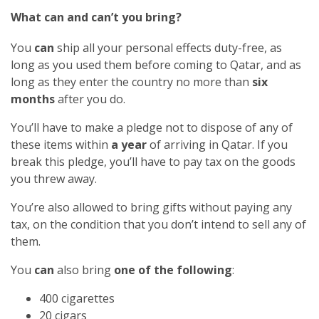
What can and can’t you bring?
You
can
ship all your personal effects duty-free, as
long as you used them before coming to Qatar, and as
long as they enter the country no more than
six
months
after you do.
You’ll have to make a pledge not to dispose of any of
these items within
a year
of arriving in Qatar. If you
break this pledge, you’ll have to pay tax on the goods
you threw away.
You’re also allowed to bring gifts without paying any
tax, on the condition that you don’t intend to sell any of
them.
You
can
also bring
one of the following
:
400 cigarettes
20 cigars