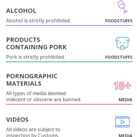
ALCOHOL
Alcohol is strictly prohibited.
FOODSTUFFS
PRODUCTS
CONTAINING PORK
Pork is strictly prohibited.
FOODSTUFFS
PORNOGRAPHIC
MATERIALS
All types of media deemed
indecent or obscene are banned.
MEDIA
VIDEOS
All videos are subject to
inspection by Customs.
MEDIA