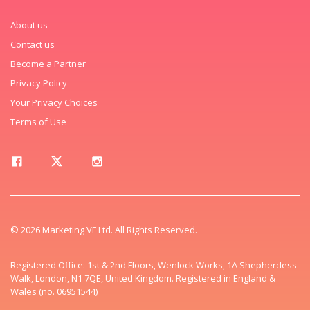
About us
Contact us
Become a Partner
Privacy Policy
Your Privacy Choices
Terms of Use
© 2026 Marketing VF Ltd. All Rights Reserved.
Registered Office: 1st & 2nd Floors, Wenlock Works, 1A Shepherdess
Walk, London, N1 7QE, United Kingdom. Registered in England &
Wales (no. 06951544)