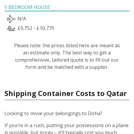
5 BEDROOM HOUSE
N/A
£9,752 - £10,779
Please note: the prices listed here are meant as
an estimate only. The best way to get a
comprehensive, tailored quote is to fill out our
form and be matched with a supplier.
Shipping Container Costs to Qatar
Looking to move your belongings to Doha?
If you’re in a rush, putting your possessions on a plane
is possible, but pricey – it’ll typically cost you much