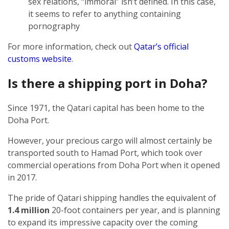
sex relations, “immoral” isn’t defined. In this case,
it seems to refer to anything containing
pornography
For more information, check out
Qatar’s official
customs website
.
Is there a shipping port in Doha?
Since 1971, the Qatari capital has been home to the
Doha Port.
However, your precious cargo will almost certainly be
transported south to Hamad Port, which took over
commercial operations from Doha Port when it opened
in 2017.
The pride of Qatari shipping handles the equivalent of
1.4 million
20-foot containers per year, and is planning
to expand its impressive capacity over the coming