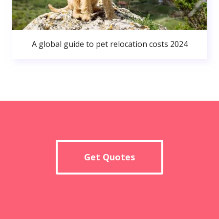
A global guide to pet relocation costs 2024
Get Quotes