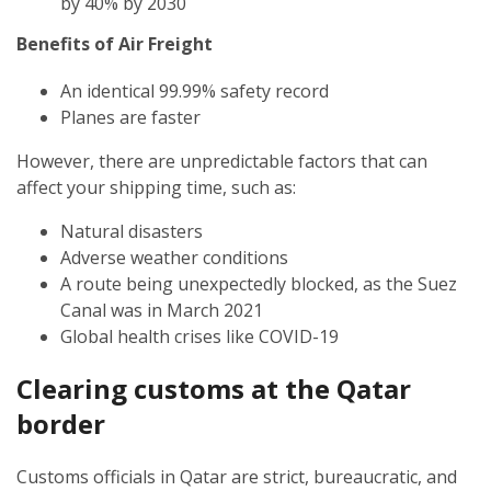
by 40% by 2030
Benefits of Air Freight
An identical 99.99% safety record
Planes are faster
However, there are unpredictable factors that can
affect your shipping time, such as:
Natural disasters
Adverse weather conditions
A route being unexpectedly blocked, as the Suez
Canal was in March 2021
Global health crises like COVID-19
Clearing customs at the Qatar
border
Customs officials in Qatar are strict, bureaucratic, and