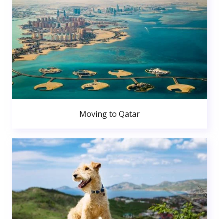
Moving to Qatar