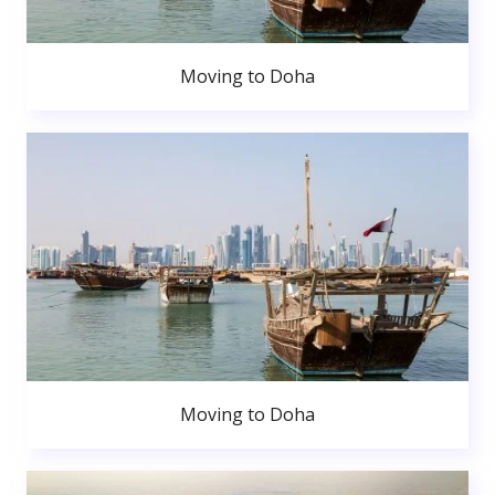
Moving to Doha
Moving to Doha