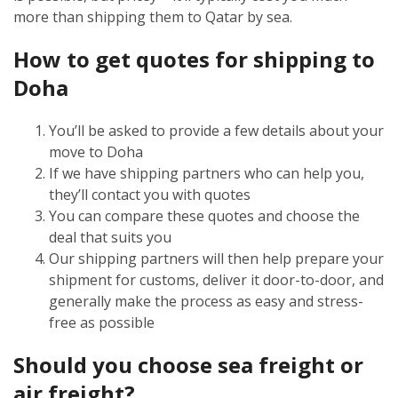
more than shipping them to Qatar by sea.
How to get quotes for shipping to
Doha
You’ll be asked to provide a few details about your
move to Doha
If we have shipping partners who can help you,
they’ll contact you with quotes
You can compare these quotes and choose the
deal that suits you
Our shipping partners will then help prepare your
shipment for customs, deliver it door-to-door, and
generally make the process as easy and stress-
free as possible
Should you choose sea freight or
air freight?