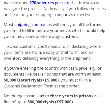
make around
270 seizures
per month
– but you can
navigate the process fairly easily if you follow the rules
and lean on your shipping company’s expertise.
Most
shipping companies
will send you all the forms
you need to fill in before your move, which should help
you to move smoothly through customs.
To clear customs, you’ll need a form declaring where
your items are from, a copy of that form, and an
inventory detailing everything in the shipment.
If you’re entering the country with cash, jewellery, or
documents like bearer bonds that are worth at least
50,000 Qatari riyals (£9,900)
, you must fill in a
Customs Declaration Form at the border.
Not doing so can lead to
three years in prison
or a
fine of up to
500,000 riyals (£97,000)
.