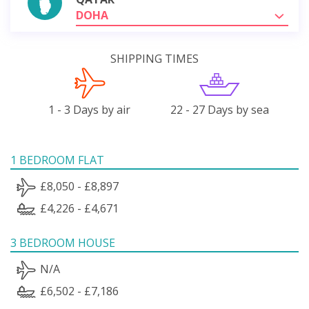
DOHA
SHIPPING TIMES
1 - 3 Days by air
22 - 27 Days by sea
1 BEDROOM FLAT
£8,050 - £8,897
£4,226 - £4,671
3 BEDROOM HOUSE
N/A
£6,502 - £7,186