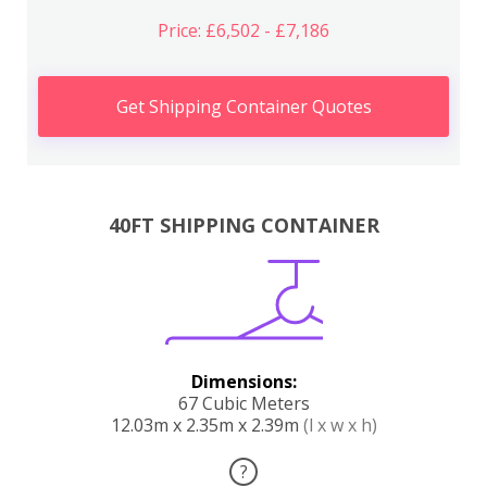
Price: £6,502 - £7,186
Get Shipping Container Quotes
40FT SHIPPING CONTAINER
Dimensions:
67 Cubic Meters
12.03m x 2.35m x 2.39m
(l x w x h)
?