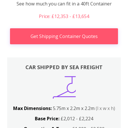
See how much you can fit in a 40ft Container
Price: £12,353 - £13,654
Get Shipping Container Quotes
CAR SHIPPED BY SEA FREIGHT
Max Dimensions:
5.75m x 2.2m x 2.2m
(l x w x h)
Base Price:
£2,012 - £2,224