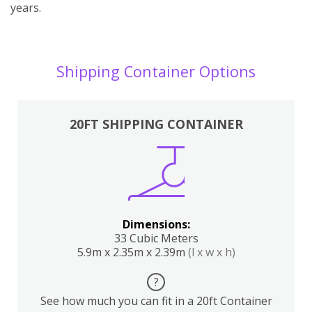
years.
Shipping Container Options
20FT SHIPPING CONTAINER
Dimensions:
33 Cubic Meters
5.9m x 2.35m x 2.39m
(l x w x h)
?
See how much you can fit in a 20ft Container