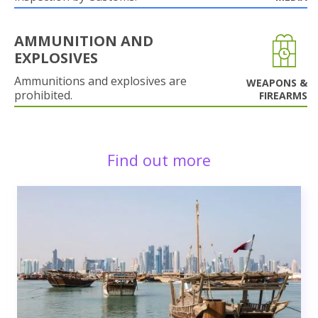
AMMUNITION AND
EXPLOSIVES
Ammunitions and explosives are
WEAPONS &
prohibited.
FIREARMS
Find out more