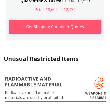
Quarantine & Taxes:
£1,000 - £2,500
Price: £8,602 - £12,436
Get Shipping Container Quotes
Unusual Restricted Items
RADIOACTIVE AND
FLAMMABLE MATERIAL
Radioactive and flammable
WEAPONS &
materials are strictly prohibited.
FIREARMS