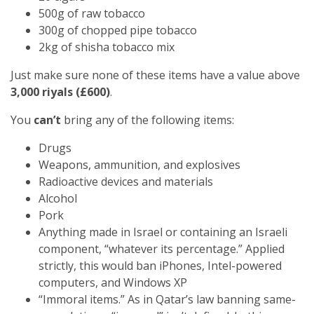
500g of raw tobacco
300g of chopped pipe tobacco
2kg of shisha tobacco mix
Just make sure none of these items have a value above
3,000 riyals (£600)
.
You
can’t
bring any of the following items:
Drugs
Weapons, ammunition, and explosives
Radioactive devices and materials
Alcohol
Pork
Anything made in Israel or containing an Israeli
component, “whatever its percentage.” Applied
strictly, this would ban iPhones, Intel-powered
computers, and Windows XP
“Immoral items.” As in Qatar’s law banning same-