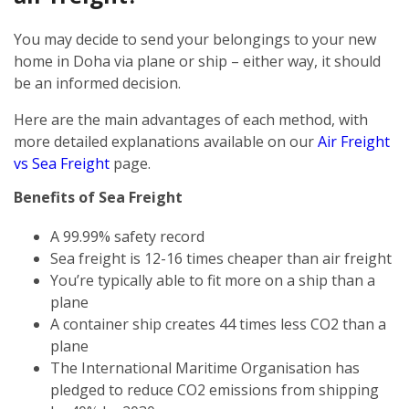
You may decide to send your belongings to your new
home in Doha via plane or ship – either way, it should
be an informed decision.
Here are the main advantages of each method, with
more detailed explanations available on our
Air Freight
vs Sea Freight
page.
Benefits of Sea Freight
A 99.99% safety record
Sea freight is 12-16 times cheaper than air freight
You’re typically able to fit more on a ship than a
plane
A container ship creates 44 times less CO2 than a
plane
The International Maritime Organisation has
pledged to reduce CO2 emissions from shipping