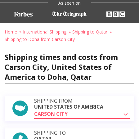
As seen on
Home
International Shipping
Shipping to Qatar
Shipping to Doha from Carson City
Shipping times and costs from
Carson City, United States of
America to Doha, Qatar
SHIPPING FROM
UNITED STATES OF AMERICA
CARSON CITY
SHIPPING TO
QATAR