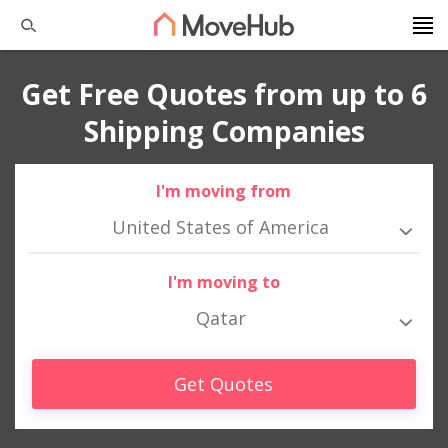
Get Free Quotes from up to 6
Shipping Companies
I'm moving from
United States of America
I'm moving to
Qatar
Get Quotes