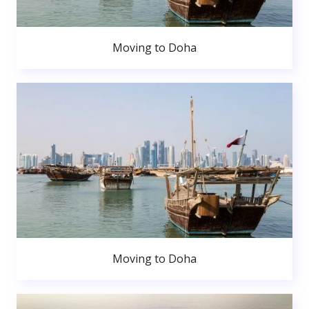
Moving to Doha
Moving to Doha