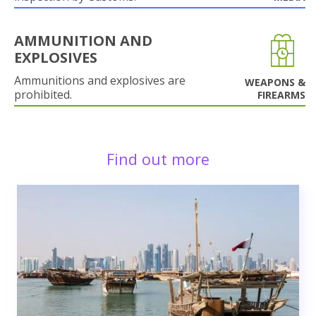
AMMUNITION AND
EXPLOSIVES
Ammunitions and explosives are
WEAPONS &
prohibited.
FIREARMS
Find out more