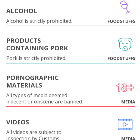
ALCOHOL
Alcohol is strictly prohibited.
FOODSTUFFS
PRODUCTS
CONTAINING PORK
Pork is strictly prohibited.
FOODSTUFFS
PORNOGRAPHIC
MATERIALS
All types of media deemed
indecent or obscene are banned.
MEDIA
VIDEOS
All videos are subject to
inspection by Customs.
MEDIA