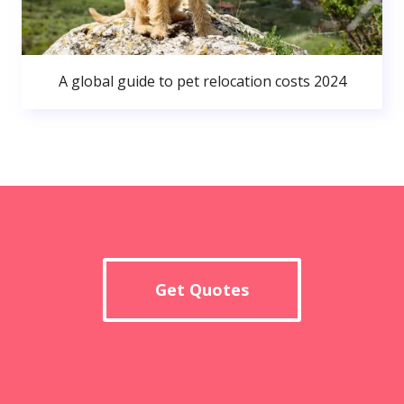
A global guide to pet relocation costs 2024
Get Quotes