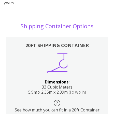
years.
Shipping Container Options
20FT SHIPPING CONTAINER
Dimensions:
33 Cubic Meters
5.9m x 2.35m x 2.39m
(l x w x h)
?
See how much you can fit in a 20ft Container