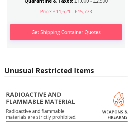
Quarantine & Taxes:
£1,000 - £2,500
Price: £11,621 - £15,773
Get Shipping Container Quotes
Unusual Restricted Items
RADIOACTIVE AND
FLAMMABLE MATERIAL
Radioactive and flammable
WEAPONS &
materials are strictly prohibited.
FIREARMS