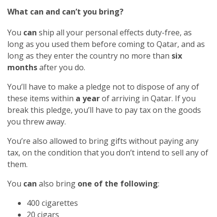
What can and can’t you bring?
You
can
ship all your personal effects duty-free, as
long as you used them before coming to Qatar, and as
long as they enter the country no more than
six
months
after you do.
You’ll have to make a pledge not to dispose of any of
these items within
a year
of arriving in Qatar. If you
break this pledge, you’ll have to pay tax on the goods
you threw away.
You’re also allowed to bring gifts without paying any
tax, on the condition that you don’t intend to sell any of
them.
You
can
also bring
one of the following
:
400 cigarettes
20 cigars