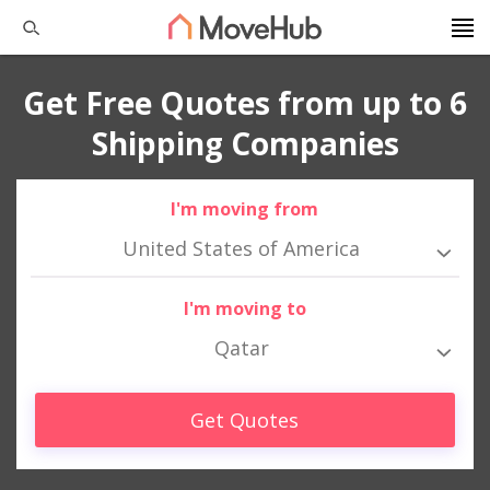
Get Free Quotes from up to 6
Shipping Companies
I'm moving from
United States of America
I'm moving to
Qatar
Get Quotes