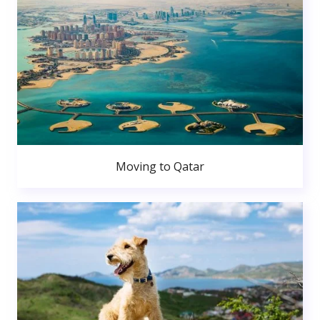
Moving to Qatar