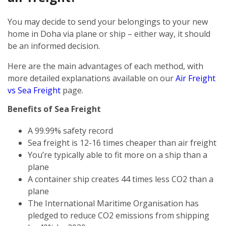
You may decide to send your belongings to your new
home in Doha via plane or ship – either way, it should
be an informed decision.
Here are the main advantages of each method, with
more detailed explanations available on our
Air Freight
vs Sea Freight
page.
Benefits of Sea Freight
A 99.99% safety record
Sea freight is 12-16 times cheaper than air freight
You’re typically able to fit more on a ship than a
plane
A container ship creates 44 times less CO2 than a
plane
The International Maritime Organisation has
pledged to reduce CO2 emissions from shipping