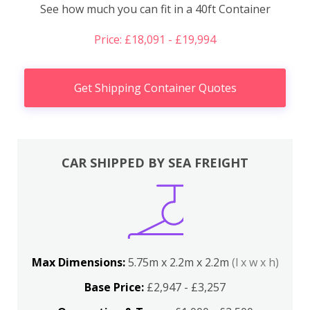
See how much you can fit in a 40ft Container
Price: £18,091 - £19,994
Get Shipping Container Quotes
CAR SHIPPED BY SEA FREIGHT
Max Dimensions:
5.75m x 2.2m x 2.2m
(l x w x h)
Base Price:
£2,947 - £3,257