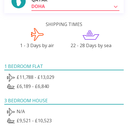
DOHA
SHIPPING TIMES
1 - 3 Days by air
22 - 28 Days by sea
1 BEDROOM FLAT
£11,788 - £13,029
£6,189 - £6,840
3 BEDROOM HOUSE
N/A
£9,521 - £10,523