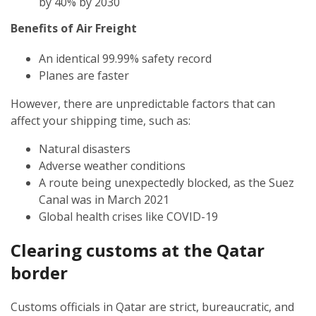
by 40% by 2030
Benefits of Air Freight
An identical 99.99% safety record
Planes are faster
However, there are unpredictable factors that can
affect your shipping time, such as:
Natural disasters
Adverse weather conditions
A route being unexpectedly blocked, as the Suez
Canal was in March 2021
Global health crises like COVID-19
Clearing customs at the Qatar
border
Customs officials in Qatar are strict, bureaucratic, and