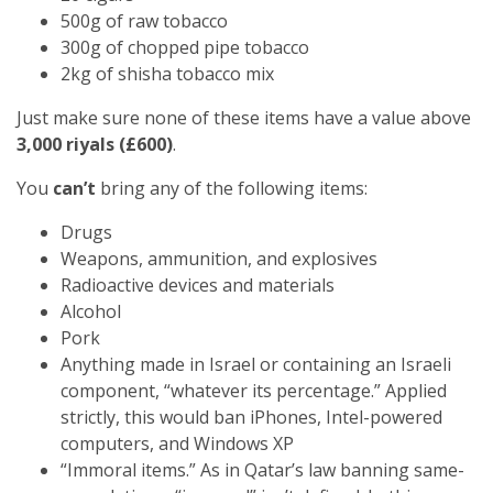
500g of raw tobacco
300g of chopped pipe tobacco
2kg of shisha tobacco mix
Just make sure none of these items have a value above
3,000 riyals (£600)
.
You
can’t
bring any of the following items:
Drugs
Weapons, ammunition, and explosives
Radioactive devices and materials
Alcohol
Pork
Anything made in Israel or containing an Israeli
component, “whatever its percentage.” Applied
strictly, this would ban iPhones, Intel-powered
computers, and Windows XP
“Immoral items.” As in Qatar’s law banning same-