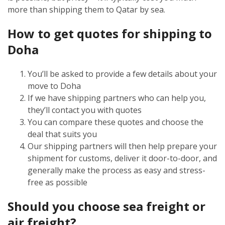
more than shipping them to Qatar by sea.
How to get quotes for shipping to
Doha
You’ll be asked to provide a few details about your
move to Doha
If we have shipping partners who can help you,
they’ll contact you with quotes
You can compare these quotes and choose the
deal that suits you
Our shipping partners will then help prepare your
shipment for customs, deliver it door-to-door, and
generally make the process as easy and stress-
free as possible
Should you choose sea freight or
air freight?