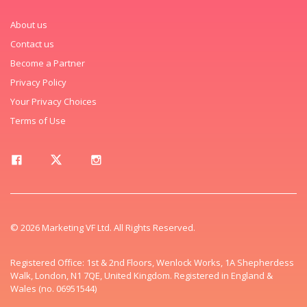
About us
Contact us
Become a Partner
Privacy Policy
Your Privacy Choices
Terms of Use
© 2026 Marketing VF Ltd. All Rights Reserved.
Registered Office: 1st & 2nd Floors, Wenlock Works, 1A Shepherdess
Walk, London, N1 7QE, United Kingdom. Registered in England &
Wales (no. 06951544)