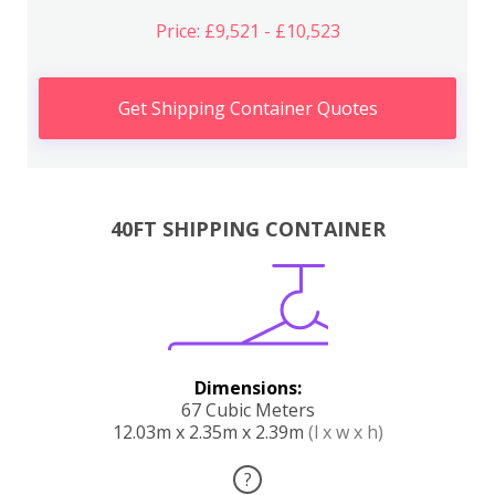
Price: £9,521 - £10,523
Get Shipping Container Quotes
40FT SHIPPING CONTAINER
Dimensions:
67 Cubic Meters
12.03m x 2.35m x 2.39m
(l x w x h)
?