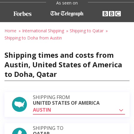
As seen on
Home
International Shipping
Shipping to Qatar
Shipping to Doha from Austin
Shipping times and costs from
Austin, United States of America
to Doha, Qatar
SHIPPING FROM
UNITED STATES OF AMERICA
AUSTIN
SHIPPING TO
QATAR