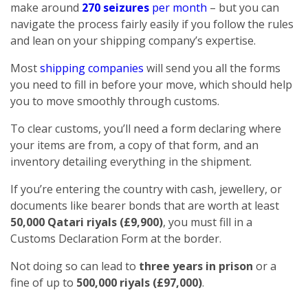
make around
270 seizures
per month
– but you can
navigate the process fairly easily if you follow the rules
and lean on your shipping company’s expertise.
Most
shipping companies
will send you all the forms
you need to fill in before your move, which should help
you to move smoothly through customs.
To clear customs, you’ll need a form declaring where
your items are from, a copy of that form, and an
inventory detailing everything in the shipment.
If you’re entering the country with cash, jewellery, or
documents like bearer bonds that are worth at least
50,000 Qatari riyals (£9,900)
, you must fill in a
Customs Declaration Form at the border.
Not doing so can lead to
three years in prison
or a
fine of up to
500,000 riyals (£97,000)
.