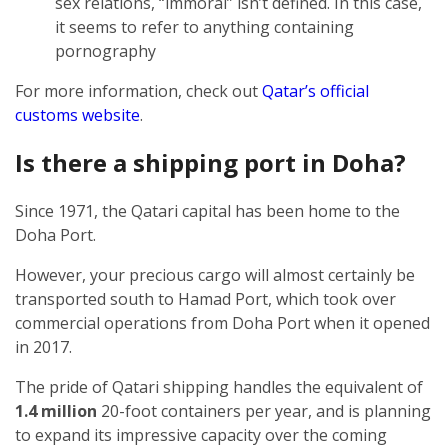
sex relations, “immoral” isn’t defined. In this case,
it seems to refer to anything containing
pornography
For more information, check out
Qatar’s official
customs website
.
Is there a shipping port in Doha?
Since 1971, the Qatari capital has been home to the
Doha Port.
However, your precious cargo will almost certainly be
transported south to Hamad Port, which took over
commercial operations from Doha Port when it opened
in 2017.
The pride of Qatari shipping handles the equivalent of
1.4 million
20-foot containers per year, and is planning
to expand its impressive capacity over the coming