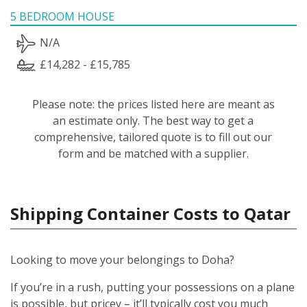
5 BEDROOM HOUSE
N/A
£14,282 - £15,785
Please note: the prices listed here are meant as
an estimate only. The best way to get a
comprehensive, tailored quote is to fill out our
form and be matched with a supplier.
Shipping Container Costs to Qatar
Looking to move your belongings to Doha?
If you’re in a rush, putting your possessions on a plane
is possible, but pricey – it’ll typically cost you much