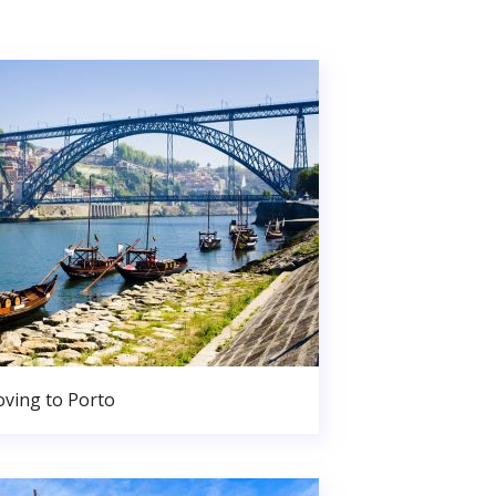
ving to Porto