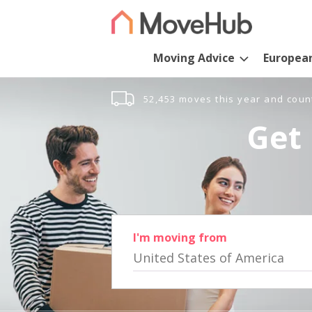
Moving Advice
Europea
52,453 moves this year and coun
Get 
I'm moving from
United States of America