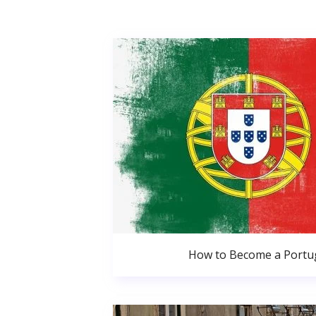
How to Become a Portug