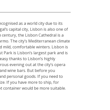
cognised as a world city due to its
l’s capital city, Lisbon is also one of
h century, the Lisbon Cathedral is a
armo. The city’s Mediterranean climate
 mild, comfortable winters. Lisbon is
 Park is Lisbon’s largest park and is
 easy thanks to Lisbon’s highly
orous evening out at the city’s opera
 and wine bars. But before you
and personal goods. If you need to
e. If you have more to ship, for
t container would be more suitable.