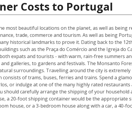
ner Costs to Portugal
he most beautiful locations on the planet, as well as being re
inance, trade, commerce and tourism. As well as being Portuga
many historical landmarks to prove it. Dating back to the 12t
buildings such as the Praça do Comércio and the Igreja do C
 both expats and tourists - with warm, rain-free summers and
nd galleries, to gardens and festivals. The Monsanto Forest
natural surroundings. Travelling around the city is extremely
h consists of trams, buses, ferries and trains. Spend a glam
los, or indulge at one of the many highly rated restaurants
ou should carefully arrange the shipping of your household 
, a 20-foot shipping container would be the appropriate siz
oom house, or a 3-bedroom house along with a car, a 40-foo