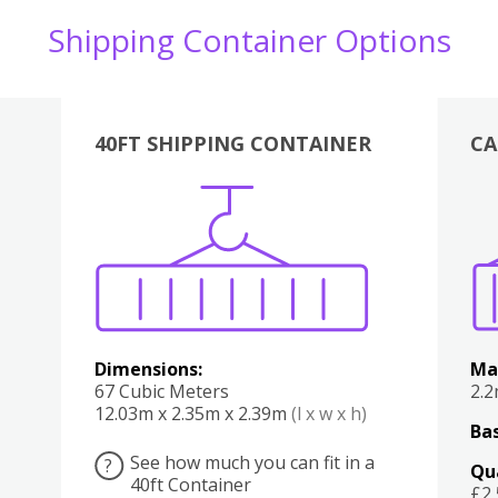
Shipping Container Options
40FT SHIPPING CONTAINER
CA
Various
Boxes
Kitchen
Bedroom
Lounge
Various
Dimensions:
Ma
67 Cubic Meters
2.
12.03m x 2.35m x 2.39m
(l x w x h)
Bas
See how much you can fit in a
?
Qu
40ft Container
£2