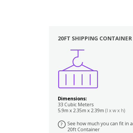
20FT SHIPPING CONTAINER
Boxes
Kitchen
Bedrooms
Lounge
Dimensions:
33 Cubic Meters
5.9m x 2.35m x 2.39m
(l x w x h)
See how much you can fit in a
?
20ft Container