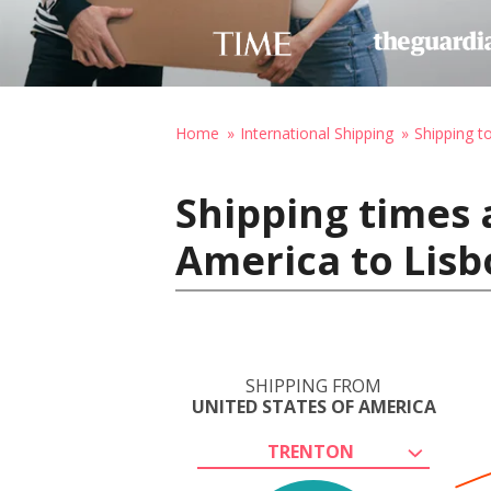
Home
International Shipping
Shipping t
Shipping times 
America to Lisb
SHIPPING FROM
UNITED STATES OF AMERICA
TRENTON