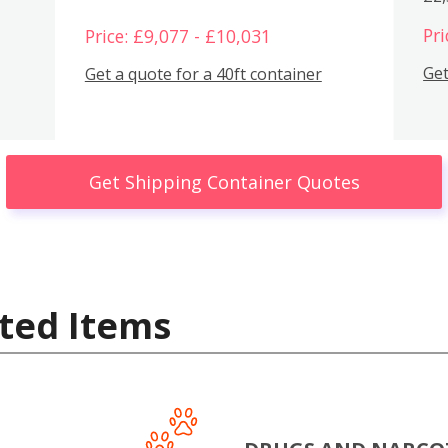
Pri
Price: £9,077 - £10,031
Get
Get a quote for a 40ft container
Get Shipping Container Quotes
ted Items