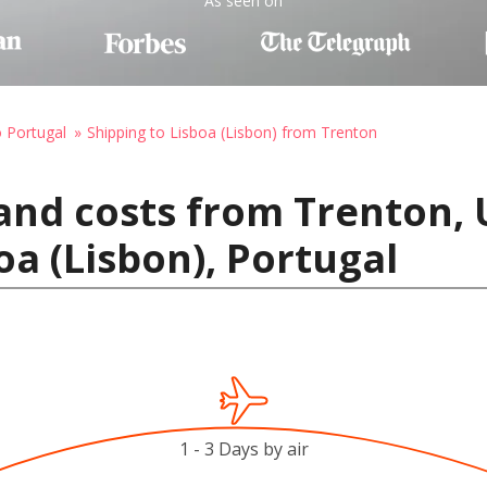
As seen on
o Portugal
Shipping to Lisboa (Lisbon) from Trenton
and costs from Trenton, 
oa (Lisbon), Portugal
1 - 3 Days by air