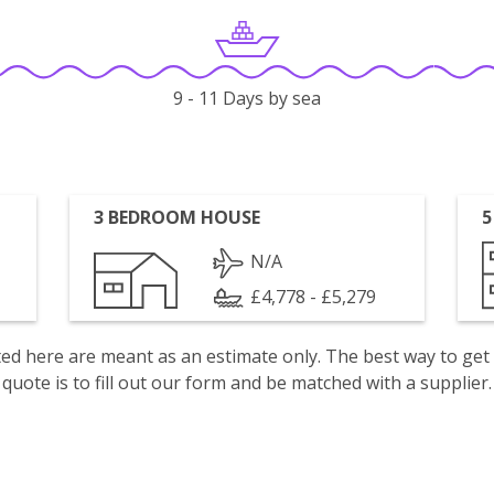
9 - 11 Days by sea
3 BEDROOM HOUSE
5
N/A
£4,778 - £5,279
isted here are meant as an estimate only. The best way to get
quote is to fill out our form and be matched with a supplier.