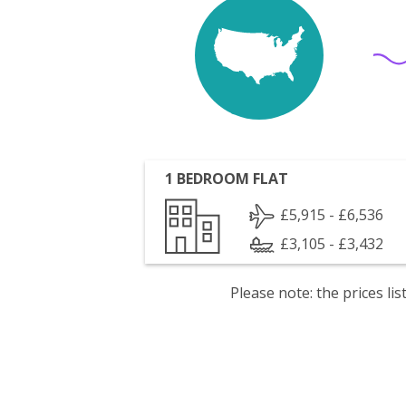
1 BEDROOM FLAT
£5,915 - £6,536
£3,105 - £3,432
Please note: the prices l