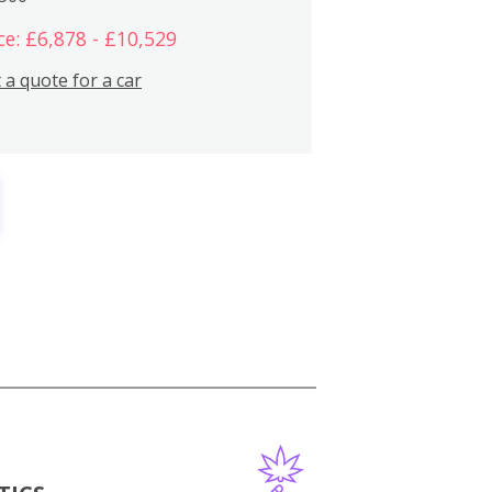
ce: £6,878 - £10,529
 a quote for a car