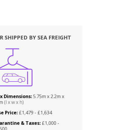
R SHIPPED BY SEA FREIGHT
x Dimensions:
5.75m x 2.2m x
2m
(l x w x h)
e Price:
£1,479 - £1,634
arantine & Taxes:
£1,000 -
,500