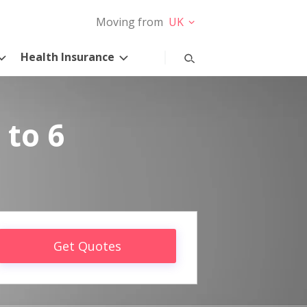
Moving from
UK
Health Insurance
 to 6
Get Quotes