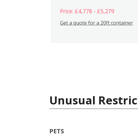
Price: £4,778 - £5,279
Get a quote for a 20ft container
Unusual Restric
PETS