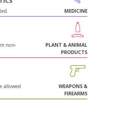
TICS
ted.
MEDICINE
om non-
PLANT & ANIMAL
PRODUCTS
e allowed
WEAPONS &
FIREARMS