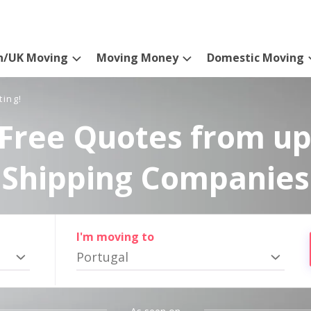
n/UK Moving
Moving Money
Domestic Moving
ting!
Free Quotes from up
Shipping Companies
I'm moving to
Portugal