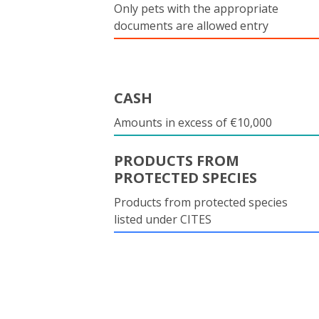
Only pets with the appropriate
documents are allowed entry
CASH
Amounts in excess of €10,000
PRODUCTS FROM
PROTECTED SPECIES
Products from protected species
listed under CITES