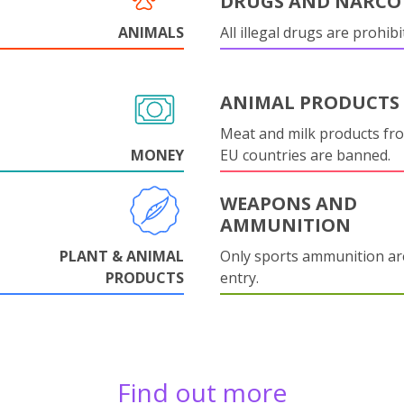
DRUGS AND NARCO
ANIMALS
All illegal drugs are prohibi
ANIMAL PRODUCTS
Meat and milk products fr
MONEY
EU countries are banned.
WEAPONS AND
AMMUNITION
PLANT & ANIMAL
Only sports ammunition ar
PRODUCTS
entry.
Find out more