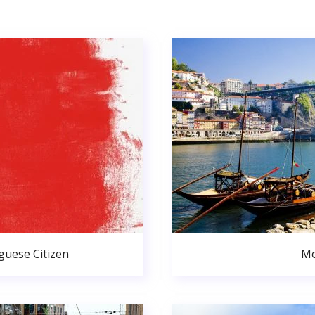
uese Citizen
Mo