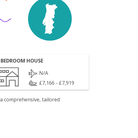
 BEDROOM HOUSE
N/A
£7,166 - £7,919
 a comprehensive, tailored