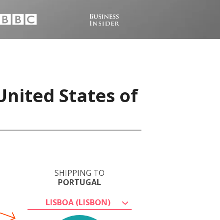
United States of
SHIPPING TO
PORTUGAL
LISBOA (LISBON)