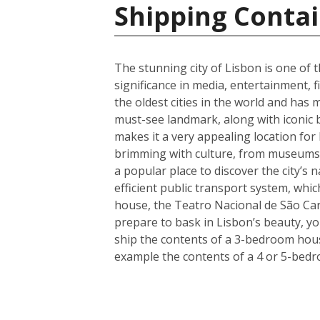
Shipping Contai
The stunning city of Lisbon is one of t
significance in media, entertainment, f
the oldest cities in the world and has 
must-see landmark, along with iconic 
makes it a very appealing location for
brimming with culture, from museums a
a popular place to discover the city’s 
efficient public transport system, whic
house, the Teatro Nacional de São Car
prepare to bask in Lisbon’s beauty, y
ship the contents of a 3-bedroom house
example the contents of a 4 or 5-bedr