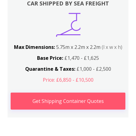
CAR SHIPPED BY SEA FREIGHT
Max Dimensions:
5.75m x 2.2m x 2.2m
(l x w x h)
Base Price:
£1,470 - £1,625
Quarantine & Taxes:
£1,000 - £2,500
Price: £6,850 - £10,500
Get Shipping Container Quotes