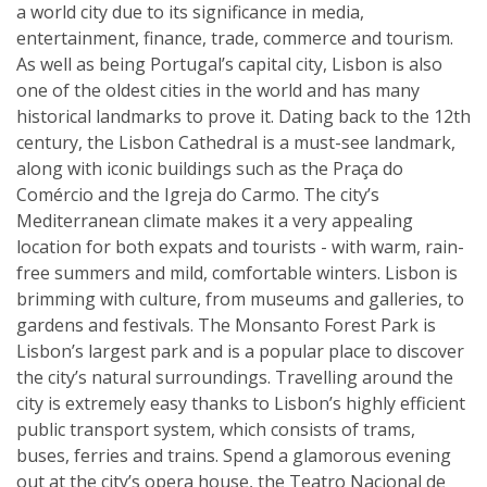
a world city due to its significance in media,
entertainment, finance, trade, commerce and tourism.
As well as being Portugal’s capital city, Lisbon is also
one of the oldest cities in the world and has many
historical landmarks to prove it. Dating back to the 12th
century, the Lisbon Cathedral is a must-see landmark,
along with iconic buildings such as the Praça do
Comércio and the Igreja do Carmo. The city’s
Mediterranean climate makes it a very appealing
location for both expats and tourists - with warm, rain-
free summers and mild, comfortable winters. Lisbon is
brimming with culture, from museums and galleries, to
gardens and festivals. The Monsanto Forest Park is
Lisbon’s largest park and is a popular place to discover
the city’s natural surroundings. Travelling around the
city is extremely easy thanks to Lisbon’s highly efficient
public transport system, which consists of trams,
buses, ferries and trains. Spend a glamorous evening
out at the city’s opera house, the Teatro Nacional de