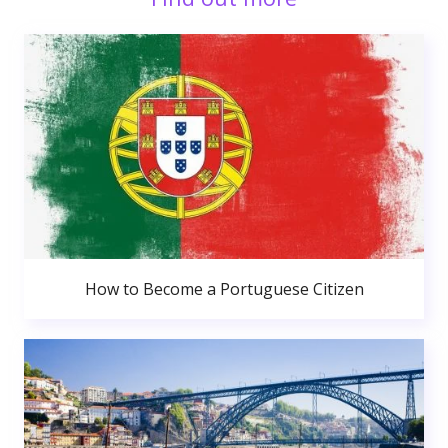
How to Become a Portuguese Citizen