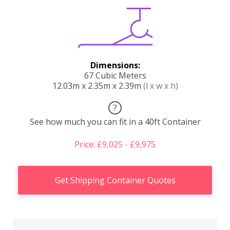
Dimensions:
67 Cubic Meters
12.03m x 2.35m x 2.39m
(l x w x h)
?
See how much you can fit in a 40ft Container
Price: £9,025 - £9,975
Get Shipping Container Quotes