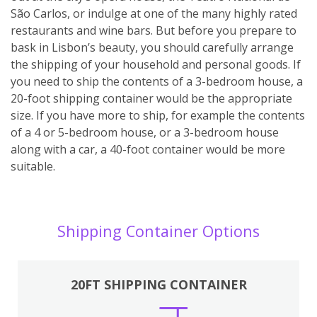
São Carlos, or indulge at one of the many highly rated
restaurants and wine bars. But before you prepare to
bask in Lisbon’s beauty, you should carefully arrange
the shipping of your household and personal goods. If
you need to ship the contents of a 3-bedroom house, a
20-foot shipping container would be the appropriate
size. If you have more to ship, for example the contents
of a 4 or 5-bedroom house, or a 3-bedroom house
along with a car, a 40-foot container would be more
suitable.
Shipping Container Options
20FT SHIPPING CONTAINER