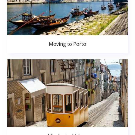
Moving to Porto