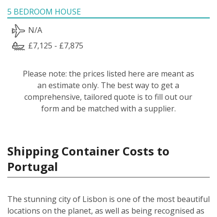
5 BEDROOM HOUSE
N/A
£7,125 - £7,875
Please note: the prices listed here are meant as
an estimate only. The best way to get a
comprehensive, tailored quote is to fill out our
form and be matched with a supplier.
Shipping Container Costs to
Portugal
The stunning city of Lisbon is one of the most beautiful
locations on the planet, as well as being recognised as