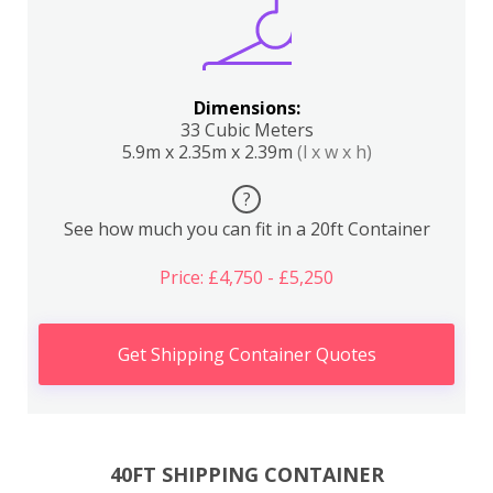
Dimensions:
33 Cubic Meters
5.9m x 2.35m x 2.39m
(l x w x h)
?
See how much you can fit in a 20ft Container
Price: £4,750 - £5,250
Get Shipping Container Quotes
40FT SHIPPING CONTAINER