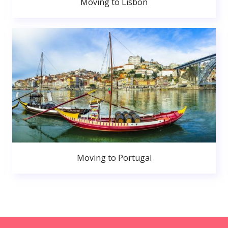
Moving to Lisbon
Moving to Portugal