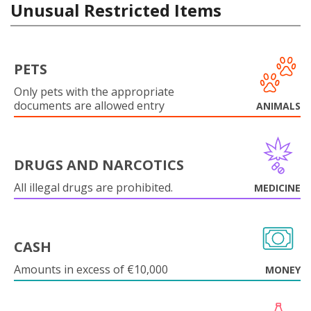
Unusual Restricted Items
PETS
Only pets with the appropriate
documents are allowed entry
ANIMALS
DRUGS AND NARCOTICS
All illegal drugs are prohibited.
MEDICINE
CASH
Amounts in excess of €10,000
MONEY