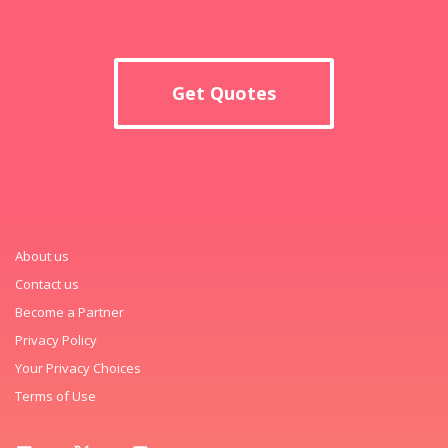
Get Quotes
About us
Contact us
Become a Partner
Privacy Policy
Your Privacy Choices
Terms of Use