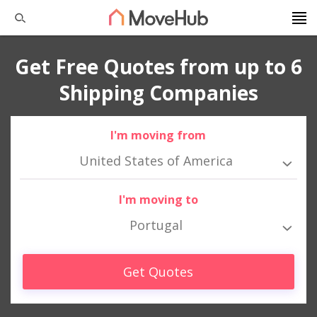
Get Free Quotes from up to 6
Shipping Companies
I'm moving from
United States of America
I'm moving to
Portugal
Get Quotes