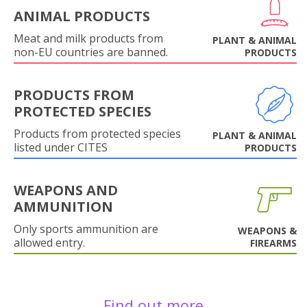
ANIMAL PRODUCTS
Meat and milk products from
PLANT & ANIMAL
non-EU countries are banned.
PRODUCTS
PRODUCTS FROM
PROTECTED SPECIES
Products from protected species
PLANT & ANIMAL
listed under CITES
PRODUCTS
WEAPONS AND
AMMUNITION
Only sports ammunition are
WEAPONS &
allowed entry.
FIREARMS
Find out more