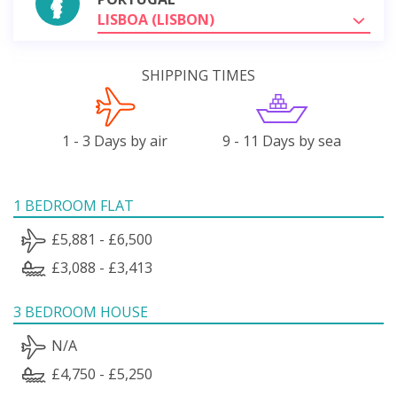
LISBOA (LISBON)
SHIPPING TIMES
1 - 3 Days by air
9 - 11 Days by sea
1 BEDROOM FLAT
£5,881 - £6,500
£3,088 - £3,413
3 BEDROOM HOUSE
N/A
£4,750 - £5,250