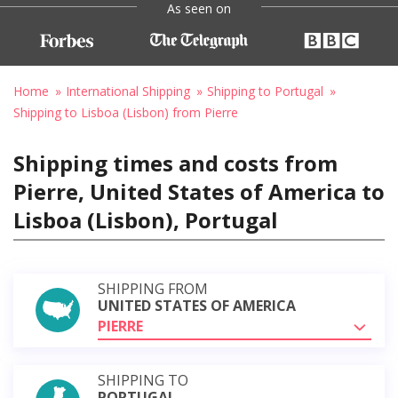
As seen on
Home
International Shipping
Shipping to Portugal
Shipping to Lisboa (Lisbon) from Pierre
Shipping times and costs from
Pierre, United States of America to
Lisboa (Lisbon), Portugal
SHIPPING FROM
UNITED STATES OF AMERICA
PIERRE
SHIPPING TO
PORTUGAL