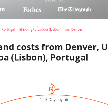
As seen on
o Portugal
Shipping to Lisboa (Lisbon) from Denver
and costs from Denver, U
oa (Lisbon), Portugal
1 - 3 Days by air