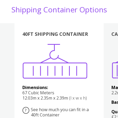
Shipping Container Options
40FT SHIPPING CONTAINER
CA
Various
Boxes
Kitchen
Bedroom
Lounge
Various
Dimensions:
Ma
67 Cubic Meters
2.
12.03m x 2.35m x 2.39m
(l x w x h)
Bas
See how much you can fit in a
?
Qu
40ft Container
£2