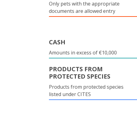
Only pets with the appropriate
documents are allowed entry
CASH
Amounts in excess of €10,000
PRODUCTS FROM
PROTECTED SPECIES
Products from protected species
listed under CITES