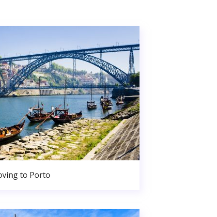
ving to Porto