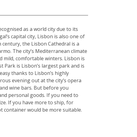
cognised as a world city due to its
l’s capital city, Lisbon is also one of
h century, the Lisbon Cathedral is a
armo. The city’s Mediterranean climate
 mild, comfortable winters. Lisbon is
 Park is Lisbon’s largest park and is
 easy thanks to Lisbon’s highly
orous evening out at the city’s opera
 and wine bars. But before you
and personal goods. If you need to
e. If you have more to ship, for
t container would be more suitable.