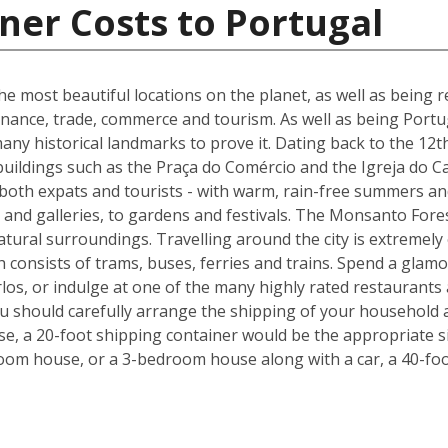
ner Costs to Portugal
he most beautiful locations on the planet, as well as being re
inance, trade, commerce and tourism. As well as being Portuga
many historical landmarks to prove it. Dating back to the 12t
buildings such as the Praça do Comércio and the Igreja do C
 both expats and tourists - with warm, rain-free summers and
nd galleries, to gardens and festivals. The Monsanto Forest
natural surroundings. Travelling around the city is extremely
h consists of trams, buses, ferries and trains. Spend a glam
los, or indulge at one of the many highly rated restaurants
ou should carefully arrange the shipping of your household 
, a 20-foot shipping container would be the appropriate siz
oom house, or a 3-bedroom house along with a car, a 40-foo