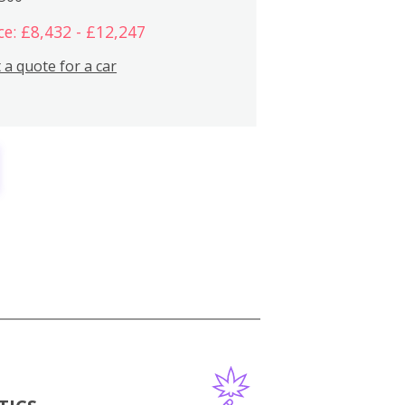
ce: £8,432 - £12,247
 a quote for a car