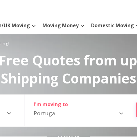
n/UK Moving
Moving Money
Domestic Moving
ting!
Free Quotes from up
Shipping Companies
I'm moving to
Portugal