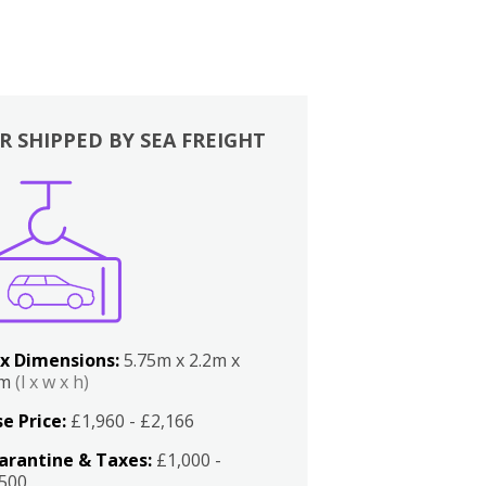
R SHIPPED BY SEA FREIGHT
x Dimensions:
5.75m x 2.2m x
2m
(l x w x h)
e Price:
£1,960 - £2,166
arantine & Taxes:
£1,000 -
,500