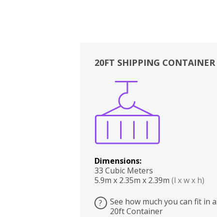
20FT SHIPPING CONTAINER
Boxes
Kitchen
Bedrooms
Lounge
Dimensions:
33 Cubic Meters
5.9m x 2.35m x 2.39m
(l x w x h)
See how much you can fit in a
?
20ft Container