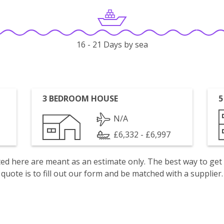
16 - 21 Days by sea
3 BEDROOM HOUSE
5
N/A
£6,332 - £6,997
isted here are meant as an estimate only. The best way to get
quote is to fill out our form and be matched with a supplier.