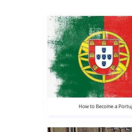
How to Become a Portug