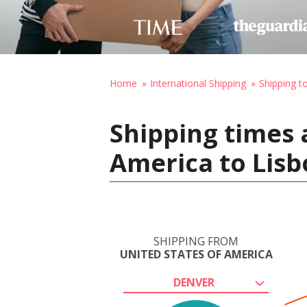
Home
International Shipping
Shipping t
Shipping times 
America to Lisb
SHIPPING FROM
UNITED STATES OF AMERICA
DENVER