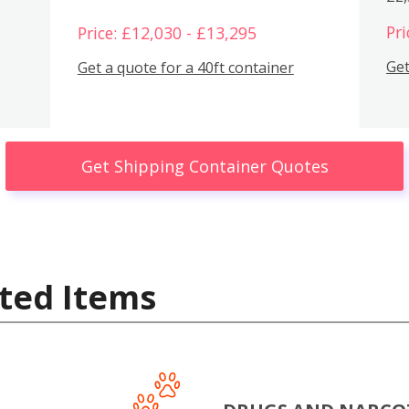
Pri
Price: £12,030 - £13,295
Get
Get a quote for a 40ft container
Get Shipping Container Quotes
ted Items