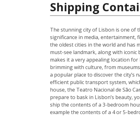
Shipping Contai
The stunning city of Lisbon is one of t
significance in media, entertainment, f
the oldest cities in the world and has 
must-see landmark, along with iconic 
makes it a very appealing location for
brimming with culture, from museums a
a popular place to discover the city’s 
efficient public transport system, whic
house, the Teatro Nacional de São Car
prepare to bask in Lisbon’s beauty, y
ship the contents of a 3-bedroom house
example the contents of a 4 or 5-bedr