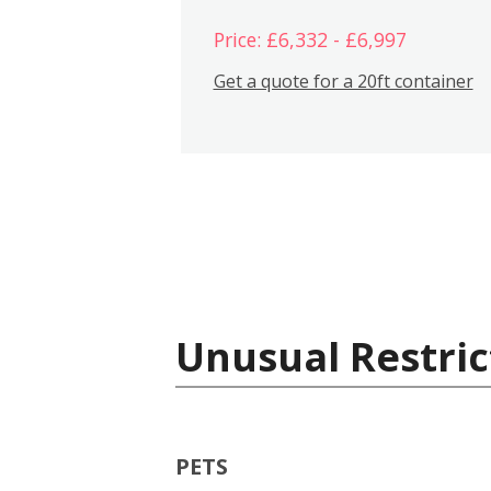
Price: £6,332 - £6,997
Get a quote for a 20ft container
Unusual Restric
PETS