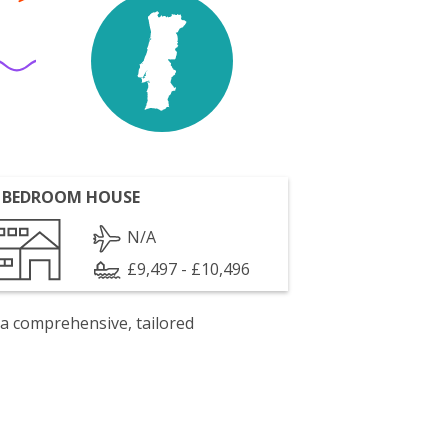
 BEDROOM HOUSE
N/A
£9,497 - £10,496
 a comprehensive, tailored