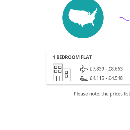
1 BEDROOM FLAT
£7,839 - £8,663
£4,115 - £4,548
Please note: the prices l