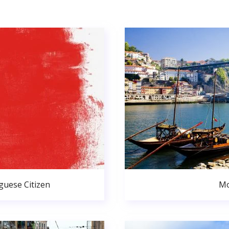
uese Citizen
Mo