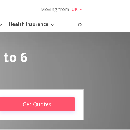
Moving from
UK
Health Insurance
 to 6
Get Quotes