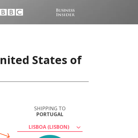
nited States of
SHIPPING TO
PORTUGAL
LISBOA (LISBON)