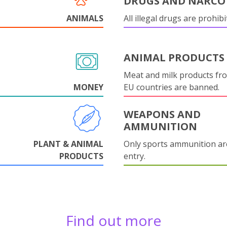
DRUGS AND NARCO
ANIMALS
All illegal drugs are prohibi
ANIMAL PRODUCTS
Meat and milk products fr
MONEY
EU countries are banned.
WEAPONS AND
AMMUNITION
PLANT & ANIMAL
Only sports ammunition ar
PRODUCTS
entry.
Find out more