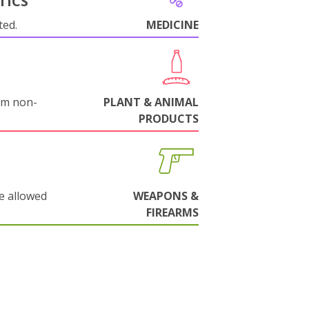
TICS
ted.
MEDICINE
om non-
PLANT & ANIMAL
PRODUCTS
e allowed
WEAPONS &
FIREARMS