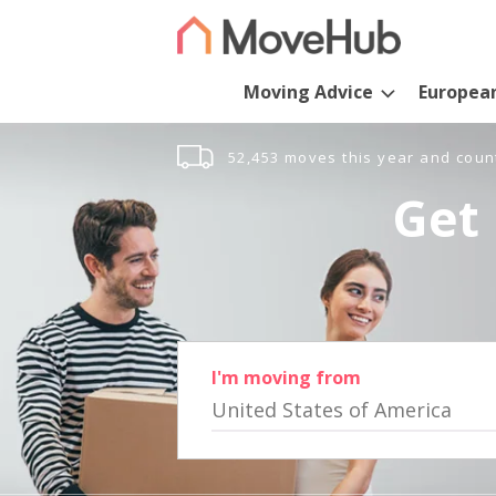
Moving Advice
Europea
52,453 moves this year and coun
Get 
I'm moving from
United States of America