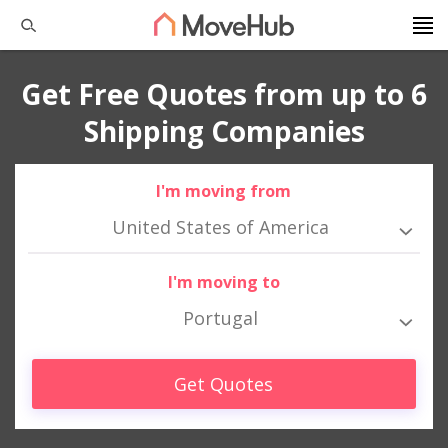
Get Free Quotes from up to 6
Shipping Companies
I'm moving from
United States of America
I'm moving to
Portugal
Get Quotes