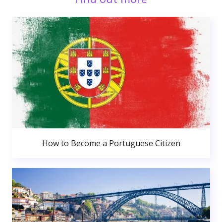
How to Become a Portuguese Citizen