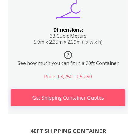
Dimensions:
33 Cubic Meters
5.9m x 2.35m x 2.39m
(l x w x h)
?
See how much you can fit in a 20ft Container
Price: £4,750 - £5,250
Get Shipping Container Quotes
40FT SHIPPING CONTAINER