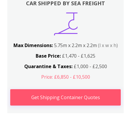
CAR SHIPPED BY SEA FREIGHT
Max Dimensions:
5.75m x 2.2m x 2.2m
(l x w x h)
Base Price:
£1,470 - £1,625
Quarantine & Taxes:
£1,000 - £2,500
Price: £6,850 - £10,500
Get Shipping Container Quotes