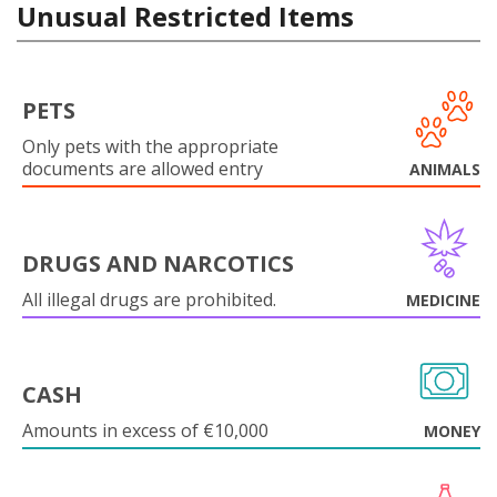
Unusual Restricted Items
PETS
Only pets with the appropriate
documents are allowed entry
ANIMALS
DRUGS AND NARCOTICS
All illegal drugs are prohibited.
MEDICINE
CASH
Amounts in excess of €10,000
MONEY