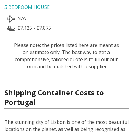
5 BEDROOM HOUSE
N/A
£7,125 - £7,875
Please note: the prices listed here are meant as
an estimate only. The best way to get a
comprehensive, tailored quote is to fill out our
form and be matched with a supplier.
Shipping Container Costs to
Portugal
The stunning city of Lisbon is one of the most beautiful
locations on the planet, as well as being recognised as