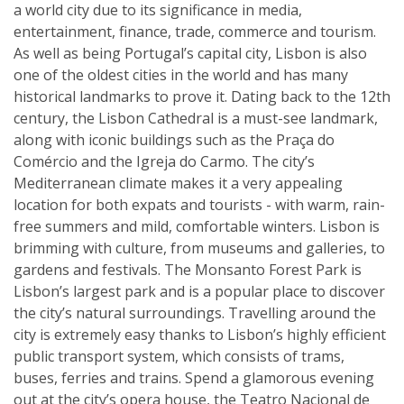
a world city due to its significance in media,
entertainment, finance, trade, commerce and tourism.
As well as being Portugal’s capital city, Lisbon is also
one of the oldest cities in the world and has many
historical landmarks to prove it. Dating back to the 12th
century, the Lisbon Cathedral is a must-see landmark,
along with iconic buildings such as the Praça do
Comércio and the Igreja do Carmo. The city’s
Mediterranean climate makes it a very appealing
location for both expats and tourists - with warm, rain-
free summers and mild, comfortable winters. Lisbon is
brimming with culture, from museums and galleries, to
gardens and festivals. The Monsanto Forest Park is
Lisbon’s largest park and is a popular place to discover
the city’s natural surroundings. Travelling around the
city is extremely easy thanks to Lisbon’s highly efficient
public transport system, which consists of trams,
buses, ferries and trains. Spend a glamorous evening
out at the city’s opera house, the Teatro Nacional de