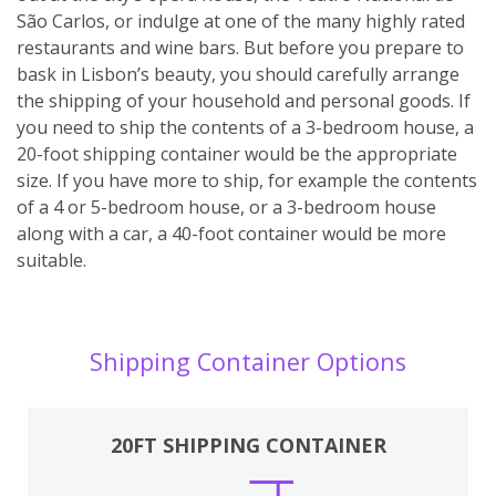
São Carlos, or indulge at one of the many highly rated
restaurants and wine bars. But before you prepare to
bask in Lisbon’s beauty, you should carefully arrange
the shipping of your household and personal goods. If
you need to ship the contents of a 3-bedroom house, a
20-foot shipping container would be the appropriate
size. If you have more to ship, for example the contents
of a 4 or 5-bedroom house, or a 3-bedroom house
along with a car, a 40-foot container would be more
suitable.
Shipping Container Options
20FT SHIPPING CONTAINER