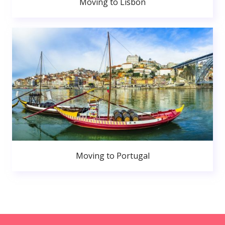
Moving to Lisbon
Moving to Portugal