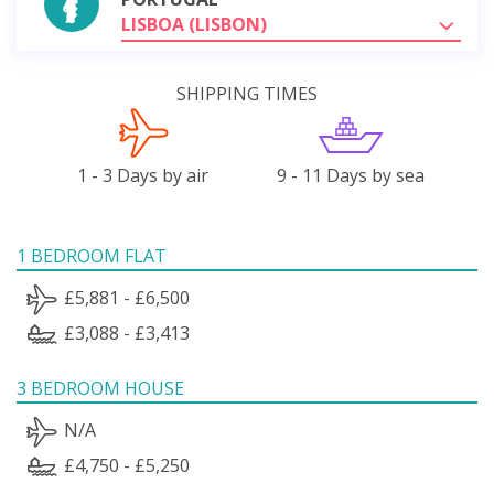
LISBOA (LISBON)
SHIPPING TIMES
1 - 3 Days by air
9 - 11 Days by sea
1 BEDROOM FLAT
£5,881 - £6,500
£3,088 - £3,413
3 BEDROOM HOUSE
N/A
£4,750 - £5,250