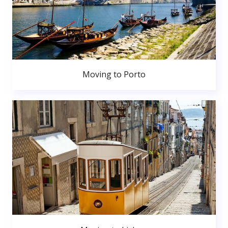
Moving to Porto