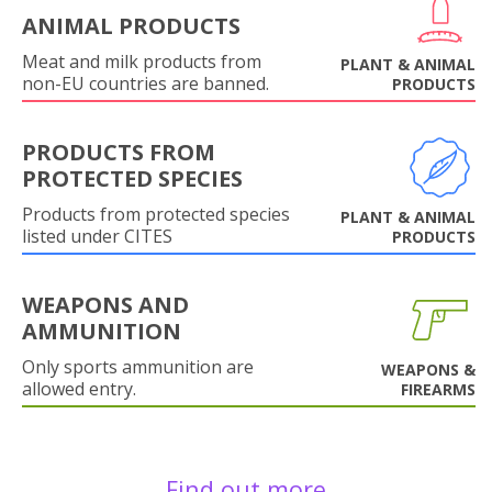
ANIMAL PRODUCTS
Meat and milk products from
PLANT & ANIMAL
non-EU countries are banned.
PRODUCTS
PRODUCTS FROM
PROTECTED SPECIES
Products from protected species
PLANT & ANIMAL
listed under CITES
PRODUCTS
WEAPONS AND
AMMUNITION
Only sports ammunition are
WEAPONS &
allowed entry.
FIREARMS
Find out more