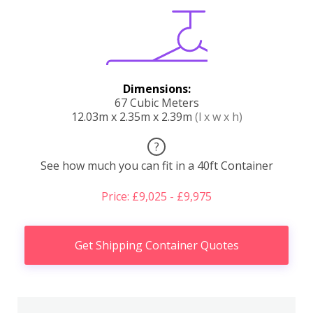
Dimensions:
67 Cubic Meters
12.03m x 2.35m x 2.39m
(l x w x h)
?
See how much you can fit in a 40ft Container
Price: £9,025 - £9,975
Get Shipping Container Quotes