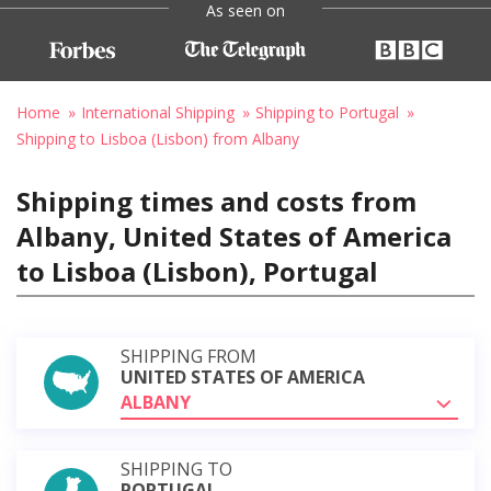
As seen on
Home
International Shipping
Shipping to Portugal
Shipping to Lisboa (Lisbon) from Albany
Shipping times and costs from
Albany, United States of America
to Lisboa (Lisbon), Portugal
SHIPPING FROM
UNITED STATES OF AMERICA
ALBANY
SHIPPING TO
PORTUGAL