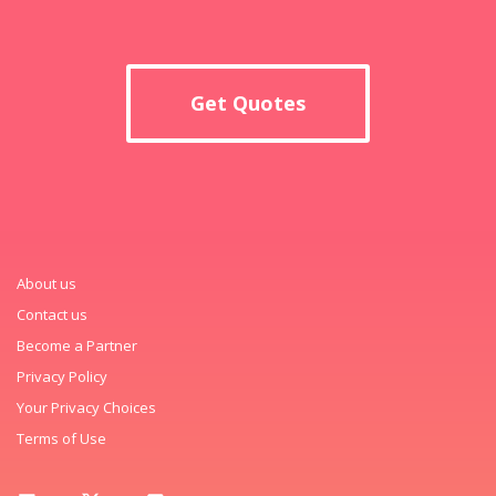
Get Quotes
About us
Contact us
Become a Partner
Privacy Policy
Your Privacy Choices
Terms of Use