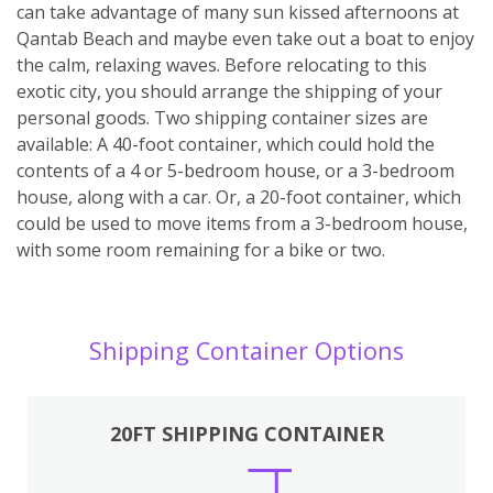
can take advantage of many sun kissed afternoons at
Qantab Beach and maybe even take out a boat to enjoy
the calm, relaxing waves. Before relocating to this
exotic city, you should arrange the shipping of your
personal goods. Two shipping container sizes are
available: A 40-foot container, which could hold the
contents of a 4 or 5-bedroom house, or a 3-bedroom
house, along with a car. Or, a 20-foot container, which
could be used to move items from a 3-bedroom house,
with some room remaining for a bike or two.
Shipping Container Options
20FT SHIPPING CONTAINER