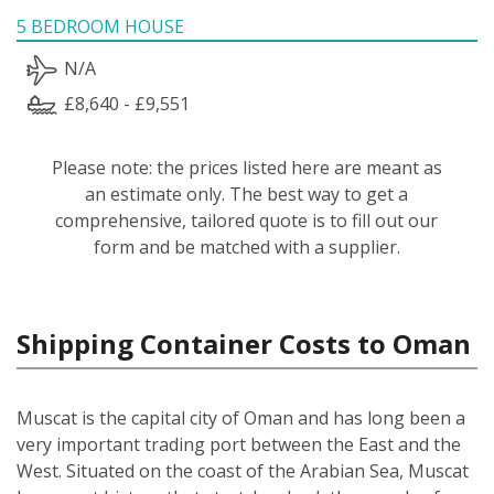
5 BEDROOM HOUSE
N/A
£8,640 - £9,551
Please note: the prices listed here are meant as
an estimate only. The best way to get a
comprehensive, tailored quote is to fill out our
form and be matched with a supplier.
Shipping Container Costs to Oman
Muscat is the capital city of Oman and has long been a
very important trading port between the East and the
West. Situated on the coast of the Arabian Sea, Muscat