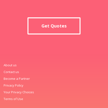
Get Quotes
About us
Contact us
Become a Partner
Privacy Policy
Your Privacy Choices
Terms of Use