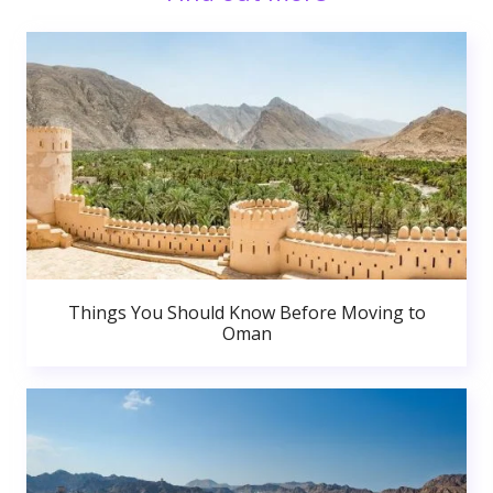
Things You Should Know Before Moving to
Oman