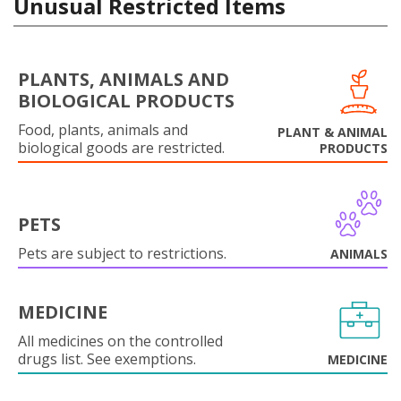
Unusual Restricted Items
PLANTS, ANIMALS AND
BIOLOGICAL PRODUCTS
Food, plants, animals and
PLANT & ANIMAL
biological goods are restricted.
PRODUCTS
PETS
Pets are subject to restrictions.
ANIMALS
MEDICINE
All medicines on the controlled
drugs list. See exemptions.
MEDICINE