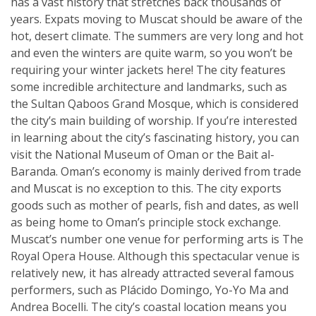
has a vast history that stretches back thousands of
years. Expats moving to Muscat should be aware of the
hot, desert climate. The summers are very long and hot
and even the winters are quite warm, so you won’t be
requiring your winter jackets here! The city features
some incredible architecture and landmarks, such as
the Sultan Qaboos Grand Mosque, which is considered
the city’s main building of worship. If you’re interested
in learning about the city’s fascinating history, you can
visit the National Museum of Oman or the Bait al-
Baranda. Oman’s economy is mainly derived from trade
and Muscat is no exception to this. The city exports
goods such as mother of pearls, fish and dates, as well
as being home to Oman’s principle stock exchange.
Muscat’s number one venue for performing arts is The
Royal Opera House. Although this spectacular venue is
relatively new, it has already attracted several famous
performers, such as Plácido Domingo, Yo-Yo Ma and
Andrea Bocelli. The city’s coastal location means you