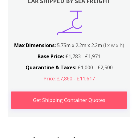
CAR SHIPPED BY SEA FREIGHT
Max Dimensions:
5.75m x 2.2m x 2.2m
(l x w x h)
Base Price:
£1,783 - £1,971
Quarantine & Taxes:
£1,000 - £2,500
Price: £7,860 - £11,617
Get Shipping Container Quotes