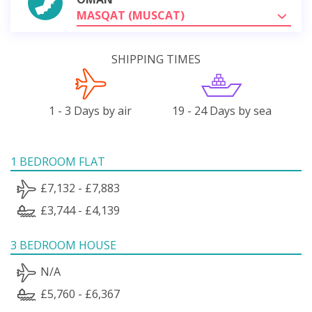
MASQAT (MUSCAT)
SHIPPING TIMES
1 - 3 Days by air
19 - 24 Days by sea
1 BEDROOM FLAT
£7,132 - £7,883
£3,744 - £4,139
3 BEDROOM HOUSE
N/A
£5,760 - £6,367