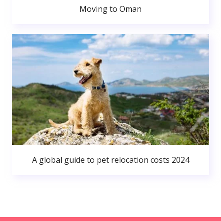
Moving to Oman
A global guide to pet relocation costs 2024