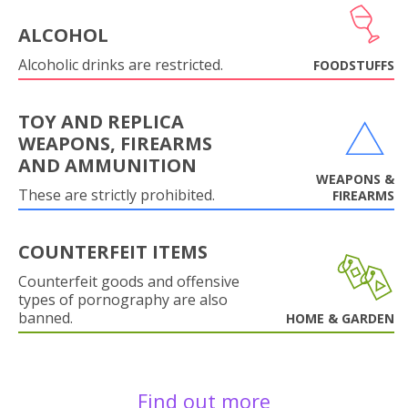
ALCOHOL
Alcoholic drinks are restricted.
FOODSTUFFS
TOY AND REPLICA
WEAPONS, FIREARMS
AND AMMUNITION
WEAPONS &
These are strictly prohibited.
FIREARMS
COUNTERFEIT ITEMS
Counterfeit goods and offensive
types of pornography are also
banned.
HOME & GARDEN
Find out more