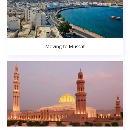
Moving to Muscat