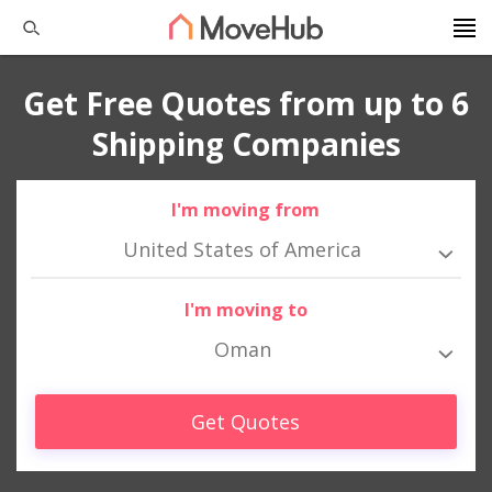
Get Free Quotes from up to 6
Shipping Companies
I'm moving from
United States of America
I'm moving to
Oman
Get Quotes