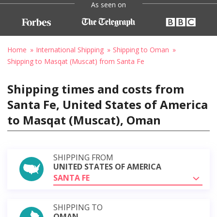
As seen on
Home
International Shipping
Shipping to Oman
Shipping to Masqat (Muscat) from Santa Fe
Shipping times and costs from
Santa Fe, United States of America
to Masqat (Muscat), Oman
SHIPPING FROM
UNITED STATES OF AMERICA
SANTA FE
SHIPPING TO
OMAN