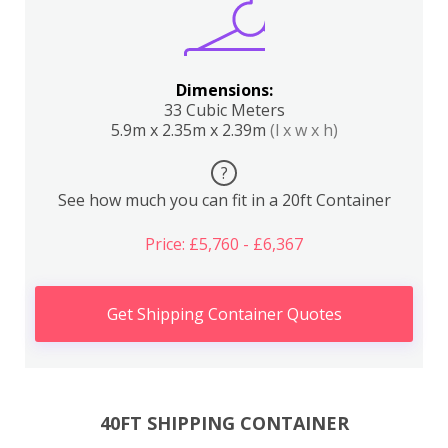
Dimensions:
33 Cubic Meters
5.9m x 2.35m x 2.39m
(l x w x h)
?
See how much you can fit in a 20ft Container
Price: £5,760 - £6,367
Get Shipping Container Quotes
40FT SHIPPING CONTAINER