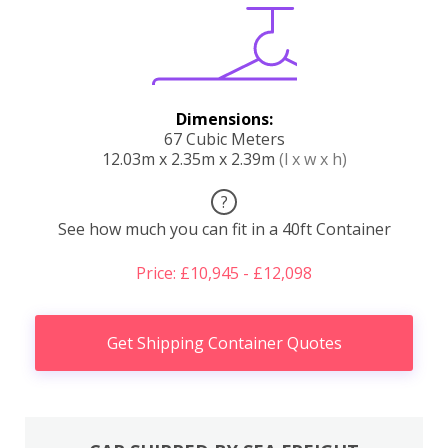
Dimensions:
67 Cubic Meters
12.03m x 2.35m x 2.39m
(l x w x h)
?
See how much you can fit in a 40ft Container
Price: £10,945 - £12,098
Get Shipping Container Quotes