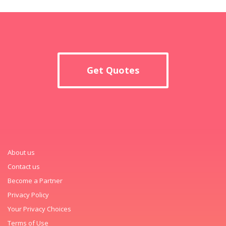
Get Quotes
About us
Contact us
Become a Partner
Privacy Policy
Your Privacy Choices
Terms of Use