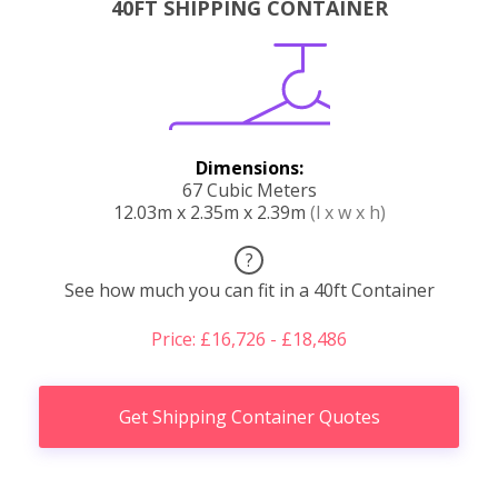
40FT SHIPPING CONTAINER
Dimensions:
67 Cubic Meters
12.03m x 2.35m x 2.39m
(l x w x h)
?
See how much you can fit in a 40ft Container
Price: £16,726 - £18,486
Get Shipping Container Quotes