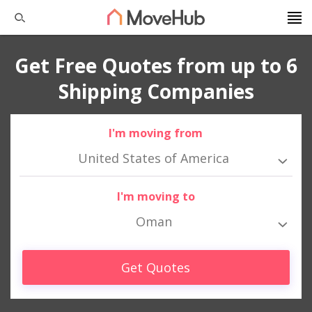
Get Free Quotes from up to 6
Shipping Companies
I'm moving from
United States of America
I'm moving to
Oman
Get Quotes