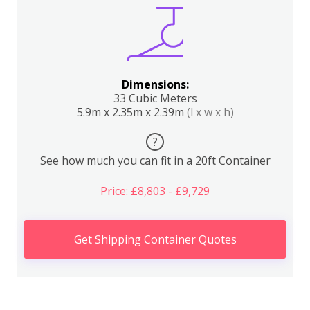
Dimensions:
33 Cubic Meters
5.9m x 2.35m x 2.39m
(l x w x h)
?
See how much you can fit in a 20ft Container
Price: £8,803 - £9,729
Get Shipping Container Quotes