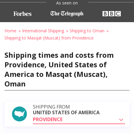
As seen on
Home
International Shipping
Shipping to Oman
Shipping to Masqat (Muscat) from Providence
Shipping times and costs from
Providence, United States of
America to Masqat (Muscat),
Oman
SHIPPING FROM
UNITED STATES OF AMERICA
PROVIDENCE