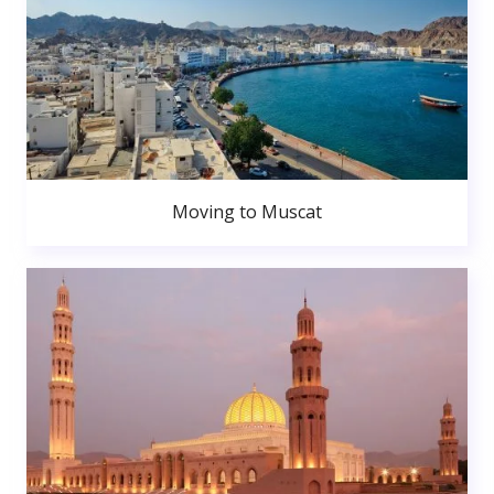
Moving to Muscat