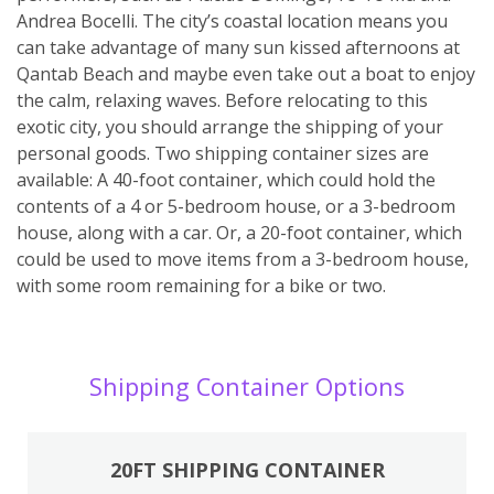
Andrea Bocelli. The city’s coastal location means you
can take advantage of many sun kissed afternoons at
Qantab Beach and maybe even take out a boat to enjoy
the calm, relaxing waves. Before relocating to this
exotic city, you should arrange the shipping of your
personal goods. Two shipping container sizes are
available: A 40-foot container, which could hold the
contents of a 4 or 5-bedroom house, or a 3-bedroom
house, along with a car. Or, a 20-foot container, which
could be used to move items from a 3-bedroom house,
with some room remaining for a bike or two.
Shipping Container Options
20FT SHIPPING CONTAINER