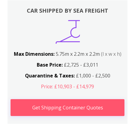
CAR SHIPPED BY SEA FREIGHT
Max Dimensions:
5.75m x 2.2m x 2.2m
(l x w x h)
Base Price:
£2,725 - £3,011
Quarantine & Taxes:
£1,000 - £2,500
Price: £10,903 - £14,979
Get Shipping Container Quotes