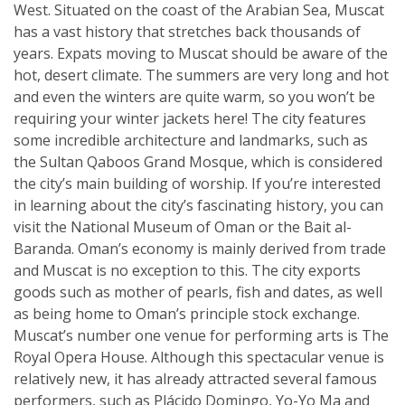
West. Situated on the coast of the Arabian Sea, Muscat
has a vast history that stretches back thousands of
years. Expats moving to Muscat should be aware of the
hot, desert climate. The summers are very long and hot
and even the winters are quite warm, so you won’t be
requiring your winter jackets here! The city features
some incredible architecture and landmarks, such as
the Sultan Qaboos Grand Mosque, which is considered
the city’s main building of worship. If you’re interested
in learning about the city’s fascinating history, you can
visit the National Museum of Oman or the Bait al-
Baranda. Oman’s economy is mainly derived from trade
and Muscat is no exception to this. The city exports
goods such as mother of pearls, fish and dates, as well
as being home to Oman’s principle stock exchange.
Muscat’s number one venue for performing arts is The
Royal Opera House. Although this spectacular venue is
relatively new, it has already attracted several famous
performers, such as Plácido Domingo, Yo-Yo Ma and