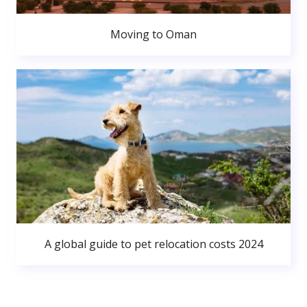
Moving to Oman
A global guide to pet relocation costs 2024