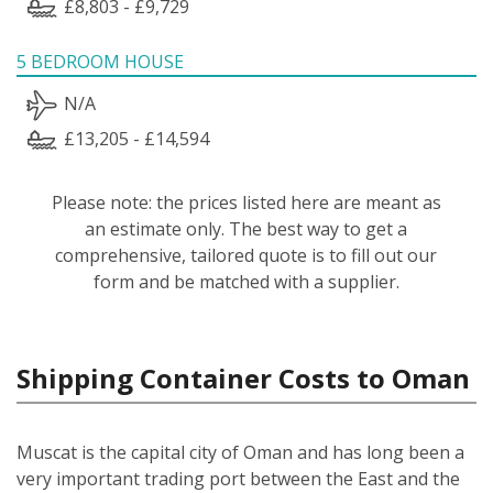
£8,803 - £9,729
5 BEDROOM HOUSE
N/A
£13,205 - £14,594
Please note: the prices listed here are meant as
an estimate only. The best way to get a
comprehensive, tailored quote is to fill out our
form and be matched with a supplier.
Shipping Container Costs to Oman
Muscat is the capital city of Oman and has long been a
very important trading port between the East and the