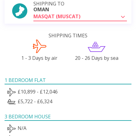
SHIPPING TO
OMAN
MASQAT (MUSCAT)
SHIPPING TIMES
1 - 3 Days by air
20 - 26 Days by sea
1 BEDROOM FLAT
£10,899 - £12,046
£5,722 - £6,324
3 BEDROOM HOUSE
N/A