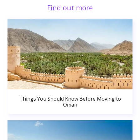
Find out more
Things You Should Know Before Moving to
Oman