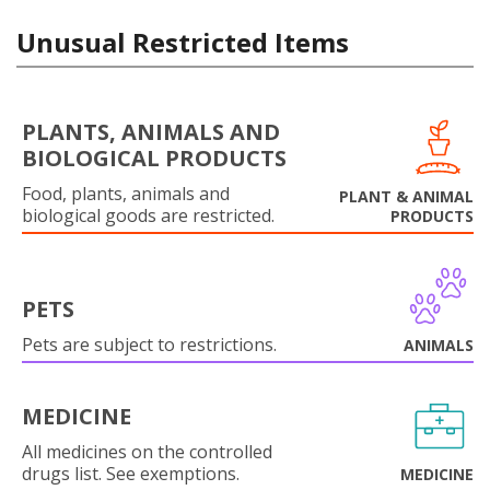
Unusual Restricted Items
PLANTS, ANIMALS AND
BIOLOGICAL PRODUCTS
Food, plants, animals and
PLANT & ANIMAL
biological goods are restricted.
PRODUCTS
PETS
Pets are subject to restrictions.
ANIMALS
MEDICINE
All medicines on the controlled
drugs list. See exemptions.
MEDICINE