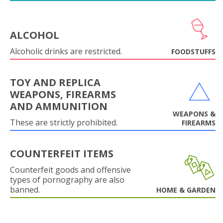
ALCOHOL
Alcoholic drinks are restricted.
FOODSTUFFS
TOY AND REPLICA
WEAPONS, FIREARMS
AND AMMUNITION
WEAPONS &
These are strictly prohibited.
FIREARMS
COUNTERFEIT ITEMS
Counterfeit goods and offensive
types of pornography are also
banned.
HOME & GARDEN