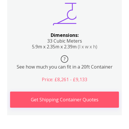
Dimensions:
33 Cubic Meters
5.9m x 2.35m x 2.39m
(l x w x h)
?
See how much you can fit in a 20ft Container
Price: £8,261 - £9,133
Get Shipping Container Quotes