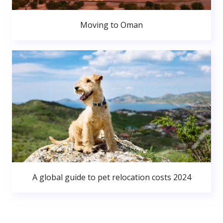
Moving to Oman
A global guide to pet relocation costs 2024