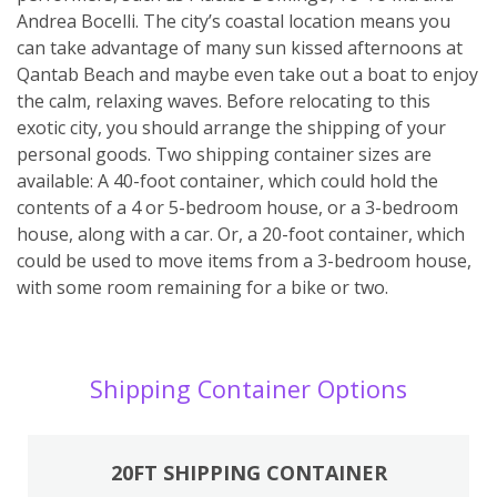
Andrea Bocelli. The city’s coastal location means you
can take advantage of many sun kissed afternoons at
Qantab Beach and maybe even take out a boat to enjoy
the calm, relaxing waves. Before relocating to this
exotic city, you should arrange the shipping of your
personal goods. Two shipping container sizes are
available: A 40-foot container, which could hold the
contents of a 4 or 5-bedroom house, or a 3-bedroom
house, along with a car. Or, a 20-foot container, which
could be used to move items from a 3-bedroom house,
with some room remaining for a bike or two.
Shipping Container Options
20FT SHIPPING CONTAINER