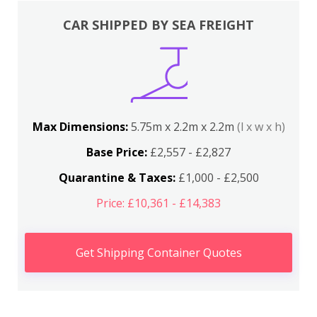
CAR SHIPPED BY SEA FREIGHT
Max Dimensions:
5.75m x 2.2m x 2.2m
(l x w x h)
Base Price:
£2,557 - £2,827
Quarantine & Taxes:
£1,000 - £2,500
Price: £10,361 - £14,383
Get Shipping Container Quotes