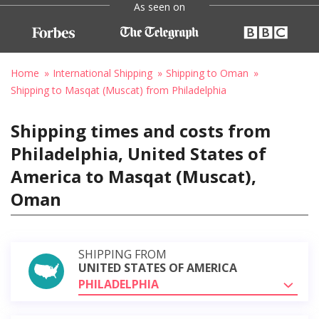
As seen on
Home
International Shipping
Shipping to Oman
Shipping to Masqat (Muscat) from Philadelphia
Shipping times and costs from
Philadelphia, United States of
America to Masqat (Muscat),
Oman
SHIPPING FROM
UNITED STATES OF AMERICA
PHILADELPHIA