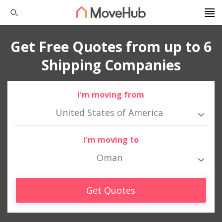
Get Free Quotes from up to 6
Shipping Companies
I'm moving from
United States of America
I'm moving to
Oman
Get Quotes