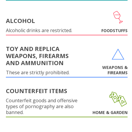
ALCOHOL
Alcoholic drinks are restricted.
FOODSTUFFS
TOY AND REPLICA
WEAPONS, FIREARMS
AND AMMUNITION
WEAPONS &
These are strictly prohibited.
FIREARMS
COUNTERFEIT ITEMS
Counterfeit goods and offensive
types of pornography are also
banned.
HOME & GARDEN