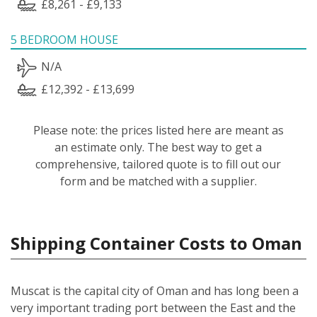
£8,261 - £9,133
5 BEDROOM HOUSE
N/A
£12,392 - £13,699
Please note: the prices listed here are meant as
an estimate only. The best way to get a
comprehensive, tailored quote is to fill out our
form and be matched with a supplier.
Shipping Container Costs to Oman
Muscat is the capital city of Oman and has long been a
very important trading port between the East and the