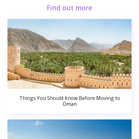
Find out more
Things You Should Know Before Moving to
Oman