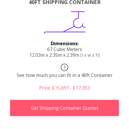
40FT SHIPPING CONTAINER
Dimensions:
67 Cubic Meters
12.03m x 2.35m x 2.39m
(l x w x h)
?
See how much you can fit in a 40ft Container
Price: £15,697 - £17,353
Get Shipping Container Quotes