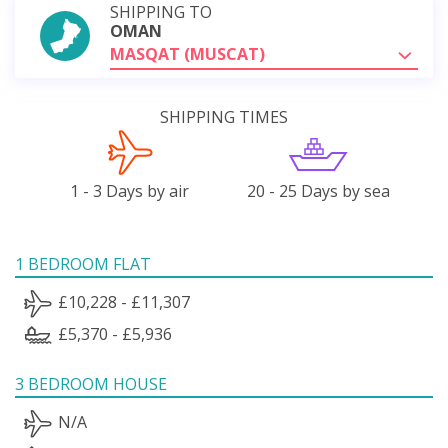
SHIPPING TO
OMAN
MASQAT (MUSCAT)
SHIPPING TIMES
1 - 3 Days by air
20 - 25 Days by sea
1 BEDROOM FLAT
£10,228 - £11,307
£5,370 - £5,936
3 BEDROOM HOUSE
N/A