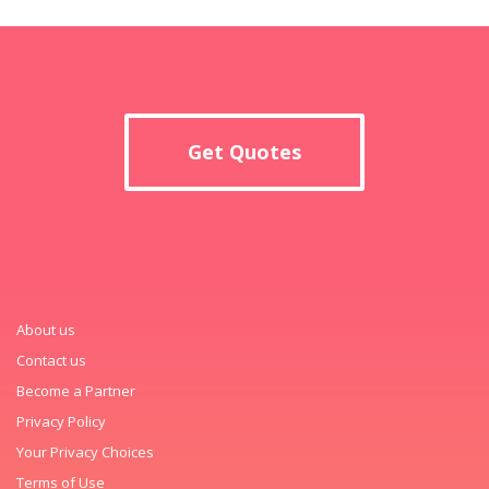
Get Quotes
About us
Contact us
Become a Partner
Privacy Policy
Your Privacy Choices
Terms of Use