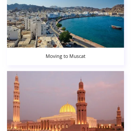
Moving to Muscat