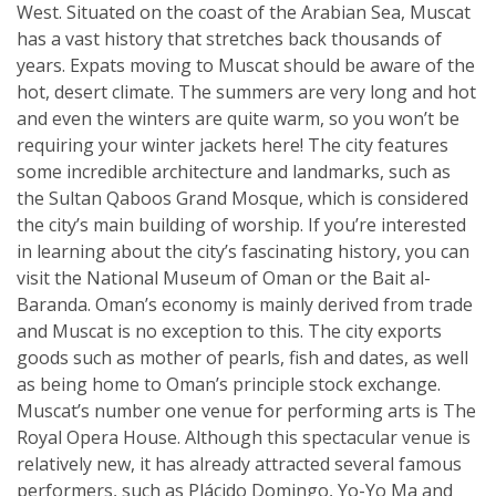
West. Situated on the coast of the Arabian Sea, Muscat
has a vast history that stretches back thousands of
years. Expats moving to Muscat should be aware of the
hot, desert climate. The summers are very long and hot
and even the winters are quite warm, so you won’t be
requiring your winter jackets here! The city features
some incredible architecture and landmarks, such as
the Sultan Qaboos Grand Mosque, which is considered
the city’s main building of worship. If you’re interested
in learning about the city’s fascinating history, you can
visit the National Museum of Oman or the Bait al-
Baranda. Oman’s economy is mainly derived from trade
and Muscat is no exception to this. The city exports
goods such as mother of pearls, fish and dates, as well
as being home to Oman’s principle stock exchange.
Muscat’s number one venue for performing arts is The
Royal Opera House. Although this spectacular venue is
relatively new, it has already attracted several famous
performers, such as Plácido Domingo, Yo-Yo Ma and