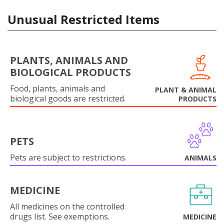
Unusual Restricted Items
PLANTS, ANIMALS AND
BIOLOGICAL PRODUCTS
Food, plants, animals and
PLANT & ANIMAL
biological goods are restricted.
PRODUCTS
PETS
Pets are subject to restrictions.
ANIMALS
MEDICINE
All medicines on the controlled
drugs list. See exemptions.
MEDICINE