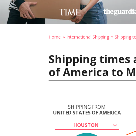
Home
International Shipping
Shipping 
Shipping times 
of America to 
SHIPPING FROM
UNITED STATES OF AMERICA
HOUSTON