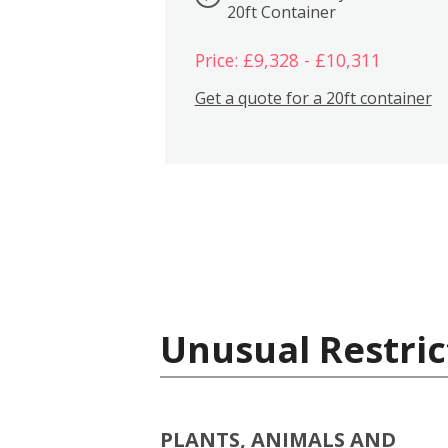
20ft Container
Price: £9,328 - £10,311
Get a quote for a 20ft container
Unusual Restric
PLANTS, ANIMALS AND