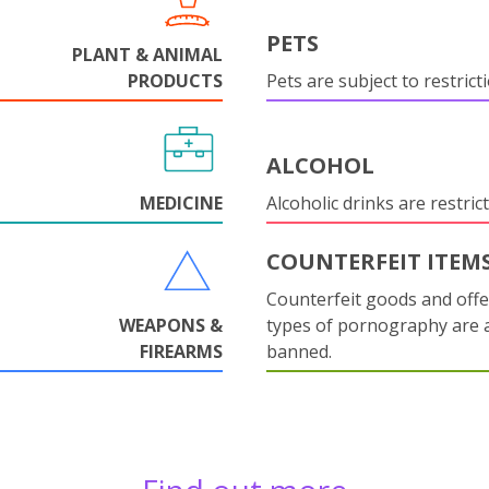
PETS
PLANT & ANIMAL
PRODUCTS
Pets are subject to restrict
ALCOHOL
MEDICINE
Alcoholic drinks are restrict
COUNTERFEIT ITEM
Counterfeit goods and offe
WEAPONS &
types of pornography are 
FIREARMS
banned.