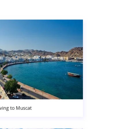
ing to Muscat