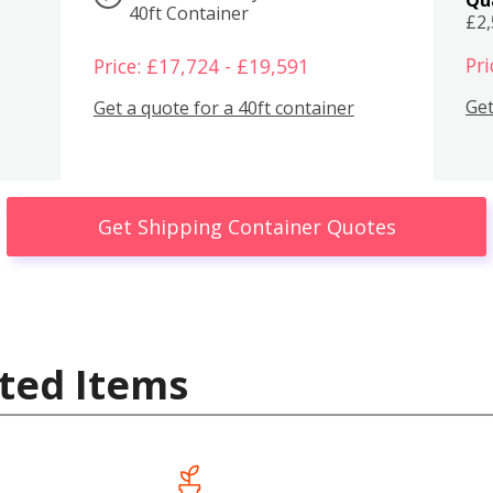
40ft Container
£2
Pri
Price: £17,724 - £19,591
Get
Get a quote for a 40ft container
Get Shipping Container Quotes
ted Items