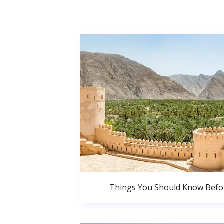
Things You Should Know Bef