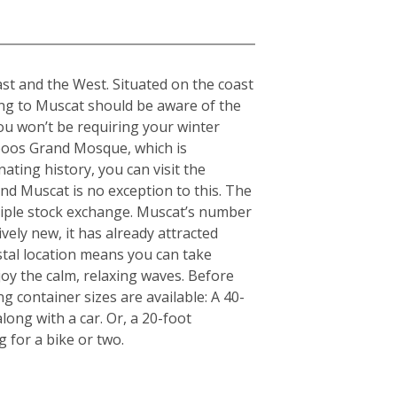
st and the West. Situated on the coast
ing to Muscat should be aware of the
ou won’t be requiring your winter
aboos Grand Mosque, which is
nating history, you can visit the
d Muscat is no exception to this. The
nciple stock exchange. Muscat’s number
ely new, it has already attracted
stal location means you can take
y the calm, relaxing waves. Before
g container sizes are available: A 40-
ong with a car. Or, a 20-foot
for a bike or two.