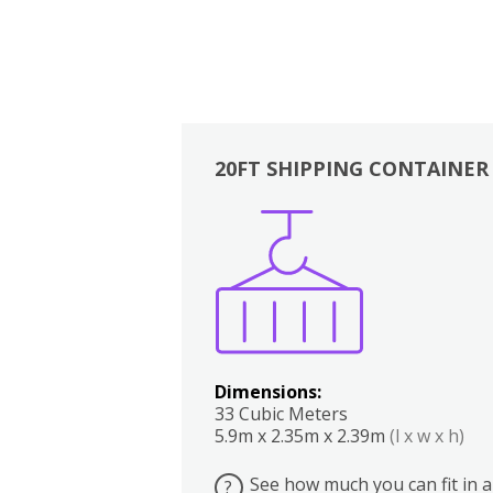
20FT SHIPPING CONTAINER
Boxes
Kitchen
Bedrooms
Lounge
Dimensions:
33 Cubic Meters
5.9m x 2.35m x 2.39m
(l x w x h)
See how much you can fit in a
?