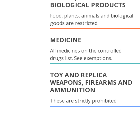
BIOLOGICAL PRODUCTS
Food, plants, animals and biological
goods are restricted.
MEDICINE
All medicines on the controlled
drugs list. See exemptions.
TOY AND REPLICA
WEAPONS, FIREARMS AND
AMMUNITION
These are strictly prohibited.