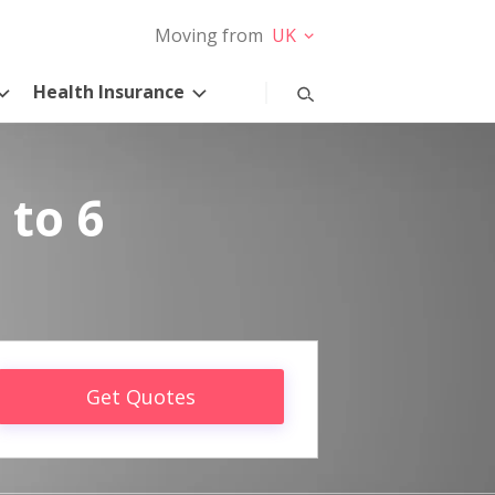
Moving from
UK
Health Insurance
 to 6
Get Quotes