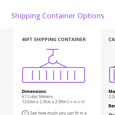
Shipping Container Options
40FT SHIPPING CONTAINER
CA
Various
Boxes
Kitchen
Bedroom
Lounge
Various
Dimensions:
Ma
67 Cubic Meters
2.
12.03m x 2.35m x 2.39m
(l x w x h)
Bas
See how much you can fit in a
?
Qu