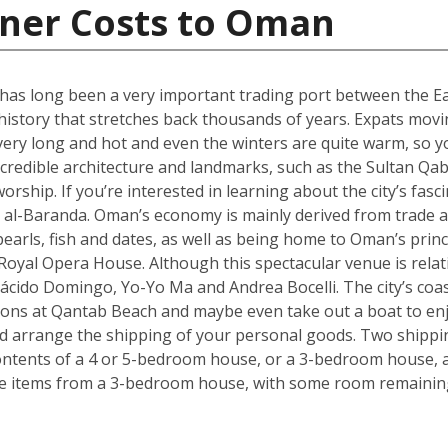
iner Costs to Oman
 has long been a very important trading port between the Ea
 history that stretches back thousands of years. Expats mov
very long and hot and even the winters are quite warm, so y
incredible architecture and landmarks, such as the Sultan Q
orship. If you’re interested in learning about the city’s fasci
al-Baranda. Oman’s economy is mainly derived from trade an
pearls, fish and dates, as well as being home to Oman’s pri
oyal Opera House. Although this spectacular venue is relativ
ácido Domingo, Yo-Yo Ma and Andrea Bocelli. The city’s coa
ons at Qantab Beach and maybe even take out a boat to enjo
ould arrange the shipping of your personal goods. Two shippin
ontents of a 4 or 5-bedroom house, or a 3-bedroom house, al
ve items from a 3-bedroom house, with some room remaining 