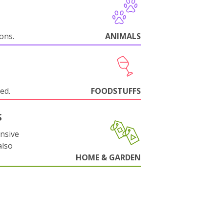
ions.
ANIMALS
ed.
FOODSTUFFS
S
nsive
also
HOME & GARDEN