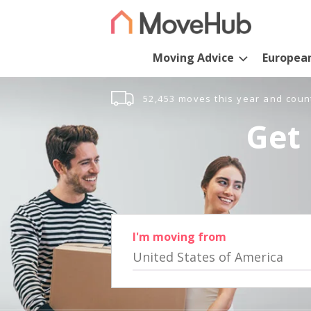
Moving Advice
Europea
52,453 moves this year and coun
Get 
I'm moving from
United States of America