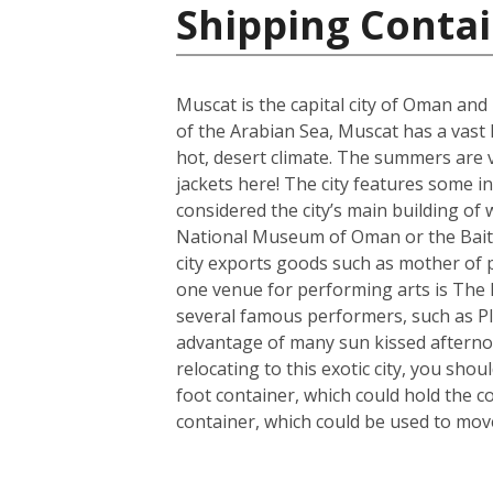
Shipping Conta
Muscat is the capital city of Oman and
of the Arabian Sea, Muscat has a vast
hot, desert climate. The summers are 
jackets here! The city features some 
considered the city’s main building of w
National Museum of Oman or the Bait 
city exports goods such as mother of 
one venue for performing arts is The R
several famous performers, such as Pl
advantage of many sun kissed afterno
relocating to this exotic city, you sh
foot container, which could hold the c
container, which could be used to mo