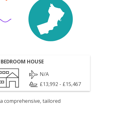
 BEDROOM HOUSE
N/A
£13,992 - £15,467
 a comprehensive, tailored