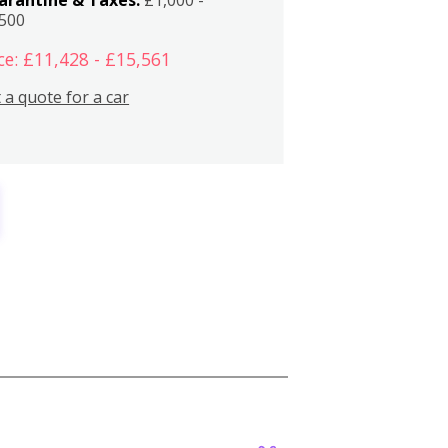
,500
ce: £11,428 - £15,561
 a quote for a car