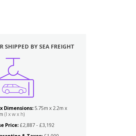
R SHIPPED BY SEA FREIGHT
x Dimensions:
5.75m x 2.2m x
2m
(l x w x h)
e Price:
£2,887 - £3,192
arantine & Taxes:
£1,000 -