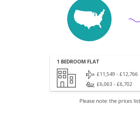
1 BEDROOM FLAT
£11,549 - £12,766
£6,063 - £6,702
Please note: the prices l