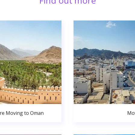
Find out more
ore Moving to Oman
Mov