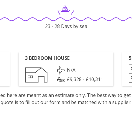
23 - 28 Days by sea
3 BEDROOM HOUSE
5
N/A
£9,328 - £10,311
isted here are meant as an estimate only. The best way to get
quote is to fill out our form and be matched with a supplier.