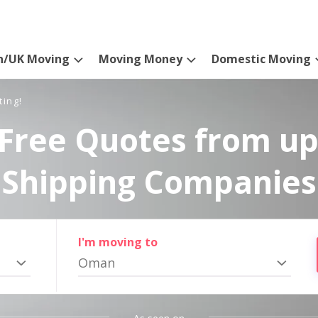
n/UK Moving
Moving Money
Domestic Moving
ting!
Free Quotes from up
Shipping Companies
I'm moving to
Oman