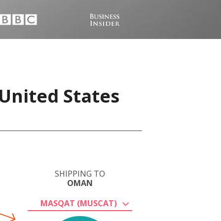
United States
SHIPPING TO
OMAN
MASQAT (MUSCAT)