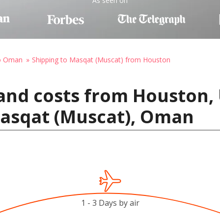
As seen on
to Oman
Shipping to Masqat (Muscat) from Houston
and costs from Houston, 
Masqat (Muscat), Oman
1 - 3 Days by air