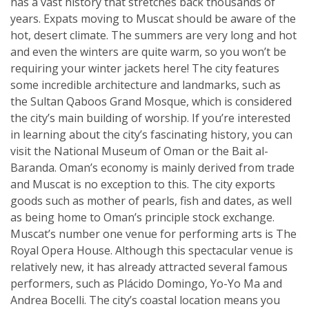
has a vast history that stretches back thousands of
years. Expats moving to Muscat should be aware of the
hot, desert climate. The summers are very long and hot
and even the winters are quite warm, so you won’t be
requiring your winter jackets here! The city features
some incredible architecture and landmarks, such as
the Sultan Qaboos Grand Mosque, which is considered
the city’s main building of worship. If you’re interested
in learning about the city’s fascinating history, you can
visit the National Museum of Oman or the Bait al-
Baranda. Oman’s economy is mainly derived from trade
and Muscat is no exception to this. The city exports
goods such as mother of pearls, fish and dates, as well
as being home to Oman’s principle stock exchange.
Muscat’s number one venue for performing arts is The
Royal Opera House. Although this spectacular venue is
relatively new, it has already attracted several famous
performers, such as Plácido Domingo, Yo-Yo Ma and
Andrea Bocelli. The city’s coastal location means you