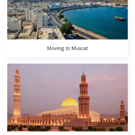
Moving to Muscat