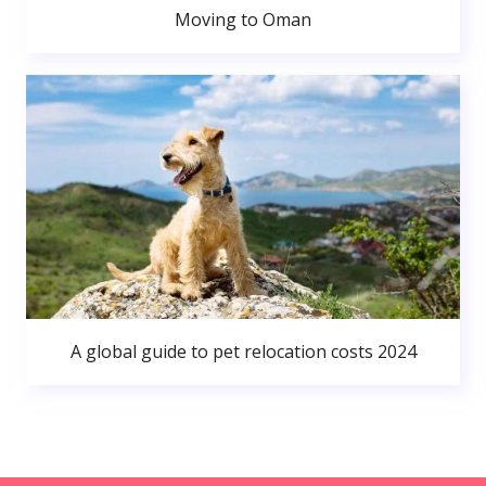
Moving to Oman
A global guide to pet relocation costs 2024