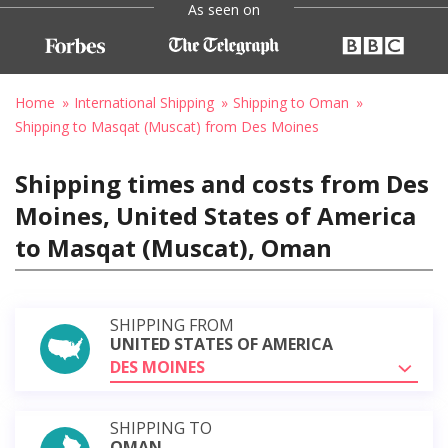
As seen on
Home
International Shipping
Shipping to Oman
Shipping to Masqat (Muscat) from Des Moines
Shipping times and costs from Des
Moines, United States of America
to Masqat (Muscat), Oman
SHIPPING FROM
UNITED STATES OF AMERICA
DES MOINES
SHIPPING TO
OMAN