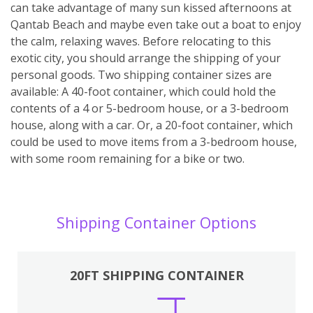
can take advantage of many sun kissed afternoons at
Qantab Beach and maybe even take out a boat to enjoy
the calm, relaxing waves. Before relocating to this
exotic city, you should arrange the shipping of your
personal goods. Two shipping container sizes are
available: A 40-foot container, which could hold the
contents of a 4 or 5-bedroom house, or a 3-bedroom
house, along with a car. Or, a 20-foot container, which
could be used to move items from a 3-bedroom house,
with some room remaining for a bike or two.
Shipping Container Options
20FT SHIPPING CONTAINER