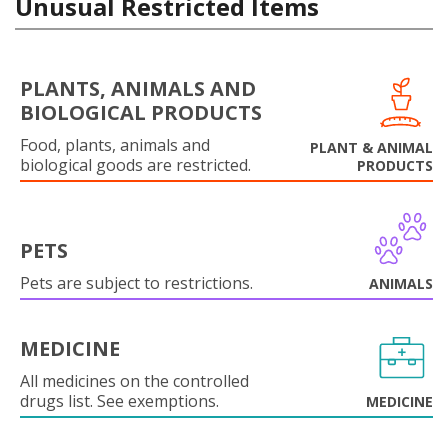
Unusual Restricted Items
PLANTS, ANIMALS AND
BIOLOGICAL PRODUCTS
Food, plants, animals and
PLANT & ANIMAL
biological goods are restricted.
PRODUCTS
PETS
Pets are subject to restrictions.
ANIMALS
MEDICINE
All medicines on the controlled
drugs list. See exemptions.
MEDICINE