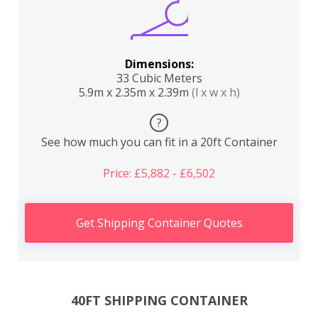
Dimensions:
33 Cubic Meters
5.9m x 2.35m x 2.39m
(l x w x h)
?
See how much you can fit in a 20ft Container
Price: £5,882 - £6,502
Get Shipping Container Quotes
40FT SHIPPING CONTAINER