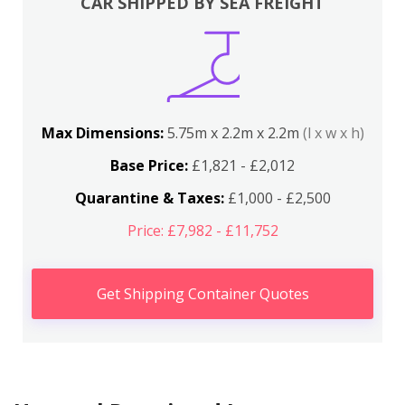
CAR SHIPPED BY SEA FREIGHT
Max Dimensions:
5.75m x 2.2m x 2.2m
(l x w x h)
Base Price:
£1,821 - £2,012
Quarantine & Taxes:
£1,000 - £2,500
Price: £7,982 - £11,752
Get Shipping Container Quotes