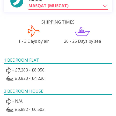
MASQAT (MUSCAT)
SHIPPING TIMES
1 - 3 Days by air
20 - 25 Days by sea
1 BEDROOM FLAT
£7,283 - £8,050
£3,823 - £4,226
3 BEDROOM HOUSE
N/A
£5,882 - £6,502