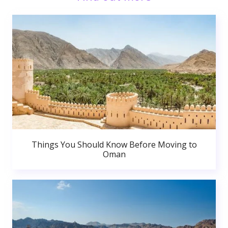
Things You Should Know Before Moving to
Oman