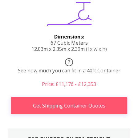
Dimensions:
67 Cubic Meters
12.03m x 2.35m x 2.39m
(l x w x h)
?
See how much you can fit in a 40ft Container
Price: £11,176 - £12,353
Get Shipping Container Quotes