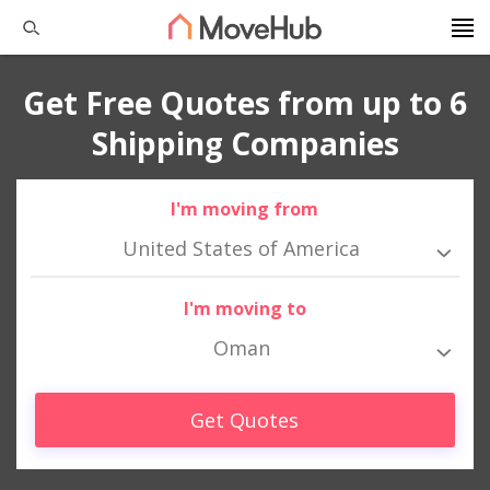
Get Free Quotes from up to 6
Shipping Companies
I'm moving from
United States of America
I'm moving to
Oman
Get Quotes