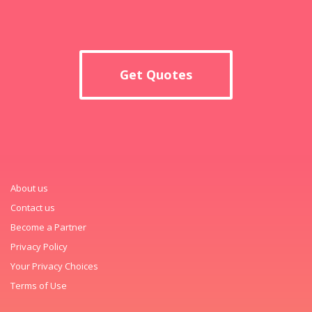
Get Quotes
About us
Contact us
Become a Partner
Privacy Policy
Your Privacy Choices
Terms of Use