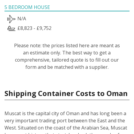
5 BEDROOM HOUSE
N/A
£8,823 - £9,752
Please note: the prices listed here are meant as
an estimate only. The best way to get a
comprehensive, tailored quote is to fill out our
form and be matched with a supplier.
Shipping Container Costs to Oman
Muscat is the capital city of Oman and has long been a
very important trading port between the East and the
West. Situated on the coast of the Arabian Sea, Muscat