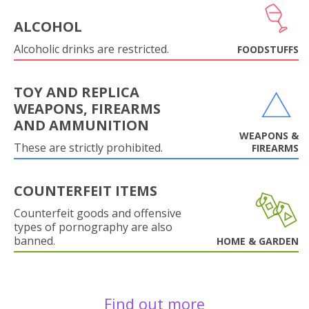
ALCOHOL
Alcoholic drinks are restricted.
FOODSTUFFS
TOY AND REPLICA
WEAPONS, FIREARMS
AND AMMUNITION
WEAPONS &
These are strictly prohibited.
FIREARMS
COUNTERFEIT ITEMS
Counterfeit goods and offensive
types of pornography are also
banned.
HOME & GARDEN
Find out more