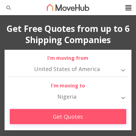
Get Free Quotes from up to 6
Shipping Companies
I'm moving from
United States of America
I'm moving to
Nigeria
Get Quotes