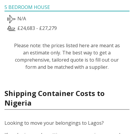
5 BEDROOM HOUSE
N/A
£24,683 - £27,279
Please note: the prices listed here are meant as
an estimate only. The best way to get a
comprehensive, tailored quote is to fill out our
form and be matched with a supplier.
Shipping Container Costs to
Nigeria
Looking to move your belongings to Lagos?