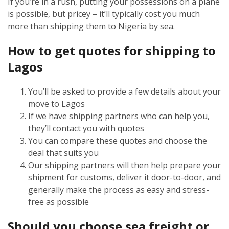
If you’re in a rush, putting your possessions on a plane
is possible, but pricey – it’ll typically cost you much
more than shipping them to Nigeria by sea.
How to get quotes for shipping to
Lagos
You’ll be asked to provide a few details about your
move to Lagos
If we have shipping partners who can help you,
they’ll contact you with quotes
You can compare these quotes and choose the
deal that suits you
Our shipping partners will then help prepare your
shipment for customs, deliver it door-to-door, and
generally make the process as easy and stress-
free as possible
Should you choose sea freight or