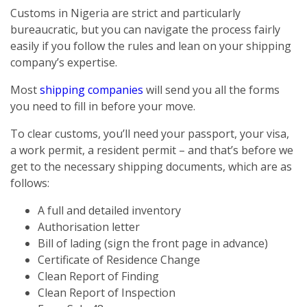
Customs in Nigeria are strict and particularly
bureaucratic, but you can navigate the process fairly
easily if you follow the rules and lean on your shipping
company’s expertise.
Most
shipping companies
will send you all the forms
you need to fill in before your move.
To clear customs, you’ll need your passport, your visa,
a work permit, a resident permit – and that’s before we
get to the necessary shipping documents, which are as
follows:
A full and detailed inventory
Authorisation letter
Bill of lading (sign the front page in advance)
Certificate of Residence Change
Clean Report of Finding
Clean Report of Inspection