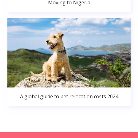
Moving to Nigeria
A global guide to pet relocation costs 2024