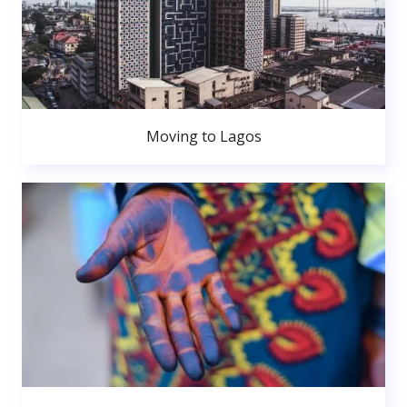
Moving to Lagos