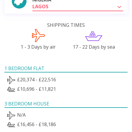
LAGOS
SHIPPING TIMES
1 - 3 Days by air
17 - 22 Days by sea
1 BEDROOM FLAT
£20,374 - £22,516
£10,696 - £11,821
3 BEDROOM HOUSE
N/A
£16,456 - £18,186