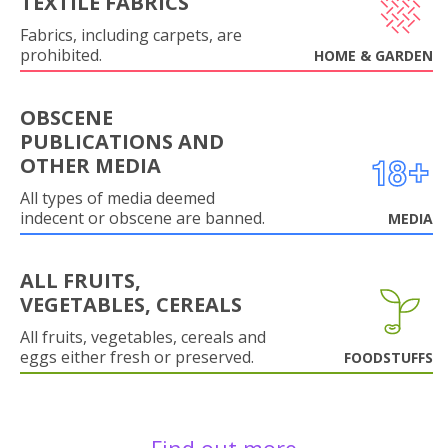
TEXTILE FABRICS
Fabrics, including carpets, are
prohibited.
HOME & GARDEN
OBSCENE
PUBLICATIONS AND
OTHER MEDIA
All types of media deemed
indecent or obscene are banned.
MEDIA
ALL FRUITS,
VEGETABLES, CEREALS
All fruits, vegetables, cereals and
eggs either fresh or preserved.
FOODSTUFFS