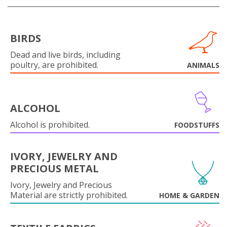
BIRDS
Dead and live birds, including
poultry, are prohibited.
ANIMALS
ALCOHOL
Alcohol is prohibited.
FOODSTUFFS
IVORY, JEWELRY AND
PRECIOUS METAL
Ivory, Jewelry and Precious
Material are strictly prohibited.
HOME & GARDEN