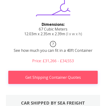
Dimensions:
67 Cubic Meters
12.03m x 2.35m x 2.39m
(l x w x h)
?
See how much you can fit in a 40ft Container
Price: £31,266 - £34,553
Get Shipping Container Quotes
CAR SHIPPED BY SEA FREIGHT