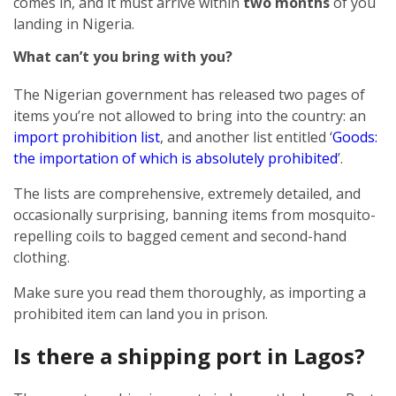
comes in, and it must arrive within
two months
of you
landing in Nigeria.
What can’t you bring with you?
The Nigerian government has released two pages of
items you’re not allowed to bring into the country: an
import prohibition list
, and another list entitled ‘
Goods:
the importation of which is absolutely prohibited
’.
The lists are comprehensive, extremely detailed, and
occasionally surprising, banning items from mosquito-
repelling coils to bagged cement and second-hand
clothing.
Make sure you read them thoroughly, as importing a
prohibited item can land you in prison.
Is there a shipping port in Lagos?