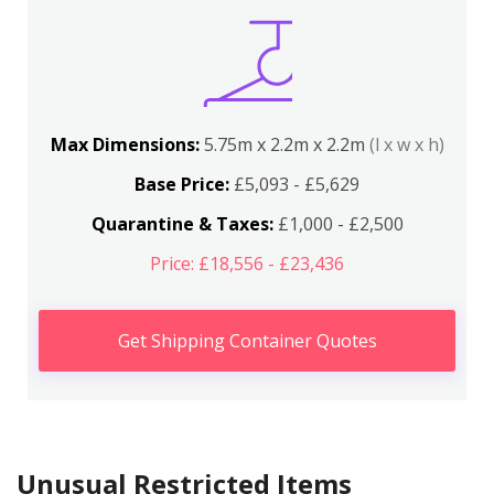
Max Dimensions:
5.75m x 2.2m x 2.2m
(l x w x h)
Base Price:
£5,093 - £5,629
Quarantine & Taxes:
£1,000 - £2,500
Price: £18,556 - £23,436
Get Shipping Container Quotes
Unusual Restricted Items