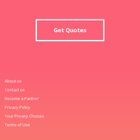
Get Quotes
About us
Contact us
Become a Partner
Privacy Policy
Your Privacy Choices
Terms of Use