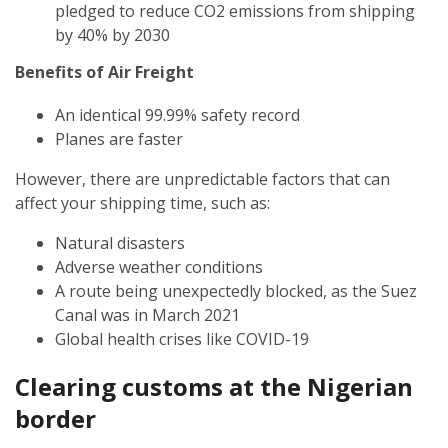
pledged to reduce CO2 emissions from shipping
by 40% by 2030
Benefits of Air Freight
An identical 99.99% safety record
Planes are faster
However, there are unpredictable factors that can
affect your shipping time, such as:
Natural disasters
Adverse weather conditions
A route being unexpectedly blocked, as the Suez
Canal was in March 2021
Global health crises like COVID-19
Clearing customs at the
Nigerian
border