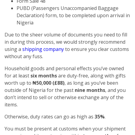
Form Sale 48
PUBD (Passengers Unaccompanied Baggage
Declaration) form, to be completed upon arrival in
Nigeria
Due to the sheer volume of documents you need to fill
in during this process, we would strongly recommend
using a
shipping company
to ensure you clear customs
without any fuss.
Household goods and personal effects you’ve owned
for at least
six months
are duty-free, along with gifts
worth up to
₦50,000 (£88)
, as long as you’ve been
outside of Nigeria for the past
nine months
, and you
don’t intend to sell or otherwise exchange any of the
items.
Otherwise, duty rates can go as high as
35%
.
You must be present at customs when your shipment