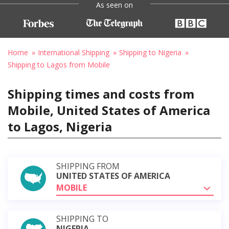
As seen on
Home
International Shipping
Shipping to Nigeria
Shipping to Lagos from Mobile
Shipping times and costs from
Mobile, United States of America
to Lagos, Nigeria
SHIPPING FROM
UNITED STATES OF AMERICA
MOBILE
SHIPPING TO
NIGERIA