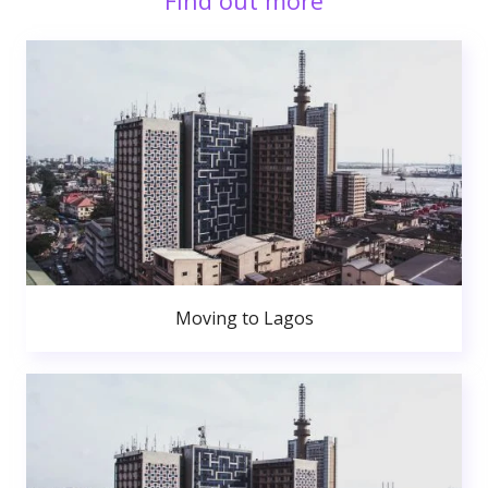
Find out more
Moving to Lagos