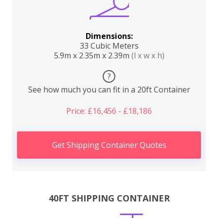
Dimensions:
33 Cubic Meters
5.9m x 2.35m x 2.39m
(l x w x h)
?
See how much you can fit in a 20ft Container
Price: £16,456 - £18,186
Get Shipping Container Quotes
40FT SHIPPING CONTAINER