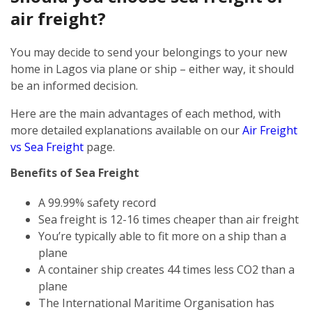
air freight?
You may decide to send your belongings to your new
home in Lagos via plane or ship – either way, it should
be an informed decision.
Here are the main advantages of each method, with
more detailed explanations available on our
Air Freight
vs Sea Freight
page.
Benefits of Sea Freight
A 99.99% safety record
Sea freight is 12-16 times cheaper than air freight
You’re typically able to fit more on a ship than a
plane
A container ship creates 44 times less CO2 than a
plane
The International Maritime Organisation has