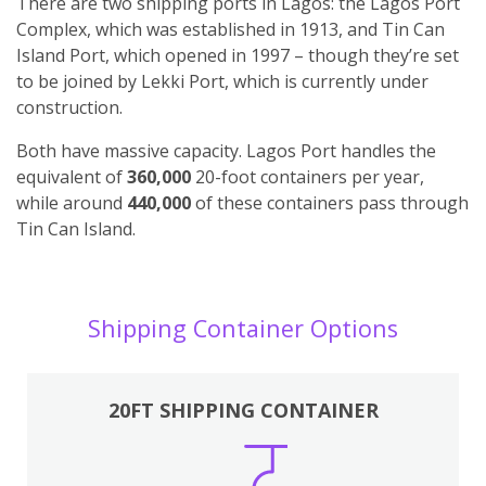
There are two shipping ports in Lagos: the Lagos Port
Complex, which was established in 1913, and Tin Can
Island Port, which opened in 1997 – though they’re set
to be joined by Lekki Port, which is currently under
construction.
Both have massive capacity. Lagos Port handles the
equivalent of
360,000
20-foot containers per year,
while around
440,000
of these containers pass through
Tin Can Island.
Shipping Container Options
20FT SHIPPING CONTAINER