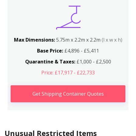
Max Dimensions:
5.75m x 2.2m x 2.2m
(l x w x h)
Base Price:
£4,896 - £5,411
Quarantine & Taxes:
£1,000 - £2,500
Price: £17,917 - £22,733
Get Shipping Container Quotes
Unusual Restricted Items