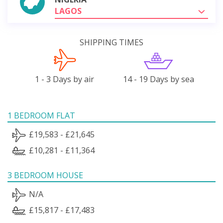
LAGOS
SHIPPING TIMES
1 - 3 Days by air
14 - 19 Days by sea
1 BEDROOM FLAT
£19,583 - £21,645
£10,281 - £11,364
3 BEDROOM HOUSE
N/A
£15,817 - £17,483