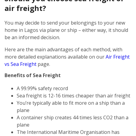
air freight?
You may decide to send your belongings to your new
home in Lagos via plane or ship – either way, it should
be an informed decision.
Here are the main advantages of each method, with
more detailed explanations available on our
Air Freight
vs Sea Freight
page.
Benefits of Sea Freight
A 99.99% safety record
Sea freight is 12-16 times cheaper than air freight
You’re typically able to fit more on a ship than a
plane
A container ship creates 44 times less CO2 than a
plane
The International Maritime Organisation has