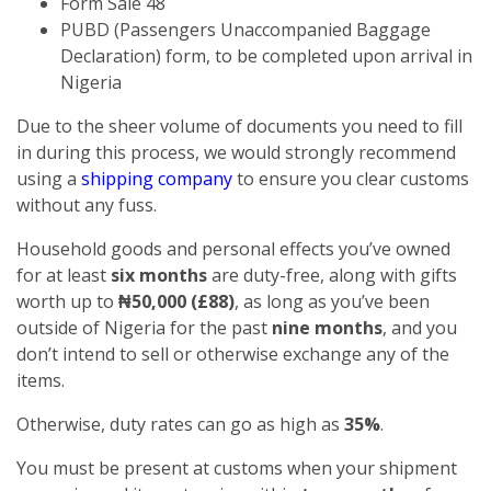
Form Sale 48
PUBD (Passengers Unaccompanied Baggage
Declaration) form, to be completed upon arrival in
Nigeria
Due to the sheer volume of documents you need to fill
in during this process, we would strongly recommend
using a
shipping company
to ensure you clear customs
without any fuss.
Household goods and personal effects you’ve owned
for at least
six months
are duty-free, along with gifts
worth up to
₦50,000 (£88)
, as long as you’ve been
outside of Nigeria for the past
nine months
, and you
don’t intend to sell or otherwise exchange any of the
items.
Otherwise, duty rates can go as high as
35%
.
You must be present at customs when your shipment