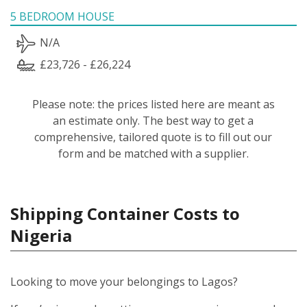
5 BEDROOM HOUSE
N/A
£23,726 - £26,224
Please note: the prices listed here are meant as
an estimate only. The best way to get a
comprehensive, tailored quote is to fill out our
form and be matched with a supplier.
Shipping Container Costs to
Nigeria
Looking to move your belongings to Lagos?