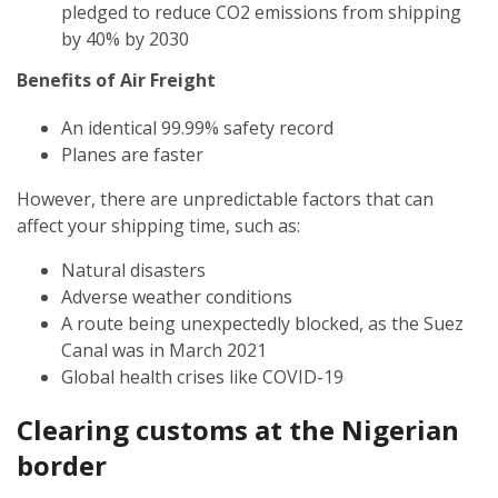
pledged to reduce CO2 emissions from shipping
by 40% by 2030
Benefits of Air Freight
An identical 99.99% safety record
Planes are faster
However, there are unpredictable factors that can
affect your shipping time, such as:
Natural disasters
Adverse weather conditions
A route being unexpectedly blocked, as the Suez
Canal was in March 2021
Global health crises like COVID-19
Clearing customs at the
Nigerian
border