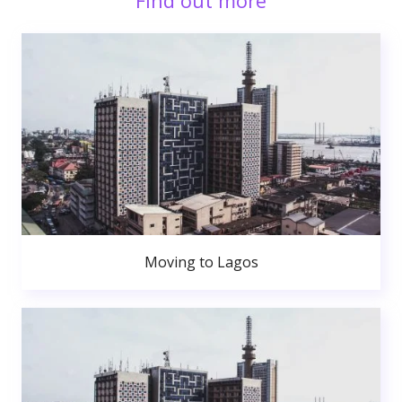
Find out more
Moving to Lagos