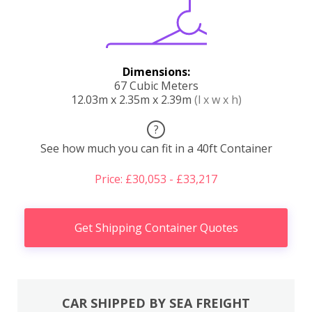
Dimensions:
67 Cubic Meters
12.03m x 2.35m x 2.39m
(l x w x h)
?
See how much you can fit in a 40ft Container
Price: £30,053 - £33,217
Get Shipping Container Quotes
CAR SHIPPED BY SEA FREIGHT