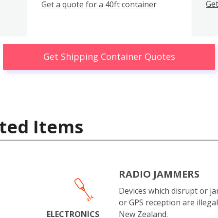
Get
Get a quote for a 40ft container
Get Shipping Container Quotes
ted Items
RADIO JAMMERS
Devices which disrupt or ja
or GPS reception are illegal
ELECTRONICS
New Zealand.