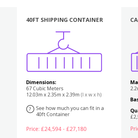
40FT SHIPPING CONTAINER
CA
Various
Boxes
Kitchen
Bedroom
Lounge
Various
Dimensions:
Ma
67 Cubic Meters
2.
12.03m x 2.35m x 2.39m
(l x w x h)
Bas
See how much you can fit in a
?
Qu
40ft Container
£2
Pri
Price: £24,594 - £27,180