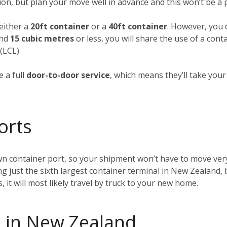
ion, but plan your move well in advance and this won’t be a
 either a
20ft container
or a
40ft container
. However, you d
und
15 cubic metres
or less, you will share the use of a cont
(LCL).
 a full
door-to-door service
, which means they’ll take you
orts
wn container port, so your shipment won’t have to move very
ing just the sixth largest container terminal in New Zealand, 
t will most likely travel by truck to your new home.
 in New Zealand