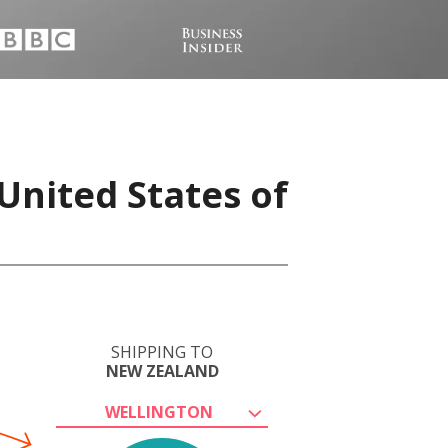
United States of
SHIPPING TO
NEW ZEALAND
WELLINGTON