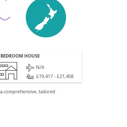
 BEDROOM HOUSE
N/A
£19,417 - £21,458
 a comprehensive, tailored