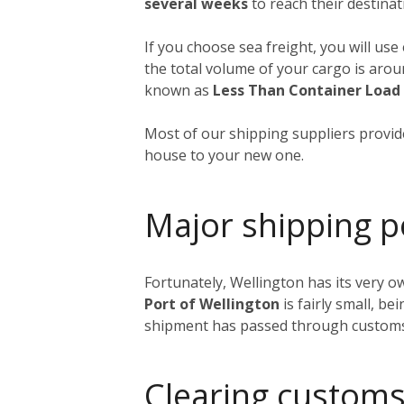
several weeks
to reach their destinat
If you choose sea freight, you will use
the total volume of your cargo is aro
known as
Less Than Container Load
Most of our shipping suppliers provide
house to your new one.
Major shipping p
Fortunately, Wellington has its very o
Port of Wellington
is fairly small, be
shipment has passed through customs, i
Clearing customs