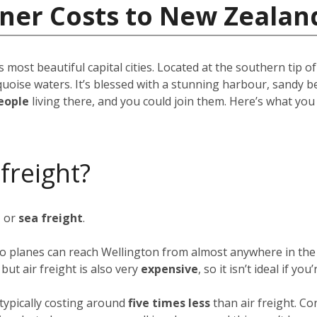
iner Costs to New Zealan
s most beautiful capital cities. Located at the southern tip o
quoise waters. It’s blessed with a stunning harbour, sandy b
eople
living there, and you could join them. Here’s what yo
 freight?
t
or
sea freight
.
rgo planes can reach Wellington from almost anywhere in the 
ut air freight is also very
expensive
, so it isn’t ideal if y
typically costing around
five times less
than air freight. Co