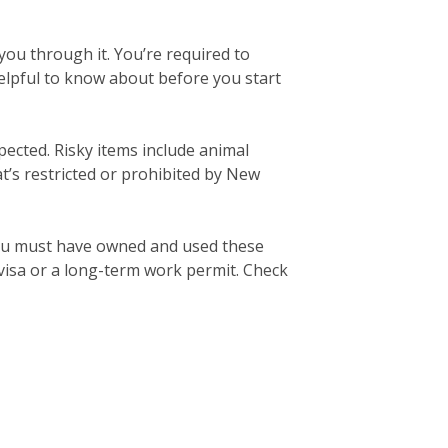
ou through it. You’re required to
elpful to know about before you start
pected. Risky items include animal
’s restricted or prohibited by New
ou must have owned and used these
 visa or a long-term work permit. Check