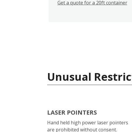
Get a quote for a 20ft container
Unusual Restric
LASER POINTERS
Hand held high power laser pointers
are prohibited without consent.