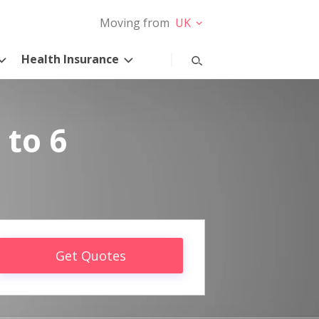
Moving from
UK
Health Insurance
 to 6
Get Quotes