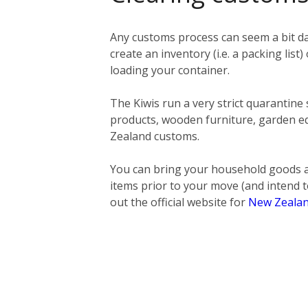
Any customs process can seem a bit da
create an inventory (i.e. a packing list)
loading your container.
The Kiwis run a very strict quarantine
products, wooden furniture, garden eq
Zealand customs.
You can bring your household goods a
items prior to your move (and intend t
out the official website for
New Zealan