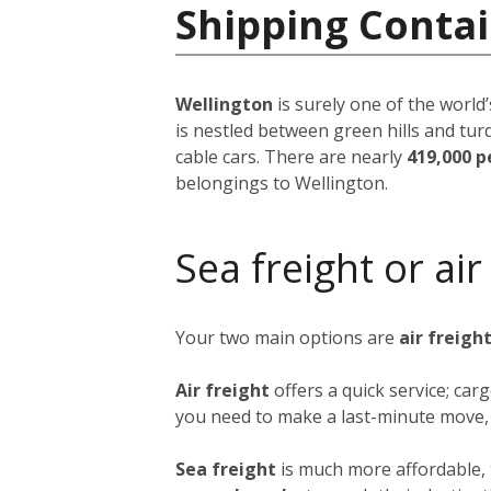
Shipping Conta
Wellington
is surely one of the world’
is nestled between green hills and tur
cable cars. There are nearly
419,000 p
belongings to Wellington.
Sea freight or air
Your two main options are
air freigh
Air freight
offers a quick service; ca
you need to make a last-minute move, b
Sea freight
is much more affordable, 