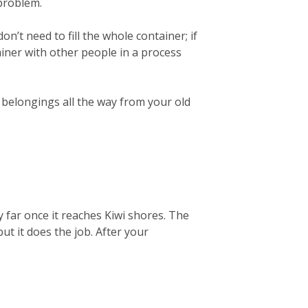
 problem.
on’t need to fill the whole container; if
ainer with other people in a process
r belongings all the way from your old
 far once it reaches Kiwi shores. The
but it does the job. After your