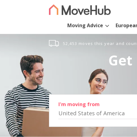
Moving Advice
Europea
52,453 moves this year and coun
Get 
I'm moving from
United States of America