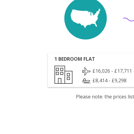
1 BEDROOM FLAT
£16,026 - £17,711
£8,414 - £9,298
Please note: the prices l