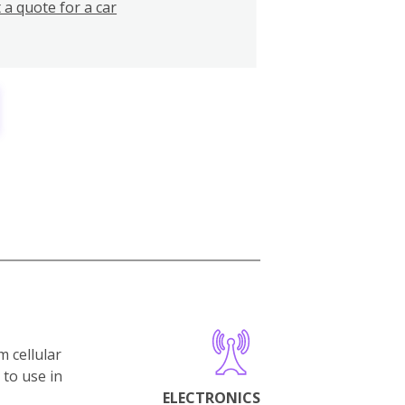
 a quote for a car
m cellular
 to use in
ELECTRONICS