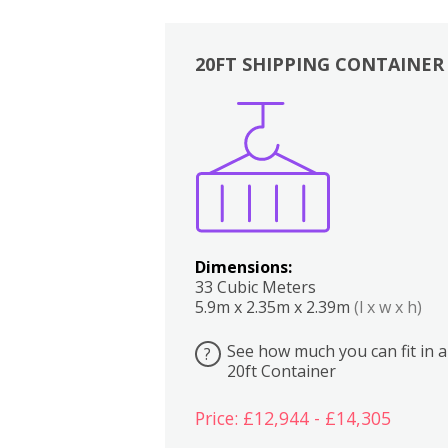
20FT SHIPPING CONTAINER
Boxes
Kitchen
Bedrooms
Lounge
Dimensions:
33 Cubic Meters
5.9m x 2.35m x 2.39m
(l x w x h)
See how much you can fit in a
?
20ft Container
Price: £12,944 - £14,305