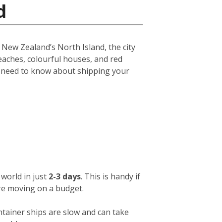
d
f New Zealand’s North Island, the city
eaches, colourful houses, and red
u need to know about shipping your
world in just
2-3 days
. This is handy if
ou’re moving on a budget.
ntainer ships are slow and can take