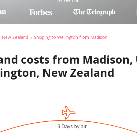
As seen on
to New Zealand
Shipping to Wellington from Madison
and costs from Madison, 
lington, New Zealand
1 - 3 Days by air