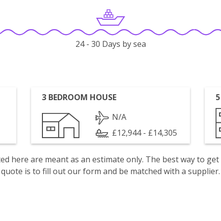
24 - 30 Days by sea
3 BEDROOM HOUSE
5
N/A
£12,944 - £14,305
isted here are meant as an estimate only. The best way to get
quote is to fill out our form and be matched with a supplier.