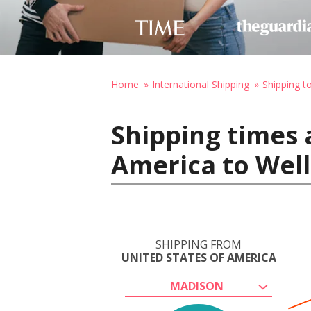
Home
International Shipping
Shipping 
Shipping times 
America to Wel
SHIPPING FROM
UNITED STATES OF AMERICA
MADISON