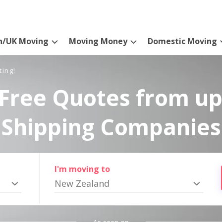
n/UK Moving
Moving Money
Domestic Moving
ting!
Free Quotes from up
Shipping Companies
I'm moving to
New Zealand