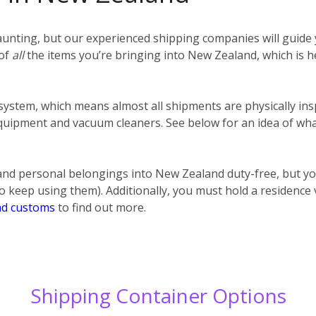
unting, but our experienced shipping companies will guide y
 of
all
the items you’re bringing into New Zealand, which is h
 system, which means almost all shipments are physically ins
uipment and vacuum cleaners. See below for an idea of what
nd personal belongings into New Zealand duty-free, but y
o keep using them). Additionally, you must hold a residence
d customs
to find out more.
Shipping Container Options