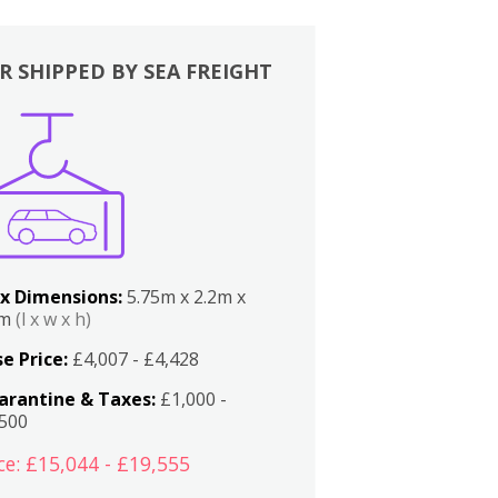
R SHIPPED BY SEA FREIGHT
x Dimensions:
5.75m x 2.2m x
2m
(l x w x h)
e Price:
£4,007 - £4,428
arantine & Taxes:
£1,000 -
,500
ce: £15,044 - £19,555