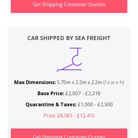
Get Shipping Container Quotes
CAR SHIPPED BY SEA FREIGHT
Max Dimensions:
5.75m x 2.2m x 2.2m
(l x w x h)
Base Price:
£2,007 - £2,218
Quarantine & Taxes:
£1,000 - £2,500
Price: £8,583 - £12,415
Get Shipping Container Quotes