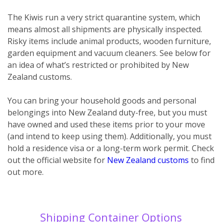
The Kiwis run a very strict quarantine system, which
means almost all shipments are physically inspected.
Risky items include animal products, wooden furniture,
garden equipment and vacuum cleaners. See below for
an idea of what’s restricted or prohibited by New
Zealand customs.
You can bring your household goods and personal
belongings into New Zealand duty-free, but you must
have owned and used these items prior to your move
(and intend to keep using them). Additionally, you must
hold a residence visa or a long-term work permit. Check
out the official website for
New Zealand customs
to find
out more.
Shipping Container Options