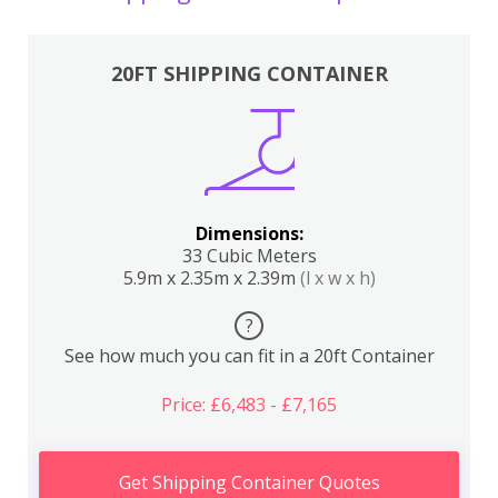
20FT SHIPPING CONTAINER
Dimensions:
33 Cubic Meters
5.9m x 2.35m x 2.39m
(l x w x h)
?
See how much you can fit in a 20ft Container
Price: £6,483 - £7,165
Get Shipping Container Quotes