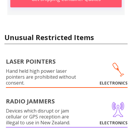
Unusual Restricted Items
LASER POINTERS
Hand held high power laser
pointers are prohibited without
consent.
ELECTRONICS
RADIO JAMMERS
Devices which disrupt or jam
cellular or GPS reception are
illegal to use in New Zealand.
ELECTRONICS