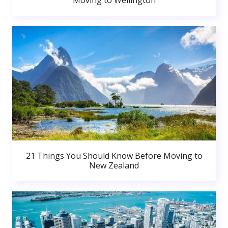
Moving to Wellington
21 Things You Should Know Before Moving to
New Zealand