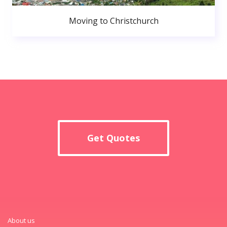
Moving to Christchurch
Get Quotes
About us