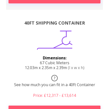
40FT SHIPPING CONTAINER
Dimensions:
67 Cubic Meters
12.03m x 2.35m x 2.39m
(l x w x h)
?
See how much you can fit in a 40ft Container
Price: £12,317 - £13,614