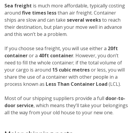
Sea freight
is much more affordable, typically costing
around
five times less
than air freight. Container
ships are slow and can take
several weeks
to reach
their destination, but plan your move well in advance
and this won’t be a problem.
If you choose sea freight, you will use either a
20ft
container
or a
40ft container
. However, you don’t
need to fill the whole container; if the total volume of
your cargo is around
15 cubic metres
or less, you will
share the use of a container with other people in a
process known as
Less Than Container Load
(LCL).
Most of our shipping suppliers provide a full
door-to-
door service
, which means they’ll take your belongings
all the way from your old house to your new one.