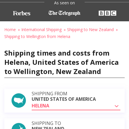
As seen on
Home
International Shipping
Shipping to New Zealand
Shipping to Wellington from Helena
Shipping times and costs from
Helena, United States of America
to Wellington, New Zealand
SHIPPING FROM
UNITED STATES OF AMERICA
HELENA
SHIPPING TO
NEW ZEALAND