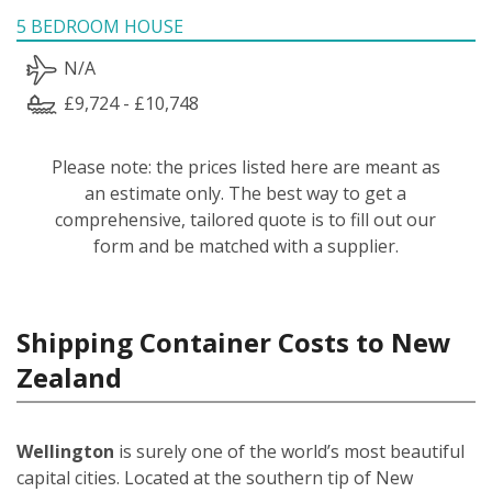
5 BEDROOM HOUSE
N/A
£9,724 - £10,748
Please note: the prices listed here are meant as
an estimate only. The best way to get a
comprehensive, tailored quote is to fill out our
form and be matched with a supplier.
Shipping Container Costs to New
Zealand
Wellington
is surely one of the world’s most beautiful
capital cities. Located at the southern tip of New