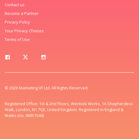
Contact us
Become a Partner
Privacy Policy
Your Privacy Choices
Terms of Use
© 2026 Marketing VF Ltd. All Rights Reserved.
Registered Office: 1st & 2nd Floors, Wenlock Works, 1A Shepherdess
Walk, London, N1 7QE, United Kingdom. Registered in England &
Wales (no. 06951544)