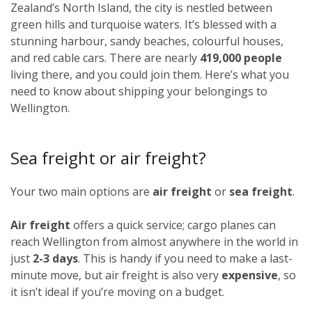
Zealand’s North Island, the city is nestled between
green hills and turquoise waters. It’s blessed with a
stunning harbour, sandy beaches, colourful houses,
and red cable cars. There are nearly
419,000 people
living there, and you could join them. Here’s what you
need to know about shipping your belongings to
Wellington.
Sea freight or air freight?
Your two main options are
air freight
or
sea freight
.
Air freight
offers a quick service; cargo planes can
reach Wellington from almost anywhere in the world in
just
2-3 days
. This is handy if you need to make a last-
minute move, but air freight is also very
expensive
, so
it isn’t ideal if you’re moving on a budget.