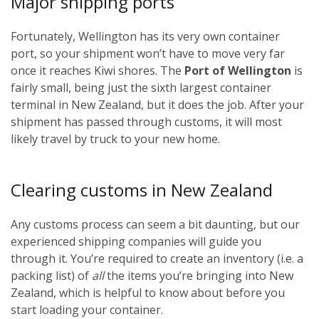
Major shipping ports
Fortunately, Wellington has its very own container
port, so your shipment won’t have to move very far
once it reaches Kiwi shores. The
Port of Wellington
is
fairly small, being just the sixth largest container
terminal in New Zealand, but it does the job. After your
shipment has passed through customs, it will most
likely travel by truck to your new home.
Clearing customs in New Zealand
Any customs process can seem a bit daunting, but our
experienced shipping companies will guide you
through it. You’re required to create an inventory (i.e. a
packing list) of
all
the items you’re bringing into New
Zealand, which is helpful to know about before you
start loading your container.