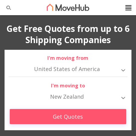
Get Free Quotes from up to 6
Shipping Companies
I'm moving from
United States of America
I'm moving to
New Zealand
Get Quotes