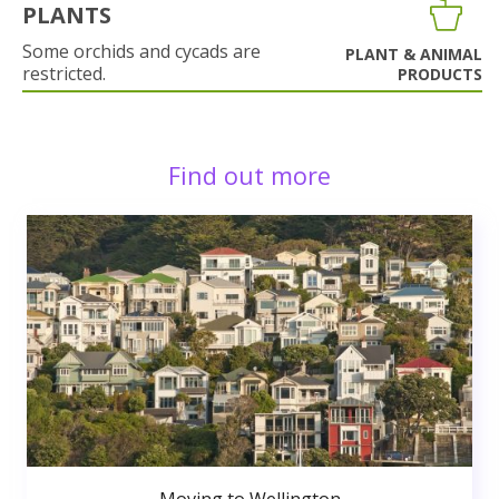
PLANTS
Some orchids and cycads are
PLANT & ANIMAL
restricted.
PRODUCTS
Find out more