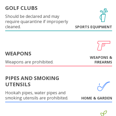
GOLF CLUBS
Should be declared and may
require quarantine if improperly
cleaned.
SPORTS EQUIPMENT
WEAPONS
WEAPONS &
Weapons are prohibited.
FIREARMS
PIPES AND SMOKING
UTENSILS
Hookah pipes, water pipes and
smoking utensils are prohibited.
HOME & GARDEN