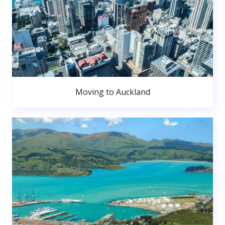
Moving to Auckland