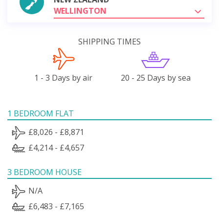
WELLINGTON
SHIPPING TIMES
1 - 3 Days by air
20 - 25 Days by sea
1 BEDROOM FLAT
£8,026 - £8,871
£4,214 - £4,657
3 BEDROOM HOUSE
N/A
£6,483 - £7,165