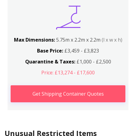
Max Dimensions:
5.75m x 2.2m x 2.2m
(l x w x h)
Base Price:
£3,459 - £3,823
Quarantine & Taxes:
£1,000 - £2,500
Price: £13,274 - £17,600
Get Shipping Container Quotes
Unusual Restricted Items