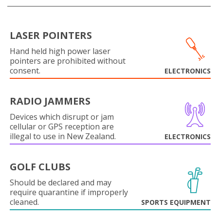
LASER POINTERS
Hand held high power laser
pointers are prohibited without
consent.
ELECTRONICS
RADIO JAMMERS
Devices which disrupt or jam
cellular or GPS reception are
illegal to use in New Zealand.
ELECTRONICS
GOLF CLUBS
Should be declared and may
require quarantine if improperly
cleaned.
SPORTS EQUIPMENT