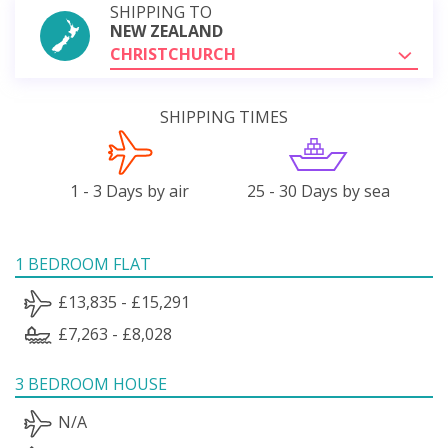
SHIPPING TO
NEW ZEALAND
CHRISTCHURCH
SHIPPING TIMES
1 - 3 Days by air
25 - 30 Days by sea
1 BEDROOM FLAT
£13,835 - £15,291
£7,263 - £8,028
3 BEDROOM HOUSE
N/A