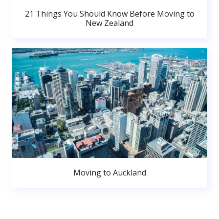
21 Things You Should Know Before Moving to
New Zealand
Moving to Auckland