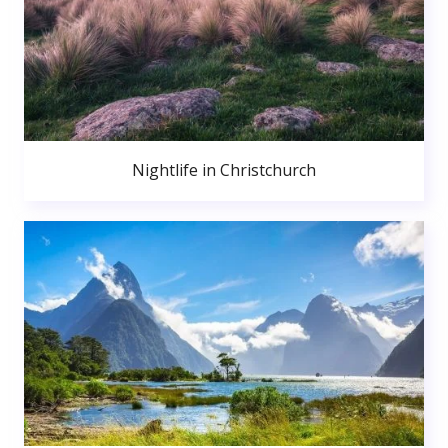
Nightlife in Christchurch