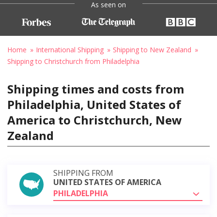
As seen on
Home
International Shipping
Shipping to New Zealand
Shipping to Christchurch from Philadelphia
Shipping times and costs from
Philadelphia, United States of
America to Christchurch, New
Zealand
SHIPPING FROM
UNITED STATES OF AMERICA
PHILADELPHIA