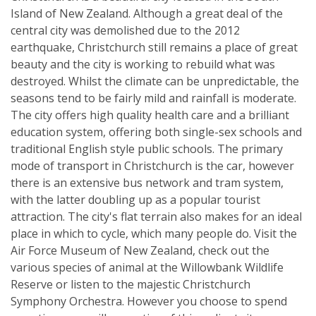
Island of New Zealand. Although a great deal of the
central city was demolished due to the 2012
earthquake, Christchurch still remains a place of great
beauty and the city is working to rebuild what was
destroyed. Whilst the climate can be unpredictable, the
seasons tend to be fairly mild and rainfall is moderate.
The city offers high quality health care and a brilliant
education system, offering both single-sex schools and
traditional English style public schools. The primary
mode of transport in Christchurch is the car, however
there is an extensive bus network and tram system,
with the latter doubling up as a popular tourist
attraction. The city's flat terrain also makes for an ideal
place in which to cycle, which many people do. Visit the
Air Force Museum of New Zealand, check out the
various species of animal at the Willowbank Wildlife
Reserve or listen to the majestic Christchurch
Symphony Orchestra. However you choose to spend