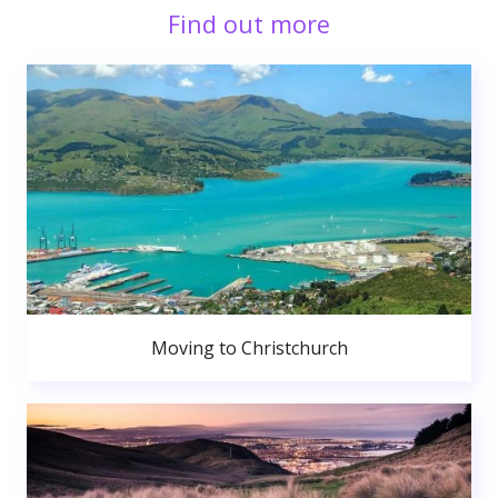
Find out more
Moving to Christchurch