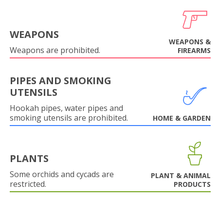
WEAPONS
WEAPONS &
Weapons are prohibited.
FIREARMS
PIPES AND SMOKING
UTENSILS
Hookah pipes, water pipes and
smoking utensils are prohibited.
HOME & GARDEN
PLANTS
Some orchids and cycads are
PLANT & ANIMAL
restricted.
PRODUCTS