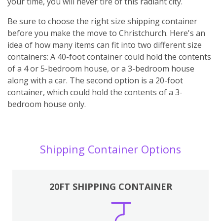
your time, you will never tire of this radiant city.
Be sure to choose the right size shipping container
before you make the move to Christchurch. Here's an
idea of how many items can fit into two different size
containers: A 40-foot container could hold the contents
of a 4 or 5-bedroom house, or a 3-bedroom house
along with a car. The second option is a 20-foot
container, which could hold the contents of a 3-
bedroom house only.
Shipping Container Options
20FT SHIPPING CONTAINER