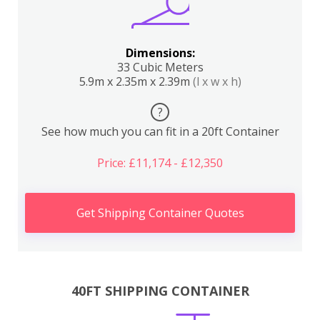
Dimensions:
33 Cubic Meters
5.9m x 2.35m x 2.39m
(l x w x h)
?
See how much you can fit in a 20ft Container
Price: £11,174 - £12,350
Get Shipping Container Quotes
40FT SHIPPING CONTAINER