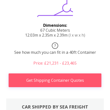
Dimensions:
67 Cubic Meters
12.03m x 2.35m x 2.39m
(l x w x h)
?
See how much you can fit in a 40ft Container
Price: £21,231 - £23,465
Get Shipping Container Quotes
CAR SHIPPED BY SEA FREIGHT