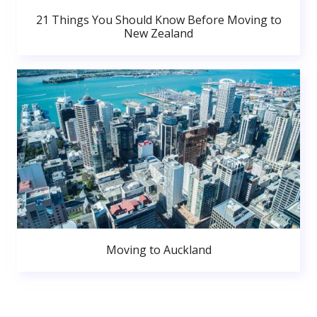
21 Things You Should Know Before Moving to
New Zealand
Moving to Auckland