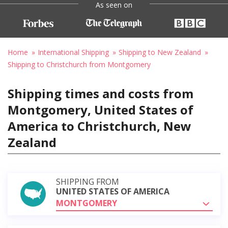
As seen on
Home
International Shipping
Shipping to New Zealand
Shipping to Christchurch from Montgomery
Shipping times and costs from
Montgomery, United States of
America to Christchurch, New
Zealand
SHIPPING FROM
UNITED STATES OF AMERICA
MONTGOMERY