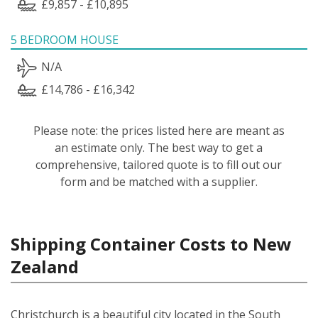
£9,857 - £10,895
5 BEDROOM HOUSE
N/A
£14,786 - £16,342
Please note: the prices listed here are meant as
an estimate only. The best way to get a
comprehensive, tailored quote is to fill out our
form and be matched with a supplier.
Shipping Container Costs to New
Zealand
Christchurch is a beautiful city located in the South