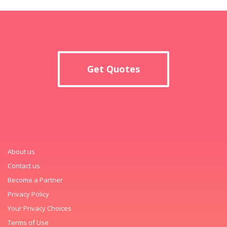
Get Quotes
About us
Contact us
Become a Partner
Privacy Policy
Your Privacy Choices
Terms of Use