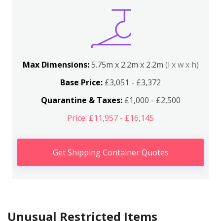
Max Dimensions:
5.75m x 2.2m x 2.2m
(l x w x h)
Base Price:
£3,051 - £3,372
Quarantine & Taxes:
£1,000 - £2,500
Price: £11,957 - £16,145
Get Shipping Container Quotes
Unusual Restricted Items