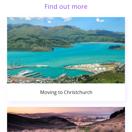
Find out more
Moving to Christchurch