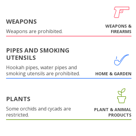
WEAPONS
WEAPONS &
Weapons are prohibited.
FIREARMS
PIPES AND SMOKING
UTENSILS
Hookah pipes, water pipes and
smoking utensils are prohibited.
HOME & GARDEN
PLANTS
Some orchids and cycads are
PLANT & ANIMAL
restricted.
PRODUCTS