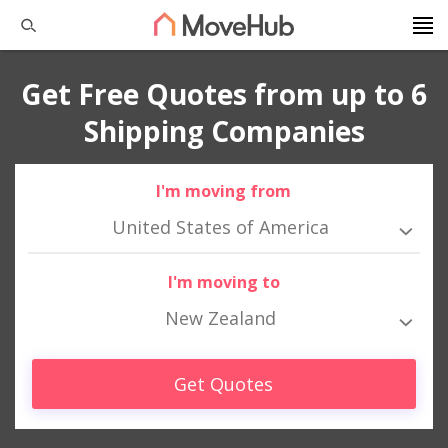
Get Free Quotes from up to 6
Shipping Companies
I'm moving from
United States of America
I'm moving to
New Zealand
Get Quotes