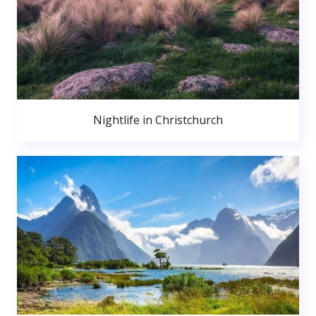
Nightlife in Christchurch