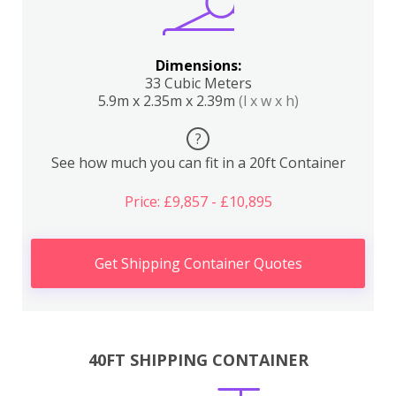
Dimensions:
33 Cubic Meters
5.9m x 2.35m x 2.39m
(l x w x h)
?
See how much you can fit in a 20ft Container
Price: £9,857 - £10,895
Get Shipping Container Quotes
40FT SHIPPING CONTAINER