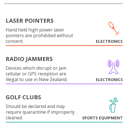
LASER POINTERS
Hand held high power laser
pointers are prohibited without
consent.
ELECTRONICS
RADIO JAMMERS
Devices which disrupt or jam
cellular or GPS reception are
illegal to use in New Zealand.
ELECTRONICS
GOLF CLUBS
Should be declared and may
require quarantine if improperly
cleaned.
SPORTS EQUIPMENT