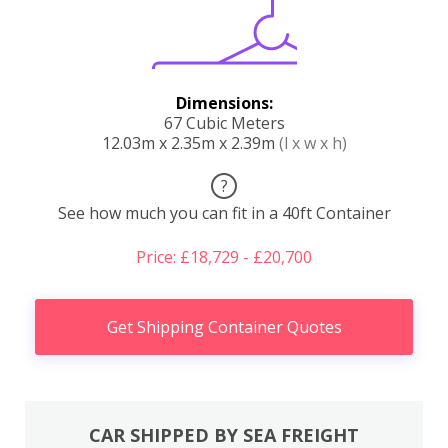
Dimensions:
67 Cubic Meters
12.03m x 2.35m x 2.39m
(l x w x h)
?
See how much you can fit in a 40ft Container
Price: £18,729 - £20,700
Get Shipping Container Quotes
CAR SHIPPED BY SEA FREIGHT