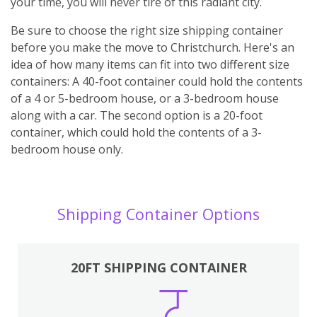
your time, you will never tire of this radiant city.
Be sure to choose the right size shipping container
before you make the move to Christchurch. Here's an
idea of how many items can fit into two different size
containers: A 40-foot container could hold the contents
of a 4 or 5-bedroom house, or a 3-bedroom house
along with a car. The second option is a 20-foot
container, which could hold the contents of a 3-
bedroom house only.
Shipping Container Options
20FT SHIPPING CONTAINER