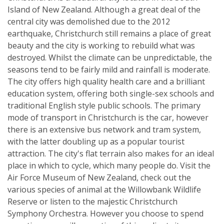
Island of New Zealand. Although a great deal of the
central city was demolished due to the 2012
earthquake, Christchurch still remains a place of great
beauty and the city is working to rebuild what was
destroyed. Whilst the climate can be unpredictable, the
seasons tend to be fairly mild and rainfall is moderate.
The city offers high quality health care and a brilliant
education system, offering both single-sex schools and
traditional English style public schools. The primary
mode of transport in Christchurch is the car, however
there is an extensive bus network and tram system,
with the latter doubling up as a popular tourist
attraction. The city's flat terrain also makes for an ideal
place in which to cycle, which many people do. Visit the
Air Force Museum of New Zealand, check out the
various species of animal at the Willowbank Wildlife
Reserve or listen to the majestic Christchurch
Symphony Orchestra. However you choose to spend