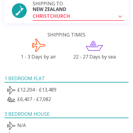
SHIPPING TO
NEW ZEALAND
CHRISTCHURCH
SHIPPING TIMES
1 - 3 Days by air
22 - 27 Days by sea
1 BEDROOM FLAT
£12,204 - £13,489
£6,407 - £7,082
3 BEDROOM HOUSE
N/A