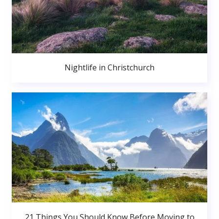
Nightlife in Christchurch
21 Things You Should Know Before Moving to