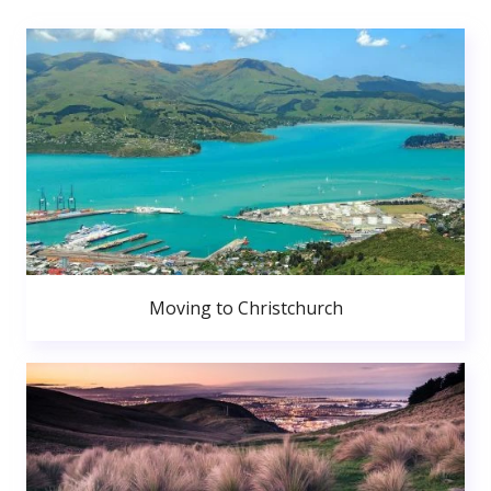
Moving to Christchurch