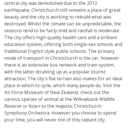
central city was demolished due to the 2012
earthquake, Christchurch still remains a place of great
beauty and the city is working to rebuild what was
destroyed. Whilst the climate can be unpredictable, the
seasons tend to be fairly mild and rainfall is moderate.
The city offers high quality health care and a brilliant
education system, offering both single-sex schools and
traditional English style public schools. The primary
mode of transport in Christchurch is the car, however
there is an extensive bus network and tram system,
with the latter doubling up as a popular tourist
attraction. The city's flat terrain also makes for an ideal
place in which to cycle, which many people do. Visit the
Air Force Museum of New Zealand, check out the
various species of animal at the Willowbank Wildlife
Reserve or listen to the majestic Christchurch
Symphony Orchestra. However you choose to spend
your time, you will never tire of this radiant city.