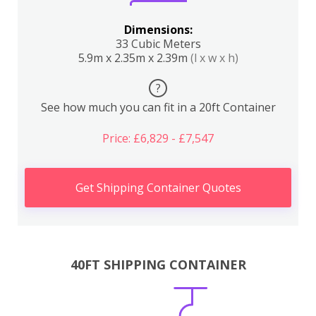
Dimensions:
33 Cubic Meters
5.9m x 2.35m x 2.39m
(l x w x h)
?
See how much you can fit in a 20ft Container
Price: £6,829 - £7,547
Get Shipping Container Quotes
40FT SHIPPING CONTAINER