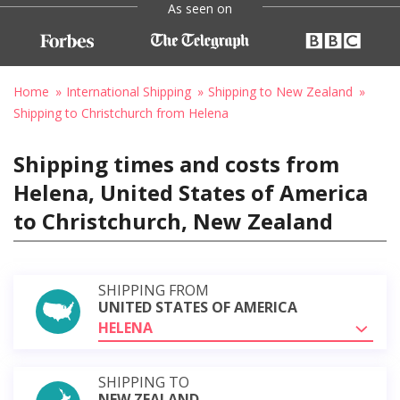
As seen on
Home
International Shipping
Shipping to New Zealand
Shipping to Christchurch from Helena
Shipping times and costs from
Helena, United States of America
to Christchurch, New Zealand
SHIPPING FROM
UNITED STATES OF AMERICA
HELENA
SHIPPING TO
NEW ZEALAND