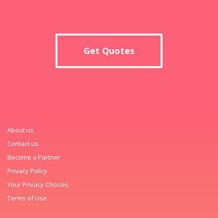
Get Quotes
About us
Contact us
Become a Partner
Privacy Policy
Your Privacy Choices
Terms of Use