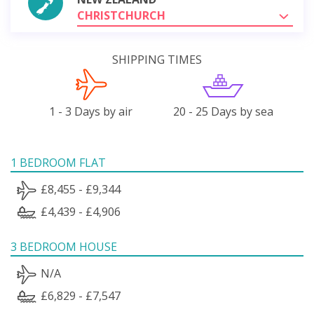
CHRISTCHURCH
SHIPPING TIMES
1 - 3 Days by air
20 - 25 Days by sea
1 BEDROOM FLAT
£8,455 - £9,344
£4,439 - £4,906
3 BEDROOM HOUSE
N/A
£6,829 - £7,547