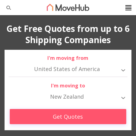
Get Free Quotes from up to 6
Shipping Companies
I'm moving from
United States of America
I'm moving to
New Zealand
Get Quotes