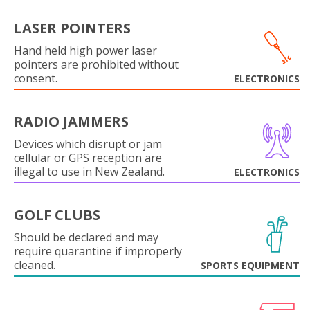
LASER POINTERS
Hand held high power laser
pointers are prohibited without
consent.
ELECTRONICS
RADIO JAMMERS
Devices which disrupt or jam
cellular or GPS reception are
illegal to use in New Zealand.
ELECTRONICS
GOLF CLUBS
Should be declared and may
require quarantine if improperly
cleaned.
SPORTS EQUIPMENT