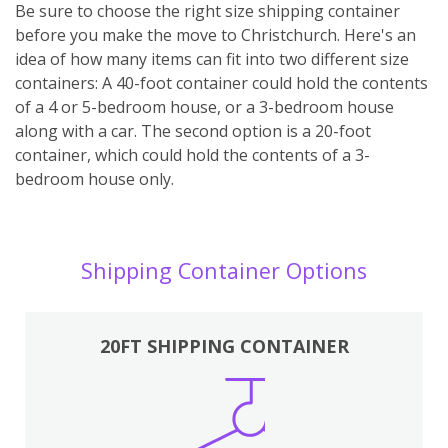
Be sure to choose the right size shipping container
before you make the move to Christchurch. Here's an
idea of how many items can fit into two different size
containers: A 40-foot container could hold the contents
of a 4 or 5-bedroom house, or a 3-bedroom house
along with a car. The second option is a 20-foot
container, which could hold the contents of a 3-
bedroom house only.
Shipping Container Options
20FT SHIPPING CONTAINER