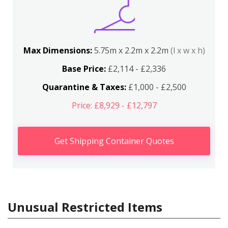
Max Dimensions:
5.75m x 2.2m x 2.2m
(l x w x h)
Base Price:
£2,114 - £2,336
Quarantine & Taxes:
£1,000 - £2,500
Price: £8,929 - £12,797
Get Shipping Container Quotes
Unusual Restricted Items