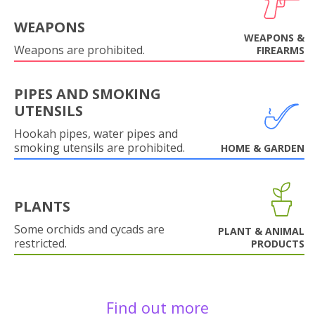
WEAPONS
WEAPONS &
Weapons are prohibited.
FIREARMS
PIPES AND SMOKING
UTENSILS
Hookah pipes, water pipes and
smoking utensils are prohibited.
HOME & GARDEN
PLANTS
Some orchids and cycads are
PLANT & ANIMAL
restricted.
PRODUCTS
Find out more