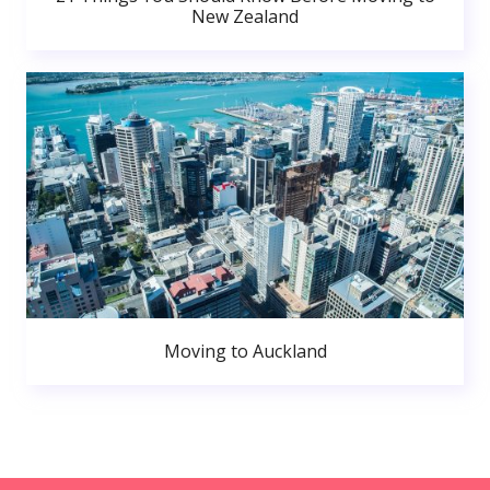
New Zealand
Moving to Auckland