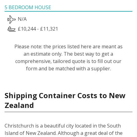
5 BEDROOM HOUSE
N/A
£10,244 - £11,321
Please note: the prices listed here are meant as
an estimate only. The best way to get a
comprehensive, tailored quote is to fill out our
form and be matched with a supplier.
Shipping Container Costs to New
Zealand
Christchurch is a beautiful city located in the South
Island of New Zealand. Although a great deal of the