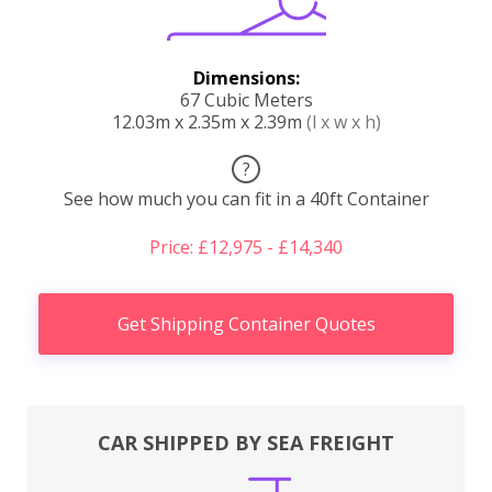
Dimensions:
67 Cubic Meters
12.03m x 2.35m x 2.39m
(l x w x h)
?
See how much you can fit in a 40ft Container
Price: £12,975 - £14,340
Get Shipping Container Quotes
CAR SHIPPED BY SEA FREIGHT