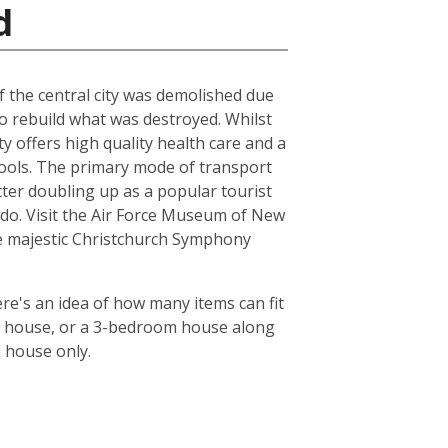
d
of the central city was demolished due
to rebuild what was destroyed. Whilst
ty offers high quality health care and a
chools. The primary mode of transport
tter doubling up as a popular tourist
le do. Visit the Air Force Museum of New
the majestic Christchurch Symphony
re's an idea of how many items can fit
oom house, or a 3-bedroom house along
m house only.