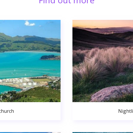
Find out more
church
Nightl