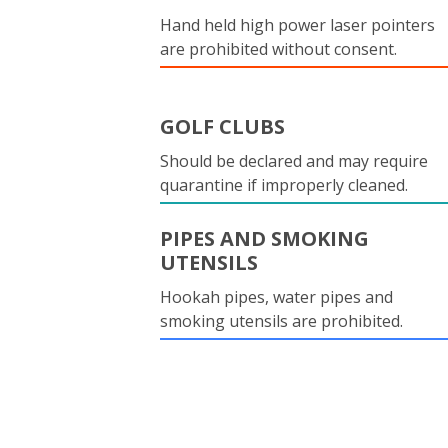
Hand held high power laser pointers
are prohibited without consent.
GOLF CLUBS
Should be declared and may require
quarantine if improperly cleaned.
PIPES AND SMOKING
UTENSILS
Hookah pipes, water pipes and
smoking utensils are prohibited.