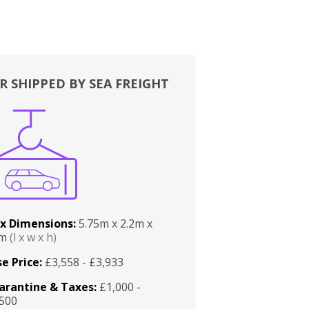
R SHIPPED BY SEA FREIGHT
x Dimensions:
5.75m x 2.2m x
2m
(l x w x h)
e Price:
£3,558 - £3,933
arantine & Taxes:
£1,000 -
,500