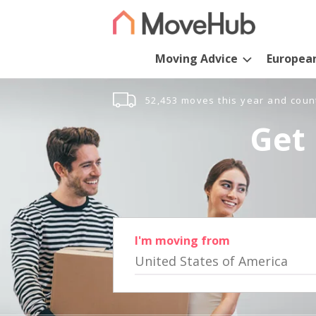
Moving Advice
Europea
52,453 moves this year and coun
Get 
I'm moving from
United States of America