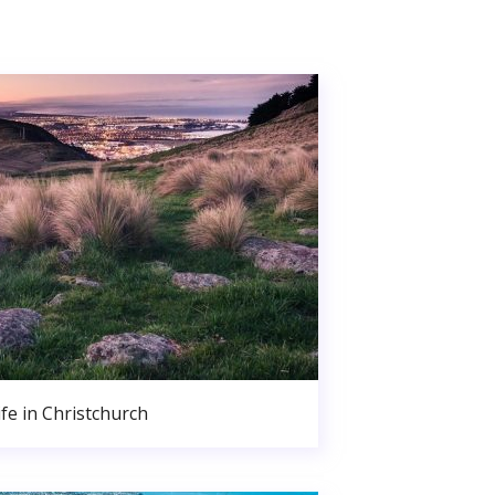
ife in Christchurch