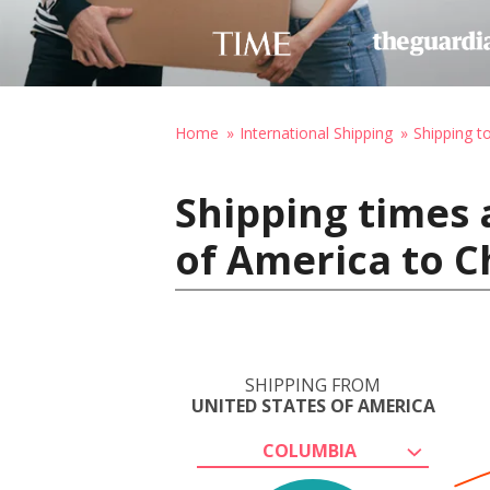
Home
International Shipping
Shipping 
Shipping times 
of America to C
SHIPPING FROM
UNITED STATES OF AMERICA
COLUMBIA