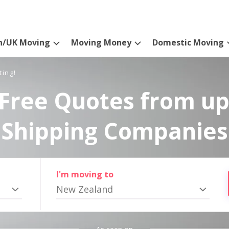
n/UK Moving
Moving Money
Domestic Moving
ting!
Free Quotes from up
Shipping Companies
I'm moving to
New Zealand