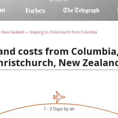
As seen on
to New Zealand
Shipping to Christchurch from Columbia
and costs from Columbia,
hristchurch, New Zealan
1 - 3 Days by air