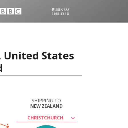
 United States
d
SHIPPING TO
NEW ZEALAND
CHRISTCHURCH