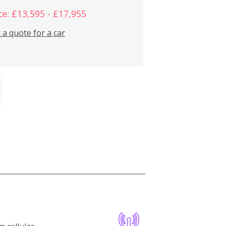
ce: £13,595 - £17,955
 a quote for a car