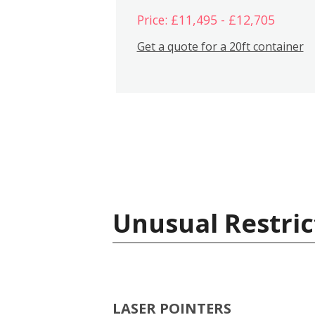
Price: £11,495 - £12,705
Get a quote for a 20ft container
Unusual Restric
LASER POINTERS