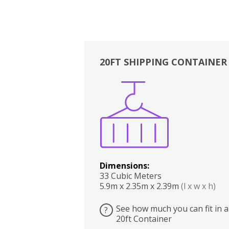
20FT SHIPPING CONTAINER
Boxes
Kitchen
Bedrooms
Lounge
Dimensions:
33 Cubic Meters
5.9m x 2.35m x 2.39m
(l x w x h)
See how much you can fit in a
?
20ft Container