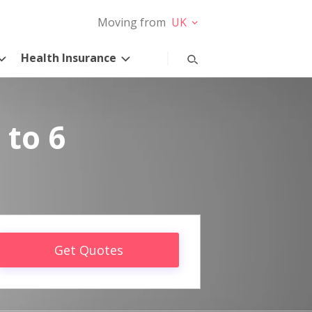
Moving from
UK
Health Insurance
 to 6
Get Quotes