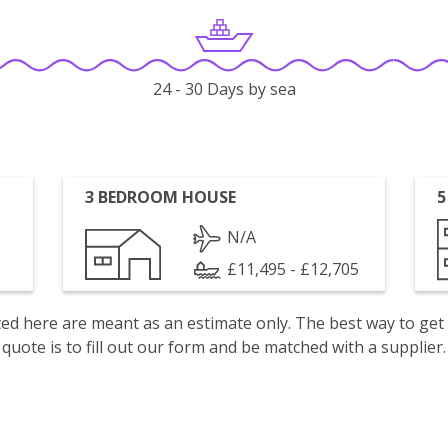
24 - 30 Days by sea
3 BEDROOM HOUSE
5
N/A
£11,495 - £12,705
isted here are meant as an estimate only. The best way to get
quote is to fill out our form and be matched with a supplier.