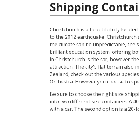
Shipping Conta
Christchurch is a beautiful city locate
to the 2012 earthquake, Christchurch s
the climate can be unpredictable, the s
brilliant education system, offering b
in Christchurch is the car, however th
attraction. The city's flat terrain als
Zealand, check out the various species
Orchestra. However you choose to spend 
Be sure to choose the right size ship
into two different size containers: A
with a car. The second option is a 20-