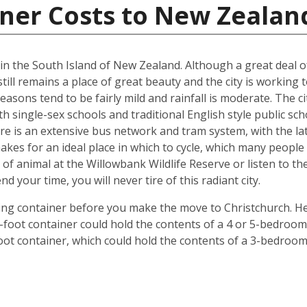
iner Costs to New Zealan
d in the South Island of New Zealand. Although a great deal 
till remains a place of great beauty and the city is working 
easons tend to be fairly mild and rainfall is moderate. The ci
oth single-sex schools and traditional English style public s
ere is an extensive bus network and tram system, with the la
o makes for an ideal place in which to cycle, which many peop
 of animal at the Willowbank Wildlife Reserve or listen to 
your time, you will never tire of this radiant city.
ping container before you make the move to Christchurch. He
 40-foot container could hold the contents of a 4 or 5-bedr
foot container, which could hold the contents of a 3-bedroo