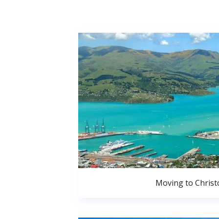
Moving to Christ