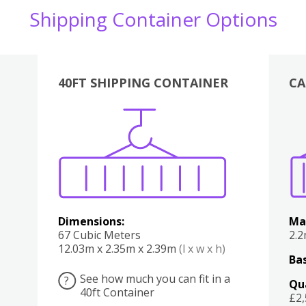
Shipping Container Options
40FT SHIPPING CONTAINER
CA
Various
Boxes
Kitchen
Bedroom
Lounge
Various
Dimensions:
Ma
67 Cubic Meters
2.
12.03m x 2.35m x 2.39m
(l x w x h)
Bas
See how much you can fit in a
?
Qu
40ft Container
£2