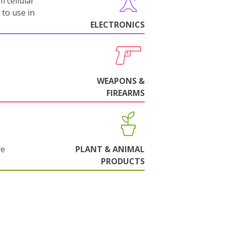
m cellular
 to use in
ELECTRONICS
WEAPONS &
FIREARMS
re
PLANT & ANIMAL
PRODUCTS