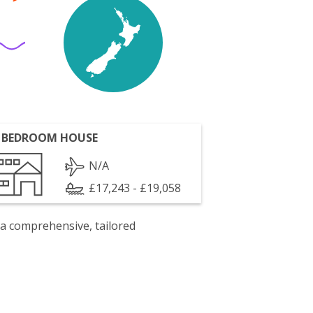
 BEDROOM HOUSE
N/A
£17,243 - £19,058
 a comprehensive, tailored