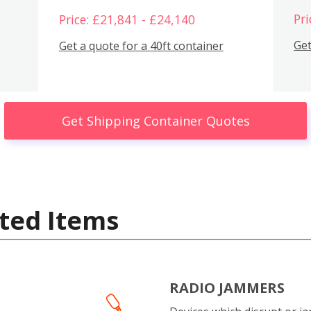
Pri
Price: £21,841 - £24,140
Get
Get a quote for a 40ft container
Get Shipping Container Quotes
ted Items
RADIO JAMMERS