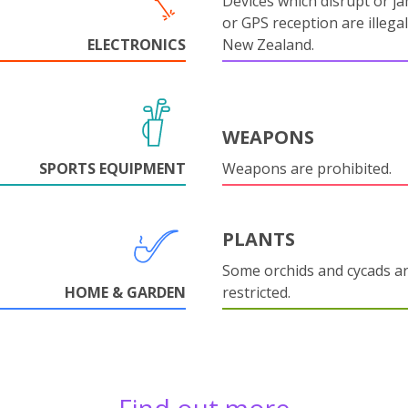
Devices which disrupt or ja
or GPS reception are illegal
ELECTRONICS
New Zealand.
WEAPONS
SPORTS EQUIPMENT
Weapons are prohibited.
PLANTS
Some orchids and cycads a
HOME & GARDEN
restricted.