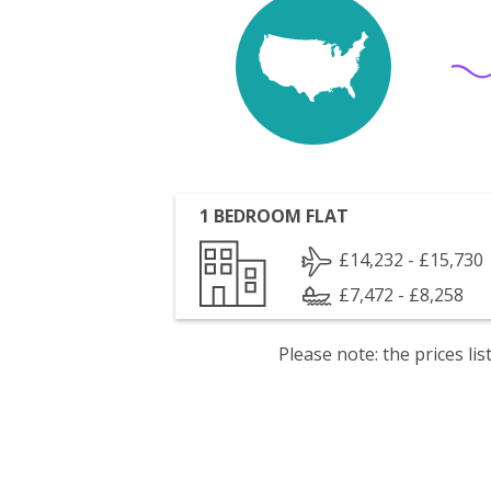
1 BEDROOM FLAT
£14,232 - £15,730
£7,472 - £8,258
Please note: the prices l