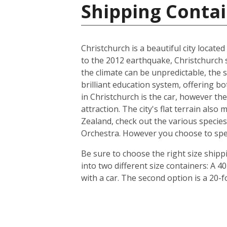
Shipping Conta
Christchurch is a beautiful city locate
to the 2012 earthquake, Christchurch s
the climate can be unpredictable, the s
brilliant education system, offering b
in Christchurch is the car, however th
attraction. The city's flat terrain als
Zealand, check out the various species
Orchestra. However you choose to spend 
Be sure to choose the right size ship
into two different size containers: A
with a car. The second option is a 20-