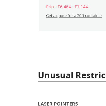
Price: £6,464 - £7,144
Get a quote for a 20ft container
Unusual Restric
LASER POINTERS