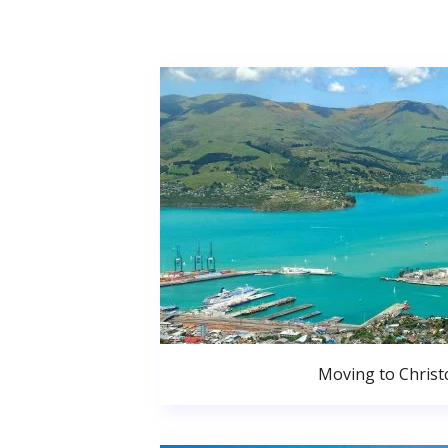
Moving to Christ