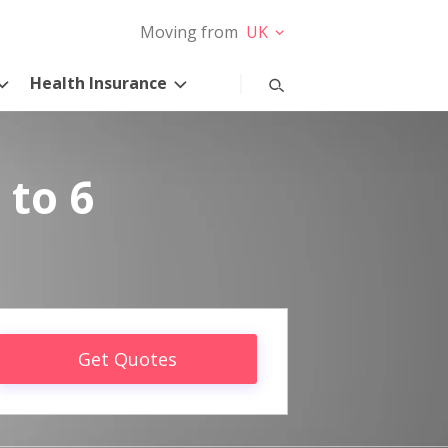
Moving from
UK
Health Insurance
 to 6
Get Quotes