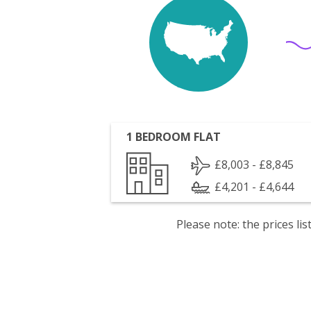
1 BEDROOM FLAT
£8,003 - £8,845
£4,201 - £4,644
Please note: the prices l