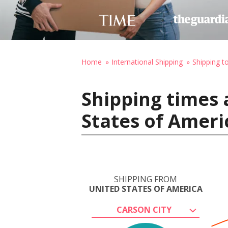
Home
International Shipping
Shipping 
Shipping times 
States of Ameri
SHIPPING FROM
UNITED STATES OF AMERICA
CARSON CITY