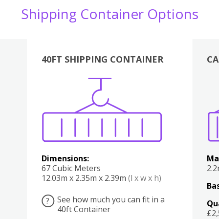
Shipping Container Options
40FT SHIPPING CONTAINER
CA
Various
Boxes
Kitchen
Bedroom
Lounge
Various
Dimensions:
Ma
67 Cubic Meters
2.
12.03m x 2.35m x 2.39m
(l x w x h)
Bas
See how much you can fit in a
?
Qu
40ft Container
£2