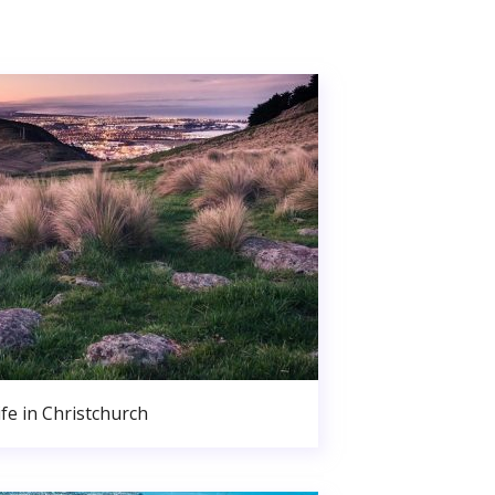
ife in Christchurch