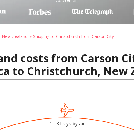
As seen on
to New Zealand
Shipping to Christchurch from Carson City
and costs from Carson Ci
ca to Christchurch, New
1 - 3 Days by air