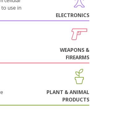
m cellular
 to use in
ELECTRONICS
WEAPONS &
FIREARMS
re
PLANT & ANIMAL
PRODUCTS