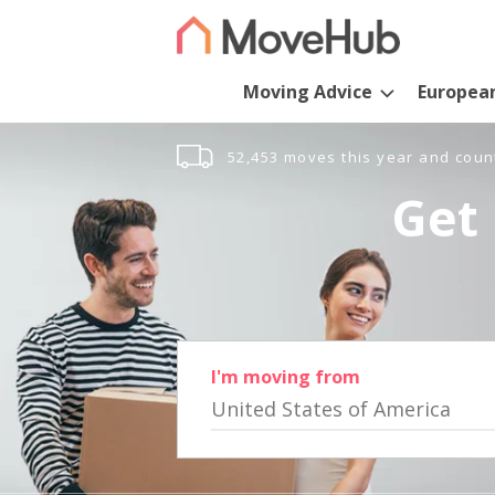
Moving Advice
Europea
52,453 moves this year and coun
Get 
I'm moving from
United States of America