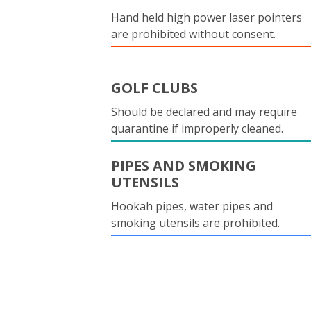
Hand held high power laser pointers
are prohibited without consent.
GOLF CLUBS
Should be declared and may require
quarantine if improperly cleaned.
PIPES AND SMOKING
UTENSILS
Hookah pipes, water pipes and
smoking utensils are prohibited.