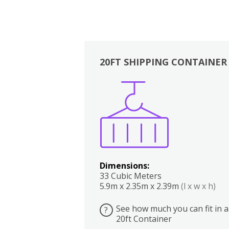
20FT SHIPPING CONTAINER
Boxes
Kitchen
Bedrooms
Lounge
Dimensions:
33 Cubic Meters
5.9m x 2.35m x 2.39m
(l x w x h)
See how much you can fit in a
?
20ft Container