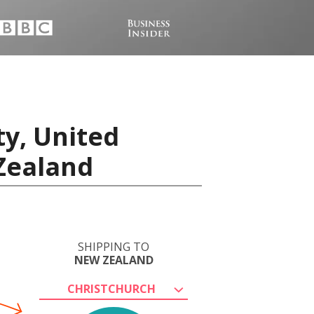
ty, United
 Zealand
SHIPPING TO
NEW ZEALAND
CHRISTCHURCH