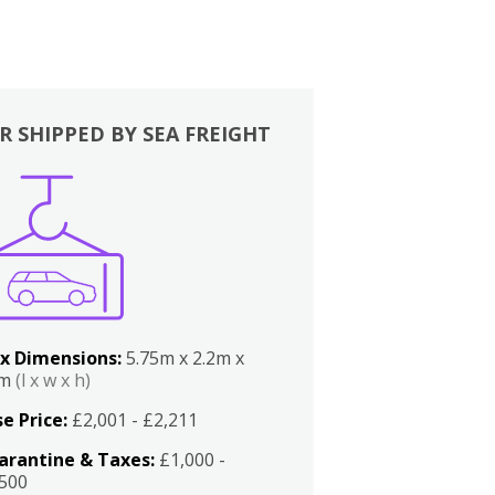
R SHIPPED BY SEA FREIGHT
x Dimensions:
5.75m x 2.2m x
2m
(l x w x h)
e Price:
£2,001 - £2,211
arantine & Taxes:
£1,000 -
,500