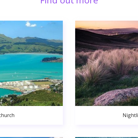
Find out more
church
Nightl