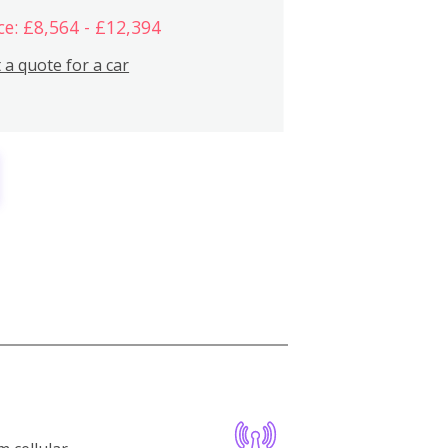
ce: £8,564 - £12,394
 a quote for a car