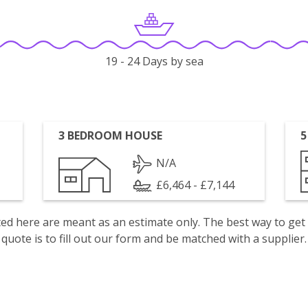
19 - 24 Days by sea
3 BEDROOM HOUSE
5
N/A
£6,464 - £7,144
isted here are meant as an estimate only. The best way to get
quote is to fill out our form and be matched with a supplier.