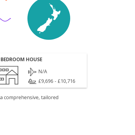
 BEDROOM HOUSE
N/A
£9,696 - £10,716
 a comprehensive, tailored