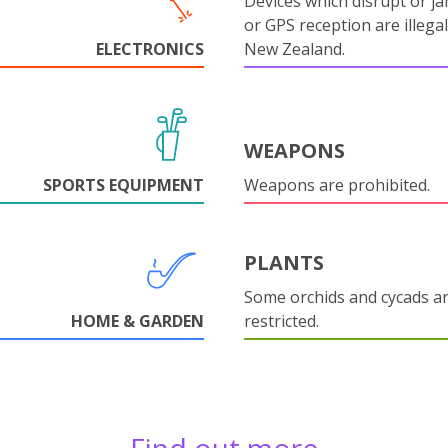
Devices which disrupt or ja
or GPS reception are illegal
ELECTRONICS
New Zealand.
WEAPONS
SPORTS EQUIPMENT
Weapons are prohibited.
PLANTS
Some orchids and cycads a
HOME & GARDEN
restricted.