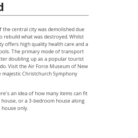
d
of the central city was demolished due
to rebuild what was destroyed. Whilst
ty offers high quality health care and a
chools. The primary mode of transport
tter doubling up as a popular tourist
le do. Visit the Air Force Museum of New
the majestic Christchurch Symphony
re's an idea of how many items can fit
oom house, or a 3-bedroom house along
m house only.