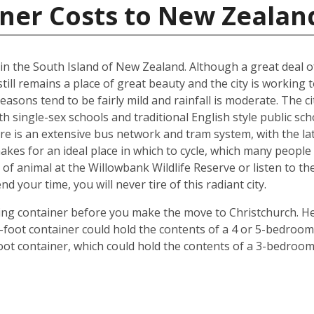
iner Costs to New Zealan
d in the South Island of New Zealand. Although a great deal 
till remains a place of great beauty and the city is working 
easons tend to be fairly mild and rainfall is moderate. The ci
oth single-sex schools and traditional English style public s
ere is an extensive bus network and tram system, with the la
o makes for an ideal place in which to cycle, which many peop
 of animal at the Willowbank Wildlife Reserve or listen to 
your time, you will never tire of this radiant city.
ping container before you make the move to Christchurch. He
 40-foot container could hold the contents of a 4 or 5-bedr
foot container, which could hold the contents of a 3-bedroo