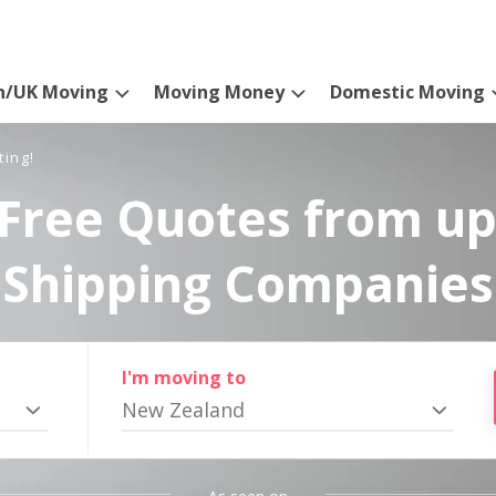
n/UK Moving
Moving Money
Domestic Moving
ting!
Free Quotes from up
Shipping Companies
I'm moving to
New Zealand