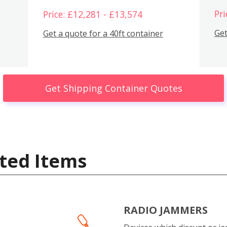
Pri
Price: £12,281 - £13,574
Get
Get a quote for a 40ft container
Get Shipping Container Quotes
ted Items
RADIO JAMMERS