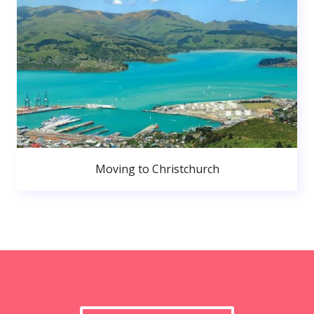
Moving to Christchurch