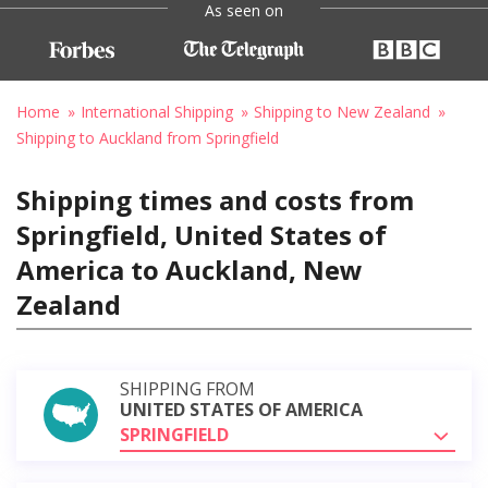
As seen on
Home
International Shipping
Shipping to New Zealand
Shipping to Auckland from Springfield
Shipping times and costs from
Springfield, United States of
America to Auckland, New
Zealand
SHIPPING FROM
UNITED STATES OF AMERICA
SPRINGFIELD