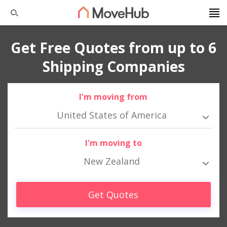
Get Free Quotes from up to 6
Shipping Companies
I'm moving from
United States of America
I'm moving to
New Zealand
Get Quotes