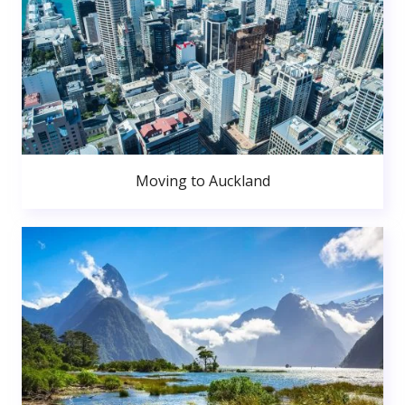
Moving to Auckland