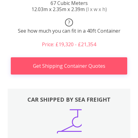
67 Cubic Meters
12.03m x 2.35m x 2.39m
(l x w x h)
?
See how much you can fit in a 40ft Container
Price: £19,320 - £21,354
Get Shipping Container Quotes
CAR SHIPPED BY SEA FREIGHT