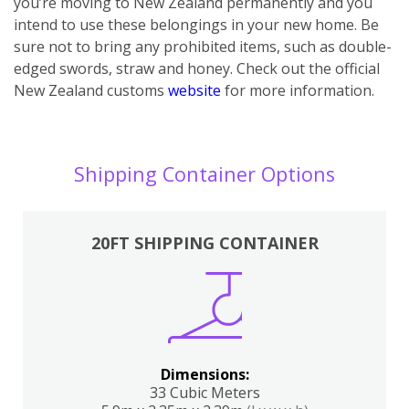
you’re moving to New Zealand permanently and you
intend to use these belongings in your new home. Be
sure not to bring any prohibited items, such as double-
edged swords, straw and honey. Check out the official
New Zealand customs
website
for more information.
Shipping Container Options
20FT SHIPPING CONTAINER
Dimensions:
33 Cubic Meters