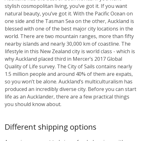
stylish cosmopolitan living, you’ve got it. If you want
natural beauty, you’ve got it. With the Pacific Ocean on
one side and the Tasman Sea on the other, Auckland is
blessed with one of the best major city locations in the
world. There are two mountain ranges, more than fifty
nearby islands and nearly 30,000 km of coastline. The
lifestyle in this New Zealand city is world class - which is
why Auckland placed third in Mercer’s 2017 Global
Quality of Life survey. The City of Sails contains nearly
1.5 million people and around 40% of them are expats,
so you won’t be alone. Auckland’s multiculturalism has
produced an incredibly diverse city. Before you can start
life as an Aucklander, there are a few practical things
you should know about.
Different shipping options