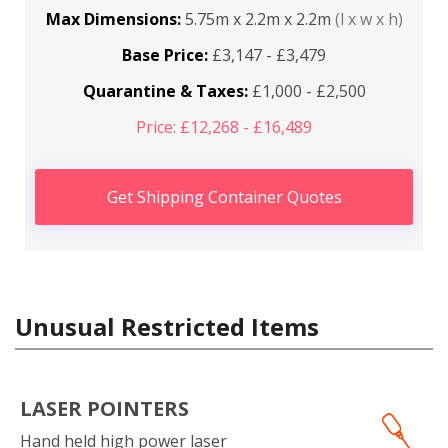
Max Dimensions:
5.75m x 2.2m x 2.2m
(l x w x h)
Base Price:
£3,147 - £3,479
Quarantine & Taxes:
£1,000 - £2,500
Price: £12,268 - £16,489
Get Shipping Container Quotes
Unusual Restricted Items
LASER POINTERS
Hand held high power laser