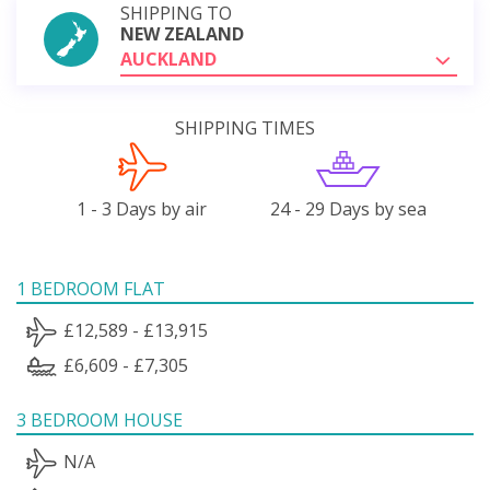
SHIPPING TO
NEW ZEALAND
AUCKLAND
SHIPPING TIMES
1 - 3 Days by air
24 - 29 Days by sea
1 BEDROOM FLAT
£12,589 - £13,915
£6,609 - £7,305
3 BEDROOM HOUSE
N/A