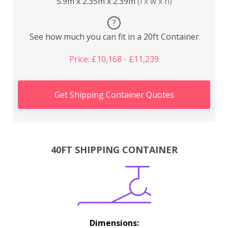
5.9m x 2.35m x 2.39m
(l x w x h)
?
See how much you can fit in a 20ft Container
Price: £10,168 - £11,239
Get Shipping Container Quotes
40FT SHIPPING CONTAINER
Dimensions: