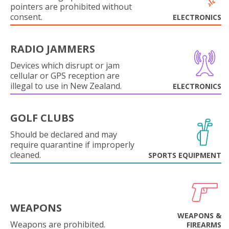
pointers are prohibited without
consent.
ELECTRONICS
RADIO JAMMERS
Devices which disrupt or jam
cellular or GPS reception are
illegal to use in New Zealand.
ELECTRONICS
GOLF CLUBS
Should be declared and may
require quarantine if improperly
cleaned.
SPORTS EQUIPMENT
WEAPONS
WEAPONS &
Weapons are prohibited.
FIREARMS