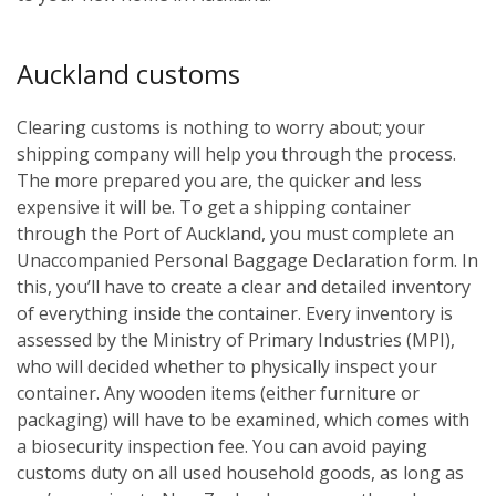
Auckland customs
Clearing customs is nothing to worry about; your
shipping company will help you through the process.
The more prepared you are, the quicker and less
expensive it will be. To get a shipping container
through the Port of Auckland, you must complete an
Unaccompanied Personal Baggage Declaration form. In
this, you’ll have to create a clear and detailed inventory
of everything inside the container. Every inventory is
assessed by the Ministry of Primary Industries (MPI),
who will decided whether to physically inspect your
container. Any wooden items (either furniture or
packaging) will have to be examined, which comes with
a biosecurity inspection fee. You can avoid paying
customs duty on all used household goods, as long as