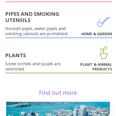
PIPES AND SMOKING
UTENSILS
Hookah pipes, water pipes and
smoking utensils are prohibited.
HOME & GARDEN
PLANTS
Some orchids and cycads are
PLANT & ANIMAL
restricted.
PRODUCTS
Find out more