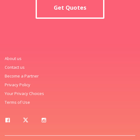
Get Quotes
About us
Contact us
Become a Partner
Privacy Policy
Your Privacy Choices
Terms of Use