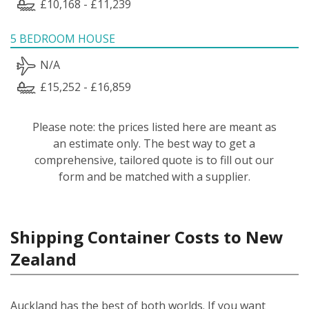
£10,168 - £11,239
5 BEDROOM HOUSE
N/A
£15,252 - £16,859
Please note: the prices listed here are meant as
an estimate only. The best way to get a
comprehensive, tailored quote is to fill out our
form and be matched with a supplier.
Shipping Container Costs to New
Zealand
Auckland has the best of both worlds. If you want