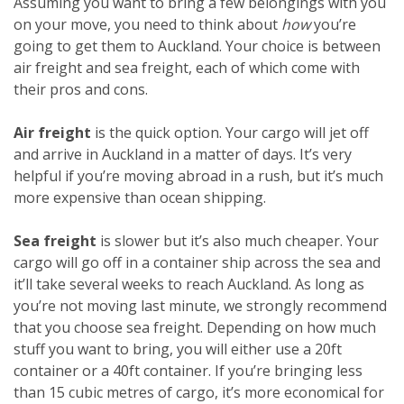
Assuming you want to bring a few belongings with you
on your move, you need to think about
how
you’re
going to get them to Auckland. Your choice is between
air freight and sea freight, each of which come with
their pros and cons.
Air freight
is the quick option. Your cargo will jet off
and arrive in Auckland in a matter of days. It’s very
helpful if you’re moving abroad in a rush, but it’s much
more expensive than ocean shipping.
Sea freight
is slower but it’s also much cheaper. Your
cargo will go off in a container ship across the sea and
it’ll take several weeks to reach Auckland. As long as
you’re not moving last minute, we strongly recommend
that you choose sea freight. Depending on how much
stuff you want to bring, you will either use a 20ft
container or a 40ft container. If you’re bringing less
than 15 cubic metres of cargo, it’s more economical for