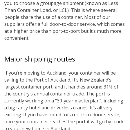
you to choose a groupage shipment (known as Less
Than Container Load, or LCL). This is where several
people share the use of a container. Most of our
suppliers offer a full door-to-door service, which comes
at a higher price than port-to-port but it’s much more
convenient.
Major shipping routes
If you’re moving to Auckland, your container will be
sailing to the Port of Auckland. It’s New Zealand’s
largest container port, and it handles around 31% of
the country’s annual container trade. The port is
currently working on a “30-year masterplan”, including
a big fancy hotel and driverless cranes. It’s all very
exciting. If you have opted for a door-to-door service,
once your container reaches the port it will go by truck
to your new home in Auckland.