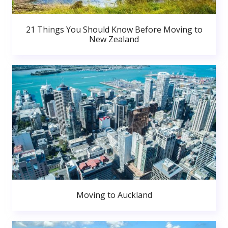
21 Things You Should Know Before Moving to
New Zealand
Moving to Auckland