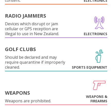
consent.
ELECTRONICS
RADIO JAMMERS
Devices which disrupt or jam
cellular or GPS reception are
illegal to use in New Zealand.
ELECTRONICS
GOLF CLUBS
Should be declared and may
require quarantine if improperly
cleaned.
SPORTS EQUIPMENT
WEAPONS
WEAPONS &
Weapons are prohibited.
FIREARMS