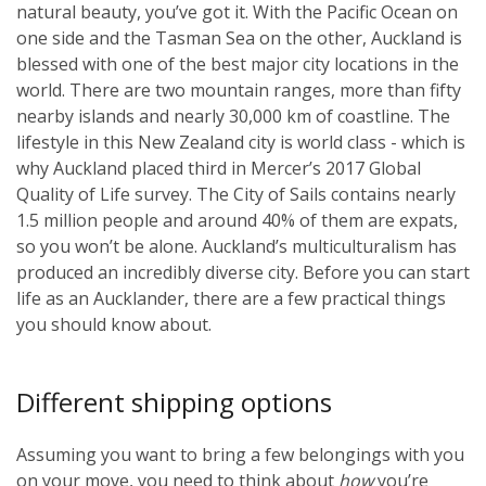
natural beauty, you’ve got it. With the Pacific Ocean on
one side and the Tasman Sea on the other, Auckland is
blessed with one of the best major city locations in the
world. There are two mountain ranges, more than fifty
nearby islands and nearly 30,000 km of coastline. The
lifestyle in this New Zealand city is world class - which is
why Auckland placed third in Mercer’s 2017 Global
Quality of Life survey. The City of Sails contains nearly
1.5 million people and around 40% of them are expats,
so you won’t be alone. Auckland’s multiculturalism has
produced an incredibly diverse city. Before you can start
life as an Aucklander, there are a few practical things
you should know about.
Different shipping options
Assuming you want to bring a few belongings with you
on your move, you need to think about
how
you’re