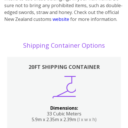
sure not to bring any prohibited items, such as double-
edged swords, straw and honey. Check out the official
New Zealand customs
website
for more information.
Shipping Container Options
20FT SHIPPING CONTAINER
Dimensions:
33 Cubic Meters
5.9m x 2.35m x 2.39m
(l x w x h)