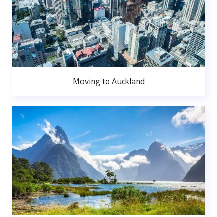
Moving to Auckland