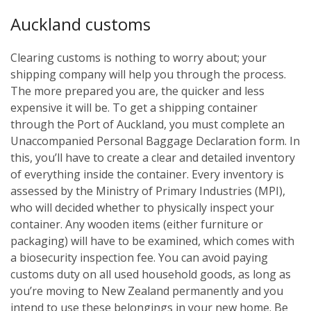
Auckland customs
Clearing customs is nothing to worry about; your
shipping company will help you through the process.
The more prepared you are, the quicker and less
expensive it will be. To get a shipping container
through the Port of Auckland, you must complete an
Unaccompanied Personal Baggage Declaration form. In
this, you’ll have to create a clear and detailed inventory
of everything inside the container. Every inventory is
assessed by the Ministry of Primary Industries (MPI),
who will decided whether to physically inspect your
container. Any wooden items (either furniture or
packaging) will have to be examined, which comes with
a biosecurity inspection fee. You can avoid paying
customs duty on all used household goods, as long as
you’re moving to New Zealand permanently and you
intend to use these belongings in your new home. Be