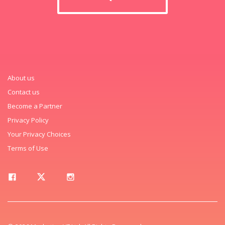
About us
Contact us
Become a Partner
Privacy Policy
Your Privacy Choices
Terms of Use