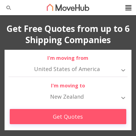
Get Free Quotes from up to 6
Shipping Companies
I'm moving from
United States of America
I'm moving to
New Zealand
Get Quotes