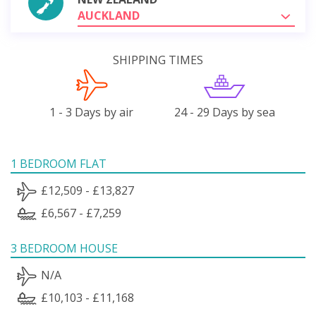
AUCKLAND
SHIPPING TIMES
1 - 3 Days by air
24 - 29 Days by sea
1 BEDROOM FLAT
£12,509 - £13,827
£6,567 - £7,259
3 BEDROOM HOUSE
N/A
£10,103 - £11,168