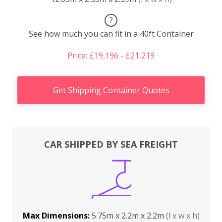
?
See how much you can fit in a 40ft Container
Price: £19,196 - £21,219
Get Shipping Container Quotes
CAR SHIPPED BY SEA FREIGHT
Max Dimensions:
5.75m x 2.2m x 2.2m
(l x w x h)