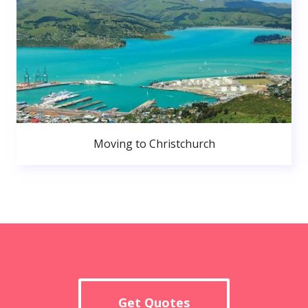
Moving to Christchurch
Get Quotes