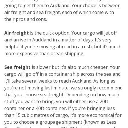
going to get them to Auckland. Your choice is between
air freight and sea freight, each of which come with
their pros and cons.
Air freight
is the quick option. Your cargo will jet off
and arrive in Auckland in a matter of days. It’s very
helpful if you’re moving abroad in a rush, but it’s much
more expensive than ocean shipping.
Sea freight
is slower but it’s also much cheaper. Your
cargo will go off in a container ship across the sea and
it’ll take several weeks to reach Auckland. As long as
you’re not moving last minute, we strongly recommend
that you choose sea freight. Depending on how much
stuff you want to bring, you will either use a 20ft
container or a 40ft container. If you’re bringing less
than 15 cubic metres of cargo, it’s more economical for
you to choose a groupage shipment (known as Less