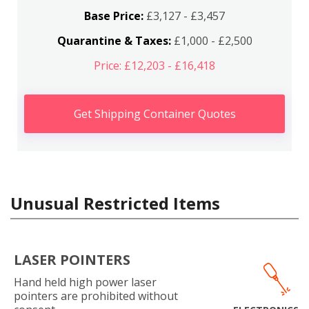
Base Price:
£3,127 - £3,457
Quarantine & Taxes:
£1,000 - £2,500
Price: £12,203 - £16,418
Get Shipping Container Quotes
Unusual Restricted Items
LASER POINTERS
Hand held high power laser
pointers are prohibited without