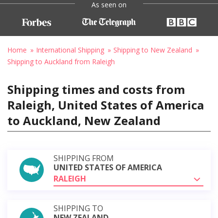
As seen on
Home
International Shipping
Shipping to New Zealand
Shipping to Auckland from Raleigh
Shipping times and costs from
Raleigh, United States of America
to Auckland, New Zealand
SHIPPING FROM
UNITED STATES OF AMERICA
RALEIGH
SHIPPING TO
NEW ZEALAND