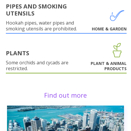
PIPES AND SMOKING
UTENSILS
Hookah pipes, water pipes and
smoking utensils are prohibited.
HOME & GARDEN
PLANTS
Some orchids and cycads are
PLANT & ANIMAL
restricted.
PRODUCTS
Find out more