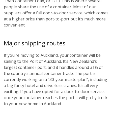
Than Container Load, or LCL). This is where several
people share the use of a container. Most of our
suppliers offer a full door-to-door service, which comes
at a higher price than port-to-port but it’s much more
convenient.
Major shipping routes
If you’re moving to Auckland, your container will be
sailing to the Port of Auckland. It’s New Zealand’s
largest container port, and it handles around 31% of
the country’s annual container trade. The port is
currently working on a “30-year masterplan”, including
a big fancy hotel and driverless cranes. It’s all very
exciting. If you have opted for a door-to-door service,
once your container reaches the port it will go by truck
to your new home in Auckland.