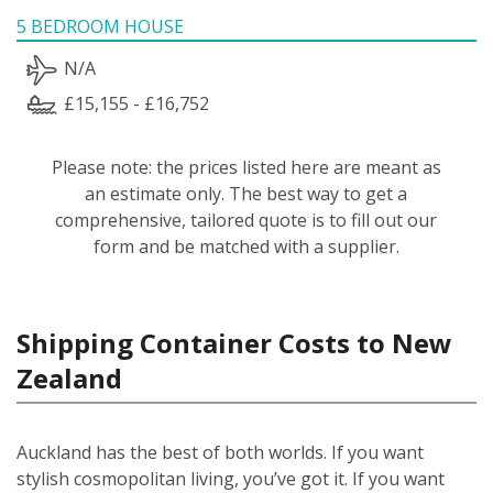
5 BEDROOM HOUSE
N/A
£15,155 - £16,752
Please note: the prices listed here are meant as
an estimate only. The best way to get a
comprehensive, tailored quote is to fill out our
form and be matched with a supplier.
Shipping Container Costs to New
Zealand
Auckland has the best of both worlds. If you want
stylish cosmopolitan living, you’ve got it. If you want