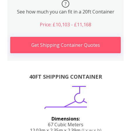
?
See how much you can fit in a 20ft Container
Price: £10,103 - £11,168
Get Shipping Container Quotes
40FT SHIPPING CONTAINER
Dimensions:
67 Cubic Meters
12.03m x 2.35m x 2.39m
(l x w x h)