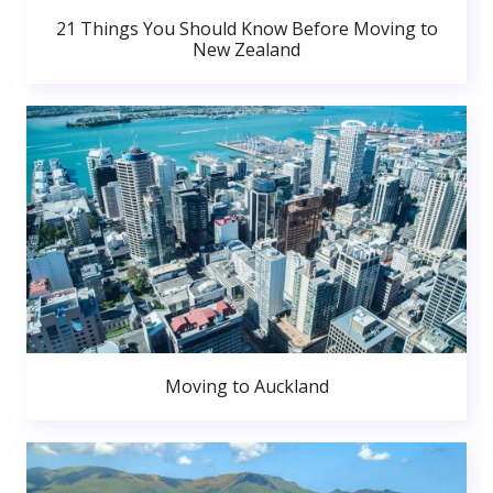
21 Things You Should Know Before Moving to
New Zealand
Moving to Auckland