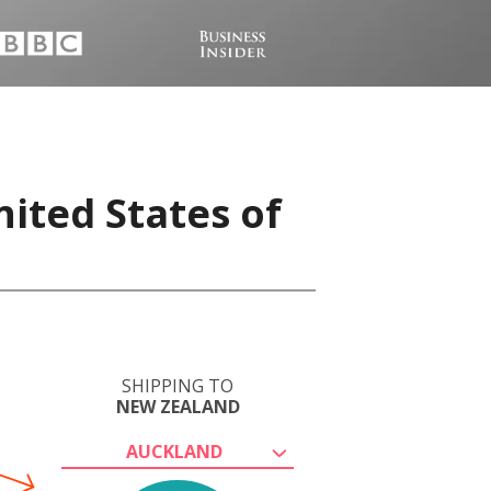
ited States of
SHIPPING TO
NEW ZEALAND
AUCKLAND