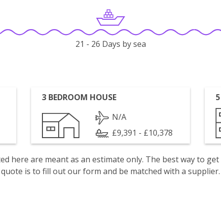
21 - 26 Days by sea
3 BEDROOM HOUSE
5
N/A
£9,391 - £10,378
isted here are meant as an estimate only. The best way to get
quote is to fill out our form and be matched with a supplier.