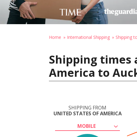
Home
International Shipping
Shipping 
Shipping times 
America to Auc
SHIPPING FROM
UNITED STATES OF AMERICA
MOBILE