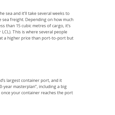
he sea and it’ll take several weeks to
se sea freight. Depending on how much
ess than 15 cubic metres of cargo, it’s
LCL). This is where several people
at a higher price than port-to-port but
d’s largest container port, and it
0-year masterplan”, including a big
ce, once your container reaches the port