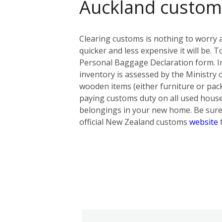
Auckland custom
Clearing customs is nothing to worry 
quicker and less expensive it will be
Personal Baggage Declaration form. In t
inventory is assessed by the Ministry 
wooden items (either furniture or pack
paying customs duty on all used hous
belongings in your new home. Be sure 
official New Zealand customs
website
f