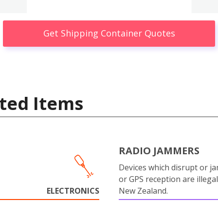
Get Shipping Container Quotes
ted Items
RADIO JAMMERS
Devices which disrupt or ja
or GPS reception are illegal
ELECTRONICS
New Zealand.