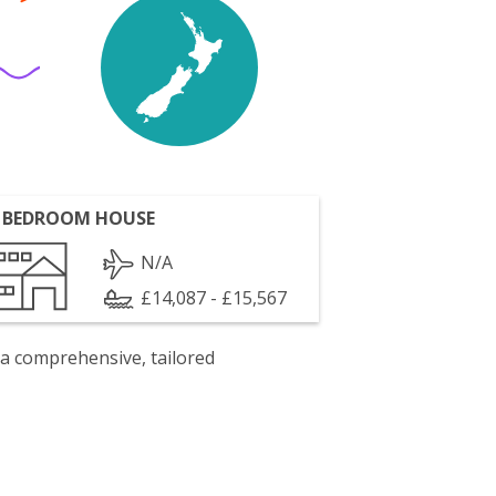
 BEDROOM HOUSE
N/A
£14,087 - £15,567
 a comprehensive, tailored