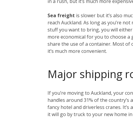
in a rush, but it’s much more expensiv
Sea freight
is slower but it’s also mu
reach Auckland. As long as you’re no
stuff you want to bring, you will either
more economical for you to choose a 
share the use of a container. Most of 
it’s much more convenient.
Major shipping r
If you’re moving to Auckland, your cont
handles around 31% of the country’s an
fancy hotel and driverless cranes. It’s
it will go by truck to your new home in