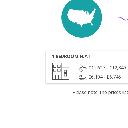
1 BEDROOM FLAT
£11,627 - £12,849
£6,104 - £6,746
Please note: the prices l