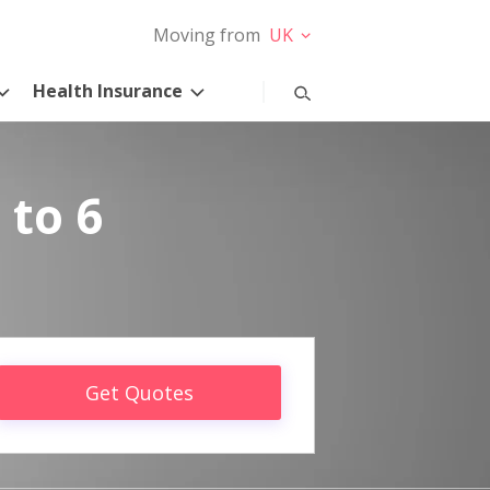
Moving from
UK
Health Insurance
 to 6
Get Quotes