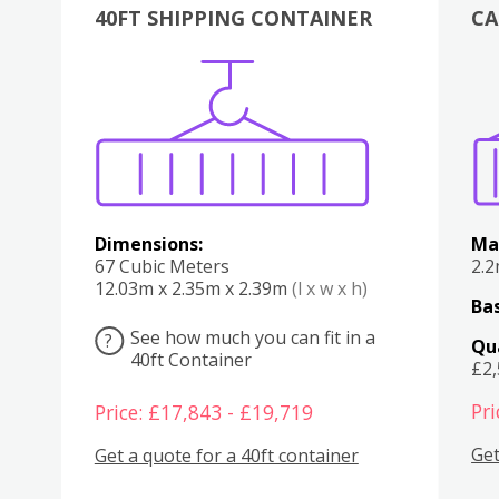
40FT SHIPPING CONTAINER
CA
Various
Boxes
Kitchen
Bedroom
Lounge
Various
Dimensions:
Ma
67 Cubic Meters
2.
12.03m x 2.35m x 2.39m
(l x w x h)
Bas
See how much you can fit in a
?
Qu
40ft Container
£2
Pri
Price: £17,843 - £19,719
Get
Get a quote for a 40ft container