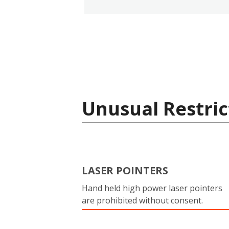
Unusual Restric
LASER POINTERS
Hand held high power laser pointers
are prohibited without consent.