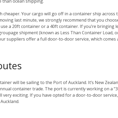
e than ocean shipping.
ch cheaper. Your cargo will go off in a container ship across t
t moving last minute, we strongly recommend that you choo
 use a 20ft container or a 40ft container. If you’re bringing l
groupage shipment (known as Less Than Container Load, or 
our suppliers offer a full door-to-door service, which comes 
outes
ainer will be sailing to the Port of Auckland. It’s New Zealan
nual container trade. The port is currently working on a “3
 all very exciting. If you have opted for a door-to-door servi
 Auckland.