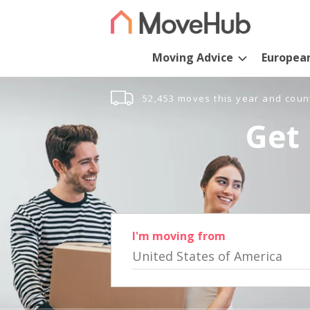
Moving Advice
Europea
52,453 moves this year and coun
Get 
I'm moving from
United States of America