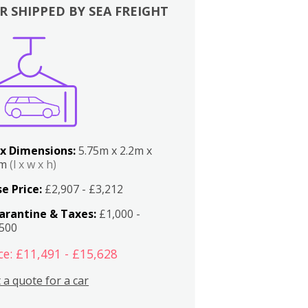
R SHIPPED BY SEA FREIGHT
x Dimensions:
5.75m x 2.2m x
2m
(l x w x h)
e Price:
£2,907 - £3,212
arantine & Taxes:
£1,000 -
,500
ce: £11,491 - £15,628
 a quote for a car