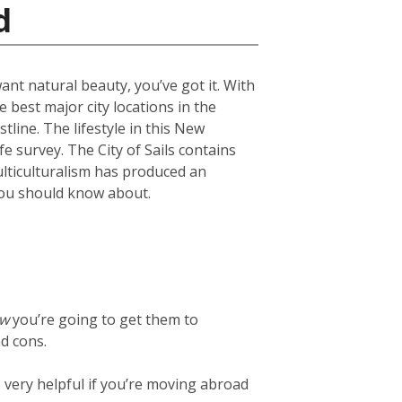
d
want natural beauty, you’ve got it. With
 best major city locations in the
line. The lifestyle in this New
fe survey. The City of Sails contains
ulticulturalism has produced an
s you should know about.
ow
you’re going to get them to
d cons.
t’s very helpful if you’re moving abroad