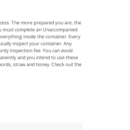
ocess. The more prepared you are, the
 you must complete an Unaccompanied
everything inside the container. Every
ically inspect your container. Any
rity inspection fee. You can avoid
anently and you intend to use these
words, straw and honey. Check out the