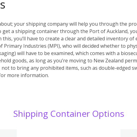
s
about; your shipping company will help you through the pr
. To get a shipping container through the Port of Auckland,
his, you’ll have to create a clear and detailed inventory of 
of Primary Industries (MPI), who will decided whether to phys
aging) will have to be examined, which comes with a biosecu
ehold goods, as long as you’re moving to New Zealand perm
not to bring any prohibited items, such as double-edged s
or more information.
Shipping Container Options