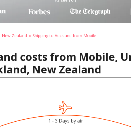
As seen on
to New Zealand
Shipping to Auckland from Mobile
and costs from Mobile, Un
kland, New Zealand
1 - 3 Days by air