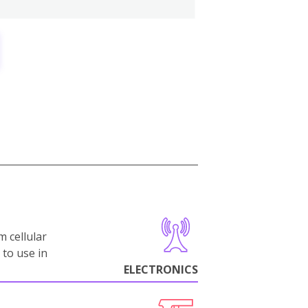
m cellular
 to use in
ELECTRONICS