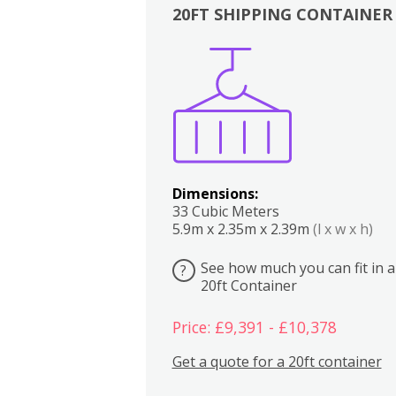
20FT SHIPPING CONTAINER
Boxes
Kitchen
Bedrooms
Lounge
Dimensions:
33 Cubic Meters
5.9m x 2.35m x 2.39m
(l x w x h)
See how much you can fit in a
?
20ft Container
Price: £9,391 - £10,378
Get a quote for a 20ft container