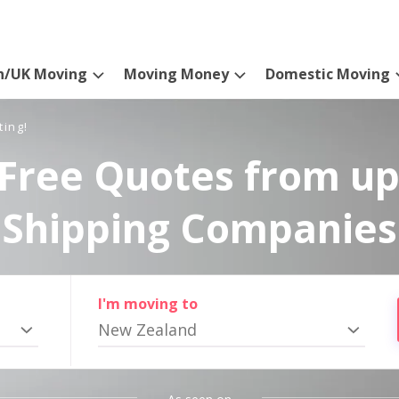
n/UK Moving
Moving Money
Domestic Moving
ting!
Free Quotes from up
Shipping Companies
I'm moving to
New Zealand