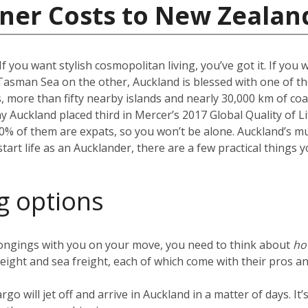
iner Costs to New Zealan
f you want stylish cosmopolitan living, you’ve got it. If you 
Tasman Sea on the other, Auckland is blessed with one of the
more than fifty nearby islands and nearly 30,000 km of coast
hy Auckland placed third in Mercer’s 2017 Global Quality of Li
40% of them are expats, so you won’t be alone. Auckland’s m
 start life as an Aucklander, there are a few practical thing
g options
ongings with you on your move, you need to think about
h
reight and sea freight, each of which come with their pros an
argo will jet off and arrive in Auckland in a matter of days. I