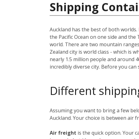
Shipping Conta
Auckland has the best of both worlds. I
the Pacific Ocean on one side and the 
world. There are two mountain ranges, 
Zealand city is world class - which is w
nearly 1.5 million people and around 
incredibly diverse city. Before you can
Different shippin
Assuming you want to bring a few bel
Auckland. Your choice is between air f
Air freight
is the quick option. Your c