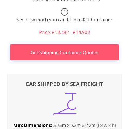
?
See how much you can fit in a 40ft Container
Price: £13,482 - £14,903
Get Shipping Container Quotes
CAR SHIPPED BY SEA FREIGHT
Max Dimensions:
5.75m x 2.2m x 2.2m
(l x w x h)