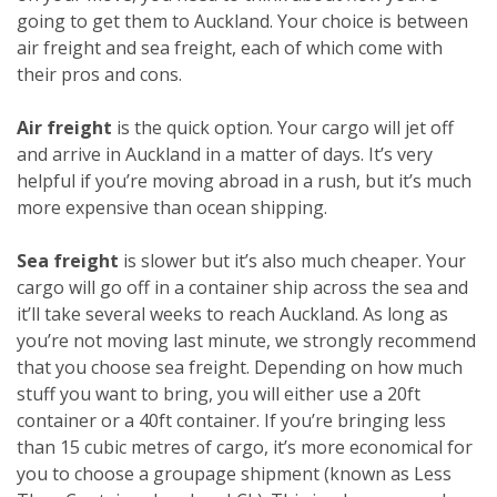
going to get them to Auckland. Your choice is between
air freight and sea freight, each of which come with
their pros and cons.
Air freight
is the quick option. Your cargo will jet off
and arrive in Auckland in a matter of days. It’s very
helpful if you’re moving abroad in a rush, but it’s much
more expensive than ocean shipping.
Sea freight
is slower but it’s also much cheaper. Your
cargo will go off in a container ship across the sea and
it’ll take several weeks to reach Auckland. As long as
you’re not moving last minute, we strongly recommend
that you choose sea freight. Depending on how much
stuff you want to bring, you will either use a 20ft
container or a 40ft container. If you’re bringing less
than 15 cubic metres of cargo, it’s more economical for
you to choose a groupage shipment (known as Less