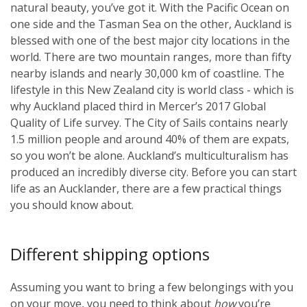
natural beauty, you’ve got it. With the Pacific Ocean on
one side and the Tasman Sea on the other, Auckland is
blessed with one of the best major city locations in the
world. There are two mountain ranges, more than fifty
nearby islands and nearly 30,000 km of coastline. The
lifestyle in this New Zealand city is world class - which is
why Auckland placed third in Mercer’s 2017 Global
Quality of Life survey. The City of Sails contains nearly
1.5 million people and around 40% of them are expats,
so you won’t be alone. Auckland’s multiculturalism has
produced an incredibly diverse city. Before you can start
life as an Aucklander, there are a few practical things
you should know about.
Different shipping options
Assuming you want to bring a few belongings with you
on your move, you need to think about
how
you’re