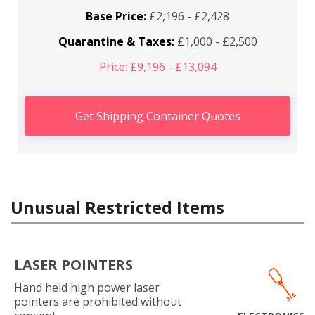
Base Price:
£2,196 - £2,428
Quarantine & Taxes:
£1,000 - £2,500
Price: £9,196 - £13,094
Get Shipping Container Quotes
Unusual Restricted Items
LASER POINTERS
Hand held high power laser
pointers are prohibited without