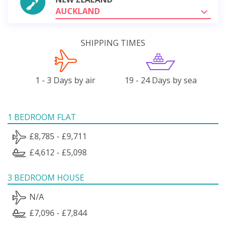
AUCKLAND
SHIPPING TIMES
1 - 3 Days by air
19 - 24 Days by sea
1 BEDROOM FLAT
£8,785 - £9,711
£4,612 - £5,098
3 BEDROOM HOUSE
N/A
£7,096 - £7,844