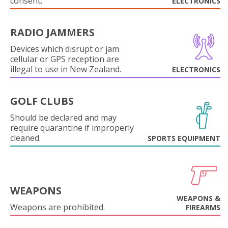
consent.
ELECTRONICS
RADIO JAMMERS
Devices which disrupt or jam
cellular or GPS reception are
illegal to use in New Zealand.
ELECTRONICS
GOLF CLUBS
Should be declared and may
require quarantine if improperly
cleaned.
SPORTS EQUIPMENT
WEAPONS
WEAPONS &
Weapons are prohibited.
FIREARMS