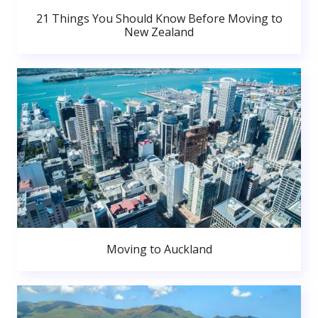
21 Things You Should Know Before Moving to
New Zealand
Moving to Auckland