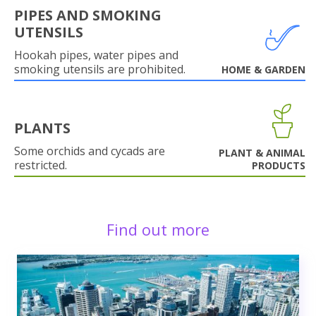
PIPES AND SMOKING
UTENSILS
Hookah pipes, water pipes and
smoking utensils are prohibited.
HOME & GARDEN
PLANTS
Some orchids and cycads are
PLANT & ANIMAL
restricted.
PRODUCTS
Find out more