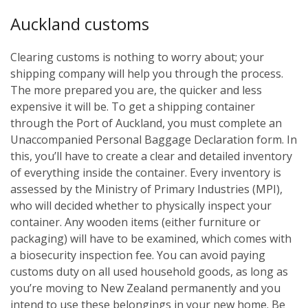
Auckland customs
Clearing customs is nothing to worry about; your
shipping company will help you through the process.
The more prepared you are, the quicker and less
expensive it will be. To get a shipping container
through the Port of Auckland, you must complete an
Unaccompanied Personal Baggage Declaration form. In
this, you’ll have to create a clear and detailed inventory
of everything inside the container. Every inventory is
assessed by the Ministry of Primary Industries (MPI),
who will decided whether to physically inspect your
container. Any wooden items (either furniture or
packaging) will have to be examined, which comes with
a biosecurity inspection fee. You can avoid paying
customs duty on all used household goods, as long as
you’re moving to New Zealand permanently and you
intend to use these belongings in your new home. Be