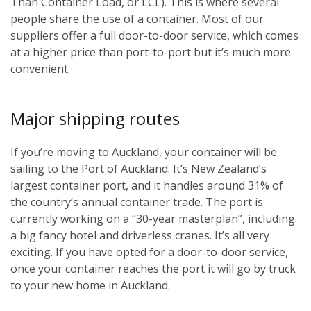
Than Container Load, or LCL). This is where several
people share the use of a container. Most of our
suppliers offer a full door-to-door service, which comes
at a higher price than port-to-port but it’s much more
convenient.
Major shipping routes
If you’re moving to Auckland, your container will be
sailing to the Port of Auckland. It’s New Zealand’s
largest container port, and it handles around 31% of
the country’s annual container trade. The port is
currently working on a “30-year masterplan”, including
a big fancy hotel and driverless cranes. It’s all very
exciting. If you have opted for a door-to-door service,
once your container reaches the port it will go by truck
to your new home in Auckland.