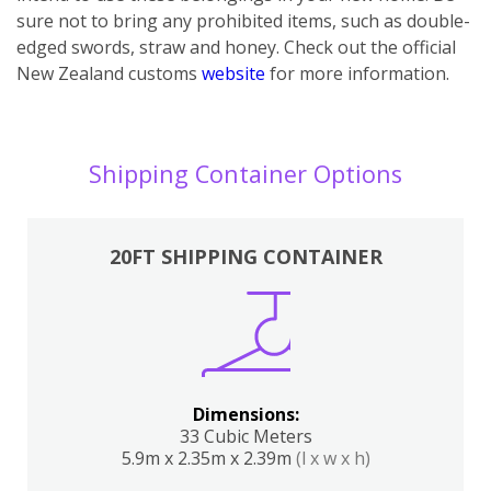
sure not to bring any prohibited items, such as double-
edged swords, straw and honey. Check out the official
New Zealand customs
website
for more information.
Shipping Container Options
20FT SHIPPING CONTAINER
Dimensions:
33 Cubic Meters
5.9m x 2.35m x 2.39m
(l x w x h)