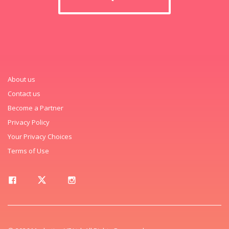
About us
Contact us
Become a Partner
Privacy Policy
Your Privacy Choices
Terms of Use