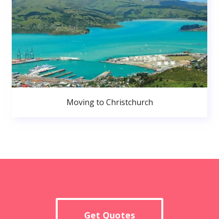
Moving to Christchurch
Get Quotes