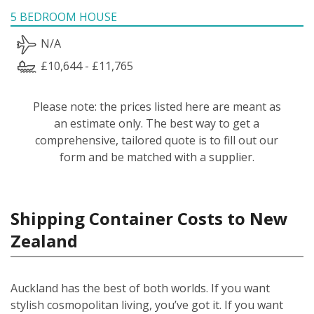
5 BEDROOM HOUSE
N/A
£10,644 - £11,765
Please note: the prices listed here are meant as
an estimate only. The best way to get a
comprehensive, tailored quote is to fill out our
form and be matched with a supplier.
Shipping Container Costs to New
Zealand
Auckland has the best of both worlds. If you want
stylish cosmopolitan living, you’ve got it. If you want