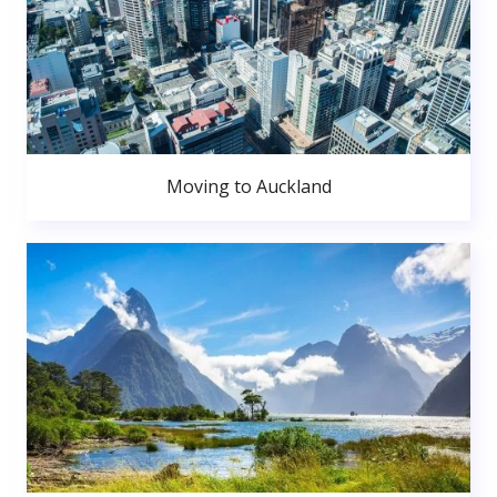
Moving to Auckland