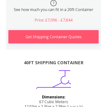
?
See how much you can fit in a 20ft Container
Price: £7,096 - £7,844
Get Shipping Container Quotes
40FT SHIPPING CONTAINER
Dimensions:
67 Cubic Meters
12.03m x 2.35m x 2.39m
(l x w x h)