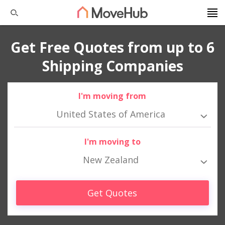
Get Free Quotes from up to 6
Shipping Companies
I'm moving from
United States of America
I'm moving to
New Zealand
Get Quotes