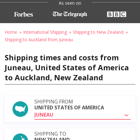
As seen on
Home
International Shipping
Shipping to New Zealand
Shipping to Auckland from Juneau
Shipping times and costs from
Juneau, United States of America
to Auckland, New Zealand
SHIPPING FROM
UNITED STATES OF AMERICA
JUNEAU
SHIPPING TO
NEW ZEALAND