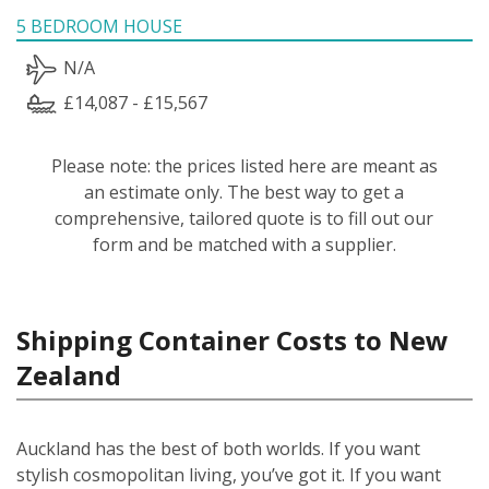
5 BEDROOM HOUSE
N/A
£14,087 - £15,567
Please note: the prices listed here are meant as
an estimate only. The best way to get a
comprehensive, tailored quote is to fill out our
form and be matched with a supplier.
Shipping Container Costs to New
Zealand
Auckland has the best of both worlds. If you want
stylish cosmopolitan living, you’ve got it. If you want