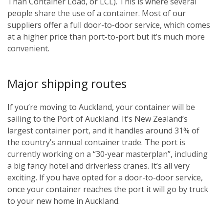
Than Container Load, or LCL). This is where several
people share the use of a container. Most of our
suppliers offer a full door-to-door service, which comes
at a higher price than port-to-port but it’s much more
convenient.
Major shipping routes
If you’re moving to Auckland, your container will be
sailing to the Port of Auckland. It’s New Zealand’s
largest container port, and it handles around 31% of
the country’s annual container trade. The port is
currently working on a “30-year masterplan”, including
a big fancy hotel and driverless cranes. It’s all very
exciting. If you have opted for a door-to-door service,
once your container reaches the port it will go by truck
to your new home in Auckland.