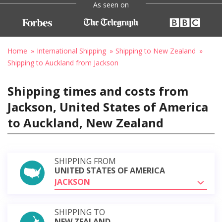
As seen on
Home
International Shipping
Shipping to New Zealand
Shipping to Auckland from Jackson
Shipping times and costs from
Jackson, United States of America
to Auckland, New Zealand
SHIPPING FROM
UNITED STATES OF AMERICA
JACKSON
SHIPPING TO
NEW ZEALAND