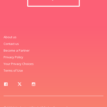
About us
Contact us
Become a Partner
Privacy Policy
Your Privacy Choices
Terms of Use