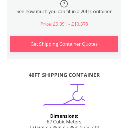
?
See how much you can fit in a 20ft Container
Price: £9,391 - £10,378
Get Shipping Container Quotes
40FT SHIPPING CONTAINER
Dimensions:
67 Cubic Meters
12.03m x 2.35m x 2.39m
(l x w x h)