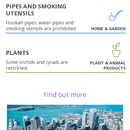
PIPES AND SMOKING
UTENSILS
Hookah pipes, water pipes and
smoking utensils are prohibited.
HOME & GARDEN
PLANTS
Some orchids and cycads are
PLANT & ANIMAL
restricted.
PRODUCTS
Find out more