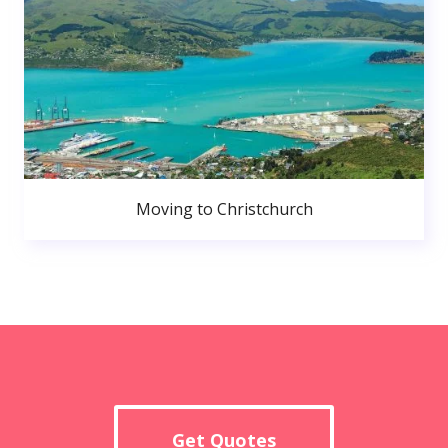
Moving to Christchurch
Get Quotes