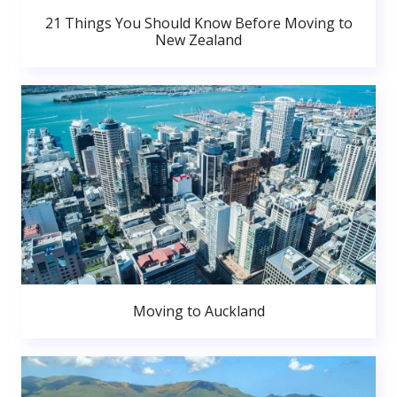
21 Things You Should Know Before Moving to
New Zealand
Moving to Auckland