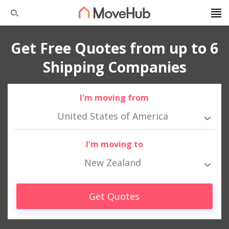
Get Free Quotes from up to 6
Shipping Companies
I'm moving from
United States of America
I'm moving to
New Zealand
Get Quotes