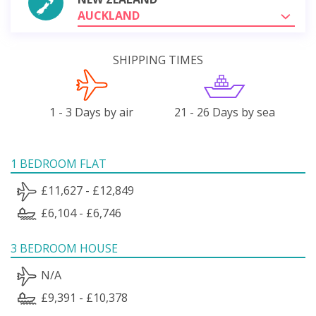
AUCKLAND
SHIPPING TIMES
1 - 3 Days by air
21 - 26 Days by sea
1 BEDROOM FLAT
£11,627 - £12,849
£6,104 - £6,746
3 BEDROOM HOUSE
N/A
£9,391 - £10,378