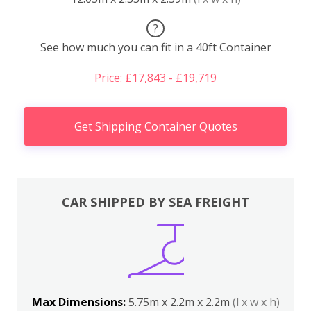
?
See how much you can fit in a 40ft Container
Price: £17,843 - £19,719
Get Shipping Container Quotes
CAR SHIPPED BY SEA FREIGHT
Max Dimensions:
5.75m x 2.2m x 2.2m
(l x w x h)