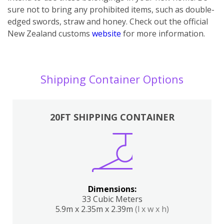
sure not to bring any prohibited items, such as double-
edged swords, straw and honey. Check out the official
New Zealand customs
website
for more information.
Shipping Container Options
20FT SHIPPING CONTAINER
Dimensions:
33 Cubic Meters
5.9m x 2.35m x 2.39m
(l x w x h)