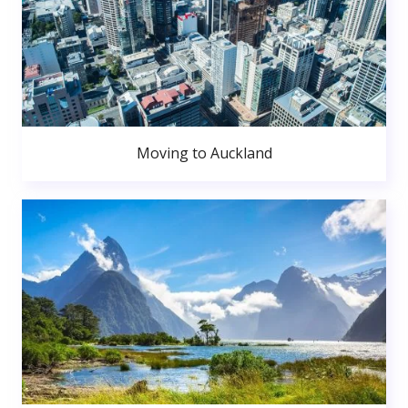
Moving to Auckland