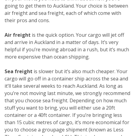
going to get them to Auckland. Your choice is between
air freight and sea freight, each of which come with
their pros and cons.
Air freight
is the quick option. Your cargo will jet off
and arrive in Auckland in a matter of days. It’s very
helpful if you’re moving abroad in a rush, but it’s much
more expensive than ocean shipping.
Sea freight
is slower but it’s also much cheaper. Your
cargo will go off in a container ship across the sea and
it’ll take several weeks to reach Auckland. As long as
you’re not moving last minute, we strongly recommend
that you choose sea freight. Depending on how much
stuff you want to bring, you will either use a 20ft
container or a 40ft container. If you’re bringing less
than 15 cubic metres of cargo, it’s more economical for
you to choose a groupage shipment (known as Less