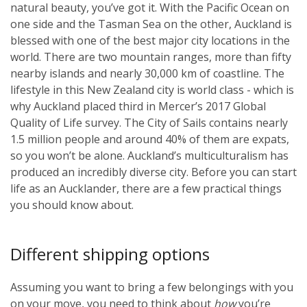
natural beauty, you’ve got it. With the Pacific Ocean on
one side and the Tasman Sea on the other, Auckland is
blessed with one of the best major city locations in the
world. There are two mountain ranges, more than fifty
nearby islands and nearly 30,000 km of coastline. The
lifestyle in this New Zealand city is world class - which is
why Auckland placed third in Mercer’s 2017 Global
Quality of Life survey. The City of Sails contains nearly
1.5 million people and around 40% of them are expats,
so you won’t be alone. Auckland’s multiculturalism has
produced an incredibly diverse city. Before you can start
life as an Aucklander, there are a few practical things
you should know about.
Different shipping options
Assuming you want to bring a few belongings with you
on your move, you need to think about
how
you’re