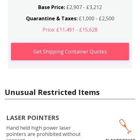
Base Price:
£2,907 - £3,212
Quarantine & Taxes:
£1,000 - £2,500
Price: £11,491 - £15,628
Get Shipping Container Quotes
Unusual Restricted Items
LASER POINTERS
Hand held high power laser
pointers are prohibited without