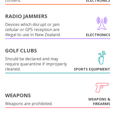
consent.
ELECTRONICS
RADIO JAMMERS
Devices which disrupt or jam
cellular or GPS reception are
illegal to use in New Zealand.
ELECTRONICS
GOLF CLUBS
Should be declared and may
require quarantine if improperly
cleaned.
SPORTS EQUIPMENT
WEAPONS
WEAPONS &
Weapons are prohibited.
FIREARMS