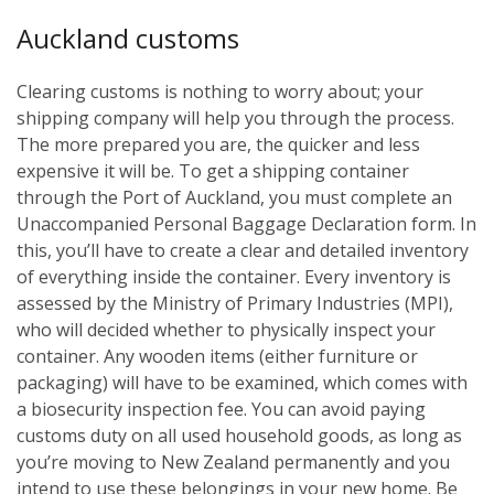
Auckland customs
Clearing customs is nothing to worry about; your
shipping company will help you through the process.
The more prepared you are, the quicker and less
expensive it will be. To get a shipping container
through the Port of Auckland, you must complete an
Unaccompanied Personal Baggage Declaration form. In
this, you’ll have to create a clear and detailed inventory
of everything inside the container. Every inventory is
assessed by the Ministry of Primary Industries (MPI),
who will decided whether to physically inspect your
container. Any wooden items (either furniture or
packaging) will have to be examined, which comes with
a biosecurity inspection fee. You can avoid paying
customs duty on all used household goods, as long as
you’re moving to New Zealand permanently and you
intend to use these belongings in your new home. Be