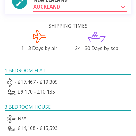
AUCKLAND
SHIPPING TIMES
1 - 3 Days by air
24 - 30 Days by sea
1 BEDROOM FLAT
£17,467 - £19,305
£9,170 - £10,135
3 BEDROOM HOUSE
N/A
£14,108 - £15,593