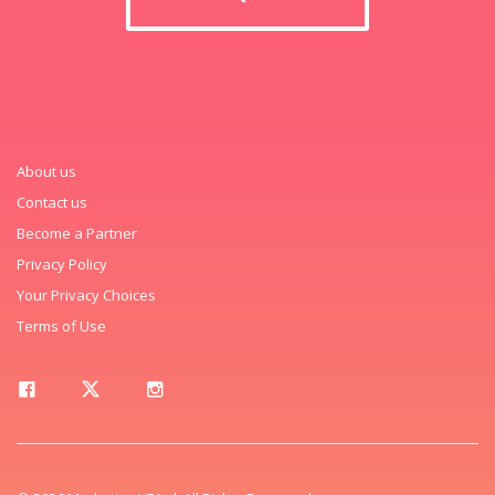
About us
Contact us
Become a Partner
Privacy Policy
Your Privacy Choices
Terms of Use