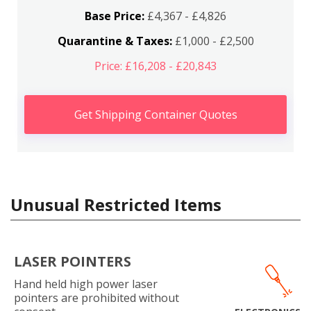
Base Price:
£4,367 - £4,826
Quarantine & Taxes:
£1,000 - £2,500
Price: £16,208 - £20,843
Get Shipping Container Quotes
Unusual Restricted Items
LASER POINTERS
Hand held high power laser
pointers are prohibited without