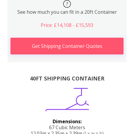
?
See how much you can fit in a 20ft Container
Price: £14,108 - £15,593
Get Shipping Container Quotes
40FT SHIPPING CONTAINER
Dimensions:
67 Cubic Meters
12.03m x 2.35m x 2.39m
(l x w x h)