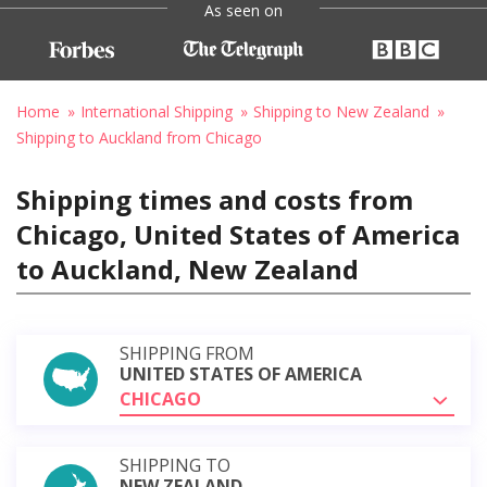
As seen on
Home
International Shipping
Shipping to New Zealand
Shipping to Auckland from Chicago
Shipping times and costs from
Chicago, United States of America
to Auckland, New Zealand
SHIPPING FROM
UNITED STATES OF AMERICA
CHICAGO
SHIPPING TO
NEW ZEALAND