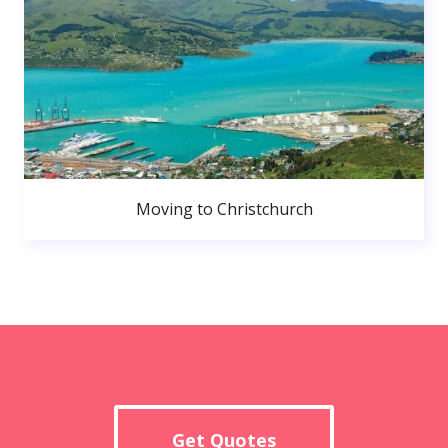
Moving to Christchurch
Get Quotes