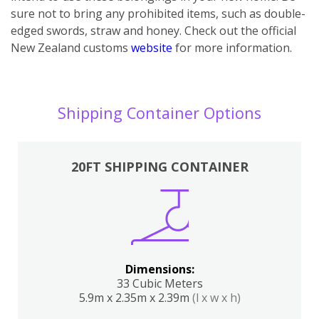
sure not to bring any prohibited items, such as double-
edged swords, straw and honey. Check out the official
New Zealand customs
website
for more information.
Shipping Container Options
20FT SHIPPING CONTAINER
Dimensions:
33 Cubic Meters
5.9m x 2.35m x 2.39m
(l x w x h)