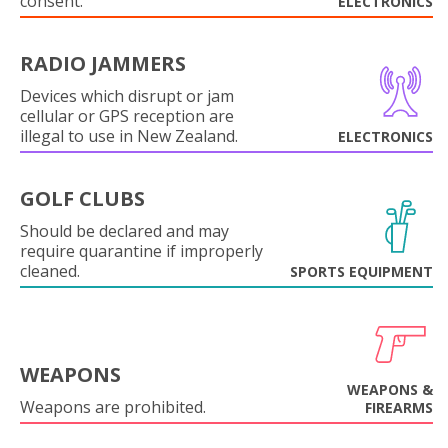
consent.
ELECTRONICS
RADIO JAMMERS
Devices which disrupt or jam
cellular or GPS reception are
illegal to use in New Zealand.
ELECTRONICS
GOLF CLUBS
Should be declared and may
require quarantine if improperly
cleaned.
SPORTS EQUIPMENT
WEAPONS
WEAPONS &
Weapons are prohibited.
FIREARMS