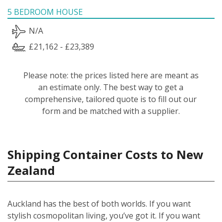
5 BEDROOM HOUSE
N/A
£21,162 - £23,389
Please note: the prices listed here are meant as
an estimate only. The best way to get a
comprehensive, tailored quote is to fill out our
form and be matched with a supplier.
Shipping Container Costs to New
Zealand
Auckland has the best of both worlds. If you want
stylish cosmopolitan living, you’ve got it. If you want