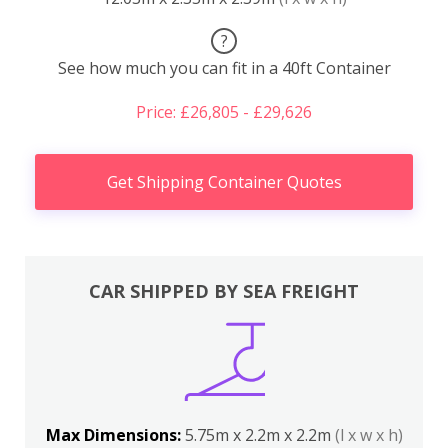
?
See how much you can fit in a 40ft Container
Price: £26,805 - £29,626
Get Shipping Container Quotes
CAR SHIPPED BY SEA FREIGHT
Max Dimensions:
5.75m x 2.2m x 2.2m
(l x w x h)