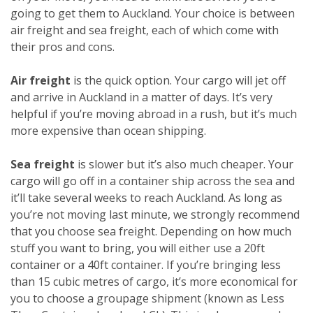
going to get them to Auckland. Your choice is between
air freight and sea freight, each of which come with
their pros and cons.
Air freight
is the quick option. Your cargo will jet off
and arrive in Auckland in a matter of days. It’s very
helpful if you’re moving abroad in a rush, but it’s much
more expensive than ocean shipping.
Sea freight
is slower but it’s also much cheaper. Your
cargo will go off in a container ship across the sea and
it’ll take several weeks to reach Auckland. As long as
you’re not moving last minute, we strongly recommend
that you choose sea freight. Depending on how much
stuff you want to bring, you will either use a 20ft
container or a 40ft container. If you’re bringing less
than 15 cubic metres of cargo, it’s more economical for
you to choose a groupage shipment (known as Less