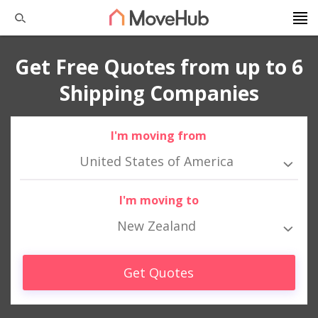
Get Free Quotes from up to 6
Shipping Companies
I'm moving from
United States of America
I'm moving to
New Zealand
Get Quotes