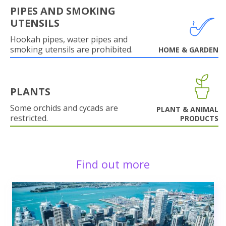
PIPES AND SMOKING
UTENSILS
Hookah pipes, water pipes and
smoking utensils are prohibited.
HOME & GARDEN
PLANTS
Some orchids and cycads are
PLANT & ANIMAL
restricted.
PRODUCTS
Find out more