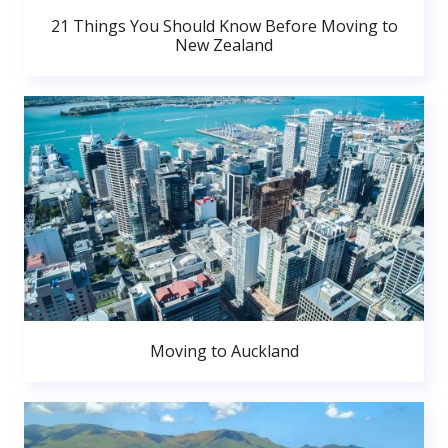
21 Things You Should Know Before Moving to
New Zealand
Moving to Auckland