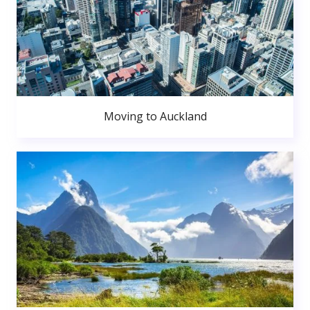
Moving to Auckland