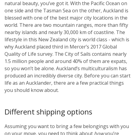
natural beauty, you’ve got it. With the Pacific Ocean on
one side and the Tasman Sea on the other, Auckland is
blessed with one of the best major city locations in the
world. There are two mountain ranges, more than fifty
nearby islands and nearly 30,000 km of coastline. The
lifestyle in this New Zealand city is world class - which is
why Auckland placed third in Mercer’s 2017 Global
Quality of Life survey. The City of Sails contains nearly
1.5 million people and around 40% of them are expats,
so you won’t be alone. Auckland’s multiculturalism has
produced an incredibly diverse city. Before you can start
life as an Aucklander, there are a few practical things
you should know about.
Different shipping options
Assuming you want to bring a few belongings with you
on your move, you need to think about
how
you’re