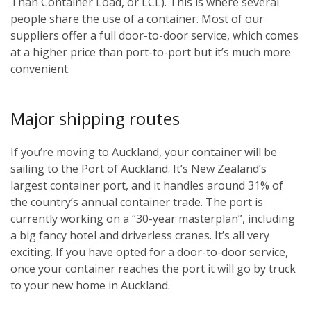
Than Container Load, or LCL). This is where several
people share the use of a container. Most of our
suppliers offer a full door-to-door service, which comes
at a higher price than port-to-port but it’s much more
convenient.
Major shipping routes
If you’re moving to Auckland, your container will be
sailing to the Port of Auckland. It’s New Zealand’s
largest container port, and it handles around 31% of
the country’s annual container trade. The port is
currently working on a “30-year masterplan”, including
a big fancy hotel and driverless cranes. It’s all very
exciting. If you have opted for a door-to-door service,
once your container reaches the port it will go by truck
to your new home in Auckland.