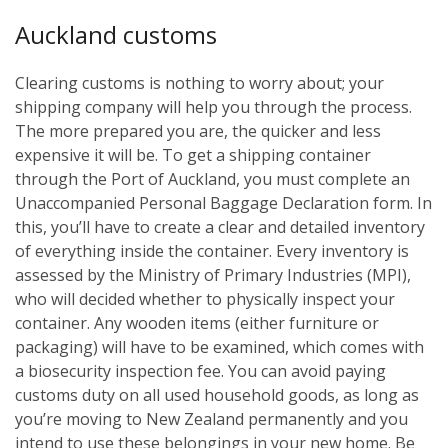
Auckland customs
Clearing customs is nothing to worry about; your
shipping company will help you through the process.
The more prepared you are, the quicker and less
expensive it will be. To get a shipping container
through the Port of Auckland, you must complete an
Unaccompanied Personal Baggage Declaration form. In
this, you’ll have to create a clear and detailed inventory
of everything inside the container. Every inventory is
assessed by the Ministry of Primary Industries (MPI),
who will decided whether to physically inspect your
container. Any wooden items (either furniture or
packaging) will have to be examined, which comes with
a biosecurity inspection fee. You can avoid paying
customs duty on all used household goods, as long as
you’re moving to New Zealand permanently and you
intend to use these belongings in your new home. Be