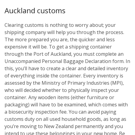
Auckland customs
Clearing customs is nothing to worry about; your
shipping company will help you through the process.
The more prepared you are, the quicker and less
expensive it will be. To get a shipping container
through the Port of Auckland, you must complete an
Unaccompanied Personal Baggage Declaration form. In
this, you’ll have to create a clear and detailed inventory
of everything inside the container. Every inventory is
assessed by the Ministry of Primary Industries (MPI),
who will decided whether to physically inspect your
container. Any wooden items (either furniture or
packaging) will have to be examined, which comes with
a biosecurity inspection fee. You can avoid paying
customs duty on all used household goods, as long as
you’re moving to New Zealand permanently and you
intend to use these belongings in your new home. Be