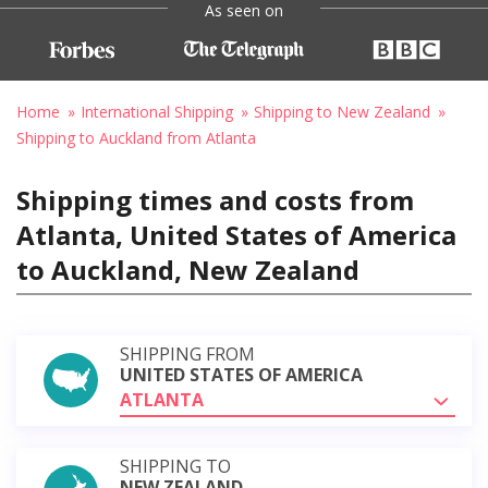
As seen on
Home
International Shipping
Shipping to New Zealand
Shipping to Auckland from Atlanta
Shipping times and costs from
Atlanta, United States of America
to Auckland, New Zealand
SHIPPING FROM
UNITED STATES OF AMERICA
ATLANTA
SHIPPING TO
NEW ZEALAND