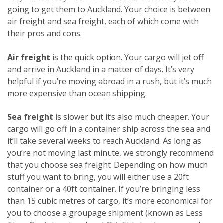
going to get them to Auckland. Your choice is between
air freight and sea freight, each of which come with
their pros and cons.
Air freight
is the quick option. Your cargo will jet off
and arrive in Auckland in a matter of days. It’s very
helpful if you’re moving abroad in a rush, but it’s much
more expensive than ocean shipping.
Sea freight
is slower but it’s also much cheaper. Your
cargo will go off in a container ship across the sea and
it’ll take several weeks to reach Auckland. As long as
you’re not moving last minute, we strongly recommend
that you choose sea freight. Depending on how much
stuff you want to bring, you will either use a 20ft
container or a 40ft container. If you’re bringing less
than 15 cubic metres of cargo, it’s more economical for
you to choose a groupage shipment (known as Less