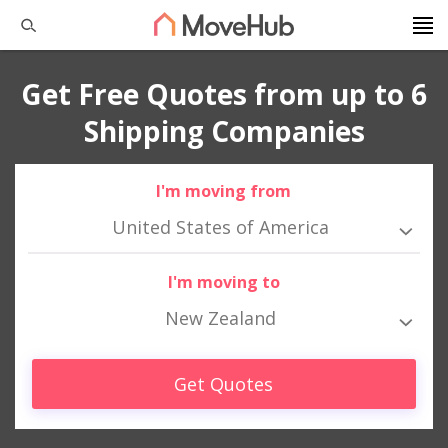
Get Free Quotes from up to 6
Shipping Companies
I'm moving from
United States of America
I'm moving to
New Zealand
Get Quotes