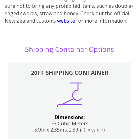
sure not to bring any prohibited items, such as double-
edged swords, straw and honey. Check out the official
New Zealand customs
website
for more information.
Shipping Container Options
20FT SHIPPING CONTAINER
Dimensions:
33 Cubic Meters
5.9m x 2.35m x 2.39m
(l x w x h)