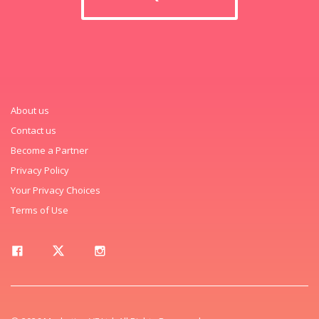
About us
Contact us
Become a Partner
Privacy Policy
Your Privacy Choices
Terms of Use