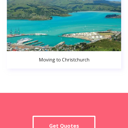
Moving to Christchurch
Get Quotes