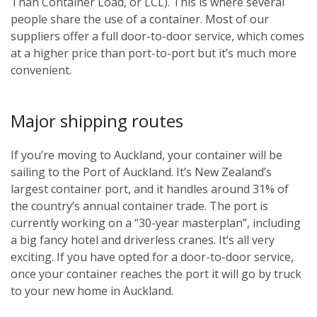
Than Container Load, or LCL). This is where several
people share the use of a container. Most of our
suppliers offer a full door-to-door service, which comes
at a higher price than port-to-port but it’s much more
convenient.
Major shipping routes
If you’re moving to Auckland, your container will be
sailing to the Port of Auckland. It’s New Zealand’s
largest container port, and it handles around 31% of
the country’s annual container trade. The port is
currently working on a “30-year masterplan”, including
a big fancy hotel and driverless cranes. It’s all very
exciting. If you have opted for a door-to-door service,
once your container reaches the port it will go by truck
to your new home in Auckland.