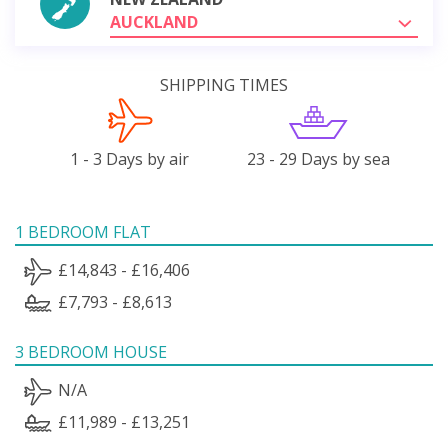
AUCKLAND
SHIPPING TIMES
1 - 3 Days by air
23 - 29 Days by sea
1 BEDROOM FLAT
£14,843 - £16,406
£7,793 - £8,613
3 BEDROOM HOUSE
N/A
£11,989 - £13,251