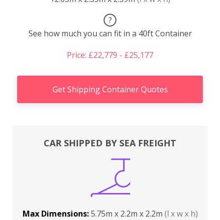
?
See how much you can fit in a 40ft Container
Price: £22,779 - £25,177
Get Shipping Container Quotes
CAR SHIPPED BY SEA FREIGHT
Max Dimensions:
5.75m x 2.2m x 2.2m
(l x w x h)