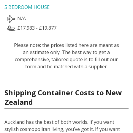
5 BEDROOM HOUSE
N/A
£17,983 - £19,877
Please note: the prices listed here are meant as
an estimate only. The best way to get a
comprehensive, tailored quote is to fill out our
form and be matched with a supplier.
Shipping Container Costs to New
Zealand
Auckland has the best of both worlds. If you want
stylish cosmopolitan living, you’ve got it. If you want