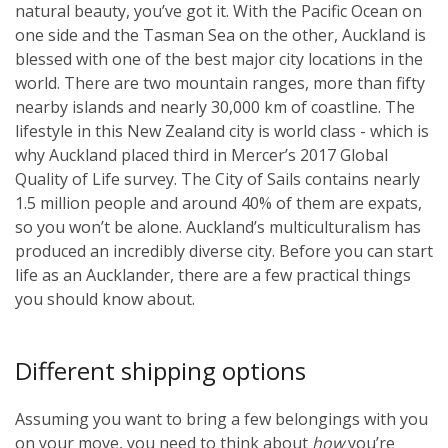
natural beauty, you’ve got it. With the Pacific Ocean on
one side and the Tasman Sea on the other, Auckland is
blessed with one of the best major city locations in the
world. There are two mountain ranges, more than fifty
nearby islands and nearly 30,000 km of coastline. The
lifestyle in this New Zealand city is world class - which is
why Auckland placed third in Mercer’s 2017 Global
Quality of Life survey. The City of Sails contains nearly
1.5 million people and around 40% of them are expats,
so you won’t be alone. Auckland’s multiculturalism has
produced an incredibly diverse city. Before you can start
life as an Aucklander, there are a few practical things
you should know about.
Different shipping options
Assuming you want to bring a few belongings with you
on your move, you need to think about
how
you’re