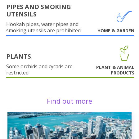
PIPES AND SMOKING
UTENSILS
Hookah pipes, water pipes and
smoking utensils are prohibited.
HOME & GARDEN
PLANTS
Some orchids and cycads are
PLANT & ANIMAL
restricted.
PRODUCTS
Find out more