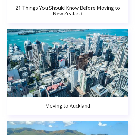
21 Things You Should Know Before Moving to
New Zealand
Moving to Auckland