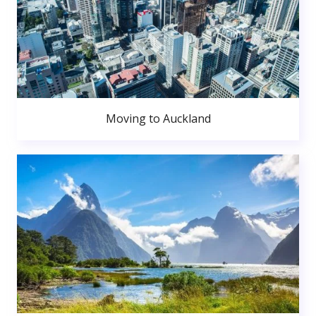
Moving to Auckland