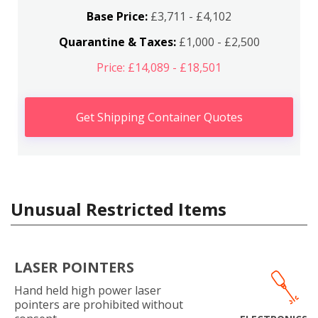
Base Price:
£3,711 - £4,102
Quarantine & Taxes:
£1,000 - £2,500
Price: £14,089 - £18,501
Get Shipping Container Quotes
Unusual Restricted Items
LASER POINTERS
Hand held high power laser
pointers are prohibited without