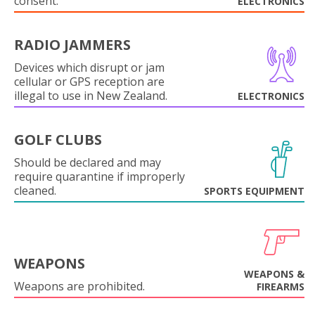
consent.
ELECTRONICS
RADIO JAMMERS
Devices which disrupt or jam
cellular or GPS reception are
illegal to use in New Zealand.
ELECTRONICS
GOLF CLUBS
Should be declared and may
require quarantine if improperly
cleaned.
SPORTS EQUIPMENT
WEAPONS
WEAPONS &
Weapons are prohibited.
FIREARMS