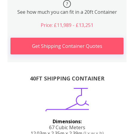
?
See how much you can fit in a 20ft Container
Price: £11,989 - £13,251
Get Shipping Container Quotes
40FT SHIPPING CONTAINER
Dimensions:
67 Cubic Meters
12.03m x 2.35m x 2.39m
(l x w x h)