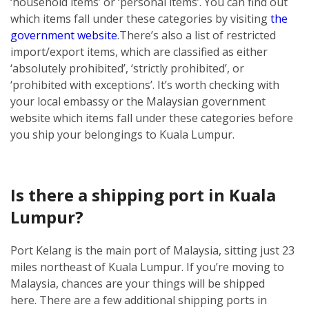
‘household items’ or ‘personal items’. You can find out
which items fall under these categories by visiting
the
government website
.
There’s also a list of restricted
import/export items, which are classified as either
‘absolutely prohibited’, ‘strictly prohibited’, or
‘prohibited with exceptions’. It’s worth checking with
your local embassy or the Malaysian government
website which items fall under these categories before
you ship your belongings to Kuala Lumpur.
Is there a shipping port in Kuala
Lumpur?
Port Kelang is the main port of Malaysia, sitting just 23
miles northeast of Kuala Lumpur. If you’re moving to
Malaysia, chances are your things will be shipped
here.
There are a few additional shipping ports in