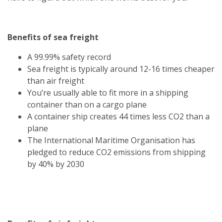
Benefits of sea freight
A 99.99% safety record
Sea freight is typically around 12-16 times cheaper
than air freight
You’re usually able to fit more in a shipping
container than on a cargo plane
A container ship creates 44 times less CO2 than a
plane
The International Maritime Organisation has
pledged to reduce CO2 emissions from shipping
by 40% by 2030