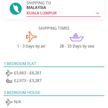
SHIPPING TO
MALAYSIA
KUALA LUMPUR
SHIPPING TIMES
1 - 3 Days by air
28 - 33 Days by sea
1 BEDROOM FLAT
£5,663 - £6,261
£2,973 - £3,287
3 BEDROOM HOUSE
N/A