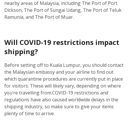
nearby areas of Malaysia, including The Port of Port
Dickson, The Port of Sungai Udang, The Port of Teluk
Ramunia, and The Port of Muar.
Will COVID-19 restrictions impact
shipping?
Before setting off to Kuala Lumpur, you should contact
the Malaysian embassy and your airline to find out
which quarantine procedures are currently put in place
for visitors. These will likely vary, depending on where
you’re travelling from.
COVID-19 restrictions and
regulations have also caused worldwide delays in the
shipping industry, so make sure to give your items
plenty of time to arrive.