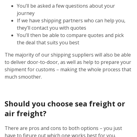
You’ll be asked a few questions about your
journey
If we have shipping partners who can help you,
they’ll contact you with quotes
You’ll then be able to compare quotes and pick
the deal that suits you best
The majority of our shipping suppliers will also be able
to deliver door-to-door, as well as help to prepare your
shipment for customs – making the whole process that
much smoother.
Should you choose sea freight or
air freight?
There are pros and cons to both options – you just
have to figure out which one works best for you.