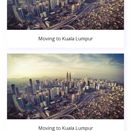
Moving to Kuala Lumpur
Moving to Kuala Lumpur