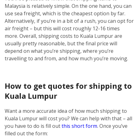
Malaysia is relatively simple.
On the one hand, you can
use sea freight, which is the cheapest option by far.
Alternatively, if you’re in a bit of a rush, you can opt for
air freight – but this will cost roughly 12-16 times
more.
Overall, shipping costs to Kuala Lumpur are
usually pretty reasonable, but the final price will
depend on what you’re shipping, where you’re
travelling to and from, and how much you’re moving.
How to get quotes for shipping to
Kuala Lumpur
Want a more accurate idea of how much shipping to
Kuala Lumpur will cost you? We can help with that – all
you have to do is fill out
this short form
.
Once you’ve
filled out the form: