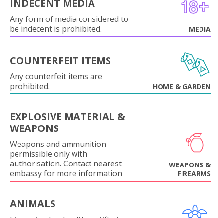
INDECENT MEDIA
Any form of media considered to
be indecent is prohibited.
MEDIA
COUNTERFEIT ITEMS
Any counterfeit items are
prohibited.
HOME & GARDEN
EXPLOSIVE MATERIAL &
WEAPONS
Weapons and ammunition
permissible only with
authorisation. Contact nearest
WEAPONS &
embassy for more information
FIREARMS
ANIMALS