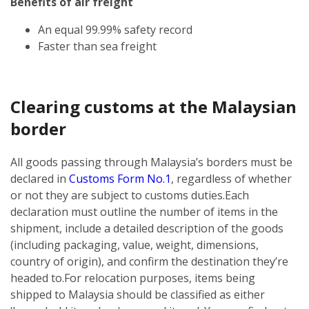
Benefits of air freight
An equal 99.99% safety record
Faster than sea freight
Clearing customs at the Malaysian
border
All goods passing through Malaysia’s borders must be
declared in
Customs Form No.1
, regardless of whether
or not they are subject to customs duties.
Each
declaration must outline the number of items in the
shipment, include a detailed description of the goods
(including packaging, value, weight, dimensions,
country of origin), and confirm the destination they’re
headed to.
For relocation purposes, items being
shipped to Malaysia should be classified as either