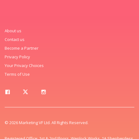
About us
Contact us
Become a Partner
Privacy Policy
Your Privacy Choices
Terms of Use
© 2026 Marketing VF Ltd. All Rights Reserved.
Registered Office: 1st & 2nd Floors, Wenlock Works, 1A Shepherdess