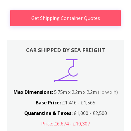
Get Shipping Container Quotes
CAR SHIPPED BY SEA FREIGHT
Max Dimensions:
5.75m x 2.2m x 2.2m
(l x w x h)
Base Price:
£1,416 - £1,565
Quarantine & Taxes:
£1,000 - £2,500
Price: £6,674 - £10,307