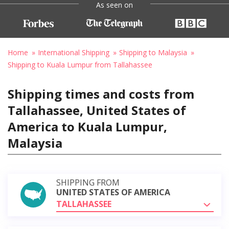
As seen on
Home
International Shipping
Shipping to Malaysia
Shipping to Kuala Lumpur from Tallahassee
Shipping times and costs from
Tallahassee, United States of
America to Kuala Lumpur,
Malaysia
SHIPPING FROM
UNITED STATES OF AMERICA
TALLAHASSEE