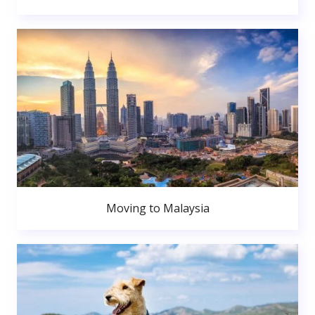
Moving to Malaysia