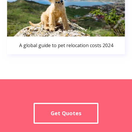
A global guide to pet relocation costs 2024
Get Quotes