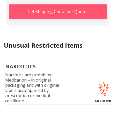
Get Shipping Container Quotes
Unusual Restricted Items
NARCOTICS
Narcotics are prohibited.
Medication – in original
packaging and with original
labels accompanied by
prescription or medical
certificate.
MEDICINE