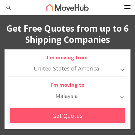
Get Free Quotes from up to 6
Shipping Companies
I'm moving from
United States of America
I'm moving to
Malaysia
Get Quotes