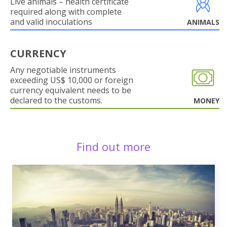
Live animals – health certificate
required along with complete
and valid inoculations
ANIMALS
CURRENCY
Any negotiable instruments
exceeding US$ 10,000 or foreign
currency equivalent needs to be
declared to the customs.
MONEY
Find out more