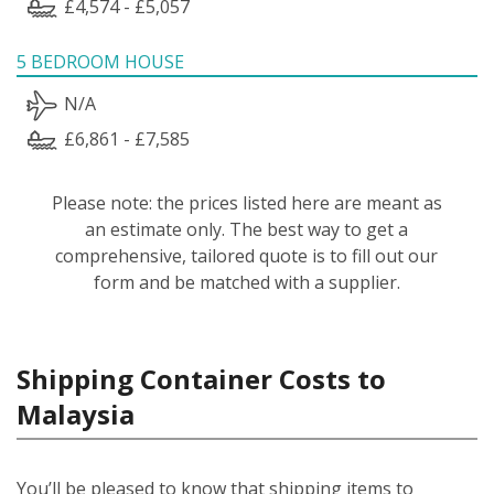
£4,574 - £5,057
5 BEDROOM HOUSE
N/A
£6,861 - £7,585
Please note: the prices listed here are meant as
an estimate only. The best way to get a
comprehensive, tailored quote is to fill out our
form and be matched with a supplier.
Shipping Container Costs to
Malaysia
You’ll be pleased to know that shipping items to