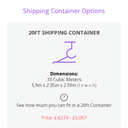
Shipping Container Options
20FT SHIPPING CONTAINER
Dimensions:
33 Cubic Meters
5.9m x 2.35m x 2.39m
(l x w x h)
?
See how much you can fit in a 20ft Container
Price: £4,574 - £5,057