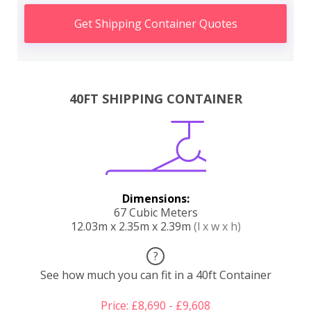
Get Shipping Container Quotes
40FT SHIPPING CONTAINER
Dimensions:
67 Cubic Meters
12.03m x 2.35m x 2.39m
(l x w x h)
?
See how much you can fit in a 40ft Container
Price: £8,690 - £9,608