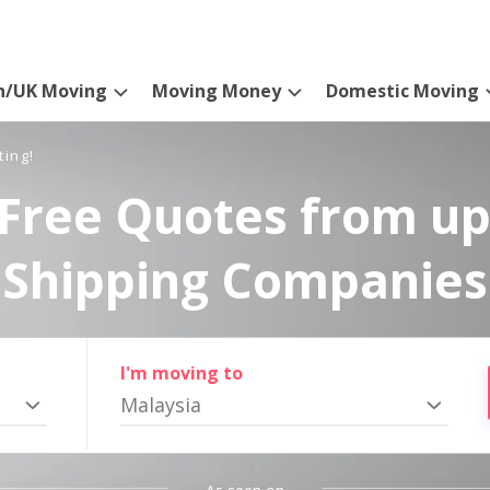
n/UK Moving
Moving Money
Domestic Moving
ting!
Free Quotes from up
Shipping Companies
I'm moving to
Malaysia