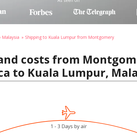
As seen on
o Malaysia
Shipping to Kuala Lumpur from Montgomery
 and costs from Montgom
ca to Kuala Lumpur, Mala
1 - 3 Days by air