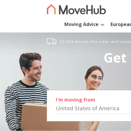
Moving Advice
Europea
52,453 moves this year and coun
Get 
I'm moving from
United States of America