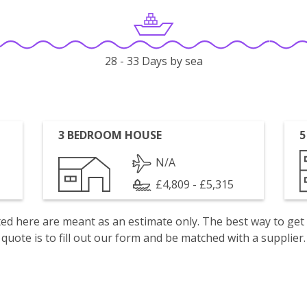
28 - 33 Days by sea
3 BEDROOM HOUSE
5
N/A
£4,809 - £5,315
isted here are meant as an estimate only. The best way to get
quote is to fill out our form and be matched with a supplier.