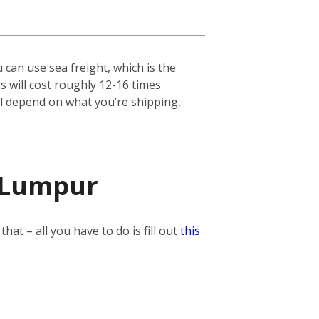
can use sea freight, which is the
his will cost roughly 12-16 times
ill depend on what you’re shipping,
a Lumpur
t – all you have to do is fill out
this