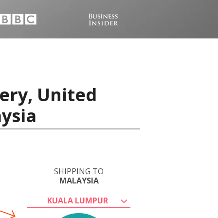
ery, United
ysia
SHIPPING TO
MALAYSIA
KUALA LUMPUR