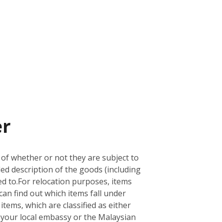
er
 of whether or not they are subject to
led description of the goods (including
d to.
For relocation purposes, items
can find out which items fall under
 items, which are classified as either
ith your local embassy or the Malaysian