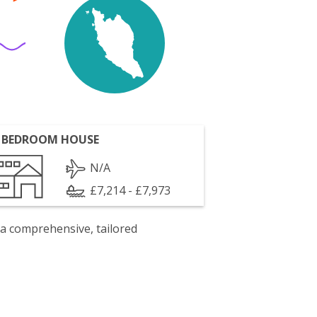
 BEDROOM HOUSE
N/A
£7,214 - £7,973
 a comprehensive, tailored