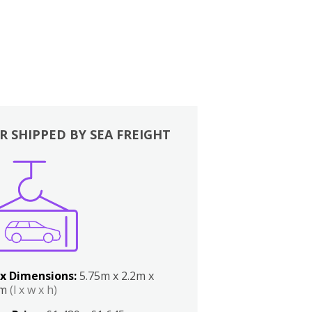
R SHIPPED BY SEA FREIGHT
x Dimensions:
5.75m x 2.2m x
2m
(l x w x h)