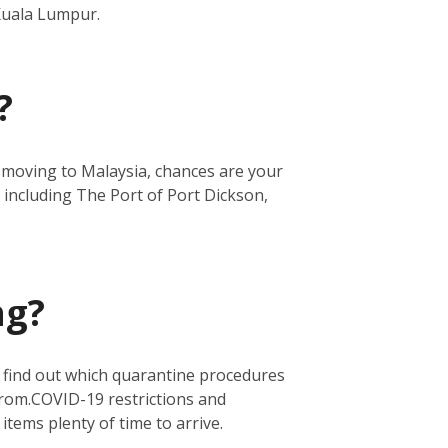
 Kuala Lumpur.
?
re moving to Malaysia, chances are your
 including The Port of Port Dickson,
ng?
o find out which quarantine procedures
from.
COVID-19 restrictions and
 items plenty of time to arrive.