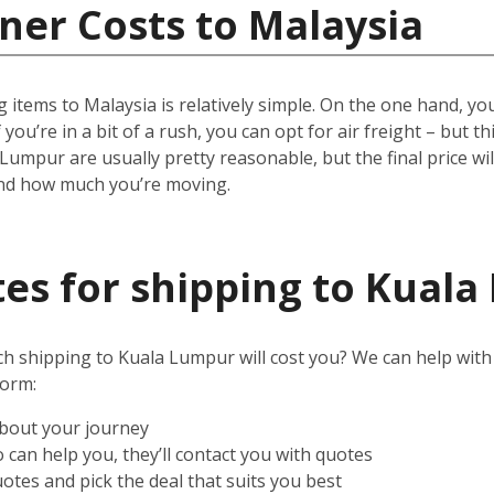
ner Costs to Malaysia
 items to Malaysia is relatively simple.
On the one hand, you 
 you’re in a bit of a rush, you can opt for air freight – but t
 Lumpur are usually pretty reasonable, but the final price w
and how much you’re moving.
es for shipping to Kual
shipping to Kuala Lumpur will cost you? We can help with tha
form:
about your journey
can help you, they’ll contact you with quotes
otes and pick the deal that suits you best