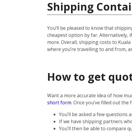
Shipping Contai
You’ll be pleased to know that shipping
cheapest option by far. Alternatively, if
more.
Overall, shipping costs to Kuala
where you’re travelling to and from, 
How to get quot
Want a more accurate idea of how much 
short form
.
Once you’ve filled out the 
You’ll be asked a few questions 
If we have shipping partners who 
You’ll then be able to compare qu