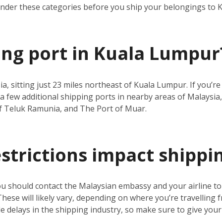
under these categories before you ship your belongings to
ping port in Kuala Lumpur
ia, sitting just 23 miles northeast of Kuala Lumpur. If you’
a few additional shipping ports in nearby areas of Malaysia,
f Teluk Ramunia, and The Port of Muar.
estrictions impact shippi
ou should contact the Malaysian embassy and your airline t
 These will likely vary, depending on where you’re travelling 
 delays in the shipping industry, so make sure to give your