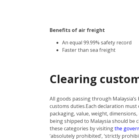
Benefits of air freight
An equal 99.99% safety record
Faster than sea freight
Clearing custom
All goods passing through Malaysia’s 
customs duties.
Each declaration must o
packaging, value, weight, dimensions, 
being shipped to Malaysia should be cla
these categories by visiting
the gover
‘absolutely prohibited’, ‘strictly prohi