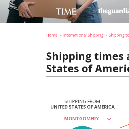
Home
International Shipping
Shipping t
Shipping times
States of Ameri
SHIPPING FROM
UNITED STATES OF AMERICA
MONTGOMERY