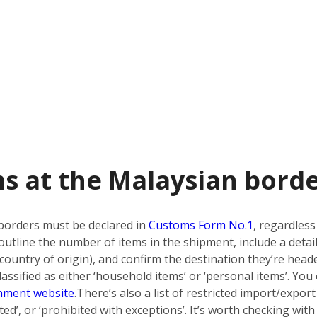
s at the Malaysian bord
borders must be declared in
Customs Form No.1
, regardless
utline the number of items in the shipment, include a detai
country of origin), and confirm the destination they’re heade
ssified as either ‘household items’ or ‘personal items’. You 
nment website
.
There’s also a list of restricted import/export
bited’, or ‘prohibited with exceptions’. It’s worth checking w