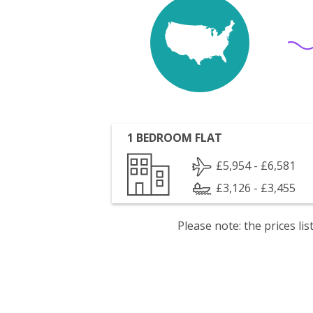
1 BEDROOM FLAT
£5,954 - £6,581
£3,126 - £3,455
Please note: the prices l