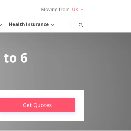
Moving from
UK
Health Insurance
 to 6
Get Quotes