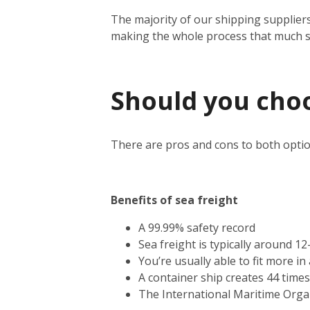
The majority of our shipping suppliers
making the whole process that much 
Should you choos
There are pros and cons to both optio
Benefits of sea freight
A 99.99% safety record
Sea freight is typically around 1
You’re usually able to fit more i
A container ship creates 44 time
The International Maritime Orga