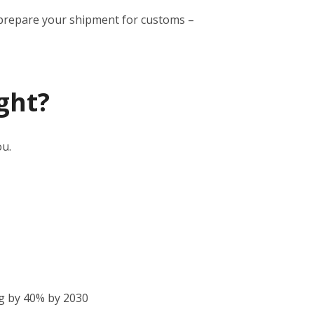
to prepare your shipment for customs –
ght?
ou.
g by 40% by 2030