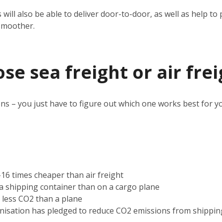
 will also be able to deliver door-to-door, as well as help 
smoother.
e sea freight or air frei
ns – you just have to figure out which one works best for y
2-16 times cheaper than air freight
n a shipping container than on a cargo plane
s less CO2 than a plane
nisation has pledged to reduce CO2 emissions from shippin