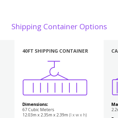
Shipping Container Options
40FT SHIPPING CONTAINER
CA
Various
Boxes
Kitchen
Bedroom
Lounge
Various
Dimensions:
Ma
67 Cubic Meters
2.
12.03m x 2.35m x 2.39m
(l x w x h)