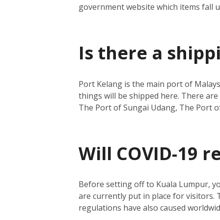
government website which items fall 
Is there a ship
Port Kelang is the main port of Malays
things will be shipped here.
There are 
The Port of Sungai Udang, The Port o
Will COVID-19 r
Before setting off to Kuala Lumpur, y
are currently put in place for visitors.
regulations have also caused worldwide