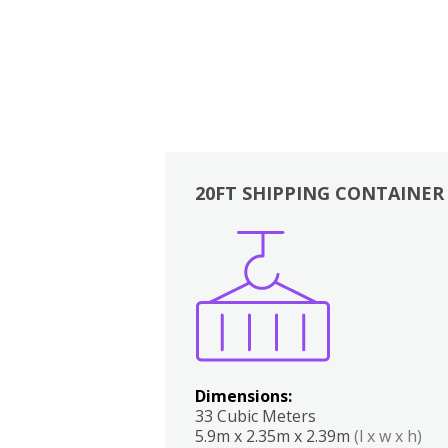
20FT SHIPPING CONTAINER
Boxes
Kitchen
Bedrooms
Lounge
Dimensions:
33 Cubic Meters
5.9m x 2.35m x 2.39m
(l x w x h)