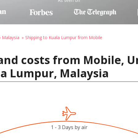
As seen on
o Malaysia
Shipping to Kuala Lumpur from Mobile
and costs from Mobile, Un
la Lumpur, Malaysia
1 - 3 Days by air