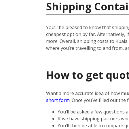
Shipping Contai
You’ll be pleased to know that shipping
cheapest option by far. Alternatively, if
more.
Overall, shipping costs to Kuala
where you’re travelling to and from, 
How to get quot
Want a more accurate idea of how much 
short form
.
Once you’ve filled out the 
You’ll be asked a few questions 
If we have shipping partners who 
You’ll then be able to compare qu