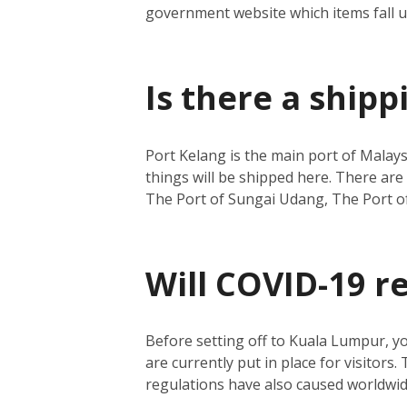
government website which items fall 
Is there a ship
Port Kelang is the main port of Malays
things will be shipped here.
There are 
The Port of Sungai Udang, The Port o
Will COVID-19 r
Before setting off to Kuala Lumpur, y
are currently put in place for visitors.
regulations have also caused worldwide