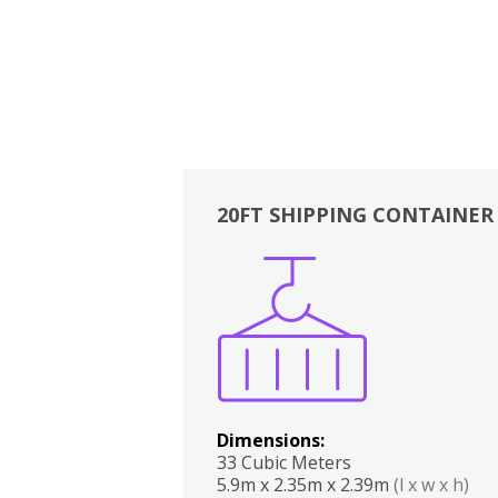
20FT SHIPPING CONTAINER
Boxes
Kitchen
Bedrooms
Lounge
Dimensions:
33 Cubic Meters
5.9m x 2.35m x 2.39m
(l x w x h)