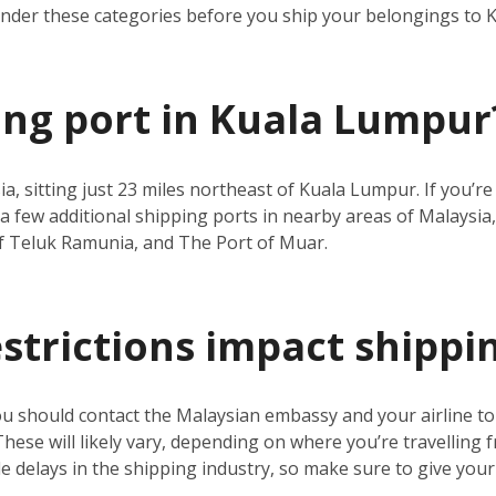
under these categories before you ship your belongings to
ping port in Kuala Lumpur
ia, sitting just 23 miles northeast of Kuala Lumpur. If you’
a few additional shipping ports in nearby areas of Malaysia,
f Teluk Ramunia, and The Port of Muar.
estrictions impact shippi
ou should contact the Malaysian embassy and your airline t
 These will likely vary, depending on where you’re travelling 
 delays in the shipping industry, so make sure to give your