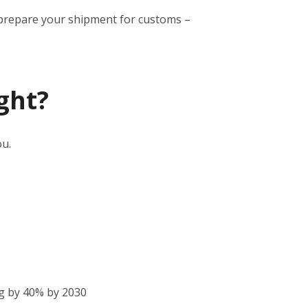
to prepare your shipment for customs –
ght?
ou.
g by 40% by 2030