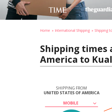
Home
International Shipping
Shipping t
Shipping times 
America to Kua
SHIPPING FROM
UNITED STATES OF AMERICA
MOBILE