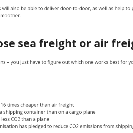
 will also be able to deliver door-to-door, as well as help 
smoother.
e sea freight or air frei
ns – you just have to figure out which one works best for y
2-16 times cheaper than air freight
n a shipping container than on a cargo plane
s less CO2 than a plane
nisation has pledged to reduce CO2 emissions from shippin