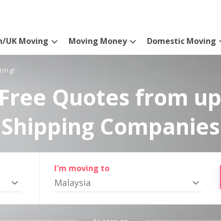
n/UK Moving
Moving Money
Domestic Moving
ting!
Free Quotes from up
Shipping Companies
I'm moving to
Malaysia