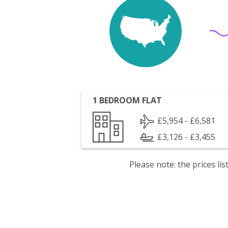
1 BEDROOM FLAT
£5,954 - £6,581
£3,126 - £3,455
Please note: the prices l