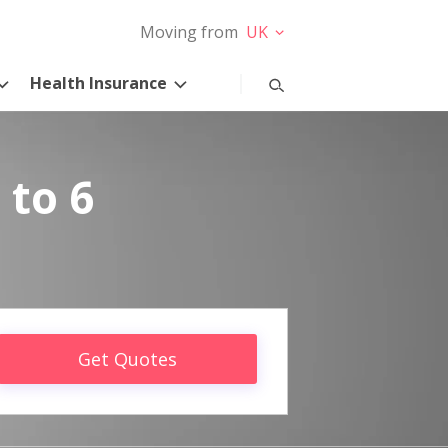
Moving from
UK
Health Insurance
 to 6
Get Quotes