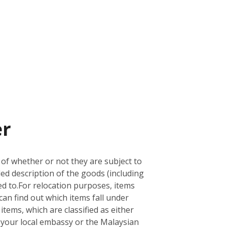
er
 of whether or not they are subject to
led description of the goods (including
d to.
For relocation purposes, items
can find out which items fall under
 items, which are classified as either
ith your local embassy or the Malaysian