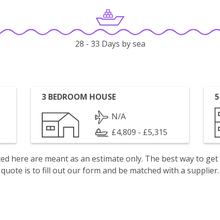
28 - 33 Days by sea
3 BEDROOM HOUSE
5
N/A
£4,809 - £5,315
isted here are meant as an estimate only. The best way to get
quote is to fill out our form and be matched with a supplier.