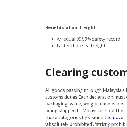
Benefits of air freight
An equal 99.99% safety record
Faster than sea freight
Clearing custom
All goods passing through Malaysia’s 
customs duties.
Each declaration must o
packaging, value, weight, dimensions, 
being shipped to Malaysia should be cla
these categories by visiting
the gover
‘absolutely prohibited’, ‘strictly prohi