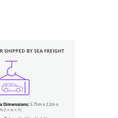
R SHIPPED BY SEA FREIGHT
x Dimensions:
5.75m x 2.2m x
2m
(l x w x h)