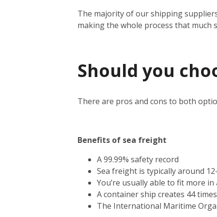
The majority of our shipping suppliers
making the whole process that much 
Should you choos
There are pros and cons to both optio
Benefits of sea freight
A 99.99% safety record
Sea freight is typically around 1
You’re usually able to fit more i
A container ship creates 44 time
The International Maritime Orga