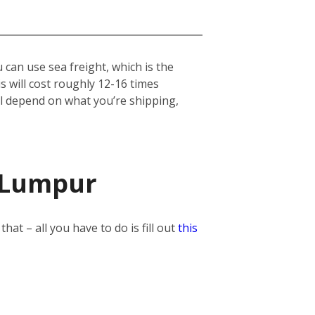
can use sea freight, which is the
his will cost roughly 12-16 times
ill depend on what you’re shipping,
a Lumpur
t – all you have to do is fill out
this