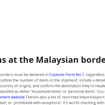
s at the Malaysian bord
borders must be declared in
Customs Form No.1
, regardless
utline the number of items in the shipment, include a detai
country of origin), and confirm the destination they’re heade
ssified as either ‘household items’ or ‘personal items’. You 
nment website
.
There’s also a list of restricted import/export
bited’, or ‘prohibited with exceptions’. It’s worth checking w