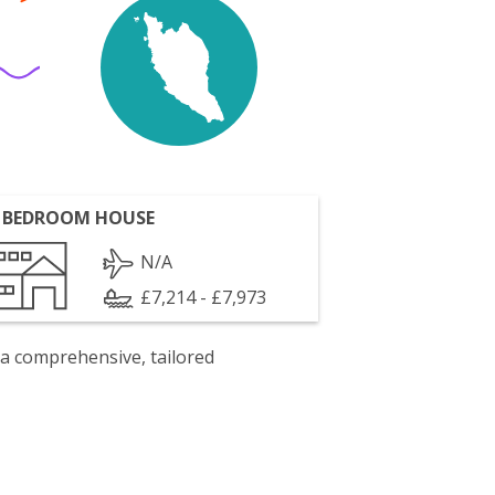
 BEDROOM HOUSE
N/A
£7,214 - £7,973
 a comprehensive, tailored