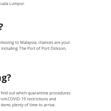
 Kuala Lumpur.
?
re moving to Malaysia, chances are your
 including The Port of Port Dickson,
ng?
o find out which quarantine procedures
from.
COVID-19 restrictions and
 items plenty of time to arrive.