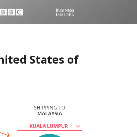
ited States of
SHIPPING TO
MALAYSIA
KUALA LUMPUR