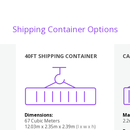
Shipping Container Options
40FT SHIPPING CONTAINER
CA
Various
Boxes
Kitchen
Bedroom
Lounge
Various
Dimensions:
Ma
67 Cubic Meters
2.
12.03m x 2.35m x 2.39m
(l x w x h)