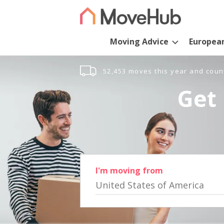
Moving Advice
Europea
52,453 moves this year and coun
Get 
I'm moving from
United States of America