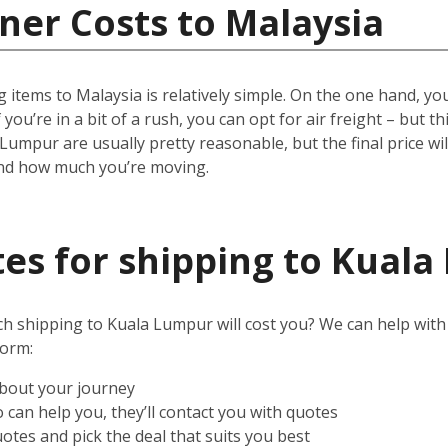
ner Costs to Malaysia
 items to Malaysia is relatively simple.
On the one hand, you 
 you’re in a bit of a rush, you can opt for air freight – but t
 Lumpur are usually pretty reasonable, but the final price w
and how much you’re moving.
es for shipping to Kual
shipping to Kuala Lumpur will cost you? We can help with tha
form:
about your journey
can help you, they’ll contact you with quotes
otes and pick the deal that suits you best