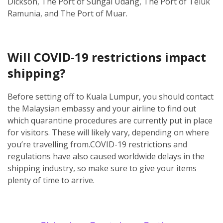
Dickson, The Port of Sungai Udang, The Port of Teluk
Ramunia, and The Port of Muar.
Will COVID-19 restrictions impact
shipping?
Before setting off to Kuala Lumpur, you should contact
the Malaysian embassy and your airline to find out
which quarantine procedures are currently put in place
for visitors. These will likely vary, depending on where
you’re travelling from.
COVID-19 restrictions and
regulations have also caused worldwide delays in the
shipping industry, so make sure to give your items
plenty of time to arrive.