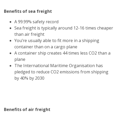
Benefits of sea freight
A 99.99% safety record
Sea freight is typically around 12-16 times cheaper
than air freight
You’re usually able to fit more in a shipping
container than on a cargo plane
A container ship creates 44 times less CO2 than a
plane
The International Maritime Organisation has
pledged to reduce CO2 emissions from shipping
by 40% by 2030
Benefits of air freight