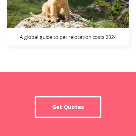
A global guide to pet relocation costs 2024
Get Quotes