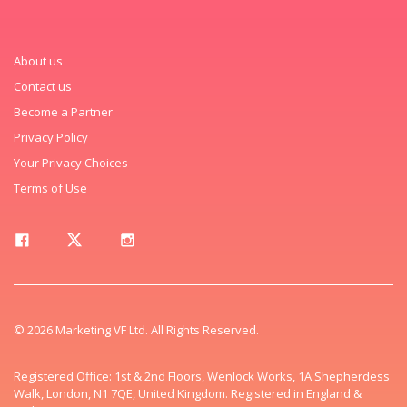
About us
Contact us
Become a Partner
Privacy Policy
Your Privacy Choices
Terms of Use
© 2026 Marketing VF Ltd. All Rights Reserved.
Registered Office: 1st & 2nd Floors, Wenlock Works, 1A Shepherdess
Walk, London, N1 7QE, United Kingdom. Registered in England &