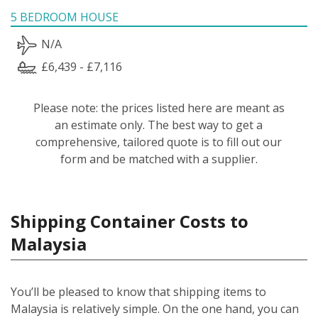
5 BEDROOM HOUSE
N/A
£6,439 - £7,116
Please note: the prices listed here are meant as
an estimate only. The best way to get a
comprehensive, tailored quote is to fill out our
form and be matched with a supplier.
Shipping Container Costs to
Malaysia
You’ll be pleased to know that shipping items to
Malaysia is relatively simple.
On the one hand, you can