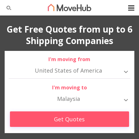
Get Free Quotes from up to 6
Shipping Companies
I'm moving from
United States of America
I'm moving to
Malaysia
Get Quotes