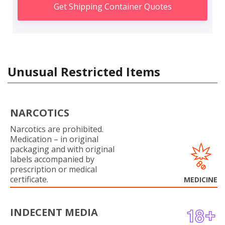
Get Shipping Container Quotes
Unusual Restricted Items
NARCOTICS
Narcotics are prohibited.
Medication – in original
packaging and with original
labels accompanied by
prescription or medical
certificate.
MEDICINE
INDECENT MEDIA