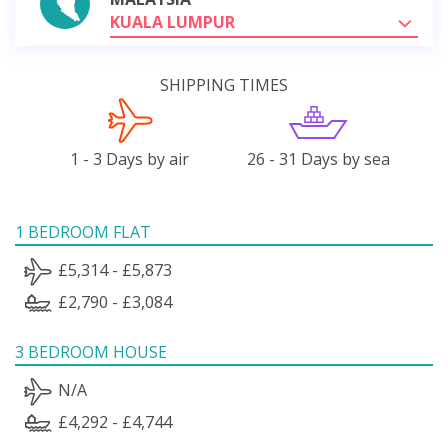
KUALA LUMPUR
SHIPPING TIMES
1 - 3 Days by air
26 - 31 Days by sea
1 BEDROOM FLAT
£5,314 - £5,873
£2,790 - £3,084
3 BEDROOM HOUSE
N/A
£4,292 - £4,744