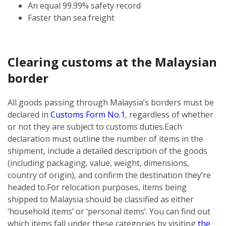
An equal 99.99% safety record
Faster than sea freight
Clearing customs at the Malaysian
border
All goods passing through Malaysia’s borders must be
declared in
Customs Form No.1
, regardless of whether
or not they are subject to customs duties.
Each
declaration must outline the number of items in the
shipment, include a detailed description of the goods
(including packaging, value, weight, dimensions,
country of origin), and confirm the destination they’re
headed to.
For relocation purposes, items being
shipped to Malaysia should be classified as either
‘household items’ or ‘personal items’. You can find out
which items fall under these categories by visiting
the