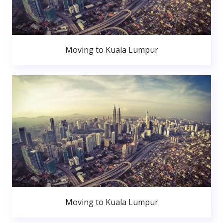
Moving to Kuala Lumpur
Moving to Kuala Lumpur