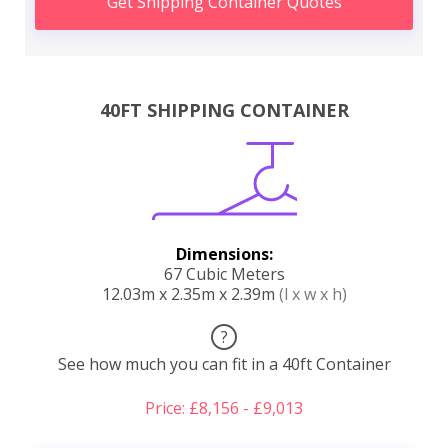
Get Shipping Container Quotes
40FT SHIPPING CONTAINER
Dimensions:
67 Cubic Meters
12.03m x 2.35m x 2.39m
(l x w x h)
?
See how much you can fit in a 40ft Container
Price: £8,156 - £9,013