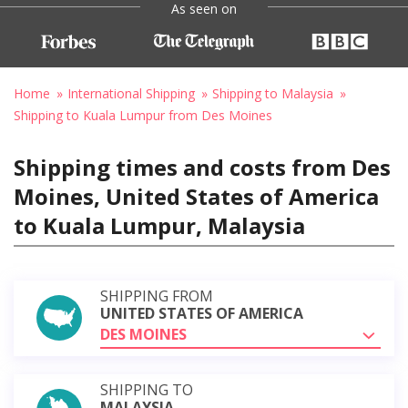
As seen on
Home
International Shipping
Shipping to Malaysia
Shipping to Kuala Lumpur from Des Moines
Shipping times and costs from Des
Moines, United States of America
to Kuala Lumpur, Malaysia
SHIPPING FROM
UNITED STATES OF AMERICA
DES MOINES
SHIPPING TO
MALAYSIA