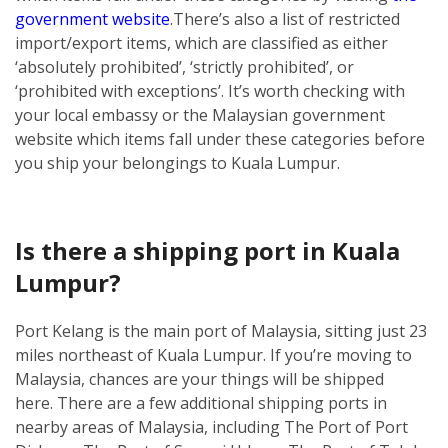
government website
.
There’s also a list of restricted
import/export items, which are classified as either
‘absolutely prohibited’, ‘strictly prohibited’, or
‘prohibited with exceptions’. It’s worth checking with
your local embassy or the Malaysian government
website which items fall under these categories before
you ship your belongings to Kuala Lumpur.
Is there a shipping port in Kuala
Lumpur?
Port Kelang is the main port of Malaysia, sitting just 23
miles northeast of Kuala Lumpur. If you’re moving to
Malaysia, chances are your things will be shipped
here.
There are a few additional shipping ports in
nearby areas of Malaysia, including The Port of Port