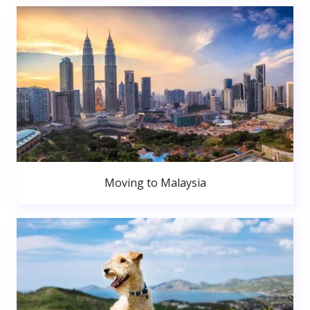
Moving to Malaysia