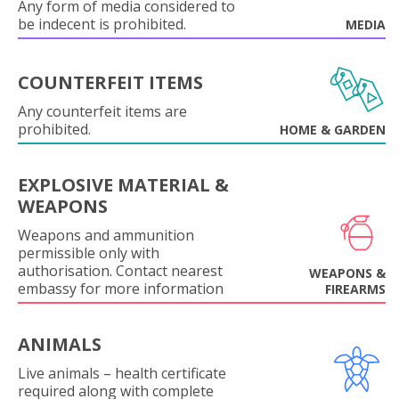
Any form of media considered to
be indecent is prohibited.
MEDIA
COUNTERFEIT ITEMS
Any counterfeit items are
prohibited.
HOME & GARDEN
EXPLOSIVE MATERIAL &
WEAPONS
Weapons and ammunition
permissible only with
authorisation. Contact nearest
WEAPONS &
embassy for more information
FIREARMS
ANIMALS
Live animals – health certificate
required along with complete