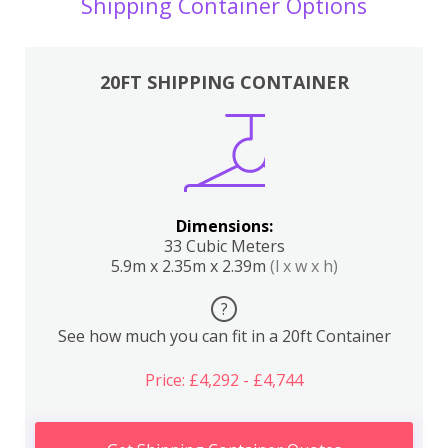
Shipping Container Options
20FT SHIPPING CONTAINER
Dimensions:
33 Cubic Meters
5.9m x 2.35m x 2.39m
(l x w x h)
?
See how much you can fit in a 20ft Container
Price: £4,292 - £4,744