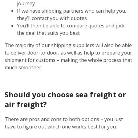
journey
If we have shipping partners who can help you,
they’ll contact you with quotes
You’ll then be able to compare quotes and pick
the deal that suits you best
The majority of our shipping suppliers will also be able
to deliver door-to-door, as well as help to prepare your
shipment for customs – making the whole process that
much smoother.
Should you choose sea freight or
air freight?
There are pros and cons to both options – you just
have to figure out which one works best for you.