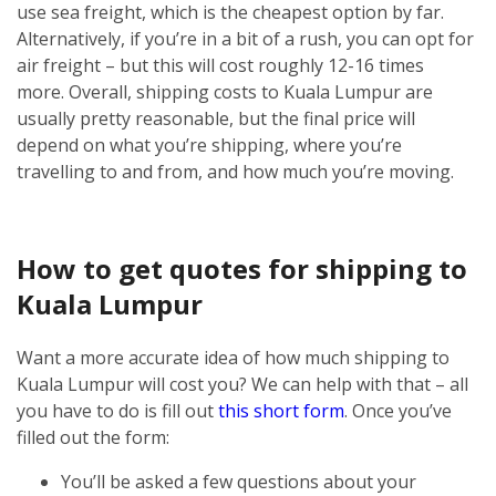
use sea freight, which is the cheapest option by far.
Alternatively, if you’re in a bit of a rush, you can opt for
air freight – but this will cost roughly 12-16 times
more.
Overall, shipping costs to Kuala Lumpur are
usually pretty reasonable, but the final price will
depend on what you’re shipping, where you’re
travelling to and from, and how much you’re moving.
How to get quotes for shipping to
Kuala Lumpur
Want a more accurate idea of how much shipping to
Kuala Lumpur will cost you? We can help with that – all
you have to do is fill out
this short form
.
Once you’ve
filled out the form:
You’ll be asked a few questions about your