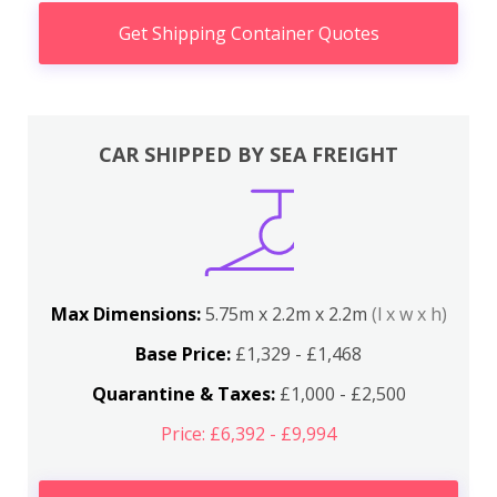
Get Shipping Container Quotes
CAR SHIPPED BY SEA FREIGHT
Max Dimensions:
5.75m x 2.2m x 2.2m
(l x w x h)
Base Price:
£1,329 - £1,468
Quarantine & Taxes:
£1,000 - £2,500
Price: £6,392 - £9,994