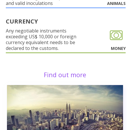
and valid inoculations
ANIMALS
CURRENCY
Any negotiable instruments
exceeding US$ 10,000 or foreign
currency equivalent needs to be
declared to the customs.
MONEY
Find out more