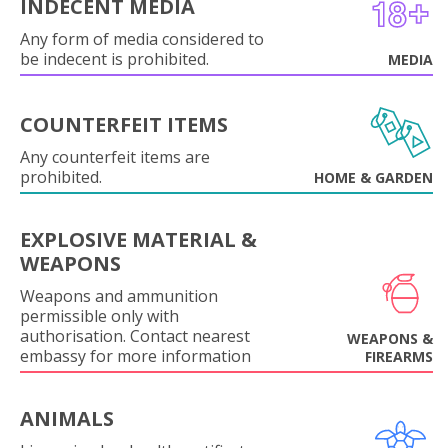
INDECENT MEDIA
Any form of media considered to
be indecent is prohibited.
MEDIA
COUNTERFEIT ITEMS
Any counterfeit items are
prohibited.
HOME & GARDEN
EXPLOSIVE MATERIAL &
WEAPONS
Weapons and ammunition
permissible only with
authorisation. Contact nearest
WEAPONS &
embassy for more information
FIREARMS
ANIMALS