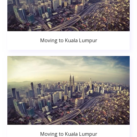
Moving to Kuala Lumpur
Moving to Kuala Lumpur