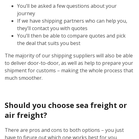
You’ll be asked a few questions about your
journey
If we have shipping partners who can help you,
they’ll contact you with quotes
You’ll then be able to compare quotes and pick
the deal that suits you best
The majority of our shipping suppliers will also be able
to deliver door-to-door, as well as help to prepare your
shipment for customs – making the whole process that
much smoother.
Should you choose sea freight or
air freight?
There are pros and cons to both options – you just
have to figure out which one works best for you.