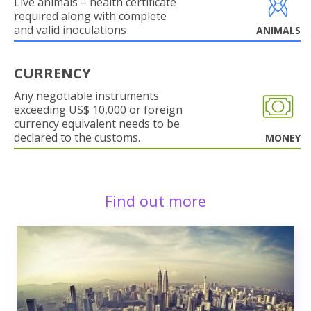
Live animals – health certificate
required along with complete
and valid inoculations
ANIMALS
CURRENCY
Any negotiable instruments
exceeding US$ 10,000 or foreign
currency equivalent needs to be
declared to the customs.
MONEY
Find out more