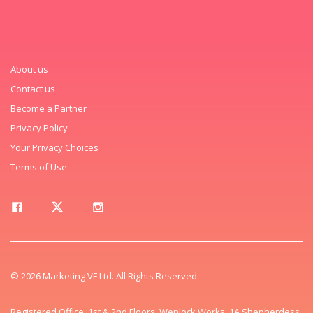
About us
Contact us
Become a Partner
Privacy Policy
Your Privacy Choices
Terms of Use
© 2026 Marketing VF Ltd. All Rights Reserved.
Registered Office: 1st & 2nd Floors, Wenlock Works, 1A Shepherdess