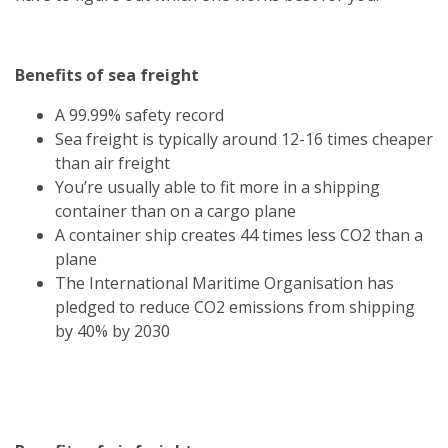
Benefits of sea freight
A 99.99% safety record
Sea freight is typically around 12-16 times cheaper
than air freight
You’re usually able to fit more in a shipping
container than on a cargo plane
A container ship creates 44 times less CO2 than a
plane
The International Maritime Organisation has
pledged to reduce CO2 emissions from shipping
by 40% by 2030