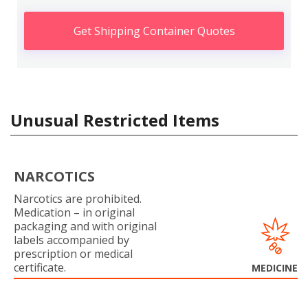
Get Shipping Container Quotes
Unusual Restricted Items
NARCOTICS
Narcotics are prohibited.
Medication – in original
packaging and with original
labels accompanied by
prescription or medical
certificate.
MEDICINE