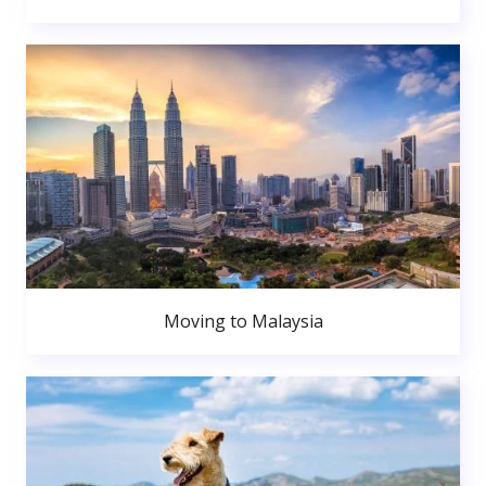
Moving to Malaysia