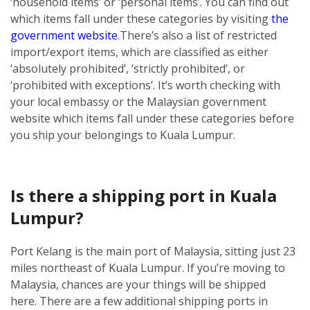
‘household items’ or ‘personal items’. You can find out
which items fall under these categories by visiting
the
government website
.
There’s also a list of restricted
import/export items, which are classified as either
‘absolutely prohibited’, ‘strictly prohibited’, or
‘prohibited with exceptions’. It’s worth checking with
your local embassy or the Malaysian government
website which items fall under these categories before
you ship your belongings to Kuala Lumpur.
Is there a shipping port in Kuala
Lumpur?
Port Kelang is the main port of Malaysia, sitting just 23
miles northeast of Kuala Lumpur. If you’re moving to
Malaysia, chances are your things will be shipped
here.
There are a few additional shipping ports in