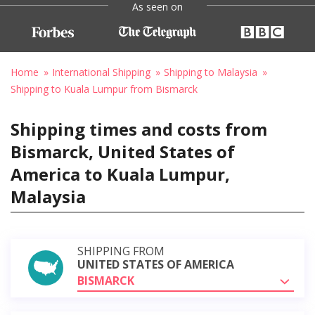
As seen on
Home
International Shipping
Shipping to Malaysia
Shipping to Kuala Lumpur from Bismarck
Shipping times and costs from
Bismarck, United States of
America to Kuala Lumpur,
Malaysia
SHIPPING FROM
UNITED STATES OF AMERICA
BISMARCK