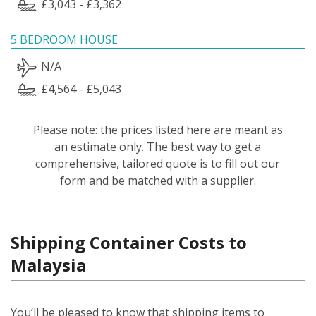
£3,043 - £3,362
5 BEDROOM HOUSE
N/A
£4,564 - £5,043
Please note: the prices listed here are meant as
an estimate only. The best way to get a
comprehensive, tailored quote is to fill out our
form and be matched with a supplier.
Shipping Container Costs to
Malaysia
You’ll be pleased to know that shipping items to