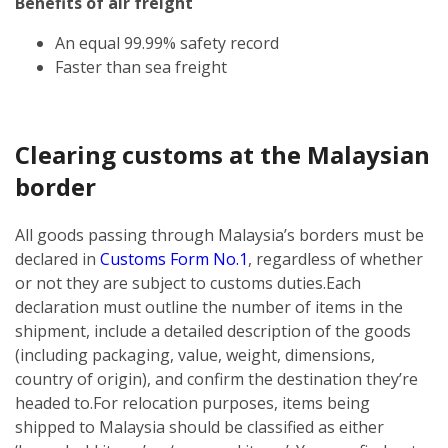
Benefits of air freight
An equal 99.99% safety record
Faster than sea freight
Clearing customs at the Malaysian
border
All goods passing through Malaysia’s borders must be
declared in
Customs Form No.1
, regardless of whether
or not they are subject to customs duties.
Each
declaration must outline the number of items in the
shipment, include a detailed description of the goods
(including packaging, value, weight, dimensions,
country of origin), and confirm the destination they’re
headed to.
For relocation purposes, items being
shipped to Malaysia should be classified as either