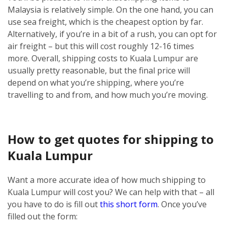
Malaysia is relatively simple.
On the one hand, you can
use sea freight, which is the cheapest option by far.
Alternatively, if you’re in a bit of a rush, you can opt for
air freight – but this will cost roughly 12-16 times
more.
Overall, shipping costs to Kuala Lumpur are
usually pretty reasonable, but the final price will
depend on what you’re shipping, where you’re
travelling to and from, and how much you’re moving.
How to get quotes for shipping to
Kuala Lumpur
Want a more accurate idea of how much shipping to
Kuala Lumpur will cost you? We can help with that – all
you have to do is fill out
this short form
.
Once you’ve
filled out the form: