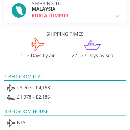
SHIPPING TO
MALAYSIA
KUALA LUMPUR
SHIPPING TIMES
1 - 3 Days by air
22 - 27 Days by sea
1 BEDROOM FLAT
£3,767 - £4,163
£1,978 - £2,185
3 BEDROOM HOUSE
N/A