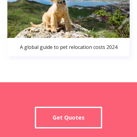
A global guide to pet relocation costs 2024
Get Quotes