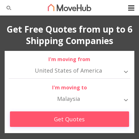
Get Free Quotes from up to 6
Shipping Companies
I'm moving from
United States of America
I'm moving to
Malaysia
Get Quotes