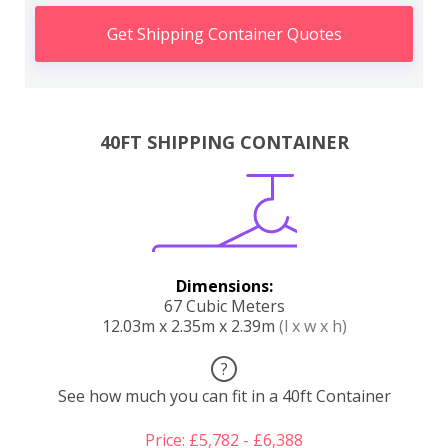
Get Shipping Container Quotes
40FT SHIPPING CONTAINER
Dimensions:
67 Cubic Meters
12.03m x 2.35m x 2.39m
(l x w x h)
?
See how much you can fit in a 40ft Container
Price: £5,782 - £6,388