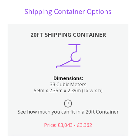
Shipping Container Options
20FT SHIPPING CONTAINER
Dimensions:
33 Cubic Meters
5.9m x 2.35m x 2.39m
(l x w x h)
?
See how much you can fit in a 20ft Container
Price: £3,043 - £3,362