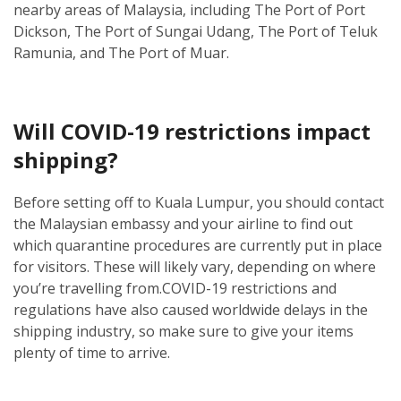
nearby areas of Malaysia, including The Port of Port
Dickson, The Port of Sungai Udang, The Port of Teluk
Ramunia, and The Port of Muar.
Will COVID-19 restrictions impact
shipping?
Before setting off to Kuala Lumpur, you should contact
the Malaysian embassy and your airline to find out
which quarantine procedures are currently put in place
for visitors. These will likely vary, depending on where
you’re travelling from.
COVID-19 restrictions and
regulations have also caused worldwide delays in the
shipping industry, so make sure to give your items
plenty of time to arrive.