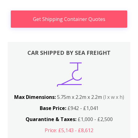
Get Shipping Container Quotes
CAR SHIPPED BY SEA FREIGHT
Max Dimensions:
5.75m x 2.2m x 2.2m
(l x w x h)
Base Price:
£942 - £1,041
Quarantine & Taxes:
£1,000 - £2,500
Price: £5,143 - £8,612