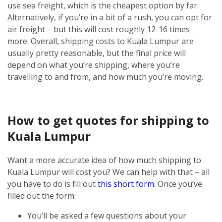
use sea freight, which is the cheapest option by far.
Alternatively, if you’re in a bit of a rush, you can opt for
air freight – but this will cost roughly 12-16 times
more.
Overall, shipping costs to Kuala Lumpur are
usually pretty reasonable, but the final price will
depend on what you’re shipping, where you’re
travelling to and from, and how much you’re moving.
How to get quotes for shipping to
Kuala Lumpur
Want a more accurate idea of how much shipping to
Kuala Lumpur will cost you? We can help with that – all
you have to do is fill out
this short form
.
Once you’ve
filled out the form:
You’ll be asked a few questions about your