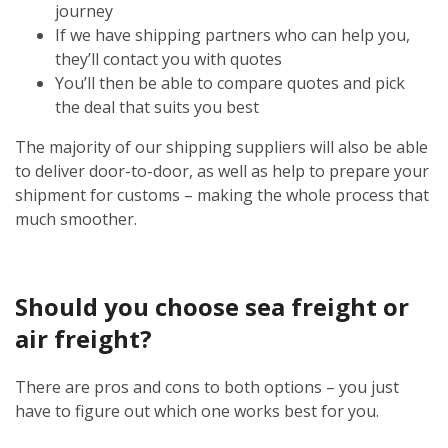
journey
If we have shipping partners who can help you,
they’ll contact you with quotes
You’ll then be able to compare quotes and pick
the deal that suits you best
The majority of our shipping suppliers will also be able
to deliver door-to-door, as well as help to prepare your
shipment for customs – making the whole process that
much smoother.
Should you choose sea freight or
air freight?
There are pros and cons to both options – you just
have to figure out which one works best for you.