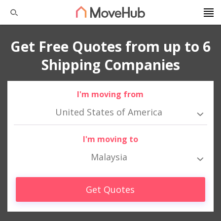
Get Free Quotes from up to 6
Shipping Companies
I'm moving from
United States of America
I'm moving to
Malaysia
Get Quotes