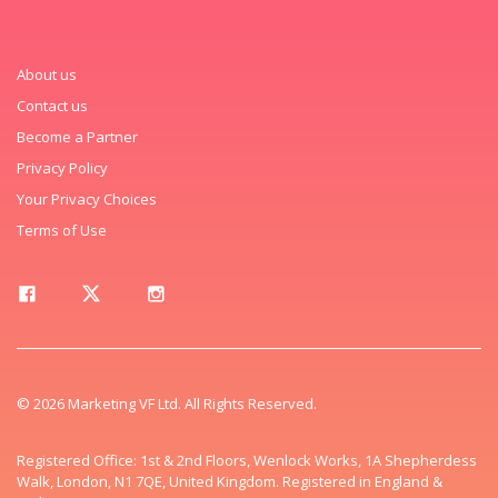
About us
Contact us
Become a Partner
Privacy Policy
Your Privacy Choices
Terms of Use
© 2026 Marketing VF Ltd. All Rights Reserved.
Registered Office: 1st & 2nd Floors, Wenlock Works, 1A Shepherdess
Walk, London, N1 7QE, United Kingdom. Registered in England &