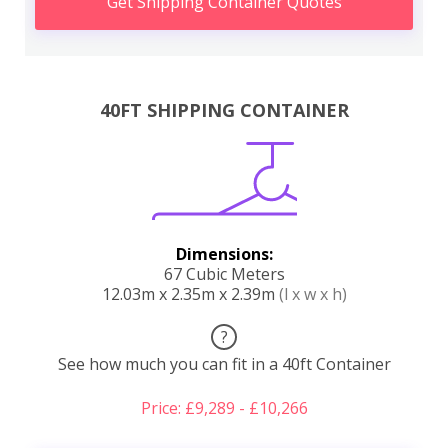
Get Shipping Container Quotes
40FT SHIPPING CONTAINER
Dimensions:
67 Cubic Meters
12.03m x 2.35m x 2.39m
(l x w x h)
?
See how much you can fit in a 40ft Container
Price: £9,289 - £10,266