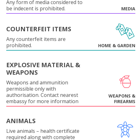
Any form of media considered to
be indecent is prohibited.
MEDIA
COUNTERFEIT ITEMS
Any counterfeit items are
prohibited.
HOME & GARDEN
EXPLOSIVE MATERIAL &
WEAPONS
Weapons and ammunition
permissible only with
authorisation. Contact nearest
WEAPONS &
embassy for more information
FIREARMS
ANIMALS
Live animals – health certificate
required along with complete