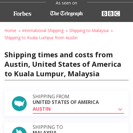
As seen on
Home
International Shipping
Shipping to Malaysia
Shipping to Kuala Lumpur from Austin
Shipping times and costs from
Austin, United States of America
to Kuala Lumpur, Malaysia
SHIPPING FROM
UNITED STATES OF AMERICA
AUSTIN
SHIPPING TO
MALAYSIA