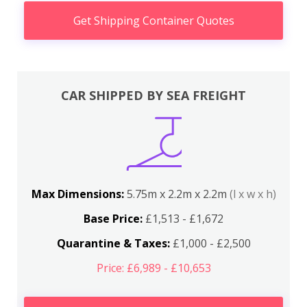
Get Shipping Container Quotes
CAR SHIPPED BY SEA FREIGHT
Max Dimensions:
5.75m x 2.2m x 2.2m
(l x w x h)
Base Price:
£1,513 - £1,672
Quarantine & Taxes:
£1,000 - £2,500
Price: £6,989 - £10,653