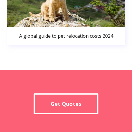
A global guide to pet relocation costs 2024
Get Quotes