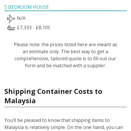
5 BEDROOM HOUSE
N/A
£7,333 - £8,105
Please note: the prices listed here are meant as
an estimate only. The best way to get a
comprehensive, tailored quote is to fill out our
form and be matched with a supplier.
Shipping Container Costs to
Malaysia
You’ll be pleased to know that shipping items to
Malaysia is relatively simple.
On the one hand, you can