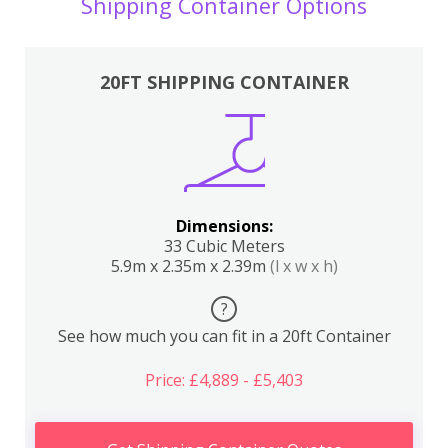
Shipping Container Options
20FT SHIPPING CONTAINER
Dimensions:
33 Cubic Meters
5.9m x 2.35m x 2.39m
(l x w x h)
?
See how much you can fit in a 20ft Container
Price: £4,889 - £5,403