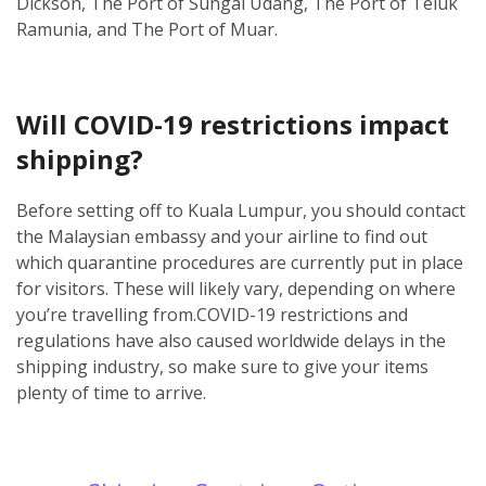
Dickson, The Port of Sungai Udang, The Port of Teluk
Ramunia, and The Port of Muar.
Will COVID-19 restrictions impact
shipping?
Before setting off to Kuala Lumpur, you should contact
the Malaysian embassy and your airline to find out
which quarantine procedures are currently put in place
for visitors. These will likely vary, depending on where
you’re travelling from.
COVID-19 restrictions and
regulations have also caused worldwide delays in the
shipping industry, so make sure to give your items
plenty of time to arrive.