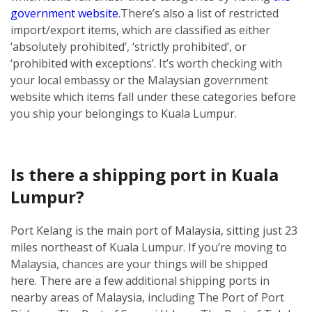
government website
.
There’s also a list of restricted
import/export items, which are classified as either
‘absolutely prohibited’, ‘strictly prohibited’, or
‘prohibited with exceptions’. It’s worth checking with
your local embassy or the Malaysian government
website which items fall under these categories before
you ship your belongings to Kuala Lumpur.
Is there a shipping port in Kuala
Lumpur?
Port Kelang is the main port of Malaysia, sitting just 23
miles northeast of Kuala Lumpur. If you’re moving to
Malaysia, chances are your things will be shipped
here.
There are a few additional shipping ports in
nearby areas of Malaysia, including The Port of Port