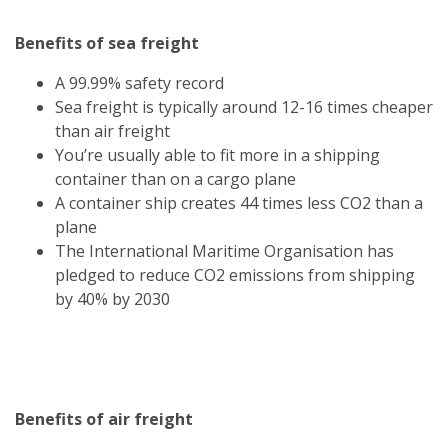
Benefits of sea freight
A 99.99% safety record
Sea freight is typically around 12-16 times cheaper
than air freight
You’re usually able to fit more in a shipping
container than on a cargo plane
A container ship creates 44 times less CO2 than a
plane
The International Maritime Organisation has
pledged to reduce CO2 emissions from shipping
by 40% by 2030
Benefits of air freight