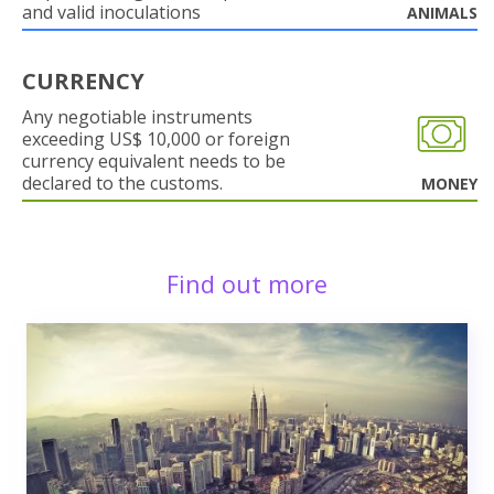
and valid inoculations
ANIMALS
CURRENCY
Any negotiable instruments
exceeding US$ 10,000 or foreign
currency equivalent needs to be
declared to the customs.
MONEY
Find out more