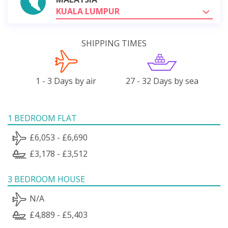
KUALA LUMPUR
SHIPPING TIMES
1 - 3 Days by air
27 - 32 Days by sea
1 BEDROOM FLAT
£6,053 - £6,690
£3,178 - £3,512
3 BEDROOM HOUSE
N/A
£4,889 - £5,403