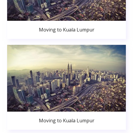
Moving to Kuala Lumpur
Moving to Kuala Lumpur