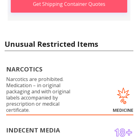
Get Shipping Container Quotes
Unusual Restricted Items
NARCOTICS
Narcotics are prohibited.
Medication – in original
packaging and with original
labels accompanied by
prescription or medical
certificate.
MEDICINE
INDECENT MEDIA