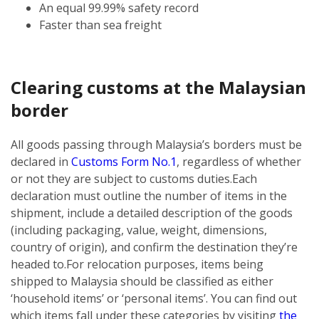
An equal 99.99% safety record
Faster than sea freight
Clearing customs at the Malaysian
border
All goods passing through Malaysia’s borders must be
declared in
Customs Form No.1
, regardless of whether
or not they are subject to customs duties.
Each
declaration must outline the number of items in the
shipment, include a detailed description of the goods
(including packaging, value, weight, dimensions,
country of origin), and confirm the destination they’re
headed to.
For relocation purposes, items being
shipped to Malaysia should be classified as either
‘household items’ or ‘personal items’. You can find out
which items fall under these categories by visiting
the