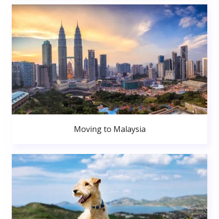
Moving to Malaysia