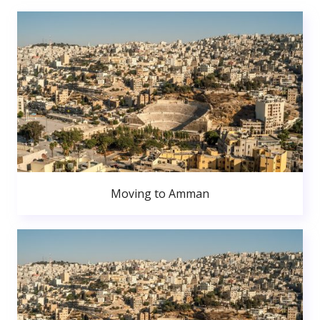
Moving to Amman