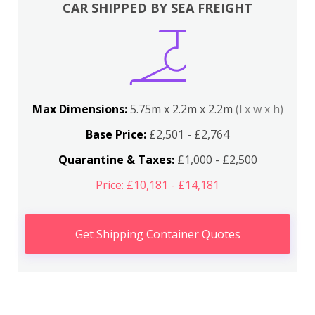
CAR SHIPPED BY SEA FREIGHT
Max Dimensions:
5.75m x 2.2m x 2.2m
(l x w x h)
Base Price:
£2,501 - £2,764
Quarantine & Taxes:
£1,000 - £2,500
Price: £10,181 - £14,181
Get Shipping Container Quotes