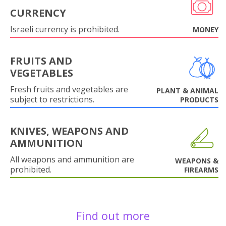
CURRENCY
Israeli currency is prohibited.
MONEY
FRUITS AND
VEGETABLES
Fresh fruits and vegetables are
PLANT & ANIMAL
subject to restrictions.
PRODUCTS
KNIVES, WEAPONS AND
AMMUNITION
All weapons and ammunition are
WEAPONS &
prohibited.
FIREARMS
Find out more