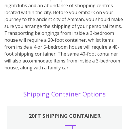
nightclubs and an abundance of shopping centres
located within the city. Before you embark on your
journey to the ancient city of Amman, you should make
sure you arrange the shipping of your personal items.
Transporting belongings from inside a 3-bedroom
house will require a 20-foot container, whilst items
from inside a 4 or 5-bedroom house will require a 40-
foot shipping container. The same 40-foot container
will also accommodate items from inside a 3-bedroom
house, along with a family car.
Shipping Container Options
20FT SHIPPING CONTAINER