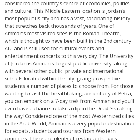
considered the country’s centre of economics, politics
and culture. This Middle Eastern location is Jordan’s
most populous city and has a vast, fascinating history
that stretches back thousands of years. One of
Amman’s most visited sites is the Roman Theatre,
which is thought to have been built in the 2nd century
AD, and is still used for cultural events and
entertainment concerts to this very day. The University
of Jordan is Amman’s largest public university, along
with several other public, private and international
schools located within the city, giving prospective
students a number of places to choose from. For those
wanting to visit the breathtaking, ancient city of Petra,
you can embark on a 7-day trek from Amman and you’ll
even have a chance to take a dip in the Dead Sea along
the way! Considered one of the most Westernized cities
in the Arab World, Amman is a very popular destination
for expats, students and tourists from Western
countries. There are plenty of restaurants, bars,