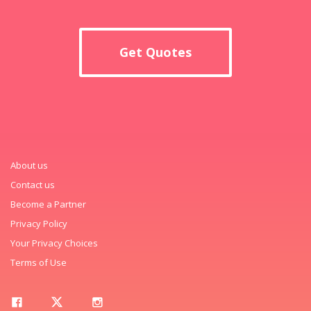
Get Quotes
About us
Contact us
Become a Partner
Privacy Policy
Your Privacy Choices
Terms of Use