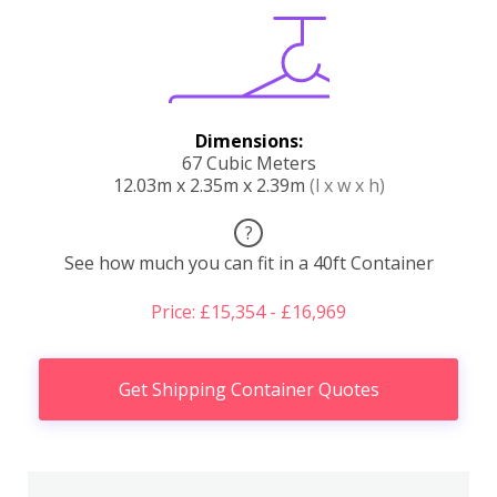
Dimensions:
67 Cubic Meters
12.03m x 2.35m x 2.39m
(l x w x h)
?
See how much you can fit in a 40ft Container
Price: £15,354 - £16,969
Get Shipping Container Quotes