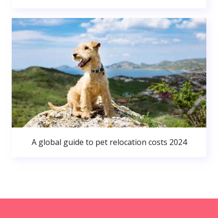
A global guide to pet relocation costs 2024