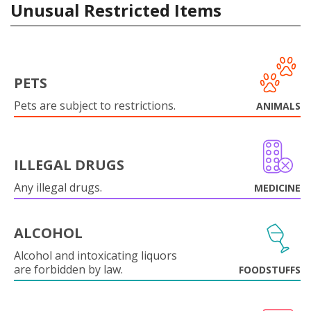
Unusual Restricted Items
PETS
Pets are subject to restrictions.
ANIMALS
ILLEGAL DRUGS
Any illegal drugs.
MEDICINE
ALCOHOL
Alcohol and intoxicating liquors
are forbidden by law.
FOODSTUFFS