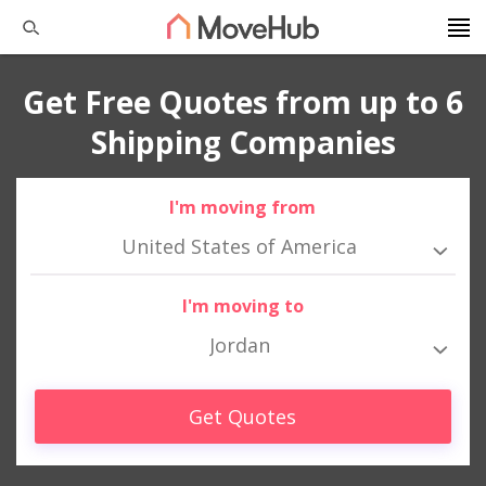
Get Free Quotes from up to 6
Shipping Companies
I'm moving from
United States of America
I'm moving to
Jordan
Get Quotes