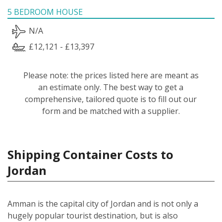
5 BEDROOM HOUSE
N/A
£12,121 - £13,397
Please note: the prices listed here are meant as
an estimate only. The best way to get a
comprehensive, tailored quote is to fill out our
form and be matched with a supplier.
Shipping Container Costs to
Jordan
Amman is the capital city of Jordan and is not only a
hugely popular tourist destination, but is also