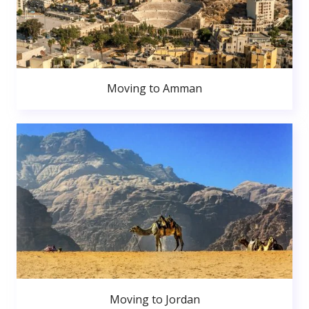
Moving to Amman
Moving to Jordan