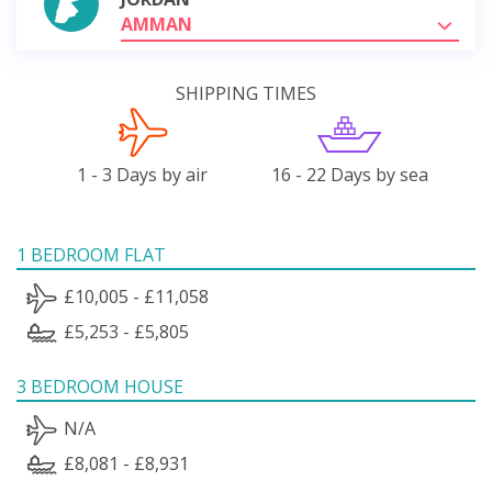
AMMAN
SHIPPING TIMES
1 - 3 Days by air
16 - 22 Days by sea
1 BEDROOM FLAT
£10,005 - £11,058
£5,253 - £5,805
3 BEDROOM HOUSE
N/A
£8,081 - £8,931