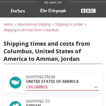
As seen on
Home
International Shipping
Shipping to Jordan
Shipping to Amman from Columbus
Shipping times and costs from
Columbus, United States of
America to Amman, Jordan
SHIPPING FROM
UNITED STATES OF AMERICA
COLUMBUS
SHIPPING TO
JORDAN