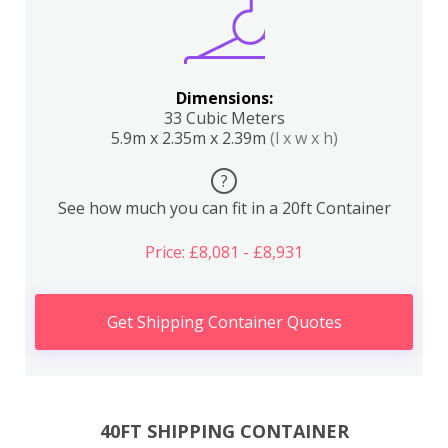
Dimensions:
33 Cubic Meters
5.9m x 2.35m x 2.39m
(l x w x h)
?
See how much you can fit in a 20ft Container
Price: £8,081 - £8,931
Get Shipping Container Quotes
40FT SHIPPING CONTAINER