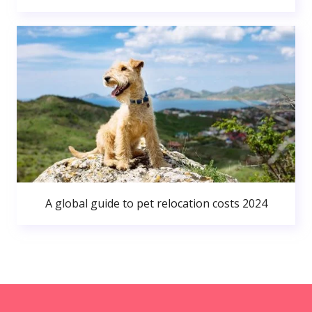
A global guide to pet relocation costs 2024