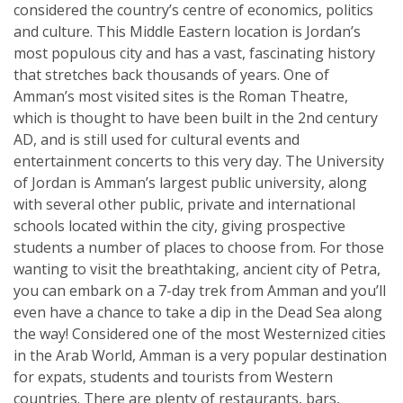
considered the country’s centre of economics, politics
and culture. This Middle Eastern location is Jordan’s
most populous city and has a vast, fascinating history
that stretches back thousands of years. One of
Amman’s most visited sites is the Roman Theatre,
which is thought to have been built in the 2nd century
AD, and is still used for cultural events and
entertainment concerts to this very day. The University
of Jordan is Amman’s largest public university, along
with several other public, private and international
schools located within the city, giving prospective
students a number of places to choose from. For those
wanting to visit the breathtaking, ancient city of Petra,
you can embark on a 7-day trek from Amman and you’ll
even have a chance to take a dip in the Dead Sea along
the way! Considered one of the most Westernized cities
in the Arab World, Amman is a very popular destination
for expats, students and tourists from Western
countries. There are plenty of restaurants, bars,