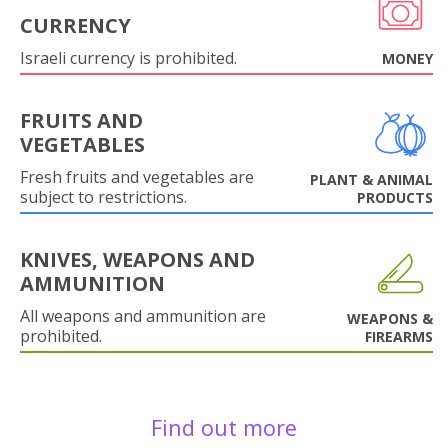
CURRENCY
Israeli currency is prohibited.
MONEY
FRUITS AND
VEGETABLES
Fresh fruits and vegetables are
PLANT & ANIMAL
subject to restrictions.
PRODUCTS
KNIVES, WEAPONS AND
AMMUNITION
All weapons and ammunition are
WEAPONS &
prohibited.
FIREARMS
Find out more