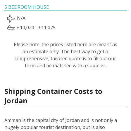
5 BEDROOM HOUSE
N/A
£10,020 - £11,075
Please note: the prices listed here are meant as
an estimate only. The best way to get a
comprehensive, tailored quote is to fill out our
form and be matched with a supplier.
Shipping Container Costs to
Jordan
Amman is the capital city of Jordan and is not only a
hugely popular tourist destination, but is also