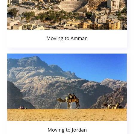
Moving to Amman
Moving to Jordan