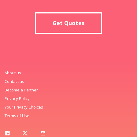
Get Quotes
About us
Contact us
Become a Partner
Privacy Policy
Your Privacy Choices
Terms of Use