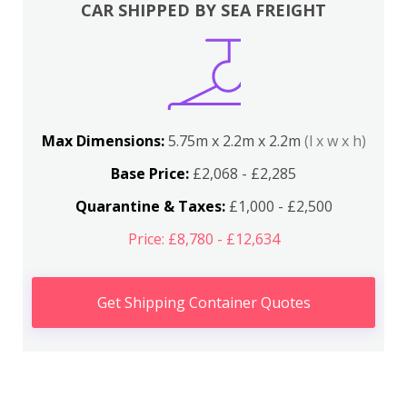
CAR SHIPPED BY SEA FREIGHT
Max Dimensions:
5.75m x 2.2m x 2.2m
(l x w x h)
Base Price:
£2,068 - £2,285
Quarantine & Taxes:
£1,000 - £2,500
Price: £8,780 - £12,634
Get Shipping Container Quotes