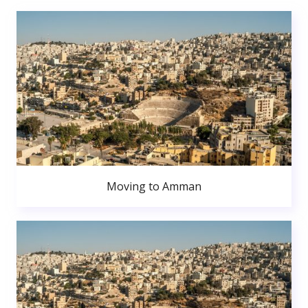
Moving to Amman