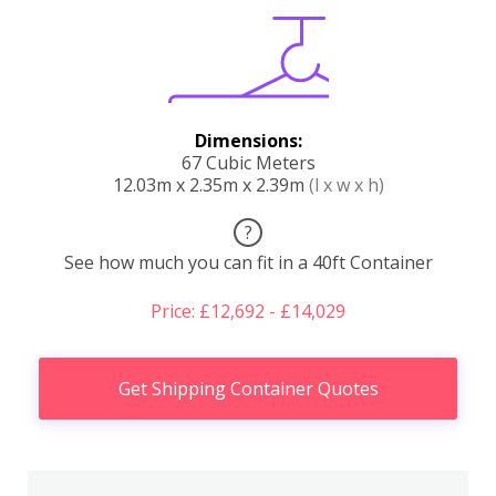
Dimensions:
67 Cubic Meters
12.03m x 2.35m x 2.39m
(l x w x h)
?
See how much you can fit in a 40ft Container
Price: £12,692 - £14,029
Get Shipping Container Quotes