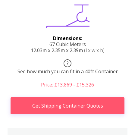
Dimensions:
67 Cubic Meters
12.03m x 2.35m x 2.39m
(l x w x h)
?
See how much you can fit in a 40ft Container
Price: £13,869 - £15,326
Get Shipping Container Quotes