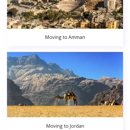
Moving to Amman
Moving to Jordan