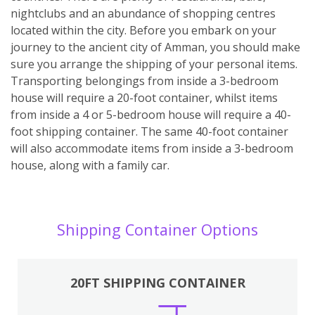
nightclubs and an abundance of shopping centres
located within the city. Before you embark on your
journey to the ancient city of Amman, you should make
sure you arrange the shipping of your personal items.
Transporting belongings from inside a 3-bedroom
house will require a 20-foot container, whilst items
from inside a 4 or 5-bedroom house will require a 40-
foot shipping container. The same 40-foot container
will also accommodate items from inside a 3-bedroom
house, along with a family car.
Shipping Container Options
20FT SHIPPING CONTAINER