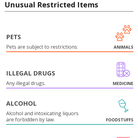
Unusual Restricted Items
PETS
Pets are subject to restrictions.
ANIMALS
ILLEGAL DRUGS
Any illegal drugs.
MEDICINE
ALCOHOL
Alcohol and intoxicating liquors
are forbidden by law.
FOODSTUFFS