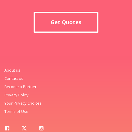
Get Quotes
About us
Contact us
Become a Partner
Privacy Policy
Your Privacy Choices
Terms of Use