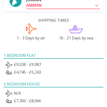
AMMAN
SHIPPING TIMES
1 - 3 Days by air
16 - 21 Days by sea
1 BEDROOM FLAT
£9,038 - £9,987
£4,745 - £5,243
3 BEDROOM HOUSE
N/A
£7,300 - £8,066