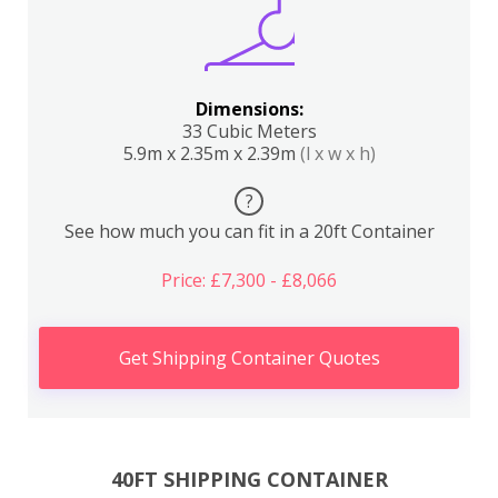
Dimensions:
33 Cubic Meters
5.9m x 2.35m x 2.39m
(l x w x h)
?
See how much you can fit in a 20ft Container
Price: £7,300 - £8,066
Get Shipping Container Quotes
40FT SHIPPING CONTAINER