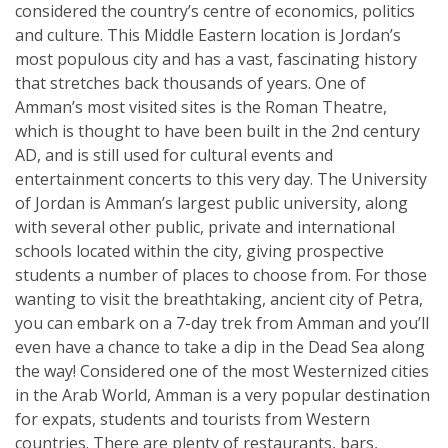
considered the country’s centre of economics, politics
and culture. This Middle Eastern location is Jordan’s
most populous city and has a vast, fascinating history
that stretches back thousands of years. One of
Amman’s most visited sites is the Roman Theatre,
which is thought to have been built in the 2nd century
AD, and is still used for cultural events and
entertainment concerts to this very day. The University
of Jordan is Amman’s largest public university, along
with several other public, private and international
schools located within the city, giving prospective
students a number of places to choose from. For those
wanting to visit the breathtaking, ancient city of Petra,
you can embark on a 7-day trek from Amman and you’ll
even have a chance to take a dip in the Dead Sea along
the way! Considered one of the most Westernized cities
in the Arab World, Amman is a very popular destination
for expats, students and tourists from Western
countries. There are plenty of restaurants, bars,