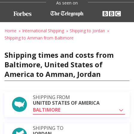
As seen on
Home
International Shipping
Shipping to Jordan
Shipping to Amman from Baltimore
Shipping times and costs from
Baltimore, United States of
America to Amman, Jordan
SHIPPING FROM
UNITED STATES OF AMERICA
BALTIMORE
SHIPPING TO
JORDAN