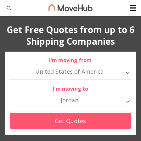
Get Free Quotes from up to 6
Shipping Companies
I'm moving from
United States of America
I'm moving to
Jordan
Get Quotes