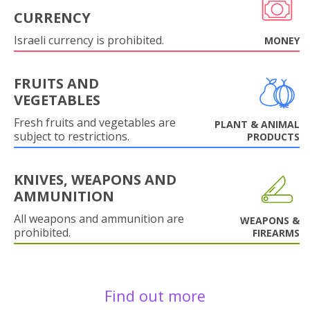
CURRENCY
Israeli currency is prohibited.
MONEY
FRUITS AND
VEGETABLES
Fresh fruits and vegetables are
PLANT & ANIMAL
subject to restrictions.
PRODUCTS
KNIVES, WEAPONS AND
AMMUNITION
All weapons and ammunition are
WEAPONS &
prohibited.
FIREARMS
Find out more