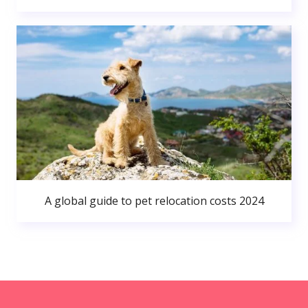
A global guide to pet relocation costs 2024