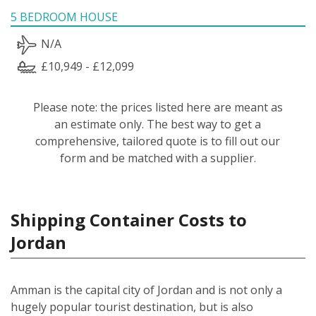
5 BEDROOM HOUSE
N/A
£10,949 - £12,099
Please note: the prices listed here are meant as
an estimate only. The best way to get a
comprehensive, tailored quote is to fill out our
form and be matched with a supplier.
Shipping Container Costs to
Jordan
Amman is the capital city of Jordan and is not only a
hugely popular tourist destination, but is also