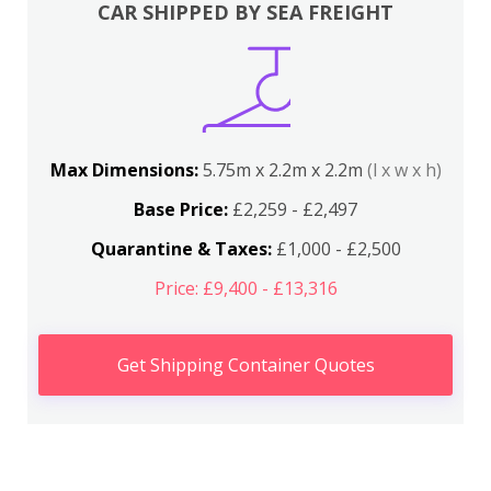
CAR SHIPPED BY SEA FREIGHT
Max Dimensions:
5.75m x 2.2m x 2.2m
(l x w x h)
Base Price:
£2,259 - £2,497
Quarantine & Taxes:
£1,000 - £2,500
Price: £9,400 - £13,316
Get Shipping Container Quotes