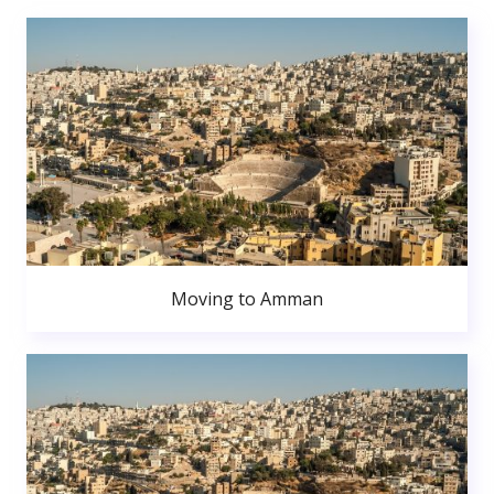
Moving to Amman