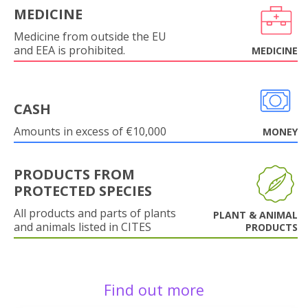
MEDICINE
Medicine from outside the EU
and EEA is prohibited.
MEDICINE
CASH
Amounts in excess of €10,000
MONEY
PRODUCTS FROM
PROTECTED SPECIES
All products and parts of plants
PLANT & ANIMAL
and animals listed in CITES
PRODUCTS
Find out more