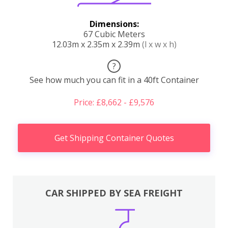
Dimensions:
67 Cubic Meters
12.03m x 2.35m x 2.39m
(l x w x h)
?
See how much you can fit in a 40ft Container
Price: £8,662 - £9,576
Get Shipping Container Quotes
CAR SHIPPED BY SEA FREIGHT