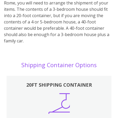
Rome, you will need to arrange the shipment of your
items. The contents of a 3-bedroom house should fit
into a 20-foot container, but if you are moving the
contents of a 4 or 5-bedroom house, a 40-foot
container would be preferable. A 40-foot container
should also be enough for a 3-bedroom house plus a
family car.
Shipping Container Options
20FT SHIPPING CONTAINER