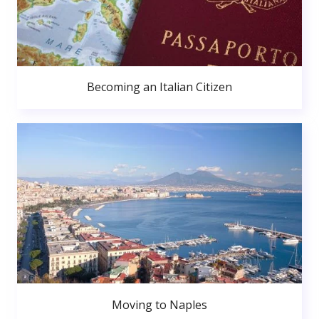
Becoming an Italian Citizen
Moving to Naples