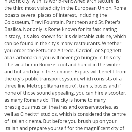
historic city, with its world-renowned architecture, is
the third most visited city in the European Union. Rome
boasts several places of interest, including the
Colosseum, Trevi Fountain, Pantheon and St. Peter's
Basilica. Not only is Rome known for its fascinating
history, it's also known for it's delectable cuisine, which
can be found in the city's many restaurants. Whether
you order the Fettucine Alfredo, Carciofi, or Spaghetti
alla Carbonara ñ you will never go hungry in this city.
The weather in Rome is cool and humid in the winter
and hot and dry in the summer. Expats will benefit from
the city's public transport system, which consists of a
three line Metropolitana (metro), trams, buses and if
none of those sound appealing, you can hire a scooter,
as many Romans do! The city is home to many
prestigious musical theatres and conservatories, as
well as Cinecitt‡ studios, which is considered the centre
of Italian cinema. But before you brush up on your
Italian and prepare yourself for the magnificent city of