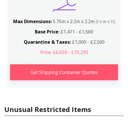
Max Dimensions:
5.75m x 2.2m x 2.2m
(l x w x h)
Base Price:
£1,411 - £1,560
Quarantine & Taxes:
£1,000 - £2,500
Price: £6,659 - £10,290
Get Shipping Container Quotes
Unusual Restricted Items