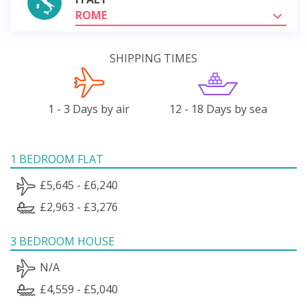
ROME
SHIPPING TIMES
1 - 3 Days by air
12 - 18 Days by sea
1 BEDROOM FLAT
£5,645 - £6,240
£2,963 - £3,276
3 BEDROOM HOUSE
N/A
£4,559 - £5,040