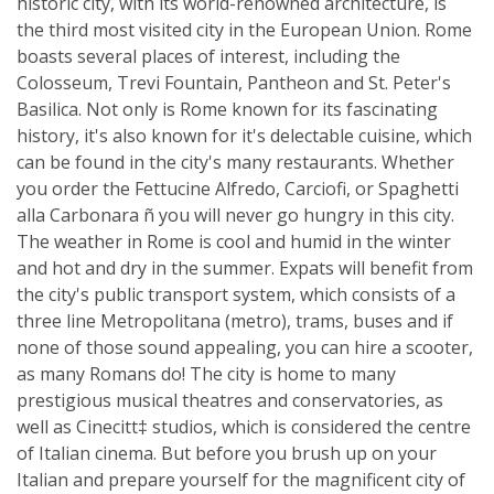
historic city, with its world-renowned architecture, is
the third most visited city in the European Union. Rome
boasts several places of interest, including the
Colosseum, Trevi Fountain, Pantheon and St. Peter's
Basilica. Not only is Rome known for its fascinating
history, it's also known for it's delectable cuisine, which
can be found in the city's many restaurants. Whether
you order the Fettucine Alfredo, Carciofi, or Spaghetti
alla Carbonara ñ you will never go hungry in this city.
The weather in Rome is cool and humid in the winter
and hot and dry in the summer. Expats will benefit from
the city's public transport system, which consists of a
three line Metropolitana (metro), trams, buses and if
none of those sound appealing, you can hire a scooter,
as many Romans do! The city is home to many
prestigious musical theatres and conservatories, as
well as Cinecitt‡ studios, which is considered the centre
of Italian cinema. But before you brush up on your
Italian and prepare yourself for the magnificent city of