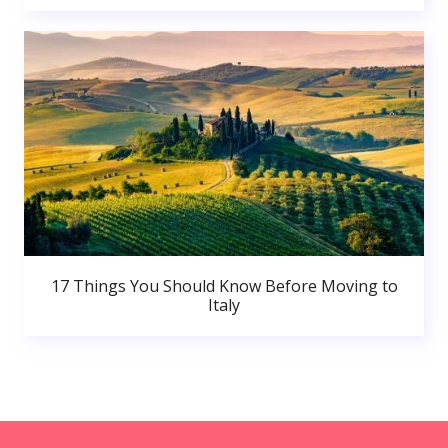
17 Things You Should Know Before Moving to
Italy