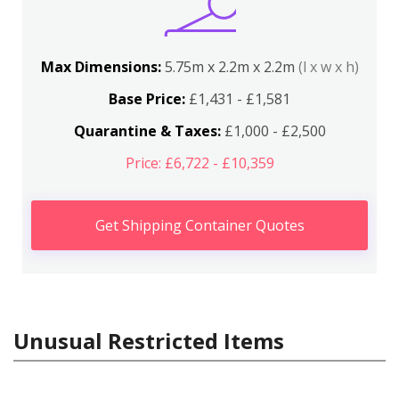
Max Dimensions:
5.75m x 2.2m x 2.2m
(l x w x h)
Base Price:
£1,431 - £1,581
Quarantine & Taxes:
£1,000 - £2,500
Price: £6,722 - £10,359
Get Shipping Container Quotes
Unusual Restricted Items