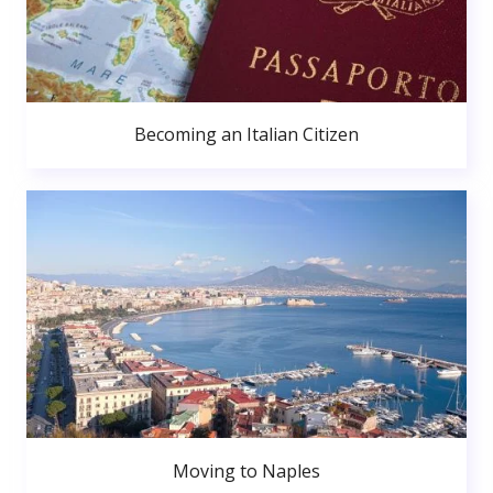
Becoming an Italian Citizen
Moving to Naples