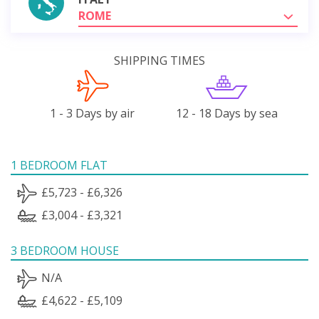
ROME
SHIPPING TIMES
1 - 3 Days by air
12 - 18 Days by sea
1 BEDROOM FLAT
£5,723 - £6,326
£3,004 - £3,321
3 BEDROOM HOUSE
N/A
£4,622 - £5,109