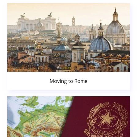
Moving to Rome