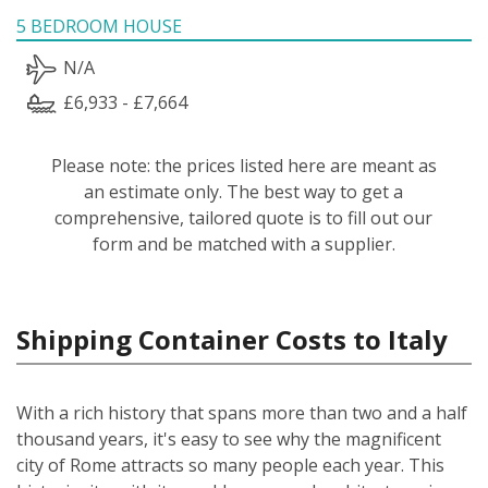
5 BEDROOM HOUSE
N/A
£6,933 - £7,664
Please note: the prices listed here are meant as
an estimate only. The best way to get a
comprehensive, tailored quote is to fill out our
form and be matched with a supplier.
Shipping Container Costs to Italy
With a rich history that spans more than two and a half
thousand years, it's easy to see why the magnificent
city of Rome attracts so many people each year. This