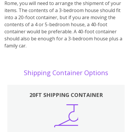
Rome, you will need to arrange the shipment of your
items. The contents of a 3-bedroom house should fit
into a 20-foot container, but if you are moving the
contents of a 4 or 5-bedroom house, a 40-foot
container would be preferable. A 40-foot container
should also be enough for a 3-bedroom house plus a
family car.
Shipping Container Options
20FT SHIPPING CONTAINER