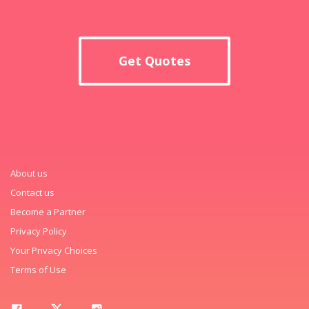
Get Quotes
About us
Contact us
Become a Partner
Privacy Policy
Your Privacy Choices
Terms of Use