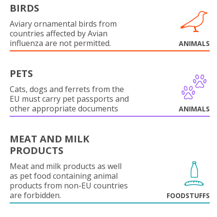
BIRDS
Aviary ornamental birds from
countries affected by Avian
influenza are not permitted.
ANIMALS
PETS
Cats, dogs and ferrets from the
EU must carry pet passports and
other appropriate documents
ANIMALS
MEAT AND MILK
PRODUCTS
Meat and milk products as well
as pet food containing animal
products from non-EU countries
are forbidden.
FOODSTUFFS