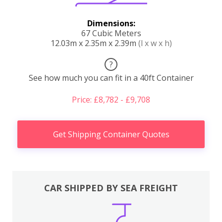
Dimensions:
67 Cubic Meters
12.03m x 2.35m x 2.39m
(l x w x h)
?
See how much you can fit in a 40ft Container
Price: £8,782 - £9,708
Get Shipping Container Quotes
CAR SHIPPED BY SEA FREIGHT