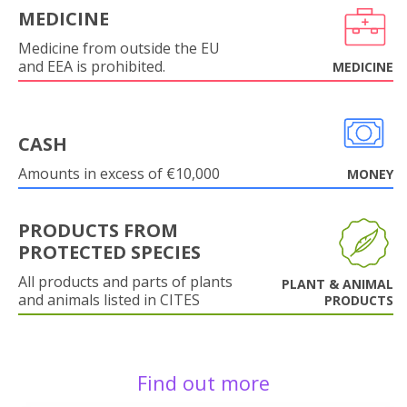
MEDICINE
Medicine from outside the EU
and EEA is prohibited.
MEDICINE
CASH
Amounts in excess of €10,000
MONEY
PRODUCTS FROM
PROTECTED SPECIES
All products and parts of plants
PLANT & ANIMAL
and animals listed in CITES
PRODUCTS
Find out more