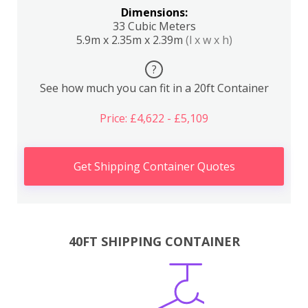
Dimensions:
33 Cubic Meters
5.9m x 2.35m x 2.39m
(l x w x h)
?
See how much you can fit in a 20ft Container
Price: £4,622 - £5,109
Get Shipping Container Quotes
40FT SHIPPING CONTAINER