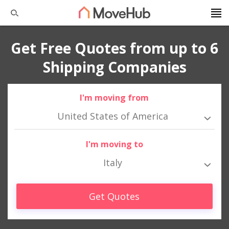
Get Free Quotes from up to 6
Shipping Companies
I'm moving from
United States of America
I'm moving to
Italy
Get Quotes