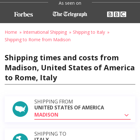
As seen on
Home
International Shipping
Shipping to Italy
Shipping to Rome from Madison
Shipping times and costs from
Madison, United States of America
to Rome, Italy
SHIPPING FROM
UNITED STATES OF AMERICA
MADISON
SHIPPING TO
ITALY