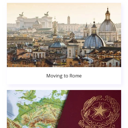
Moving to Rome