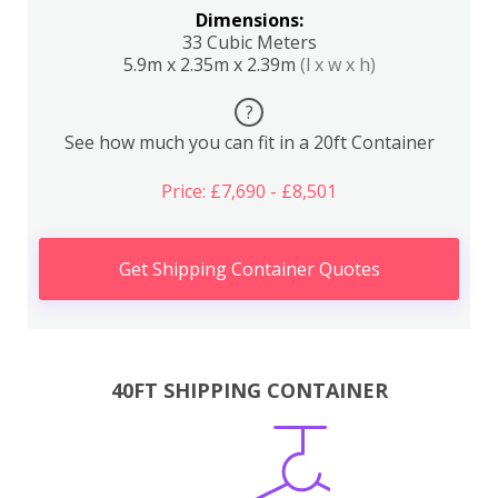
Dimensions:
33 Cubic Meters
5.9m x 2.35m x 2.39m
(l x w x h)
?
See how much you can fit in a 20ft Container
Price: £7,690 - £8,501
Get Shipping Container Quotes
40FT SHIPPING CONTAINER