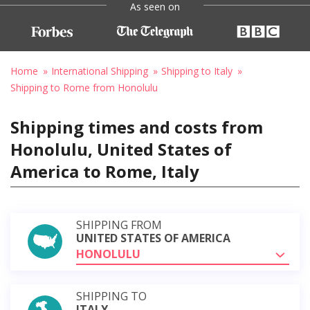
As seen on
Home
International Shipping
Shipping to Italy
Shipping to Rome from Honolulu
Shipping times and costs from
Honolulu, United States of
America to Rome, Italy
SHIPPING FROM
UNITED STATES OF AMERICA
HONOLULU
SHIPPING TO
ITALY