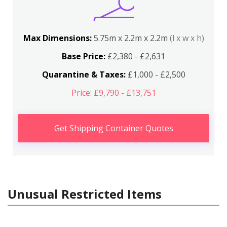
Max Dimensions:
5.75m x 2.2m x 2.2m
(l x w x h)
Base Price:
£2,380 - £2,631
Quarantine & Taxes:
£1,000 - £2,500
Price: £9,790 - £13,751
Get Shipping Container Quotes
Unusual Restricted Items