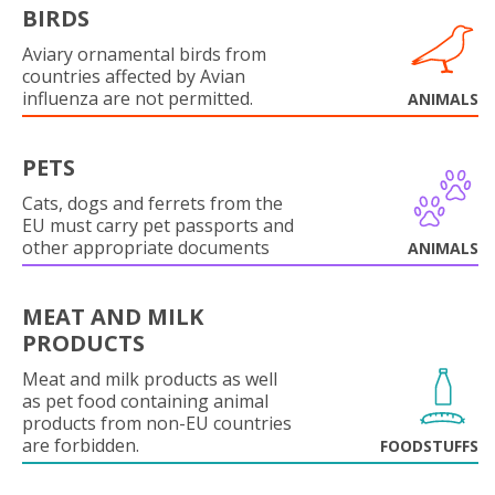
BIRDS
Aviary ornamental birds from
countries affected by Avian
influenza are not permitted.
ANIMALS
PETS
Cats, dogs and ferrets from the
EU must carry pet passports and
other appropriate documents
ANIMALS
MEAT AND MILK
PRODUCTS
Meat and milk products as well
as pet food containing animal
products from non-EU countries
are forbidden.
FOODSTUFFS