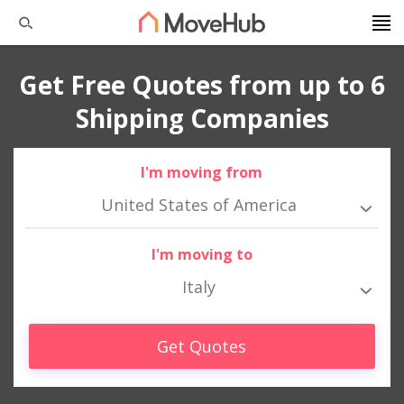
Get Free Quotes from up to 6
Shipping Companies
I'm moving from
United States of America
I'm moving to
Italy
Get Quotes