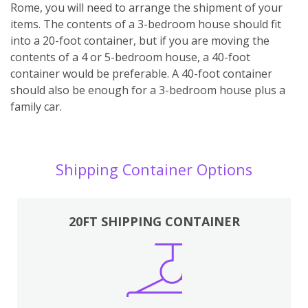
Rome, you will need to arrange the shipment of your
items. The contents of a 3-bedroom house should fit
into a 20-foot container, but if you are moving the
contents of a 4 or 5-bedroom house, a 40-foot
container would be preferable. A 40-foot container
should also be enough for a 3-bedroom house plus a
family car.
Shipping Container Options
20FT SHIPPING CONTAINER