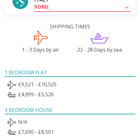
ROME
SHIPPING TIMES
1 - 3 Days by air
22 - 28 Days by sea
1 BEDROOM FLAT
£9,521 - £10,525
£4,999 - £5,526
3 BEDROOM HOUSE
N/A
£7,690 - £8,501