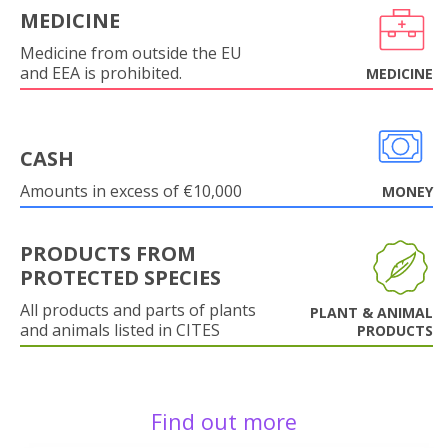
MEDICINE
Medicine from outside the EU
and EEA is prohibited.
MEDICINE
CASH
Amounts in excess of €10,000
MONEY
PRODUCTS FROM
PROTECTED SPECIES
All products and parts of plants
PLANT & ANIMAL
and animals listed in CITES
PRODUCTS
Find out more