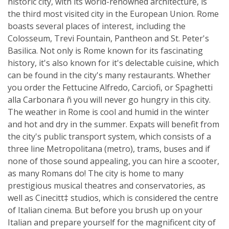
historic city, with its world-renowned architecture, is
the third most visited city in the European Union. Rome
boasts several places of interest, including the
Colosseum, Trevi Fountain, Pantheon and St. Peter's
Basilica. Not only is Rome known for its fascinating
history, it's also known for it's delectable cuisine, which
can be found in the city's many restaurants. Whether
you order the Fettucine Alfredo, Carciofi, or Spaghetti
alla Carbonara ñ you will never go hungry in this city.
The weather in Rome is cool and humid in the winter
and hot and dry in the summer. Expats will benefit from
the city's public transport system, which consists of a
three line Metropolitana (metro), trams, buses and if
none of those sound appealing, you can hire a scooter,
as many Romans do! The city is home to many
prestigious musical theatres and conservatories, as
well as Cinecitt‡ studios, which is considered the centre
of Italian cinema. But before you brush up on your
Italian and prepare yourself for the magnificent city of