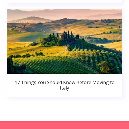
17 Things You Should Know Before Moving to
Italy