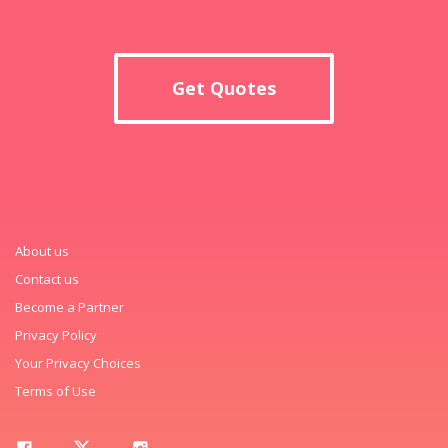
Get Quotes
About us
Contact us
Become a Partner
Privacy Policy
Your Privacy Choices
Terms of Use