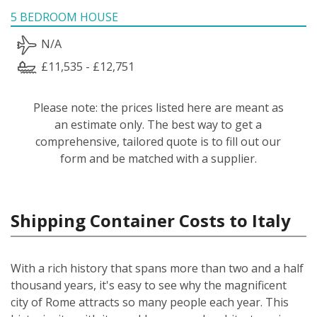
5 BEDROOM HOUSE
N/A
£11,535 - £12,751
Please note: the prices listed here are meant as
an estimate only. The best way to get a
comprehensive, tailored quote is to fill out our
form and be matched with a supplier.
Shipping Container Costs to Italy
With a rich history that spans more than two and a half
thousand years, it's easy to see why the magnificent
city of Rome attracts so many people each year. This