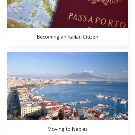
Becoming an Italian Citizen
Moving to Naples