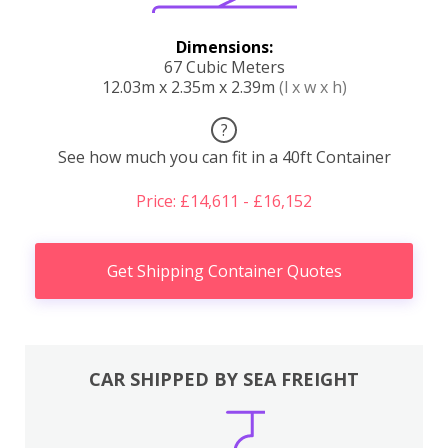
Dimensions:
67 Cubic Meters
12.03m x 2.35m x 2.39m
(l x w x h)
?
See how much you can fit in a 40ft Container
Price: £14,611 - £16,152
Get Shipping Container Quotes
CAR SHIPPED BY SEA FREIGHT