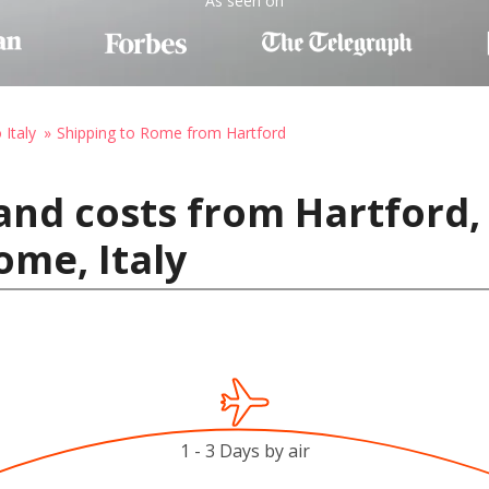
As seen on
 Italy
Shipping to Rome from Hartford
and costs from Hartford,
ome, Italy
1 - 3 Days by air