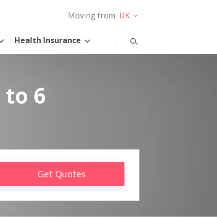
Moving from
UK
Health Insurance
 to 6
Get Quotes