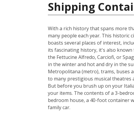
Shipping Contain
With a rich history that spans more th
many people each year. This historic ci
boasts several places of interest, inc
its fascinating history, it's also know
the Fettucine Alfredo, Carciofi, or Spa
in the winter and hot and dry in the su
Metropolitana (metro), trams, buses a
to many prestigious musical theatres an
But before you brush up on your Italia
your items. The contents of a 3-bedroo
bedroom house, a 40-foot container w
family car.