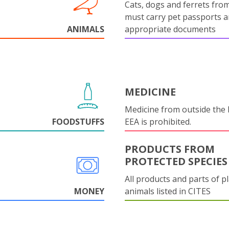
Cats, dogs and ferrets fro
must carry pet passports 
ANIMALS
appropriate documents
MEDICINE
Medicine from outside the
FOODSTUFFS
EEA is prohibited.
PRODUCTS FROM
PROTECTED SPECIES
All products and parts of p
MONEY
animals listed in CITES