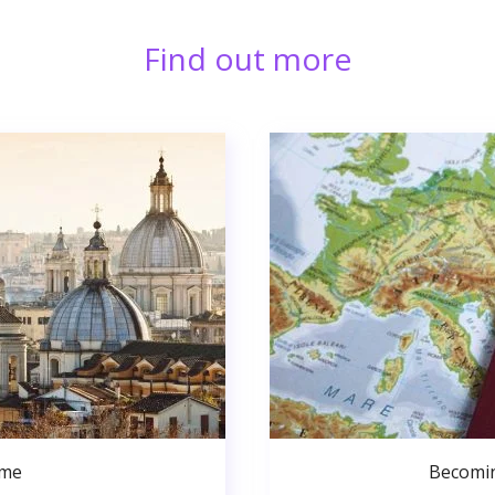
Find out more
ome
Becomin