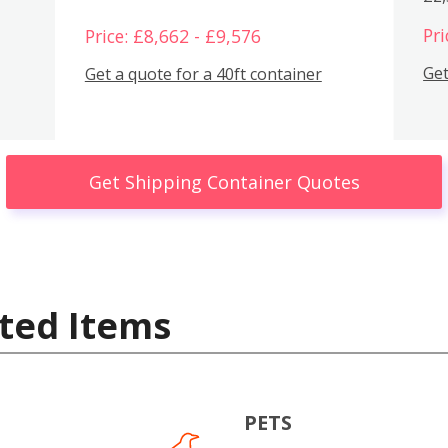
Pri
Price: £8,662 - £9,576
Get
Get a quote for a 40ft container
Get Shipping Container Quotes
ted Items
PETS