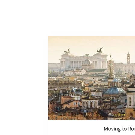
Moving to R