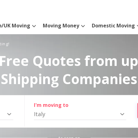
n/UK Moving
Moving Money
Domestic Moving
ting!
Free Quotes from up
Shipping Companies
I'm moving to
Italy