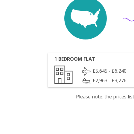
1 BEDROOM FLAT
£5,645 - £6,240
£2,963 - £3,276
Please note: the prices l