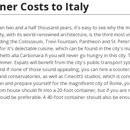
er Costs to Italy
an two and a half thousand years, it's easy to see why the ma
ty, with its world-renowned architecture, is the third most 
luding the Colosseum, Trevi Fountain, Pantheon and St. Peter
n for it's delectable cuisine, which can be found in the city'
ghetti alla Carbonara ñ you will never go hungry in this city
mmer. Expats will benefit from the city's public transport sys
nd if none of those sound appealing, you can hire a scoote
d conservatories, as well as Cinecitt‡ studios, which is cons
n and prepare yourself for the magnificent city of Rome, yo
m house should fit into a 20-foot container, but if you are 
ould be preferable. A 40-foot container should also be eno