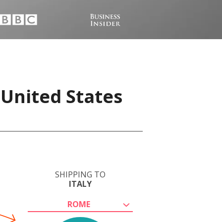
 United States
SHIPPING TO
ITALY
ROME