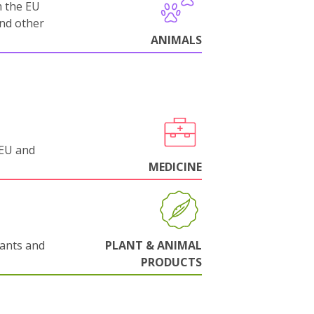
m the EU
and other
ANIMALS
 EU and
MEDICINE
lants and
PLANT & ANIMAL
PRODUCTS