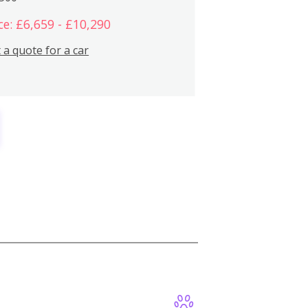
ce: £6,659 - £10,290
 a quote for a car