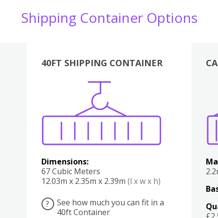
Shipping Container Options
40FT SHIPPING CONTAINER
CA
Various
Boxes
Kitchen
Bedroom
Lounge
Various
Dimensions:
Ma
67 Cubic Meters
2.
12.03m x 2.35m x 2.39m
(l x w x h)
Bas
See how much you can fit in a
?
Qu
40ft Container
£2