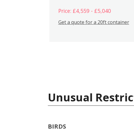
Price: £4,559 - £5,040
Get a quote for a 20ft container
Unusual Restric
BIRDS