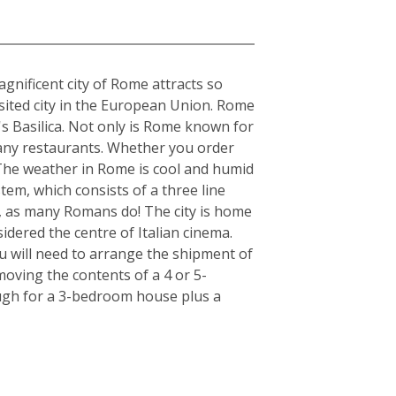
gnificent city of Rome attracts so
visited city in the European Union. Rome
's Basilica. Not only is Rome known for
s many restaurants. Whether you order
. The weather in Rome is cool and humid
tem, which consists of a three line
r, as many Romans do! The city is home
idered the centre of Italian cinema.
u will need to arrange the shipment of
moving the contents of a 4 or 5-
ugh for a 3-bedroom house plus a