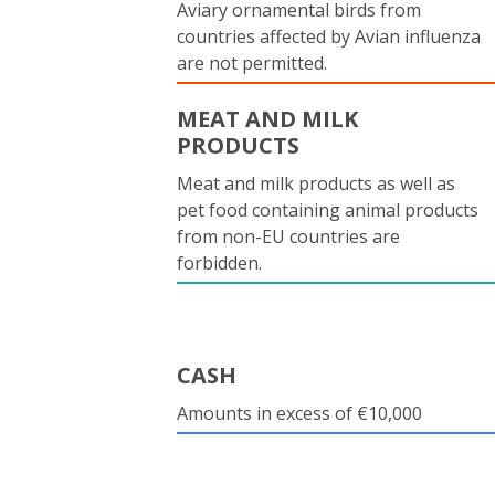
Aviary ornamental birds from
countries affected by Avian influenza
are not permitted.
MEAT AND MILK
PRODUCTS
Meat and milk products as well as
pet food containing animal products
from non-EU countries are
forbidden.
CASH
Amounts in excess of €10,000