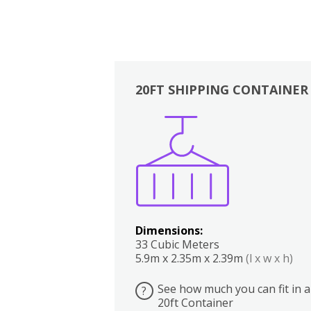
20FT SHIPPING CONTAINER
Boxes
Kitchen
Bedrooms
Lounge
Dimensions:
33 Cubic Meters
5.9m x 2.35m x 2.39m
(l x w x h)
See how much you can fit in a
?
20ft Container