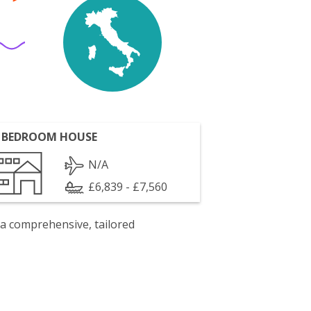
 BEDROOM HOUSE
N/A
£6,839 - £7,560
 a comprehensive, tailored