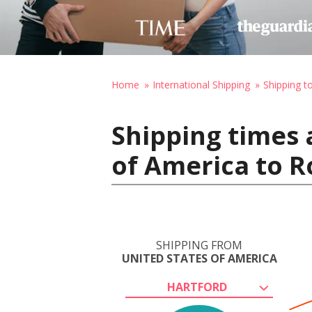
Home
International Shipping
Shipping to
Shipping times 
of America to R
SHIPPING FROM
UNITED STATES OF AMERICA
HARTFORD