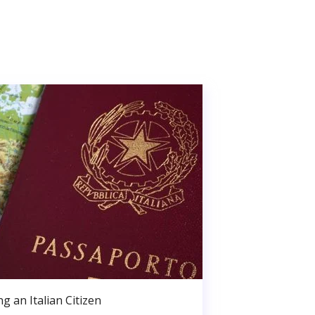
g an Italian Citizen