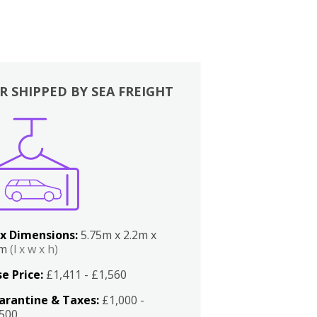
R SHIPPED BY SEA FREIGHT
x Dimensions:
5.75m x 2.2m x
2m
(l x w x h)
e Price:
£1,411 - £1,560
arantine & Taxes:
£1,000 -
,500