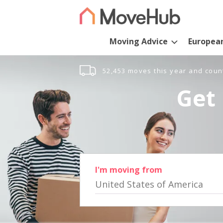
Moving Advice
Europea
52,453 moves this year and coun
Get 
I'm moving from
United States of America