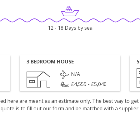
12 - 18 Days by sea
3 BEDROOM HOUSE
5
N/A
£4,559 - £5,040
isted here are meant as an estimate only. The best way to get
quote is to fill out our form and be matched with a supplier.