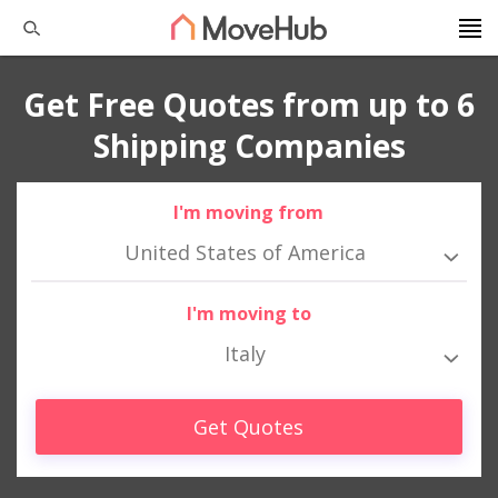
Get Free Quotes from up to 6
Shipping Companies
I'm moving from
United States of America
I'm moving to
Italy
Get Quotes