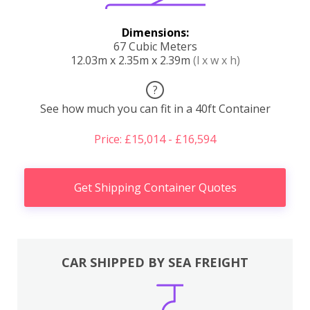
Dimensions:
67 Cubic Meters
12.03m x 2.35m x 2.39m
(l x w x h)
?
See how much you can fit in a 40ft Container
Price: £15,014 - £16,594
Get Shipping Container Quotes
CAR SHIPPED BY SEA FREIGHT