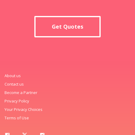
Get Quotes
About us
Contact us
Become a Partner
Privacy Policy
Your Privacy Choices
Terms of Use