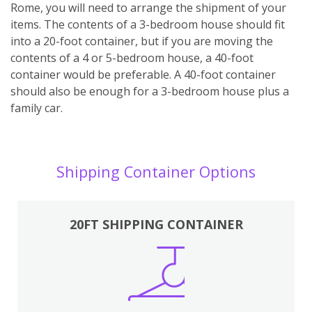
Rome, you will need to arrange the shipment of your
items. The contents of a 3-bedroom house should fit
into a 20-foot container, but if you are moving the
contents of a 4 or 5-bedroom house, a 40-foot
container would be preferable. A 40-foot container
should also be enough for a 3-bedroom house plus a
family car.
Shipping Container Options
20FT SHIPPING CONTAINER