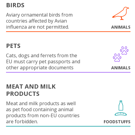
BIRDS
Aviary ornamental birds from
countries affected by Avian
influenza are not permitted.
ANIMALS
PETS
Cats, dogs and ferrets from the
EU must carry pet passports and
other appropriate documents
ANIMALS
MEAT AND MILK
PRODUCTS
Meat and milk products as well
as pet food containing animal
products from non-EU countries
are forbidden.
FOODSTUFFS