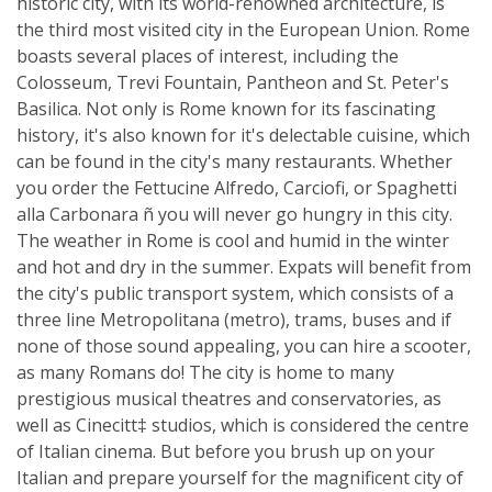
historic city, with its world-renowned architecture, is
the third most visited city in the European Union. Rome
boasts several places of interest, including the
Colosseum, Trevi Fountain, Pantheon and St. Peter's
Basilica. Not only is Rome known for its fascinating
history, it's also known for it's delectable cuisine, which
can be found in the city's many restaurants. Whether
you order the Fettucine Alfredo, Carciofi, or Spaghetti
alla Carbonara ñ you will never go hungry in this city.
The weather in Rome is cool and humid in the winter
and hot and dry in the summer. Expats will benefit from
the city's public transport system, which consists of a
three line Metropolitana (metro), trams, buses and if
none of those sound appealing, you can hire a scooter,
as many Romans do! The city is home to many
prestigious musical theatres and conservatories, as
well as Cinecitt‡ studios, which is considered the centre
of Italian cinema. But before you brush up on your
Italian and prepare yourself for the magnificent city of