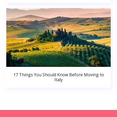
17 Things You Should Know Before Moving to
Italy