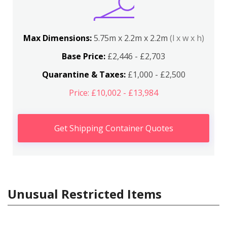
Max Dimensions:
5.75m x 2.2m x 2.2m
(l x w x h)
Base Price:
£2,446 - £2,703
Quarantine & Taxes:
£1,000 - £2,500
Price: £10,002 - £13,984
Get Shipping Container Quotes
Unusual Restricted Items