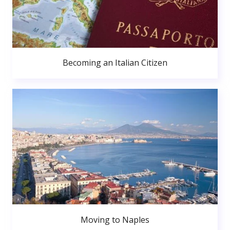
Becoming an Italian Citizen
Moving to Naples