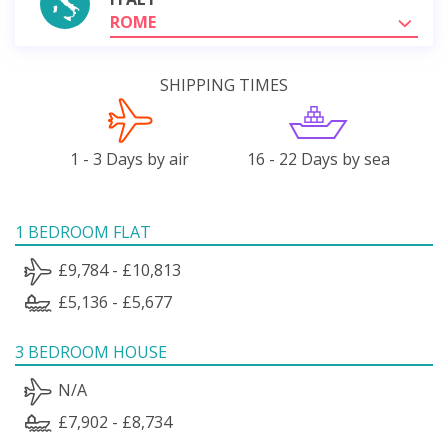
ROME
SHIPPING TIMES
1 - 3 Days by air
16 - 22 Days by sea
1 BEDROOM FLAT
£9,784 - £10,813
£5,136 - £5,677
3 BEDROOM HOUSE
N/A
£7,902 - £8,734