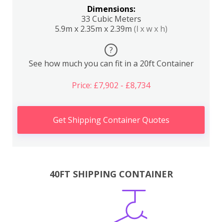
Dimensions:
33 Cubic Meters
5.9m x 2.35m x 2.39m
(l x w x h)
?
See how much you can fit in a 20ft Container
Price: £7,902 - £8,734
Get Shipping Container Quotes
40FT SHIPPING CONTAINER