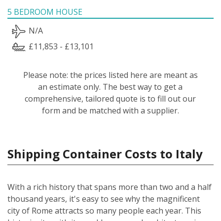
5 BEDROOM HOUSE
N/A
£11,853 - £13,101
Please note: the prices listed here are meant as
an estimate only. The best way to get a
comprehensive, tailored quote is to fill out our
form and be matched with a supplier.
Shipping Container Costs to Italy
With a rich history that spans more than two and a half
thousand years, it's easy to see why the magnificent
city of Rome attracts so many people each year. This