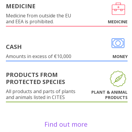
MEDICINE
Medicine from outside the EU
and EEA is prohibited.
MEDICINE
CASH
Amounts in excess of €10,000
MONEY
PRODUCTS FROM
PROTECTED SPECIES
All products and parts of plants
PLANT & ANIMAL
and animals listed in CITES
PRODUCTS
Find out more