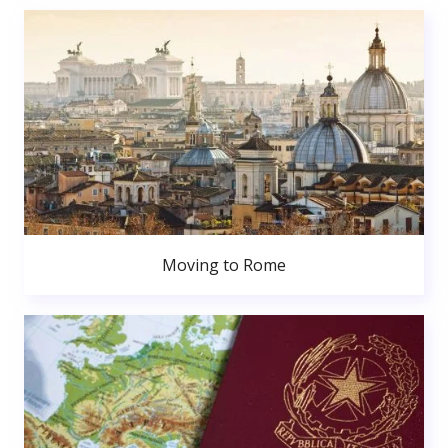
Moving to Rome