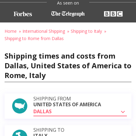
As seen on
Home
International Shipping
Shipping to Italy
Shipping to Rome from Dallas
Shipping times and costs from
Dallas, United States of America to
Rome, Italy
SHIPPING FROM
UNITED STATES OF AMERICA
DALLAS
SHIPPING TO
ITALY