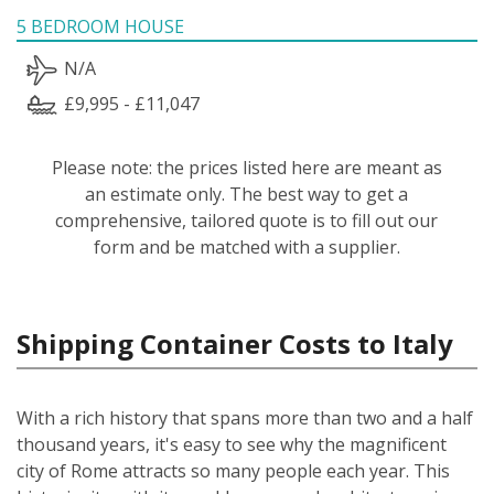
5 BEDROOM HOUSE
N/A
£9,995 - £11,047
Please note: the prices listed here are meant as
an estimate only. The best way to get a
comprehensive, tailored quote is to fill out our
form and be matched with a supplier.
Shipping Container Costs to Italy
With a rich history that spans more than two and a half
thousand years, it's easy to see why the magnificent
city of Rome attracts so many people each year. This