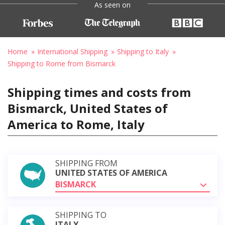
As seen on
Home
International Shipping
Shipping to Italy
Shipping to Rome from Bismarck
Shipping times and costs from
Bismarck, United States of
America to Rome, Italy
SHIPPING FROM
UNITED STATES OF AMERICA
BISMARCK
SHIPPING TO
ITALY