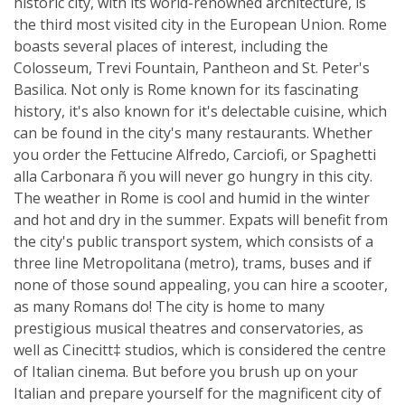
historic city, with its world-renowned architecture, is
the third most visited city in the European Union. Rome
boasts several places of interest, including the
Colosseum, Trevi Fountain, Pantheon and St. Peter's
Basilica. Not only is Rome known for its fascinating
history, it's also known for it's delectable cuisine, which
can be found in the city's many restaurants. Whether
you order the Fettucine Alfredo, Carciofi, or Spaghetti
alla Carbonara ñ you will never go hungry in this city.
The weather in Rome is cool and humid in the winter
and hot and dry in the summer. Expats will benefit from
the city's public transport system, which consists of a
three line Metropolitana (metro), trams, buses and if
none of those sound appealing, you can hire a scooter,
as many Romans do! The city is home to many
prestigious musical theatres and conservatories, as
well as Cinecitt‡ studios, which is considered the centre
of Italian cinema. But before you brush up on your
Italian and prepare yourself for the magnificent city of