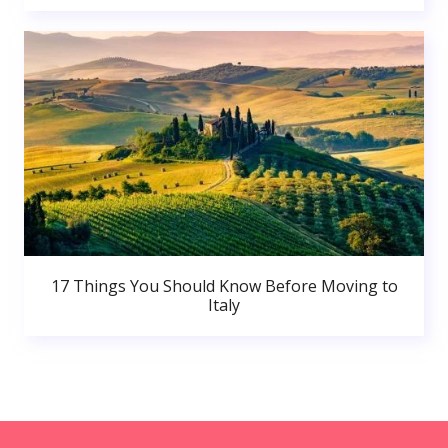
17 Things You Should Know Before Moving to
Italy