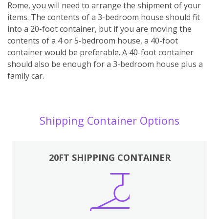
Rome, you will need to arrange the shipment of your
items. The contents of a 3-bedroom house should fit
into a 20-foot container, but if you are moving the
contents of a 4 or 5-bedroom house, a 40-foot
container would be preferable. A 40-foot container
should also be enough for a 3-bedroom house plus a
family car.
Shipping Container Options
20FT SHIPPING CONTAINER