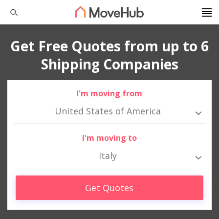
Get Free Quotes from up to 6
Shipping Companies
I'm moving from
United States of America
I'm moving to
Italy
Get Quotes