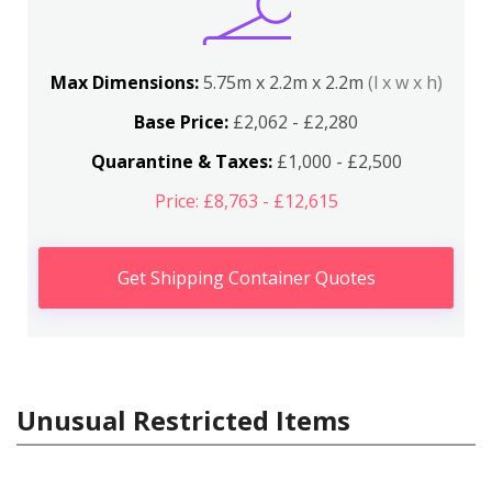
Max Dimensions:
5.75m x 2.2m x 2.2m
(l x w x h)
Base Price:
£2,062 - £2,280
Quarantine & Taxes:
£1,000 - £2,500
Price: £8,763 - £12,615
Get Shipping Container Quotes
Unusual Restricted Items