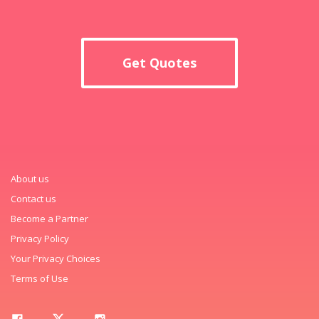
Get Quotes
About us
Contact us
Become a Partner
Privacy Policy
Your Privacy Choices
Terms of Use