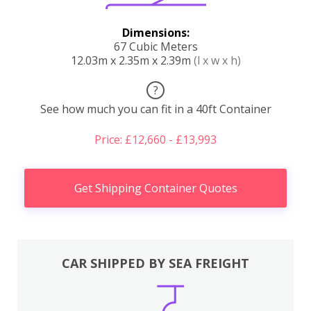
Dimensions:
67 Cubic Meters
12.03m x 2.35m x 2.39m
(l x w x h)
?
See how much you can fit in a 40ft Container
Price: £12,660 - £13,993
Get Shipping Container Quotes
CAR SHIPPED BY SEA FREIGHT