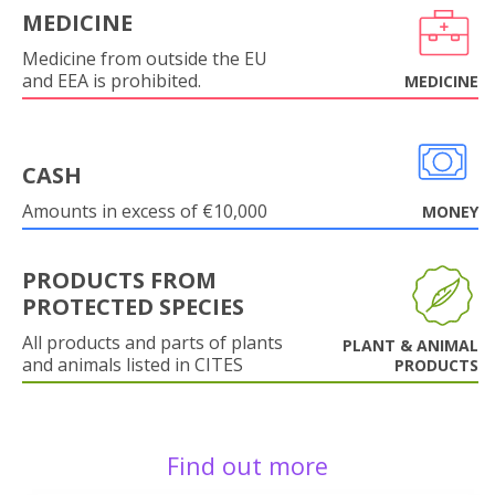
MEDICINE
Medicine from outside the EU
and EEA is prohibited.
MEDICINE
CASH
Amounts in excess of €10,000
MONEY
PRODUCTS FROM
PROTECTED SPECIES
All products and parts of plants
PLANT & ANIMAL
and animals listed in CITES
PRODUCTS
Find out more