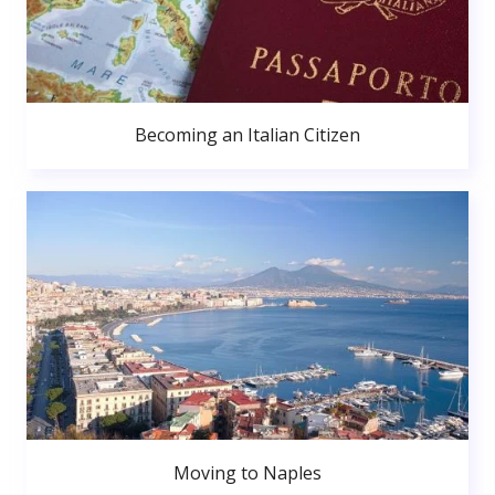
Becoming an Italian Citizen
Moving to Naples