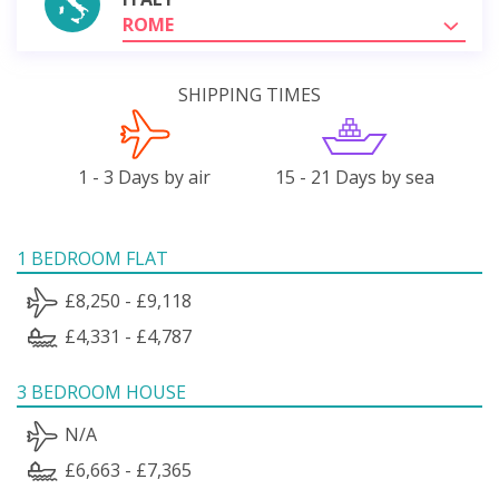
ROME
SHIPPING TIMES
1 - 3 Days by air
15 - 21 Days by sea
1 BEDROOM FLAT
£8,250 - £9,118
£4,331 - £4,787
3 BEDROOM HOUSE
N/A
£6,663 - £7,365