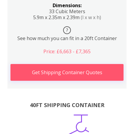
Dimensions:
33 Cubic Meters
5.9m x 2.35m x 2.39m
(l x w x h)
?
See how much you can fit in a 20ft Container
Price: £6,663 - £7,365
Get Shipping Container Quotes
40FT SHIPPING CONTAINER