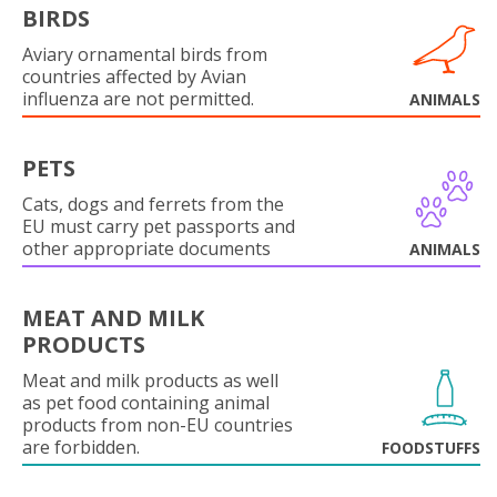
BIRDS
Aviary ornamental birds from
countries affected by Avian
influenza are not permitted.
ANIMALS
PETS
Cats, dogs and ferrets from the
EU must carry pet passports and
other appropriate documents
ANIMALS
MEAT AND MILK
PRODUCTS
Meat and milk products as well
as pet food containing animal
products from non-EU countries
are forbidden.
FOODSTUFFS