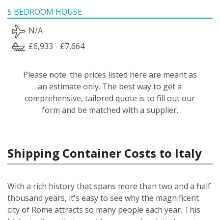
5 BEDROOM HOUSE
N/A
£6,933 - £7,664
Please note: the prices listed here are meant as
an estimate only. The best way to get a
comprehensive, tailored quote is to fill out our
form and be matched with a supplier.
Shipping Container Costs to Italy
With a rich history that spans more than two and a half
thousand years, it's easy to see why the magnificent
city of Rome attracts so many people each year. This