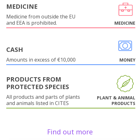
MEDICINE
Medicine from outside the EU
and EEA is prohibited.
MEDICINE
CASH
Amounts in excess of €10,000
MONEY
PRODUCTS FROM
PROTECTED SPECIES
All products and parts of plants
PLANT & ANIMAL
and animals listed in CITES
PRODUCTS
Find out more