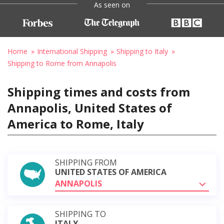
As seen on
Home
International Shipping
Shipping to Italy
Shipping to Rome from Annapolis
Shipping times and costs from
Annapolis, United States of
America to Rome, Italy
SHIPPING FROM
UNITED STATES OF AMERICA
ANNAPOLIS
SHIPPING TO
ITALY