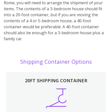
Rome, you will need to arrange the shipment of your
items. The contents of a 3-bedroom house should fit
into a 20-foot container, but if you are moving the
contents of a 4 or 5-bedroom house, a 40-foot
container would be preferable. A 40-foot container
should also be enough for a 3-bedroom house plus a
family car.
Shipping Container Options
20FT SHIPPING CONTAINER