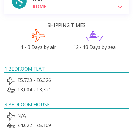
ROME
SHIPPING TIMES
1 - 3 Days by air
12 - 18 Days by sea
1 BEDROOM FLAT
£5,723 - £6,326
£3,004 - £3,321
3 BEDROOM HOUSE
N/A
£4,622 - £5,109