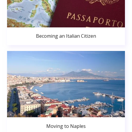
Becoming an Italian Citizen
Moving to Naples