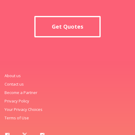
Get Quotes
About us
Contact us
Become a Partner
Privacy Policy
Your Privacy Choices
Terms of Use