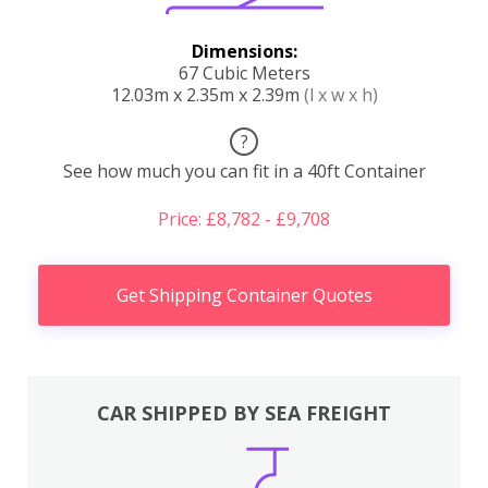
Dimensions:
67 Cubic Meters
12.03m x 2.35m x 2.39m
(l x w x h)
?
See how much you can fit in a 40ft Container
Price: £8,782 - £9,708
Get Shipping Container Quotes
CAR SHIPPED BY SEA FREIGHT