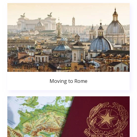
Moving to Rome