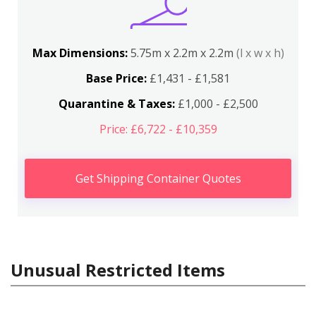
Max Dimensions:
5.75m x 2.2m x 2.2m
(l x w x h)
Base Price:
£1,431 - £1,581
Quarantine & Taxes:
£1,000 - £2,500
Price: £6,722 - £10,359
Get Shipping Container Quotes
Unusual Restricted Items