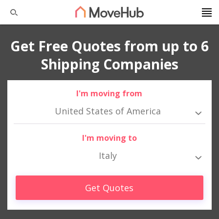
Get Free Quotes from up to 6
Shipping Companies
I'm moving from
United States of America
I'm moving to
Italy
Get Quotes