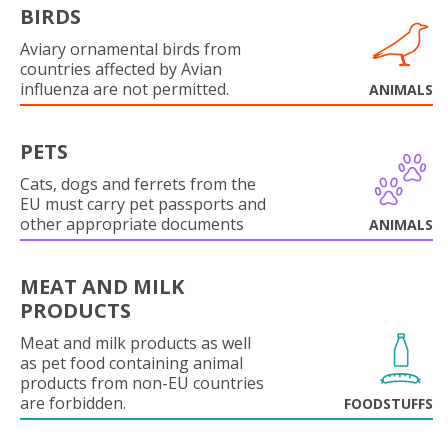
BIRDS
Aviary ornamental birds from
countries affected by Avian
influenza are not permitted.
ANIMALS
PETS
Cats, dogs and ferrets from the
EU must carry pet passports and
other appropriate documents
ANIMALS
MEAT AND MILK
PRODUCTS
Meat and milk products as well
as pet food containing animal
products from non-EU countries
are forbidden.
FOODSTUFFS