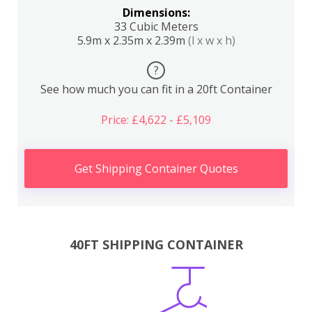
Dimensions:
33 Cubic Meters
5.9m x 2.35m x 2.39m
(l x w x h)
?
See how much you can fit in a 20ft Container
Price: £4,622 - £5,109
Get Shipping Container Quotes
40FT SHIPPING CONTAINER