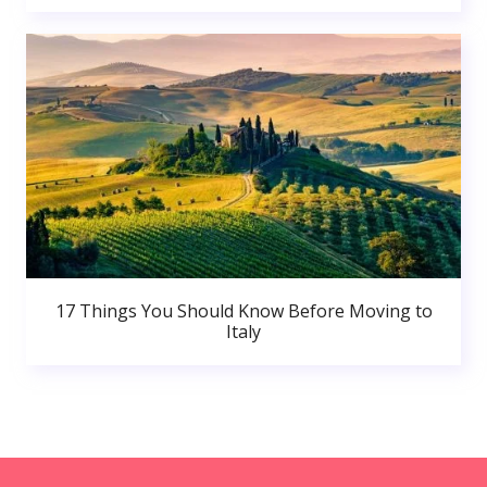
17 Things You Should Know Before Moving to
Italy