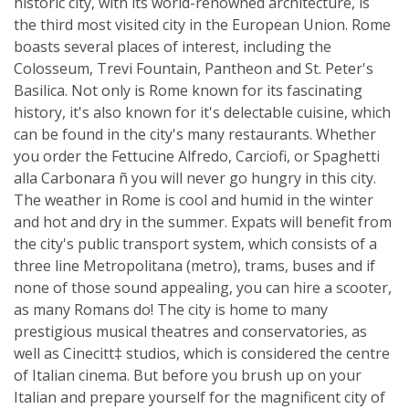
historic city, with its world-renowned architecture, is
the third most visited city in the European Union. Rome
boasts several places of interest, including the
Colosseum, Trevi Fountain, Pantheon and St. Peter's
Basilica. Not only is Rome known for its fascinating
history, it's also known for it's delectable cuisine, which
can be found in the city's many restaurants. Whether
you order the Fettucine Alfredo, Carciofi, or Spaghetti
alla Carbonara ñ you will never go hungry in this city.
The weather in Rome is cool and humid in the winter
and hot and dry in the summer. Expats will benefit from
the city's public transport system, which consists of a
three line Metropolitana (metro), trams, buses and if
none of those sound appealing, you can hire a scooter,
as many Romans do! The city is home to many
prestigious musical theatres and conservatories, as
well as Cinecitt‡ studios, which is considered the centre
of Italian cinema. But before you brush up on your
Italian and prepare yourself for the magnificent city of