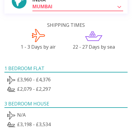
MUMBAI
SHIPPING TIMES
1 - 3 Days by air
22 - 27 Days by sea
1 BEDROOM FLAT
£3,960 - £4,376
£2,079 - £2,297
3 BEDROOM HOUSE
N/A
£3,198 - £3,534