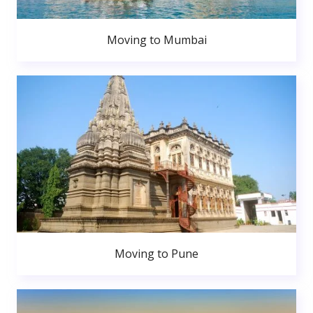
Moving to Mumbai
Moving to Pune