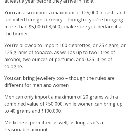
at least a year before they arrive in India.
You can also import a maximum of ₹25,000 in cash, and
unlimited foreign currency – though if you’re bringing
more than $5,000 (£3,600), make sure you declare it at
the border.
You’re allowed to import 100 cigarettes, or 25 cigars, or
125 grams of tobacco, as well as up to two litres of
alcohol, two ounces of perfume, and 0.25 litres of
cologne.
You can bring jewellery too – though the rules are
different for men and women.
Men can only import a maximum of 20 grams with a
combined value of ₹50,000, while women can bring up
to 40 grams and ₹100,000.
Medicine is permitted as well, as long as it’s a
reasonable amount.