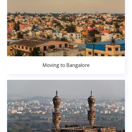
Moving to Bangalore