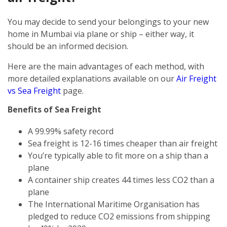
You may decide to send your belongings to your new
home in Mumbai via plane or ship – either way, it
should be an informed decision.
Here are the main advantages of each method, with
more detailed explanations available on our
Air Freight
vs Sea Freight
page.
Benefits of Sea Freight
A 99.99% safety record
Sea freight is 12-16 times cheaper than air freight
You’re typically able to fit more on a ship than a
plane
A container ship creates 44 times less CO2 than a
plane
The International Maritime Organisation has
pledged to reduce CO2 emissions from shipping