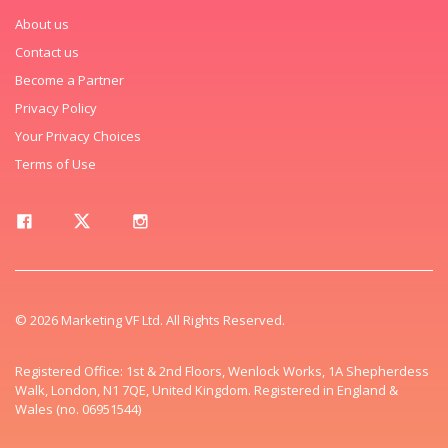
About us
Contact us
Become a Partner
Privacy Policy
Your Privacy Choices
Terms of Use
© 2026 Marketing VF Ltd. All Rights Reserved.
Registered Office: 1st & 2nd Floors, Wenlock Works, 1A Shepherdess
Walk, London, N1 7QE, United Kingdom. Registered in England &
Wales (no. 06951544)