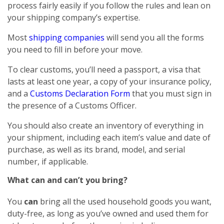
process fairly easily if you follow the rules and lean on
your shipping company’s expertise.
Most
shipping companies
will send you all the forms
you need to fill in before your move.
To clear customs, you’ll need a passport, a visa that
lasts at least one year, a copy of your insurance policy,
and a
Customs Declaration Form
that you must sign in
the presence of a Customs Officer.
You should also create an inventory of everything in
your shipment, including each item’s value and date of
purchase, as well as its brand, model, and serial
number, if applicable.
What can and can’t you bring?
You
can
bring all the used household goods you want,
duty-free, as long as you’ve owned and used them for