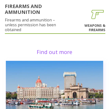
FIREARMS AND
AMMUNITION
Firearms and ammunition –
unless permission has been
WEAPONS &
obtained
FIREARMS
Find out more