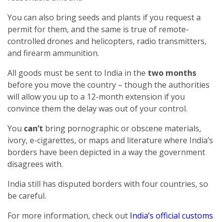
You can also bring seeds and plants if you request a
permit for them, and the same is true of remote-
controlled drones and helicopters, radio transmitters,
and firearm ammunition.
All goods must be sent to India in the
two months
before you move the country – though the authorities
will allow you up to a 12-month extension if you
convince them the delay was out of your control.
You
can’t
bring pornographic or obscene materials,
ivory, e-cigarettes, or maps and literature where India’s
borders have been depicted in a way the government
disagrees with.
India still has disputed borders with four countries, so
be careful.
For more information, check out
India’s official customs