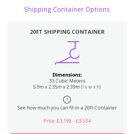
Shipping Container Options
20FT SHIPPING CONTAINER
Dimensions:
33 Cubic Meters
5.9m x 2.35m x 2.39m
(l x w x h)
?
See how much you can fit in a 20ft Container
Price: £3,198 - £3,534