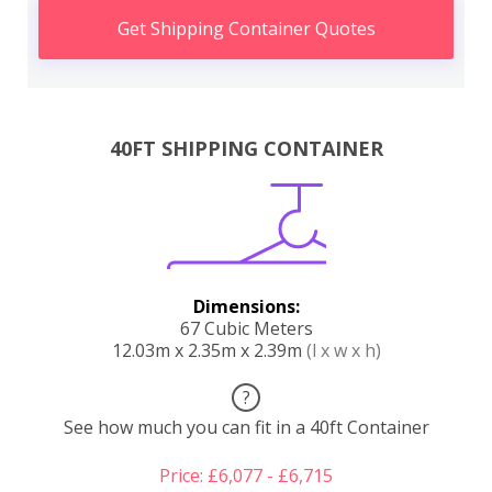
Get Shipping Container Quotes
40FT SHIPPING CONTAINER
Dimensions:
67 Cubic Meters
12.03m x 2.35m x 2.39m
(l x w x h)
?
See how much you can fit in a 40ft Container
Price: £6,077 - £6,715