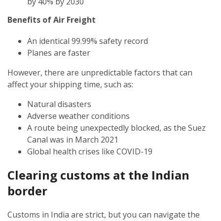
by 40% by 2030
Benefits of Air Freight
An identical 99.99% safety record
Planes are faster
However, there are unpredictable factors that can
affect your shipping time, such as:
Natural disasters
Adverse weather conditions
A route being unexpectedly blocked, as the Suez
Canal was in March 2021
Global health crises like COVID-19
Clearing customs at the Indian
border
Customs in India are strict, but you can navigate the