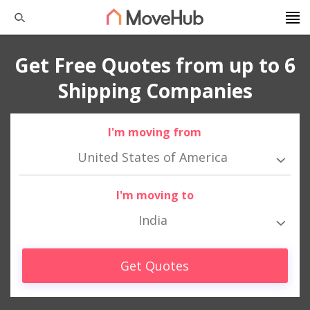
Get Free Quotes from up to 6
Shipping Companies
I'm moving from
United States of America
I'm moving to
India
Get Quotes