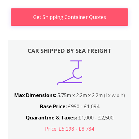
Get Shipping Container Quotes
CAR SHIPPED BY SEA FREIGHT
Max Dimensions:
5.75m x 2.2m x 2.2m
(l x w x h)
Base Price:
£990 - £1,094
Quarantine & Taxes:
£1,000 - £2,500
Price: £5,298 - £8,784