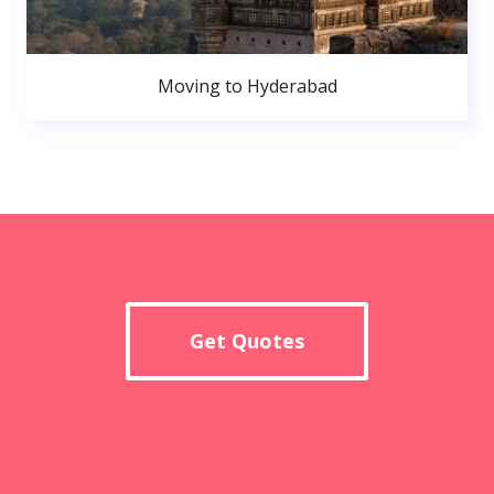
Moving to Hyderabad
Get Quotes