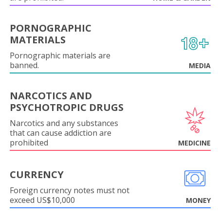
PORNOGRAPHIC
MATERIALS
Pornographic materials are
banned.
MEDIA
NARCOTICS AND
PSYCHOTROPIC DRUGS
Narcotics and any substances
that can cause addiction are
prohibited
MEDICINE
CURRENCY
Foreign currency notes must not
exceed US$10,000
MONEY