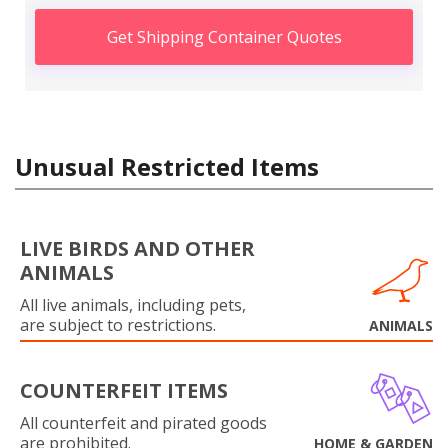
Get Shipping Container Quotes
Unusual Restricted Items
LIVE BIRDS AND OTHER
ANIMALS
All live animals, including pets,
are subject to restrictions.
ANIMALS
COUNTERFEIT ITEMS
All counterfeit and pirated goods
are prohibited.
HOME & GARDEN