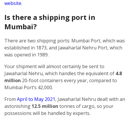
website
.
Is there a shipping port in
Mumbai?
There are two shipping ports: Mumbai Port, which was
established in 1873, and Jawaharlal Nehru Port, which
was opened in 1989.
Your shipment will almost certainly be sent to
Jawaharlal Nehru, which handles the equivalent of
4.8
million
20-foot containers every year, compared to
Mumbai Port’s 42,000.
From
April to May 2021
, Jawaharlal Nehru dealt with an
astonishing
12.5 million
tonnes of cargo, so your
possessions will be handled by experts.