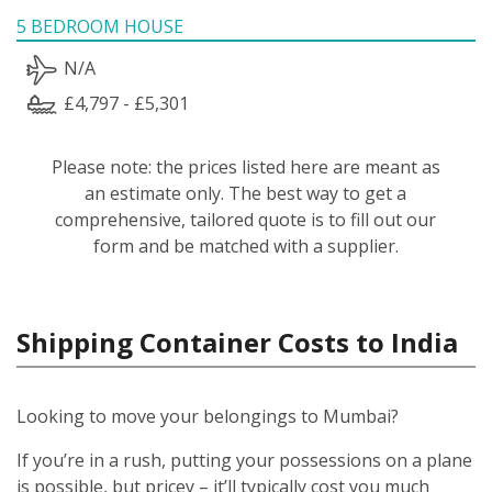
5 BEDROOM HOUSE
N/A
£4,797 - £5,301
Please note: the prices listed here are meant as
an estimate only. The best way to get a
comprehensive, tailored quote is to fill out our
form and be matched with a supplier.
Shipping Container Costs to India
Looking to move your belongings to Mumbai?
If you’re in a rush, putting your possessions on a plane
is possible, but pricey – it’ll typically cost you much