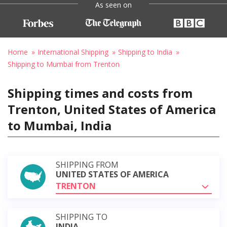
As seen on
Home
International Shipping
Shipping to India
Shipping to Mumbai from Trenton
Shipping times and costs from
Trenton, United States of America
to Mumbai, India
SHIPPING FROM
UNITED STATES OF AMERICA
TRENTON
SHIPPING TO
INDIA