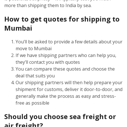
more than shipping them to India by sea.
How to get quotes for shipping to
Mumbai
You’ll be asked to provide a few details about your
move to Mumbai
If we have shipping partners who can help you,
they’ll contact you with quotes
You can compare these quotes and choose the
deal that suits you
Our shipping partners will then help prepare your
shipment for customs, deliver it door-to-door, and
generally make the process as easy and stress-
free as possible
Should you choose sea freight or
air freight?