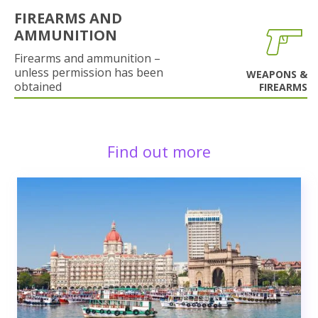
FIREARMS AND
AMMUNITION
Firearms and ammunition –
unless permission has been
WEAPONS &
obtained
FIREARMS
Find out more