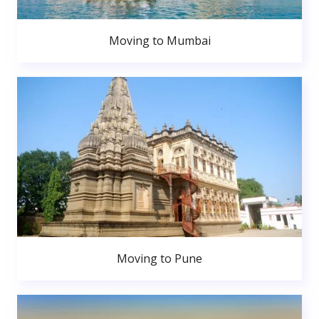
Moving to Mumbai
Moving to Pune