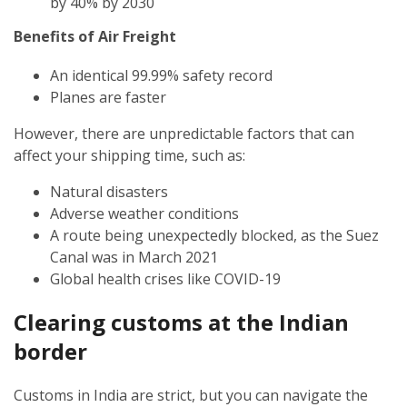
by 40% by 2030
Benefits of Air Freight
An identical 99.99% safety record
Planes are faster
However, there are unpredictable factors that can
affect your shipping time, such as:
Natural disasters
Adverse weather conditions
A route being unexpectedly blocked, as the Suez
Canal was in March 2021
Global health crises like COVID-19
Clearing customs at the Indian
border
Customs in India are strict, but you can navigate the