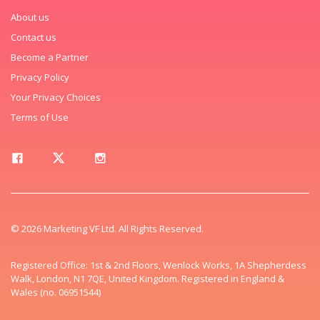
About us
Contact us
Become a Partner
Privacy Policy
Your Privacy Choices
Terms of Use
© 2026 Marketing VF Ltd. All Rights Reserved.
Registered Office: 1st & 2nd Floors, Wenlock Works, 1A Shepherdess
Walk, London, N1 7QE, United Kingdom. Registered in England &
Wales (no. 06951544)