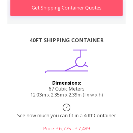
Get Shipping Container Quotes
40FT SHIPPING CONTAINER
Dimensions:
67 Cubic Meters
12.03m x 2.35m x 2.39m
(l x w x h)
?
See how much you can fit in a 40ft Container
Price: £6,775 - £7,489