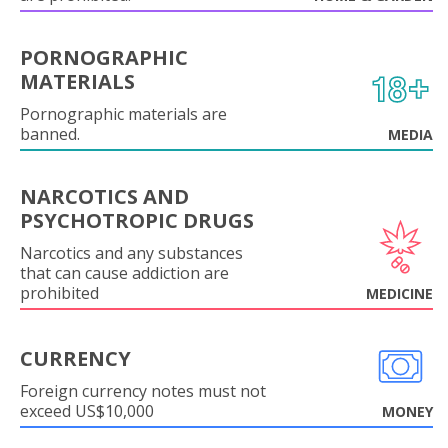
PORNOGRAPHIC
MATERIALS
Pornographic materials are
banned.
MEDIA
NARCOTICS AND
PSYCHOTROPIC DRUGS
Narcotics and any substances
that can cause addiction are
prohibited
MEDICINE
CURRENCY
Foreign currency notes must not
exceed US$10,000
MONEY