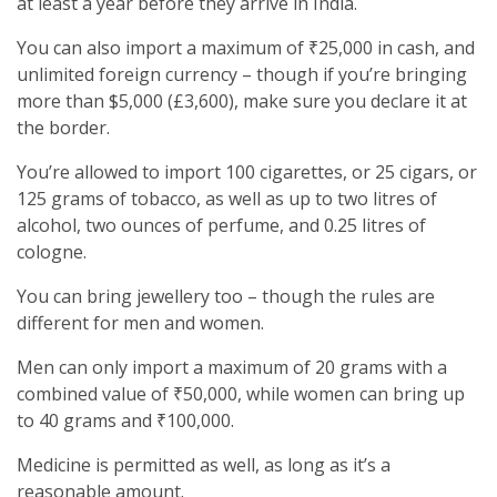
at least a year before they arrive in India.
You can also import a maximum of ₹25,000 in cash, and
unlimited foreign currency – though if you’re bringing
more than $5,000 (£3,600), make sure you declare it at
the border.
You’re allowed to import 100 cigarettes, or 25 cigars, or
125 grams of tobacco, as well as up to two litres of
alcohol, two ounces of perfume, and 0.25 litres of
cologne.
You can bring jewellery too – though the rules are
different for men and women.
Men can only import a maximum of 20 grams with a
combined value of ₹50,000, while women can bring up
to 40 grams and ₹100,000.
Medicine is permitted as well, as long as it’s a
reasonable amount.