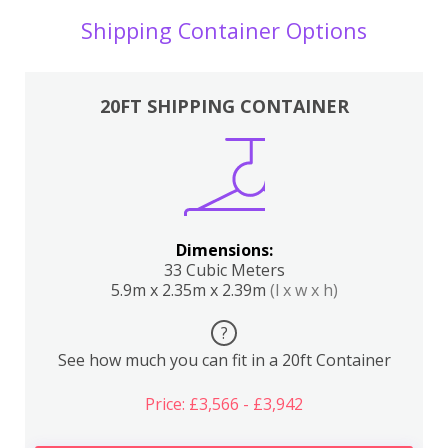
Shipping Container Options
20FT SHIPPING CONTAINER
Dimensions:
33 Cubic Meters
5.9m x 2.35m x 2.39m
(l x w x h)
?
See how much you can fit in a 20ft Container
Price: £3,566 - £3,942