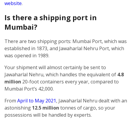
website
.
Is there a shipping port in
Mumbai?
There are two shipping ports: Mumbai Port, which was
established in 1873, and Jawaharlal Nehru Port, which
was opened in 1989.
Your shipment will almost certainly be sent to
Jawaharlal Nehru, which handles the equivalent of
4.8
million
20-foot containers every year, compared to
Mumbai Port’s 42,000.
From
April to May 2021
, Jawaharlal Nehru dealt with an
astonishing
12.5 million
tonnes of cargo, so your
possessions will be handled by experts.