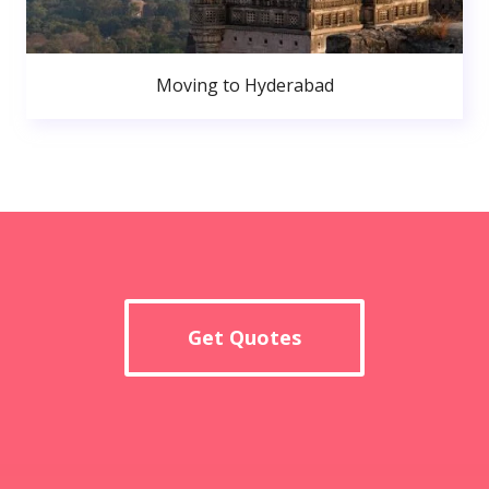
Moving to Hyderabad
Get Quotes