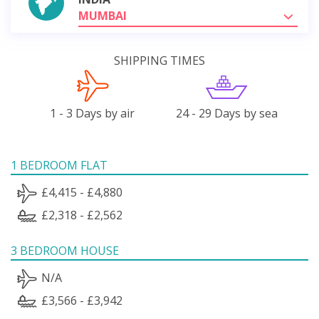
MUMBAI
SHIPPING TIMES
1 - 3 Days by air
24 - 29 Days by sea
1 BEDROOM FLAT
£4,415 - £4,880
£2,318 - £2,562
3 BEDROOM HOUSE
N/A
£3,566 - £3,942