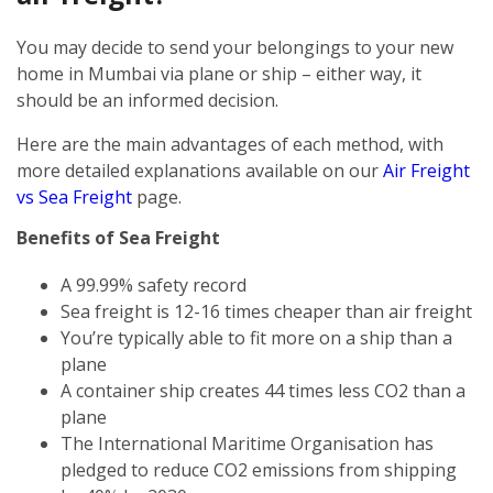
You may decide to send your belongings to your new
home in Mumbai via plane or ship – either way, it
should be an informed decision.
Here are the main advantages of each method, with
more detailed explanations available on our
Air Freight
vs Sea Freight
page.
Benefits of Sea Freight
A 99.99% safety record
Sea freight is 12-16 times cheaper than air freight
You’re typically able to fit more on a ship than a
plane
A container ship creates 44 times less CO2 than a
plane
The International Maritime Organisation has
pledged to reduce CO2 emissions from shipping