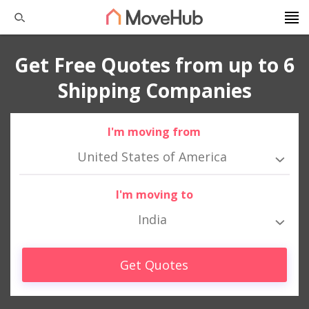
Get Free Quotes from up to 6
Shipping Companies
I'm moving from
United States of America
I'm moving to
India
Get Quotes