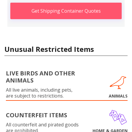
Get Shipping Container Quotes
Unusual Restricted Items
LIVE BIRDS AND OTHER
ANIMALS
All live animals, including pets,
are subject to restrictions.
ANIMALS
COUNTERFEIT ITEMS
All counterfeit and pirated goods
are prohibited.
HOME & GARDEN