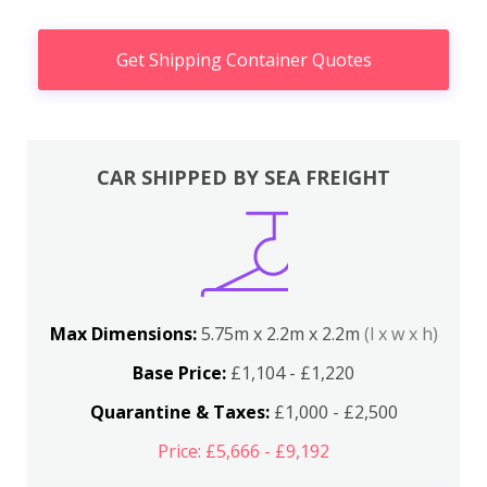
Get Shipping Container Quotes
CAR SHIPPED BY SEA FREIGHT
Max Dimensions:
5.75m x 2.2m x 2.2m
(l x w x h)
Base Price:
£1,104 - £1,220
Quarantine & Taxes:
£1,000 - £2,500
Price: £5,666 - £9,192