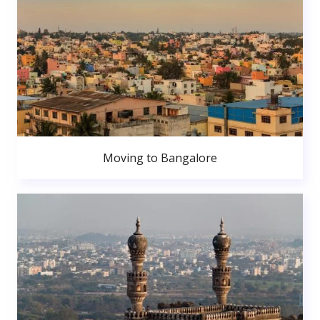
Moving to Bangalore