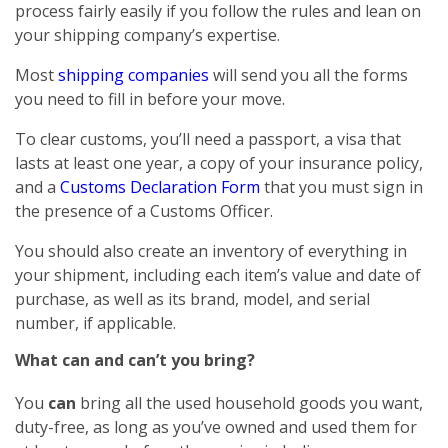
process fairly easily if you follow the rules and lean on
your shipping company’s expertise.
Most
shipping companies
will send you all the forms
you need to fill in before your move.
To clear customs, you’ll need a passport, a visa that
lasts at least one year, a copy of your insurance policy,
and a
Customs Declaration Form
that you must sign in
the presence of a Customs Officer.
You should also create an inventory of everything in
your shipment, including each item’s value and date of
purchase, as well as its brand, model, and serial
number, if applicable.
What can and can’t you bring?
You
can
bring all the used household goods you want,
duty-free, as long as you’ve owned and used them for