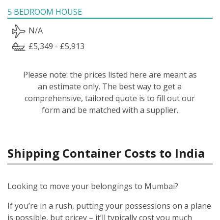
5 BEDROOM HOUSE
N/A
£5,349 - £5,913
Please note: the prices listed here are meant as
an estimate only. The best way to get a
comprehensive, tailored quote is to fill out our
form and be matched with a supplier.
Shipping Container Costs to India
Looking to move your belongings to Mumbai?
If you’re in a rush, putting your possessions on a plane
is possible, but pricey – it’ll typically cost you much