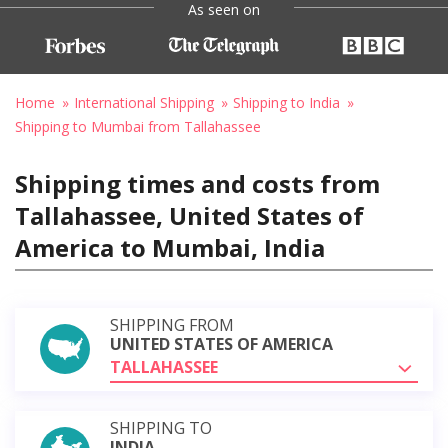
As seen on
Home
International Shipping
Shipping to India
Shipping to Mumbai from Tallahassee
Shipping times and costs from
Tallahassee, United States of
America to Mumbai, India
SHIPPING FROM
UNITED STATES OF AMERICA
TALLAHASSEE
SHIPPING TO
INDIA