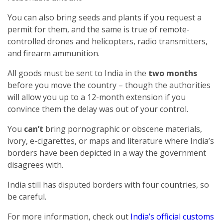
You can also bring seeds and plants if you request a
permit for them, and the same is true of remote-
controlled drones and helicopters, radio transmitters,
and firearm ammunition.
All goods must be sent to India in the
two months
before you move the country – though the authorities
will allow you up to a 12-month extension if you
convince them the delay was out of your control.
You
can’t
bring pornographic or obscene materials,
ivory, e-cigarettes, or maps and literature where India’s
borders have been depicted in a way the government
disagrees with.
India still has disputed borders with four countries, so
be careful.
For more information, check out
India’s official customs