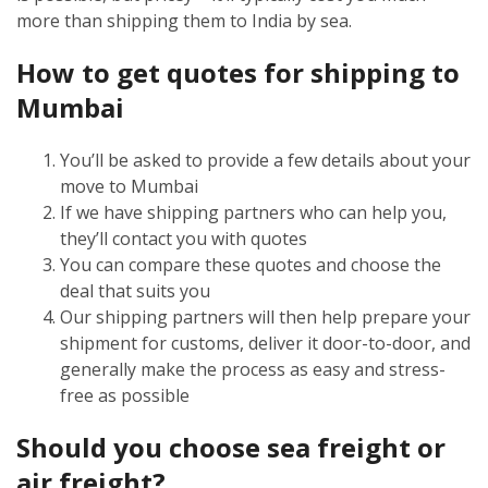
more than shipping them to India by sea.
How to get quotes for shipping to
Mumbai
You’ll be asked to provide a few details about your
move to Mumbai
If we have shipping partners who can help you,
they’ll contact you with quotes
You can compare these quotes and choose the
deal that suits you
Our shipping partners will then help prepare your
shipment for customs, deliver it door-to-door, and
generally make the process as easy and stress-
free as possible
Should you choose sea freight or
air freight?