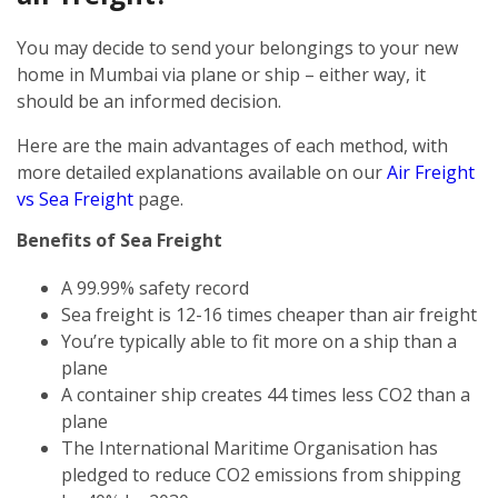
You may decide to send your belongings to your new
home in Mumbai via plane or ship – either way, it
should be an informed decision.
Here are the main advantages of each method, with
more detailed explanations available on our
Air Freight
vs Sea Freight
page.
Benefits of Sea Freight
A 99.99% safety record
Sea freight is 12-16 times cheaper than air freight
You’re typically able to fit more on a ship than a
plane
A container ship creates 44 times less CO2 than a
plane
The International Maritime Organisation has
pledged to reduce CO2 emissions from shipping