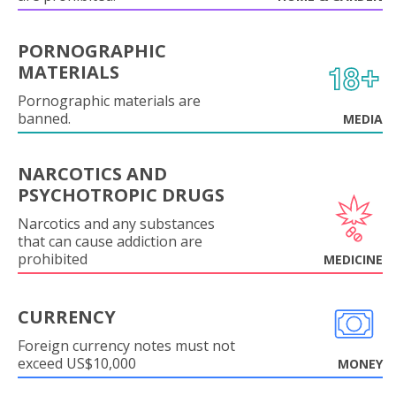
PORNOGRAPHIC
MATERIALS
Pornographic materials are
banned.
MEDIA
NARCOTICS AND
PSYCHOTROPIC DRUGS
Narcotics and any substances
that can cause addiction are
prohibited
MEDICINE
CURRENCY
Foreign currency notes must not
exceed US$10,000
MONEY