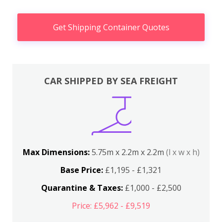
Get Shipping Container Quotes
CAR SHIPPED BY SEA FREIGHT
Max Dimensions:
5.75m x 2.2m x 2.2m
(l x w x h)
Base Price:
£1,195 - £1,321
Quarantine & Taxes:
£1,000 - £2,500
Price: £5,962 - £9,519