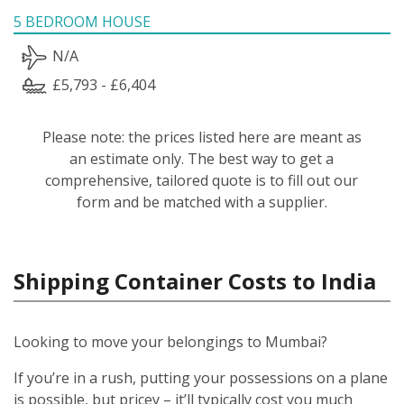
5 BEDROOM HOUSE
N/A
£5,793 - £6,404
Please note: the prices listed here are meant as
an estimate only. The best way to get a
comprehensive, tailored quote is to fill out our
form and be matched with a supplier.
Shipping Container Costs to India
Looking to move your belongings to Mumbai?
If you’re in a rush, putting your possessions on a plane
is possible, but pricey – it’ll typically cost you much