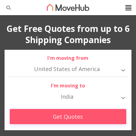
Get Free Quotes from up to 6
Shipping Companies
I'm moving from
United States of America
I'm moving to
India
Get Quotes