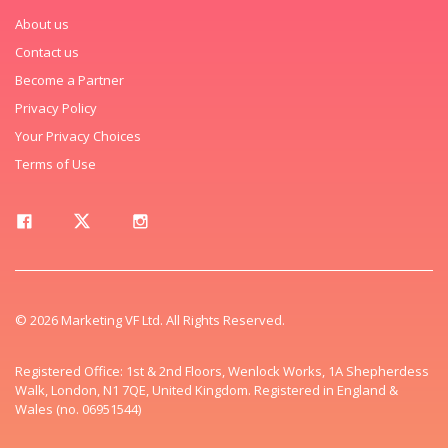
About us
Contact us
Become a Partner
Privacy Policy
Your Privacy Choices
Terms of Use
© 2026 Marketing VF Ltd. All Rights Reserved.
Registered Office: 1st & 2nd Floors, Wenlock Works, 1A Shepherdess
Walk, London, N1 7QE, United Kingdom. Registered in England &
Wales (no. 06951544)