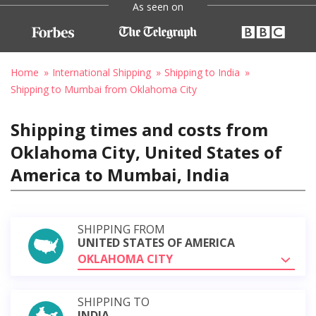
As seen on
Home
International Shipping
Shipping to India
Shipping to Mumbai from Oklahoma City
Shipping times and costs from
Oklahoma City, United States of
America to Mumbai, India
SHIPPING FROM
UNITED STATES OF AMERICA
OKLAHOMA CITY
SHIPPING TO
INDIA