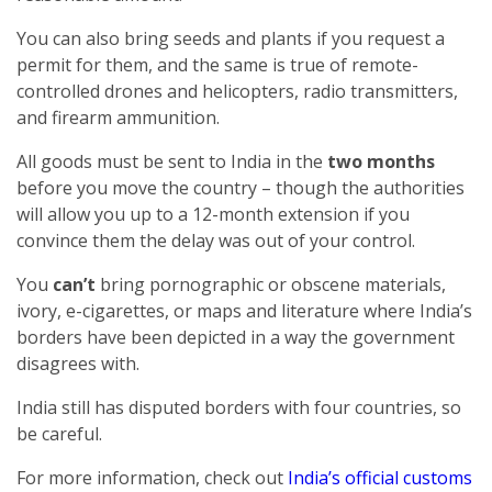
You can also bring seeds and plants if you request a
permit for them, and the same is true of remote-
controlled drones and helicopters, radio transmitters,
and firearm ammunition.
All goods must be sent to India in the
two months
before you move the country – though the authorities
will allow you up to a 12-month extension if you
convince them the delay was out of your control.
You
can’t
bring pornographic or obscene materials,
ivory, e-cigarettes, or maps and literature where India’s
borders have been depicted in a way the government
disagrees with.
India still has disputed borders with four countries, so
be careful.
For more information, check out
India’s official customs