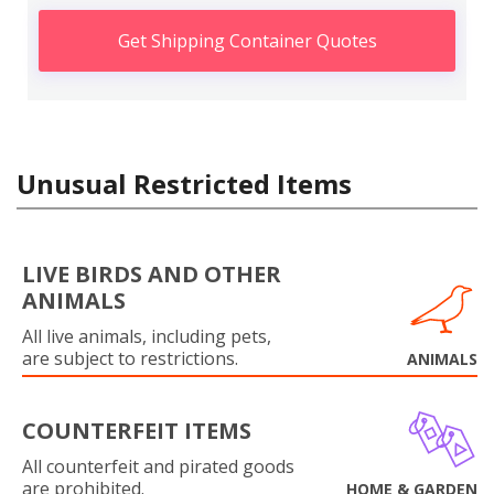
Get Shipping Container Quotes
Unusual Restricted Items
LIVE BIRDS AND OTHER
ANIMALS
All live animals, including pets,
are subject to restrictions.
ANIMALS
COUNTERFEIT ITEMS
All counterfeit and pirated goods
are prohibited.
HOME & GARDEN