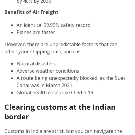
by 40% by 2030
Benefits of Air Freight
An identical 99.99% safety record
Planes are faster
However, there are unpredictable factors that can
affect your shipping time, such as:
Natural disasters
Adverse weather conditions
A route being unexpectedly blocked, as the Suez
Canal was in March 2021
Global health crises like COVID-19
Clearing customs at the Indian
border
Customs in India are strict, but you can navigate the