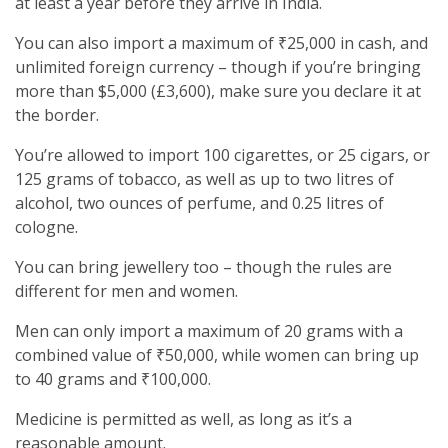
at least a year before they arrive in India.
You can also import a maximum of ₹25,000 in cash, and
unlimited foreign currency – though if you’re bringing
more than $5,000 (£3,600), make sure you declare it at
the border.
You’re allowed to import 100 cigarettes, or 25 cigars, or
125 grams of tobacco, as well as up to two litres of
alcohol, two ounces of perfume, and 0.25 litres of
cologne.
You can bring jewellery too – though the rules are
different for men and women.
Men can only import a maximum of 20 grams with a
combined value of ₹50,000, while women can bring up
to 40 grams and ₹100,000.
Medicine is permitted as well, as long as it’s a
reasonable amount.