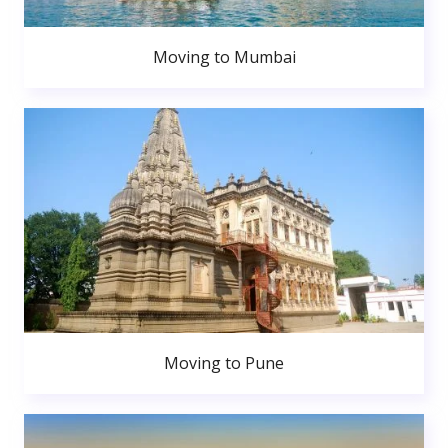
Moving to Mumbai
Moving to Pune