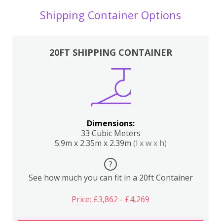
Shipping Container Options
20FT SHIPPING CONTAINER
Dimensions:
33 Cubic Meters
5.9m x 2.35m x 2.39m
(l x w x h)
?
See how much you can fit in a 20ft Container
Price: £3,862 - £4,269