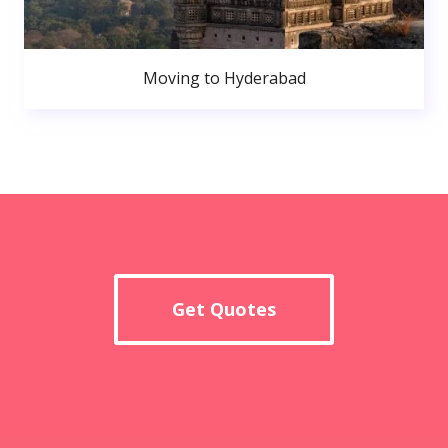
Moving to Hyderabad
Get Quotes