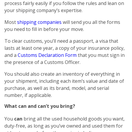
process fairly easily if you follow the rules and lean on
your shipping company’s expertise.
Most
shipping companies
will send you all the forms
you need to fill in before your move.
To clear customs, you’ll need a passport, a visa that
lasts at least one year, a copy of your insurance policy,
and a
Customs Declaration Form
that you must sign in
the presence of a Customs Officer.
You should also create an inventory of everything in
your shipment, including each item’s value and date of
purchase, as well as its brand, model, and serial
number, if applicable.
What can and can’t you bring?
You
can
bring all the used household goods you want,
duty-free, as long as you’ve owned and used them for