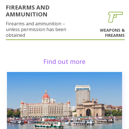
FIREARMS AND
AMMUNITION
Firearms and ammunition –
unless permission has been
WEAPONS &
obtained
FIREARMS
Find out more