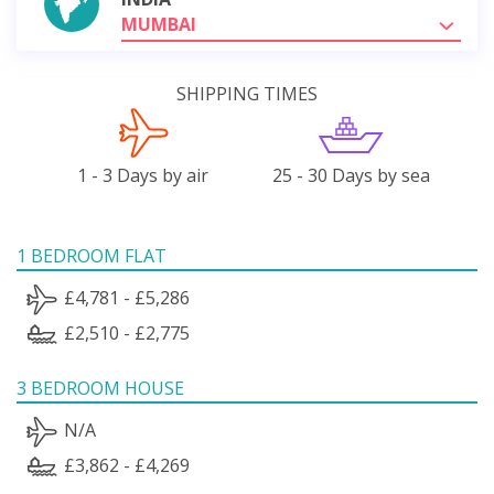
MUMBAI
SHIPPING TIMES
1 - 3 Days by air
25 - 30 Days by sea
1 BEDROOM FLAT
£4,781 - £5,286
£2,510 - £2,775
3 BEDROOM HOUSE
N/A
£3,862 - £4,269