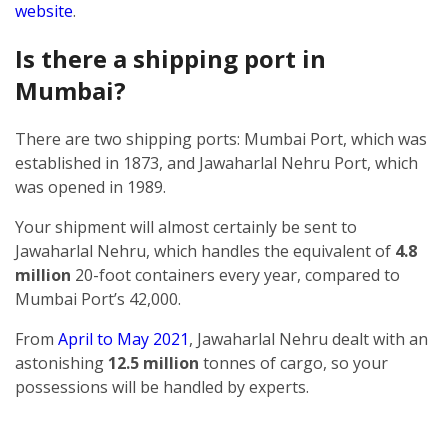
website
.
Is there a shipping port in
Mumbai?
There are two shipping ports: Mumbai Port, which was
established in 1873, and Jawaharlal Nehru Port, which
was opened in 1989.
Your shipment will almost certainly be sent to
Jawaharlal Nehru, which handles the equivalent of
4.8
million
20-foot containers every year, compared to
Mumbai Port’s 42,000.
From
April to May 2021
, Jawaharlal Nehru dealt with an
astonishing
12.5 million
tonnes of cargo, so your
possessions will be handled by experts.