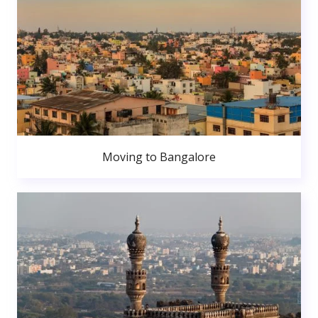
Moving to Bangalore