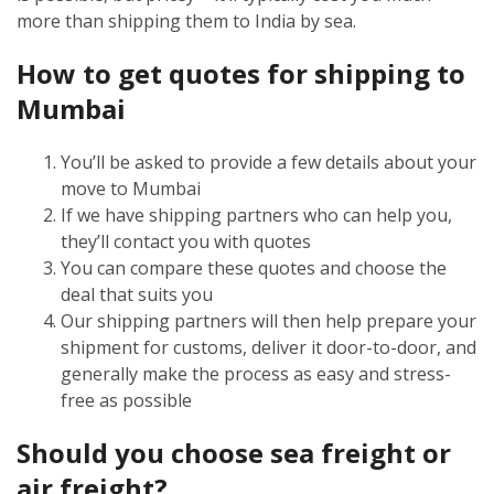
more than shipping them to India by sea.
How to get quotes for shipping to
Mumbai
You’ll be asked to provide a few details about your
move to Mumbai
If we have shipping partners who can help you,
they’ll contact you with quotes
You can compare these quotes and choose the
deal that suits you
Our shipping partners will then help prepare your
shipment for customs, deliver it door-to-door, and
generally make the process as easy and stress-
free as possible
Should you choose sea freight or
air freight?