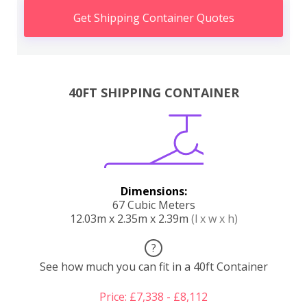
Get Shipping Container Quotes
40FT SHIPPING CONTAINER
Dimensions:
67 Cubic Meters
12.03m x 2.35m x 2.39m
(l x w x h)
?
See how much you can fit in a 40ft Container
Price: £7,338 - £8,112