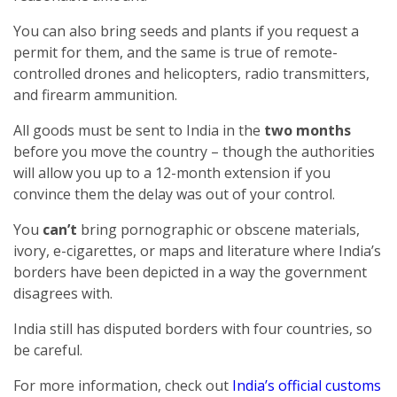
You can also bring seeds and plants if you request a
permit for them, and the same is true of remote-
controlled drones and helicopters, radio transmitters,
and firearm ammunition.
All goods must be sent to India in the
two months
before you move the country – though the authorities
will allow you up to a 12-month extension if you
convince them the delay was out of your control.
You
can’t
bring pornographic or obscene materials,
ivory, e-cigarettes, or maps and literature where India’s
borders have been depicted in a way the government
disagrees with.
India still has disputed borders with four countries, so
be careful.
For more information, check out
India’s official customs