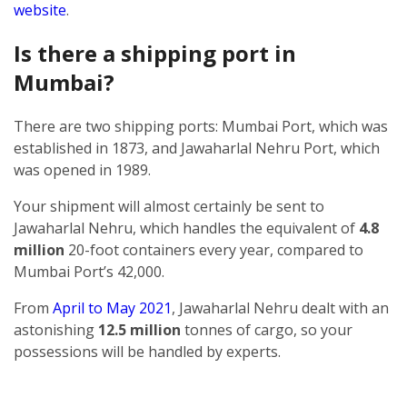
website
.
Is there a shipping port in
Mumbai?
There are two shipping ports: Mumbai Port, which was
established in 1873, and Jawaharlal Nehru Port, which
was opened in 1989.
Your shipment will almost certainly be sent to
Jawaharlal Nehru, which handles the equivalent of
4.8
million
20-foot containers every year, compared to
Mumbai Port’s 42,000.
From
April to May 2021
, Jawaharlal Nehru dealt with an
astonishing
12.5 million
tonnes of cargo, so your
possessions will be handled by experts.