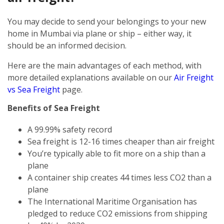
You may decide to send your belongings to your new
home in Mumbai via plane or ship – either way, it
should be an informed decision.
Here are the main advantages of each method, with
more detailed explanations available on our
Air Freight
vs Sea Freight
page.
Benefits of Sea Freight
A 99.99% safety record
Sea freight is 12-16 times cheaper than air freight
You’re typically able to fit more on a ship than a
plane
A container ship creates 44 times less CO2 than a
plane
The International Maritime Organisation has
pledged to reduce CO2 emissions from shipping