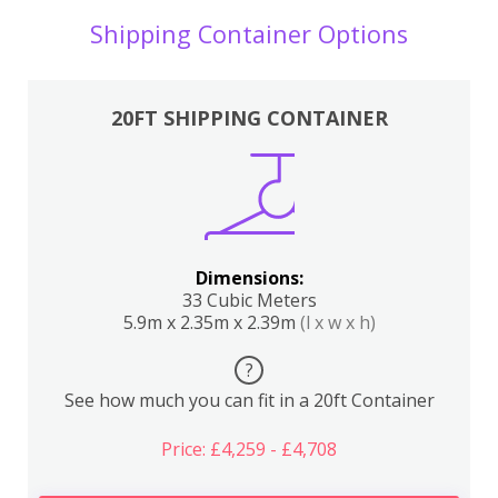
Shipping Container Options
20FT SHIPPING CONTAINER
Dimensions:
33 Cubic Meters
5.9m x 2.35m x 2.39m
(l x w x h)
?
See how much you can fit in a 20ft Container
Price: £4,259 - £4,708