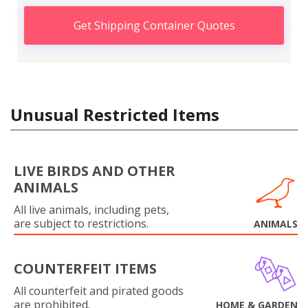
Get Shipping Container Quotes
Unusual Restricted Items
LIVE BIRDS AND OTHER
ANIMALS
All live animals, including pets,
are subject to restrictions.
ANIMALS
COUNTERFEIT ITEMS
All counterfeit and pirated goods
are prohibited.
HOME & GARDEN