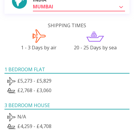
MUMBAI
SHIPPING TIMES
1 - 3 Days by air
20 - 25 Days by sea
1 BEDROOM FLAT
£5,273 - £5,829
£2,768 - £3,060
3 BEDROOM HOUSE
N/A
£4,259 - £4,708