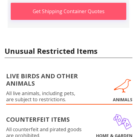
Get Shipping Container Quotes
Unusual Restricted Items
LIVE BIRDS AND OTHER
ANIMALS
All live animals, including pets,
are subject to restrictions.
ANIMALS
COUNTERFEIT ITEMS
All counterfeit and pirated goods
are prohibited.
HOME & GARDEN