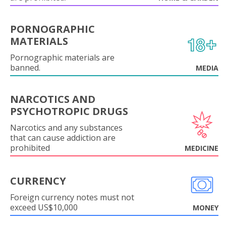
PORNOGRAPHIC
MATERIALS
Pornographic materials are
banned.
MEDIA
NARCOTICS AND
PSYCHOTROPIC DRUGS
Narcotics and any substances
that can cause addiction are
prohibited
MEDICINE
CURRENCY
Foreign currency notes must not
exceed US$10,000
MONEY