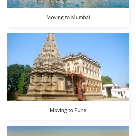
Moving to Mumbai
Moving to Pune