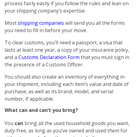
process fairly easily if you follow the rules and lean on
your shipping company’s expertise.
Most
shipping companies
will send you all the forms
you need to fill in before your move.
To clear customs, you’ll need a passport, a visa that
lasts at least one year, a copy of your insurance policy,
and a
Customs Declaration Form
that you must sign in
the presence of a Customs Officer.
You should also create an inventory of everything in
your shipment, including each item’s value and date of
purchase, as well as its brand, model, and serial
number, if applicable.
What can and can’t you bring?
You
can
bring all the used household goods you want,
duty-free, as long as you’ve owned and used them for