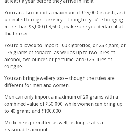
at least a year before they arrive in India.
You can also import a maximum of ₹25,000 in cash, and
unlimited foreign currency – though if you’re bringing
more than $5,000 (£3,600), make sure you declare it at
the border.
You’re allowed to import 100 cigarettes, or 25 cigars, or
125 grams of tobacco, as well as up to two litres of
alcohol, two ounces of perfume, and 0.25 litres of
cologne.
You can bring jewellery too – though the rules are
different for men and women.
Men can only import a maximum of 20 grams with a
combined value of ₹50,000, while women can bring up
to 40 grams and ₹100,000.
Medicine is permitted as well, as long as it’s a
reasonable amount.