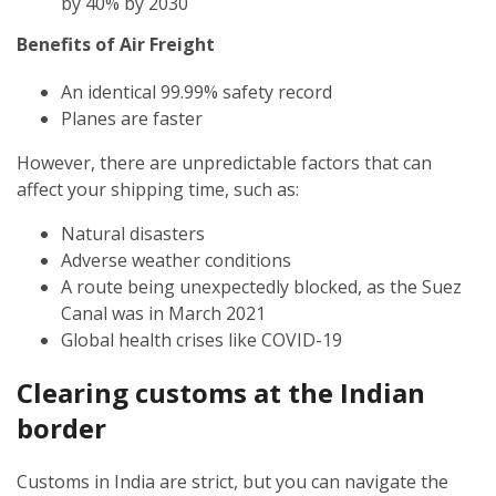
by 40% by 2030
Benefits of Air Freight
An identical 99.99% safety record
Planes are faster
However, there are unpredictable factors that can
affect your shipping time, such as:
Natural disasters
Adverse weather conditions
A route being unexpectedly blocked, as the Suez
Canal was in March 2021
Global health crises like COVID-19
Clearing customs at the Indian
border
Customs in India are strict, but you can navigate the