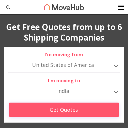
Get Free Quotes from up to 6
Shipping Companies
I'm moving from
United States of America
I'm moving to
India
Get Quotes