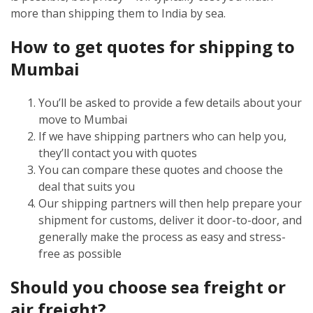
more than shipping them to India by sea.
How to get quotes for shipping to
Mumbai
You’ll be asked to provide a few details about your
move to Mumbai
If we have shipping partners who can help you,
they’ll contact you with quotes
You can compare these quotes and choose the
deal that suits you
Our shipping partners will then help prepare your
shipment for customs, deliver it door-to-door, and
generally make the process as easy and stress-
free as possible
Should you choose sea freight or
air freight?