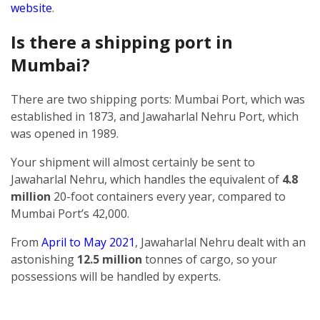
website
.
Is there a shipping port in
Mumbai?
There are two shipping ports: Mumbai Port, which was
established in 1873, and Jawaharlal Nehru Port, which
was opened in 1989.
Your shipment will almost certainly be sent to
Jawaharlal Nehru, which handles the equivalent of
4.8
million
20-foot containers every year, compared to
Mumbai Port’s 42,000.
From
April to May 2021
, Jawaharlal Nehru dealt with an
astonishing
12.5 million
tonnes of cargo, so your
possessions will be handled by experts.