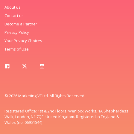
About us
Contact us
Become a Partner
Privacy Policy
Your Privacy Choices
Terms of Use
© 2026 Marketing VF Ltd. All Rights Reserved.
Registered Office: 1st & 2nd Floors, Wenlock Works, 1A Shepherdess
Walk, London, N1 7QE, United Kingdom. Registered in England &
Wales (no. 06951544)