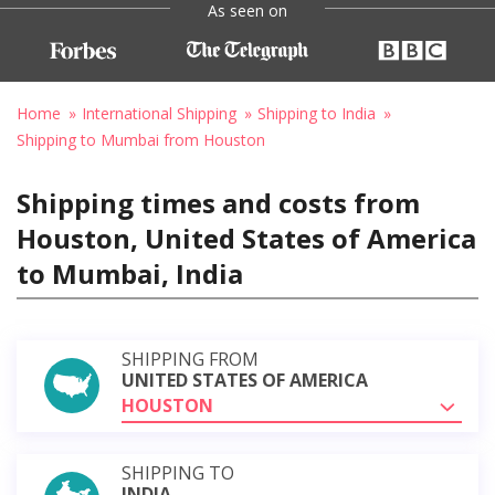
As seen on
Home
International Shipping
Shipping to India
Shipping to Mumbai from Houston
Shipping times and costs from
Houston, United States of America
to Mumbai, India
SHIPPING FROM
UNITED STATES OF AMERICA
HOUSTON
SHIPPING TO
INDIA