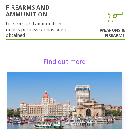
FIREARMS AND
AMMUNITION
Firearms and ammunition –
unless permission has been
WEAPONS &
obtained
FIREARMS
Find out more