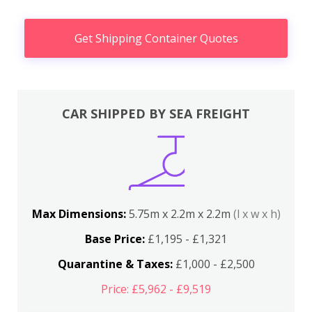
Get Shipping Container Quotes
CAR SHIPPED BY SEA FREIGHT
Max Dimensions:
5.75m x 2.2m x 2.2m
(l x w x h)
Base Price:
£1,195 - £1,321
Quarantine & Taxes:
£1,000 - £2,500
Price: £5,962 - £9,519