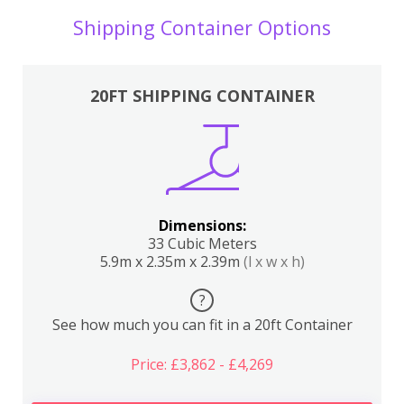
Shipping Container Options
20FT SHIPPING CONTAINER
Dimensions:
33 Cubic Meters
5.9m x 2.35m x 2.39m
(l x w x h)
?
See how much you can fit in a 20ft Container
Price: £3,862 - £4,269