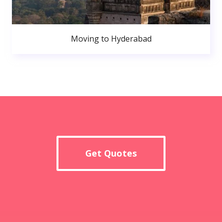
Moving to Hyderabad
Get Quotes