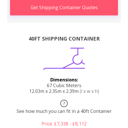
Get Shipping Container Quotes
40FT SHIPPING CONTAINER
Dimensions:
67 Cubic Meters
12.03m x 2.35m x 2.39m
(l x w x h)
?
See how much you can fit in a 40ft Container
Price: £7,338 - £8,112