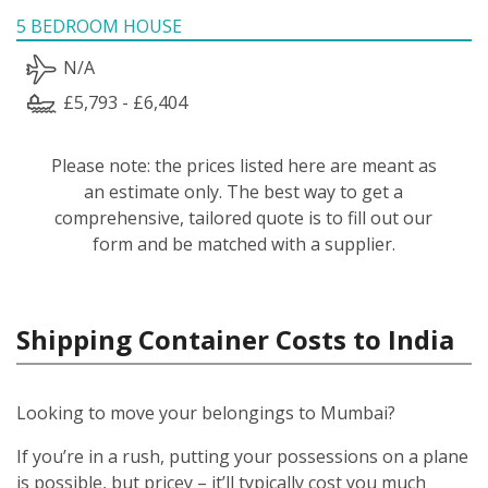
5 BEDROOM HOUSE
N/A
£5,793 - £6,404
Please note: the prices listed here are meant as
an estimate only. The best way to get a
comprehensive, tailored quote is to fill out our
form and be matched with a supplier.
Shipping Container Costs to India
Looking to move your belongings to Mumbai?
If you’re in a rush, putting your possessions on a plane
is possible, but pricey – it’ll typically cost you much