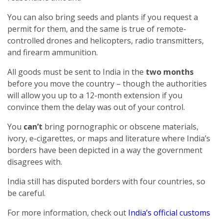
You can also bring seeds and plants if you request a
permit for them, and the same is true of remote-
controlled drones and helicopters, radio transmitters,
and firearm ammunition.
All goods must be sent to India in the
two months
before you move the country – though the authorities
will allow you up to a 12-month extension if you
convince them the delay was out of your control.
You
can’t
bring pornographic or obscene materials,
ivory, e-cigarettes, or maps and literature where India’s
borders have been depicted in a way the government
disagrees with.
India still has disputed borders with four countries, so
be careful.
For more information, check out
India’s official customs