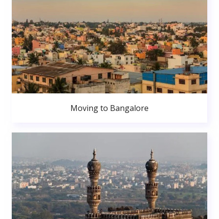
Moving to Bangalore