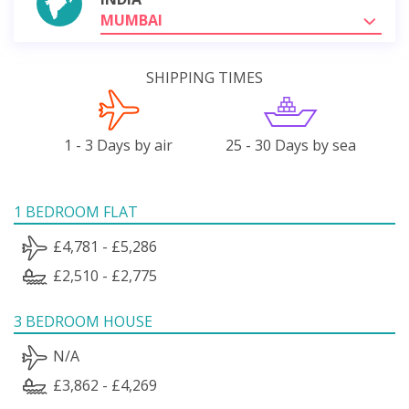
MUMBAI
SHIPPING TIMES
1 - 3 Days by air
25 - 30 Days by sea
1 BEDROOM FLAT
£4,781 - £5,286
£2,510 - £2,775
3 BEDROOM HOUSE
N/A
£3,862 - £4,269