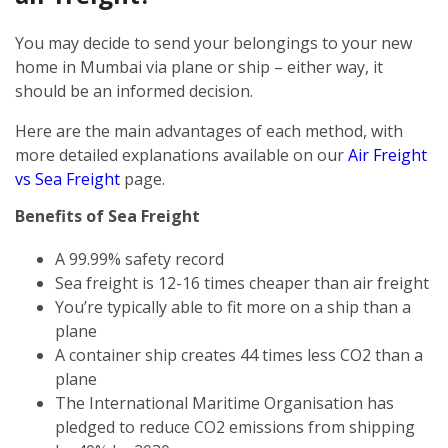
You may decide to send your belongings to your new
home in Mumbai via plane or ship – either way, it
should be an informed decision.
Here are the main advantages of each method, with
more detailed explanations available on our
Air Freight
vs Sea Freight
page.
Benefits of Sea Freight
A 99.99% safety record
Sea freight is 12-16 times cheaper than air freight
You’re typically able to fit more on a ship than a
plane
A container ship creates 44 times less CO2 than a
plane
The International Maritime Organisation has
pledged to reduce CO2 emissions from shipping