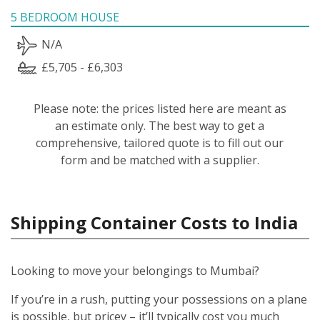
5 BEDROOM HOUSE
N/A
£5,705 - £6,303
Please note: the prices listed here are meant as
an estimate only. The best way to get a
comprehensive, tailored quote is to fill out our
form and be matched with a supplier.
Shipping Container Costs to India
Looking to move your belongings to Mumbai?
If you’re in a rush, putting your possessions on a plane
is possible, but pricey – it’ll typically cost you much