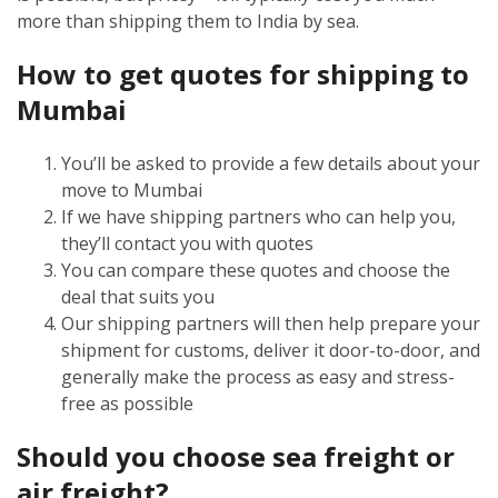
more than shipping them to India by sea.
How to get quotes for shipping to
Mumbai
You’ll be asked to provide a few details about your
move to Mumbai
If we have shipping partners who can help you,
they’ll contact you with quotes
You can compare these quotes and choose the
deal that suits you
Our shipping partners will then help prepare your
shipment for customs, deliver it door-to-door, and
generally make the process as easy and stress-
free as possible
Should you choose sea freight or
air freight?