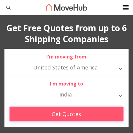
Get Free Quotes from up to 6
Shipping Companies
I'm moving from
United States of America
I'm moving to
India
Get Quotes