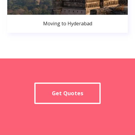
Moving to Hyderabad
Get Quotes