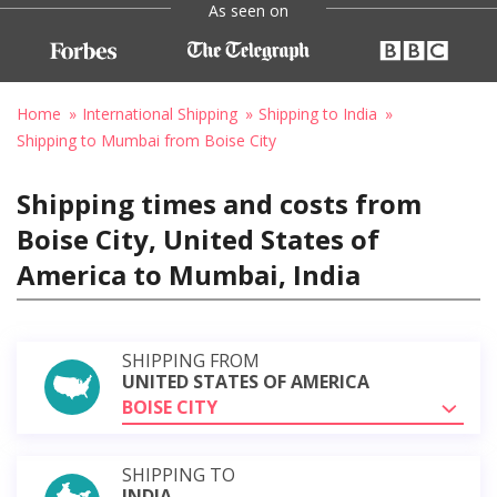
As seen on
Home
International Shipping
Shipping to India
Shipping to Mumbai from Boise City
Shipping times and costs from
Boise City, United States of
America to Mumbai, India
SHIPPING FROM
UNITED STATES OF AMERICA
BOISE CITY
SHIPPING TO
INDIA