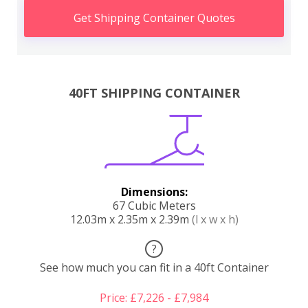
Get Shipping Container Quotes
40FT SHIPPING CONTAINER
Dimensions:
67 Cubic Meters
12.03m x 2.35m x 2.39m
(l x w x h)
?
See how much you can fit in a 40ft Container
Price: £7,226 - £7,984