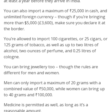
at least a year before they arrive in India.
You can also import a maximum of ₹25,000 in cash, and
unlimited foreign currency – though if you’re bringing
more than $5,000 (£3,600), make sure you declare it at
the border.
You’re allowed to import 100 cigarettes, or 25 cigars, or
125 grams of tobacco, as well as up to two litres of
alcohol, two ounces of perfume, and 0.25 litres of
cologne.
You can bring jewellery too – though the rules are
different for men and women.
Men can only import a maximum of 20 grams with a
combined value of ₹50,000, while women can bring up
to 40 grams and ₹100,000.
Medicine is permitted as well, as long as it’s a
reasonable amount.