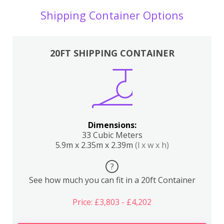
Shipping Container Options
20FT SHIPPING CONTAINER
Dimensions:
33 Cubic Meters
5.9m x 2.35m x 2.39m
(l x w x h)
?
See how much you can fit in a 20ft Container
Price: £3,803 - £4,202