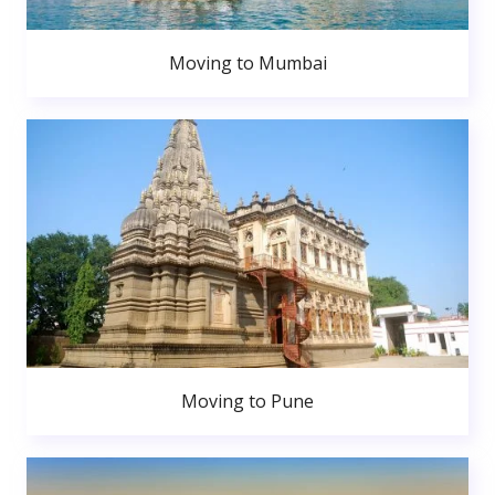
Moving to Mumbai
Moving to Pune