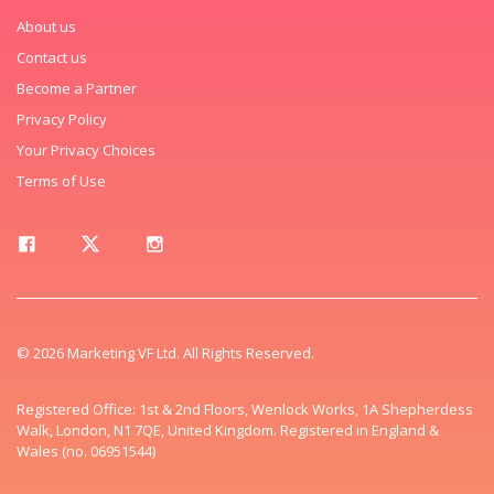
About us
Contact us
Become a Partner
Privacy Policy
Your Privacy Choices
Terms of Use
© 2026 Marketing VF Ltd. All Rights Reserved.
Registered Office: 1st & 2nd Floors, Wenlock Works, 1A Shepherdess
Walk, London, N1 7QE, United Kingdom. Registered in England &
Wales (no. 06951544)