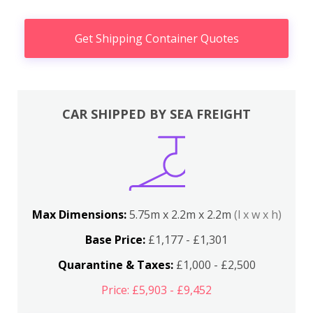
Get Shipping Container Quotes
CAR SHIPPED BY SEA FREIGHT
Max Dimensions:
5.75m x 2.2m x 2.2m
(l x w x h)
Base Price:
£1,177 - £1,301
Quarantine & Taxes:
£1,000 - £2,500
Price: £5,903 - £9,452