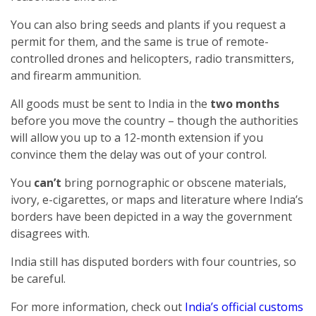
You can also bring seeds and plants if you request a
permit for them, and the same is true of remote-
controlled drones and helicopters, radio transmitters,
and firearm ammunition.
All goods must be sent to India in the
two months
before you move the country – though the authorities
will allow you up to a 12-month extension if you
convince them the delay was out of your control.
You
can’t
bring pornographic or obscene materials,
ivory, e-cigarettes, or maps and literature where India’s
borders have been depicted in a way the government
disagrees with.
India still has disputed borders with four countries, so
be careful.
For more information, check out
India’s official customs