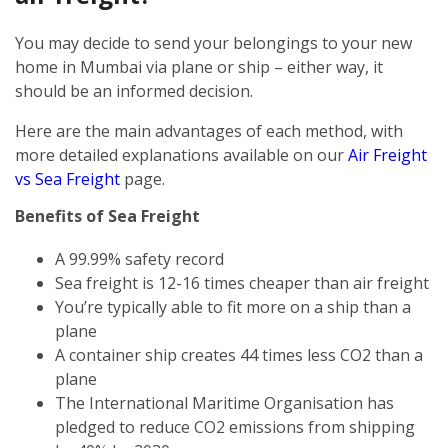
You may decide to send your belongings to your new
home in Mumbai via plane or ship – either way, it
should be an informed decision.
Here are the main advantages of each method, with
more detailed explanations available on our
Air Freight
vs Sea Freight
page.
Benefits of Sea Freight
A 99.99% safety record
Sea freight is 12-16 times cheaper than air freight
You’re typically able to fit more on a ship than a
plane
A container ship creates 44 times less CO2 than a
plane
The International Maritime Organisation has
pledged to reduce CO2 emissions from shipping