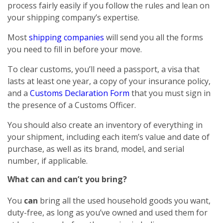
process fairly easily if you follow the rules and lean on
your shipping company’s expertise.
Most
shipping companies
will send you all the forms
you need to fill in before your move.
To clear customs, you’ll need a passport, a visa that
lasts at least one year, a copy of your insurance policy,
and a
Customs Declaration Form
that you must sign in
the presence of a Customs Officer.
You should also create an inventory of everything in
your shipment, including each item’s value and date of
purchase, as well as its brand, model, and serial
number, if applicable.
What can and can’t you bring?
You
can
bring all the used household goods you want,
duty-free, as long as you’ve owned and used them for