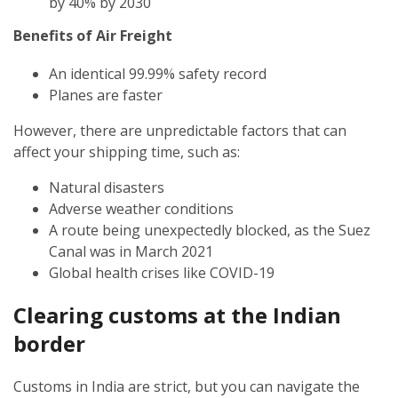
by 40% by 2030
Benefits of Air Freight
An identical 99.99% safety record
Planes are faster
However, there are unpredictable factors that can
affect your shipping time, such as:
Natural disasters
Adverse weather conditions
A route being unexpectedly blocked, as the Suez
Canal was in March 2021
Global health crises like COVID-19
Clearing customs at the Indian
border
Customs in India are strict, but you can navigate the