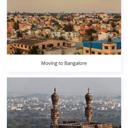
Moving to Bangalore