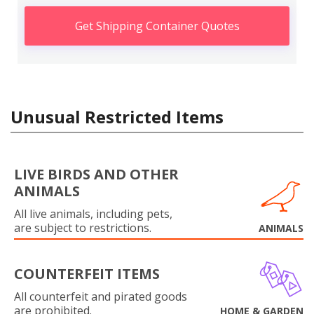
Get Shipping Container Quotes
Unusual Restricted Items
LIVE BIRDS AND OTHER
ANIMALS
All live animals, including pets,
are subject to restrictions.
ANIMALS
COUNTERFEIT ITEMS
All counterfeit and pirated goods
are prohibited.
HOME & GARDEN