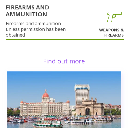
FIREARMS AND
AMMUNITION
Firearms and ammunition –
unless permission has been
WEAPONS &
obtained
FIREARMS
Find out more