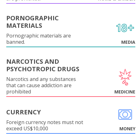
PORNOGRAPHIC
MATERIALS
Pornographic materials are
banned.
MEDIA
NARCOTICS AND
PSYCHOTROPIC DRUGS
Narcotics and any substances
that can cause addiction are
prohibited
MEDICINE
CURRENCY
Foreign currency notes must not
exceed US$10,000
MONEY