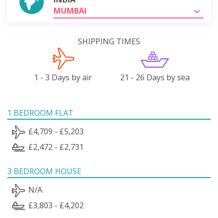
MUMBAI
SHIPPING TIMES
1 - 3 Days by air
21 - 26 Days by sea
1 BEDROOM FLAT
£4,709 - £5,203
£2,472 - £2,731
3 BEDROOM HOUSE
N/A
£3,803 - £4,202