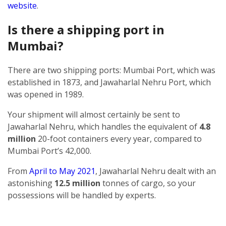
website
.
Is there a shipping port in
Mumbai?
There are two shipping ports: Mumbai Port, which was
established in 1873, and Jawaharlal Nehru Port, which
was opened in 1989.
Your shipment will almost certainly be sent to
Jawaharlal Nehru, which handles the equivalent of
4.8
million
20-foot containers every year, compared to
Mumbai Port’s 42,000.
From
April to May 2021
, Jawaharlal Nehru dealt with an
astonishing
12.5 million
tonnes of cargo, so your
possessions will be handled by experts.