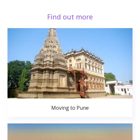
Find out more
Moving to Pune