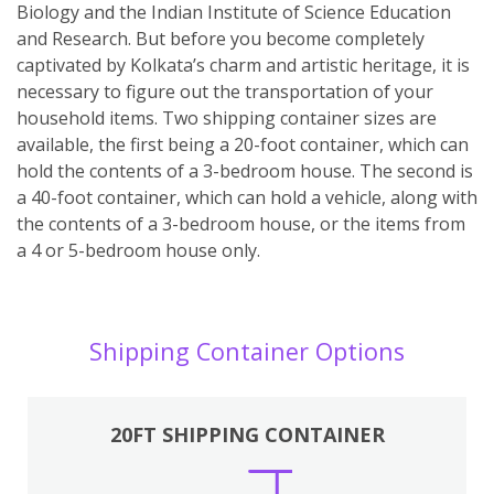
Biology and the Indian Institute of Science Education
and Research. But before you become completely
captivated by Kolkata’s charm and artistic heritage, it is
necessary to figure out the transportation of your
household items. Two shipping container sizes are
available, the first being a 20-foot container, which can
hold the contents of a 3-bedroom house. The second is
a 40-foot container, which can hold a vehicle, along with
the contents of a 3-bedroom house, or the items from
a 4 or 5-bedroom house only.
Shipping Container Options
20FT SHIPPING CONTAINER