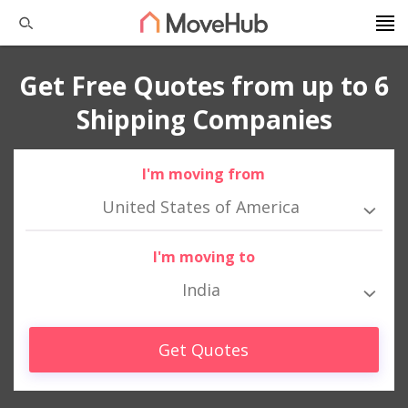
Get Free Quotes from up to 6
Shipping Companies
I'm moving from
United States of America
I'm moving to
India
Get Quotes