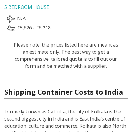
5 BEDROOM HOUSE
N/A
£5,626 - £6,218
Please note: the prices listed here are meant as
an estimate only. The best way to get a
comprehensive, tailored quote is to fill out our
form and be matched with a supplier.
Shipping Container Costs to India
Formerly known as Calcutta, the city of Kolkata is the
second biggest city in India and is East India’s centre of
education, culture and commerce. Kolkata is also North