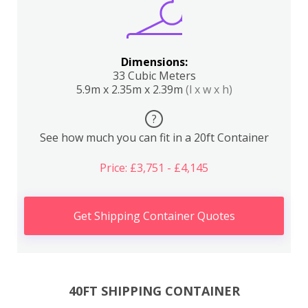
Dimensions:
33 Cubic Meters
5.9m x 2.35m x 2.39m
(l x w x h)
?
See how much you can fit in a 20ft Container
Price: £3,751 - £4,145
Get Shipping Container Quotes
40FT SHIPPING CONTAINER