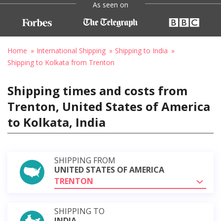
As seen on
Home
International Shipping
Shipping to India
Shipping to Kolkata from Trenton
Shipping times and costs from
Trenton, United States of America
to Kolkata, India
SHIPPING FROM
UNITED STATES OF AMERICA
TRENTON
SHIPPING TO
INDIA