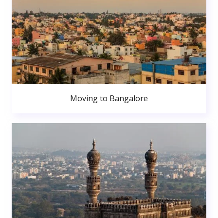
Moving to Bangalore