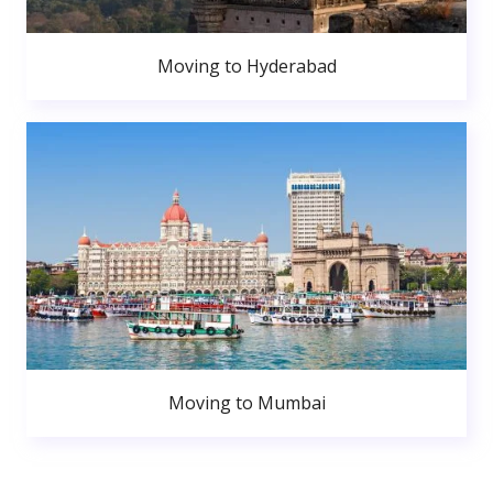
Moving to Hyderabad
Moving to Mumbai