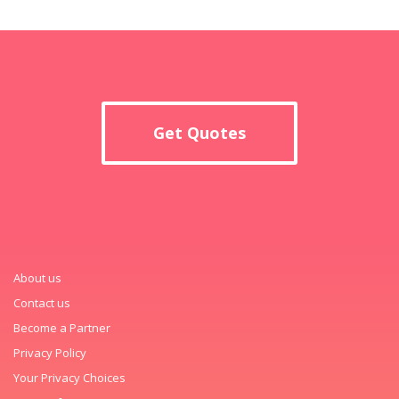
Get Quotes
About us
Contact us
Become a Partner
Privacy Policy
Your Privacy Choices