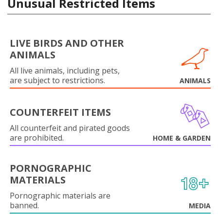
Unusual Restricted Items
LIVE BIRDS AND OTHER
ANIMALS
All live animals, including pets,
are subject to restrictions.
ANIMALS
COUNTERFEIT ITEMS
All counterfeit and pirated goods
are prohibited.
HOME & GARDEN
PORNOGRAPHIC
MATERIALS
Pornographic materials are
banned.
MEDIA