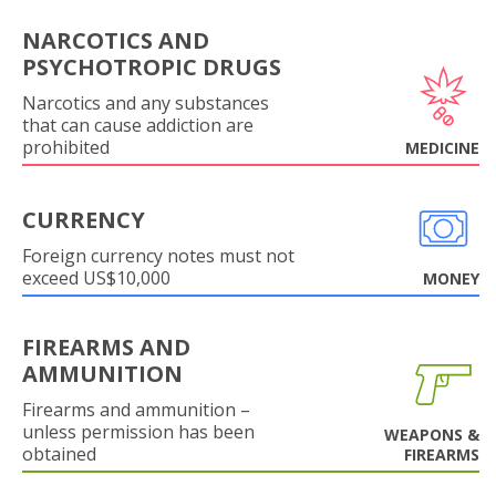
NARCOTICS AND
PSYCHOTROPIC DRUGS
Narcotics and any substances
that can cause addiction are
prohibited
MEDICINE
CURRENCY
Foreign currency notes must not
exceed US$10,000
MONEY
FIREARMS AND
AMMUNITION
Firearms and ammunition –
unless permission has been
WEAPONS &
obtained
FIREARMS