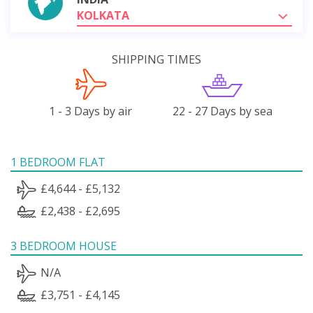
KOLKATA
SHIPPING TIMES
1 - 3 Days by air
22 - 27 Days by sea
1 BEDROOM FLAT
£4,644 - £5,132
£2,438 - £2,695
3 BEDROOM HOUSE
N/A
£3,751 - £4,145