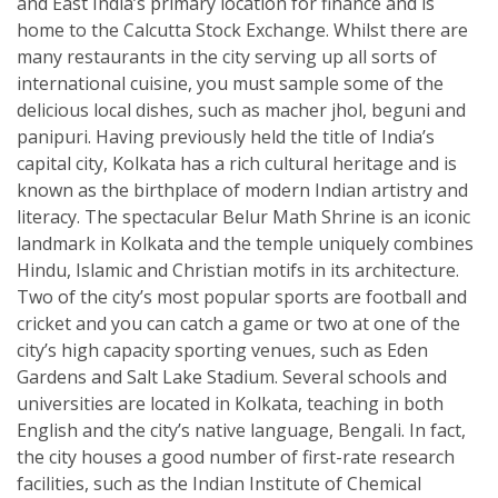
and East India’s primary location for finance and is
home to the Calcutta Stock Exchange. Whilst there are
many restaurants in the city serving up all sorts of
international cuisine, you must sample some of the
delicious local dishes, such as macher jhol, beguni and
panipuri. Having previously held the title of India’s
capital city, Kolkata has a rich cultural heritage and is
known as the birthplace of modern Indian artistry and
literacy. The spectacular Belur Math Shrine is an iconic
landmark in Kolkata and the temple uniquely combines
Hindu, Islamic and Christian motifs in its architecture.
Two of the city’s most popular sports are football and
cricket and you can catch a game or two at one of the
city’s high capacity sporting venues, such as Eden
Gardens and Salt Lake Stadium. Several schools and
universities are located in Kolkata, teaching in both
English and the city’s native language, Bengali. In fact,
the city houses a good number of first-rate research
facilities, such as the Indian Institute of Chemical