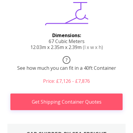
Dimensions:
67 Cubic Meters
12.03m x 2.35m x 2.39m
(l x w x h)
?
See how much you can fit in a 40ft Container
Price: £7,126 - £7,876
Get Shipping Container Quotes