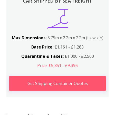
CAR SHIPPED BY SEA FREIGHT
Max Dimensions:
5.75m x 2.2m x 2.2m
(l x w x h)
Base Price:
£1,161 - £1,283
Quarantine & Taxes:
£1,000 - £2,500
Price: £5,851 - £9,395
Get Shipping Container Quotes